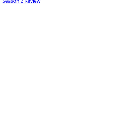
Season 2 Review