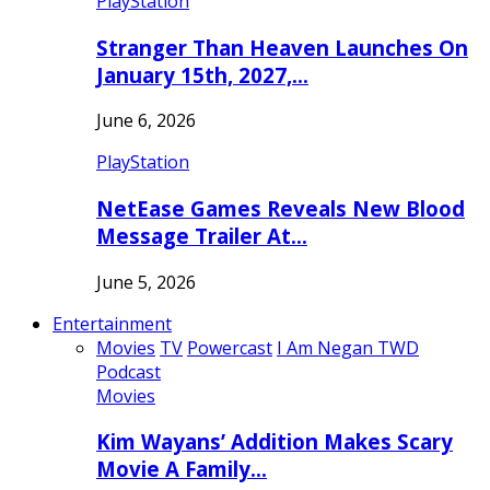
PlayStation
Stranger Than Heaven Launches On
January 15th, 2027,…
June 6, 2026
PlayStation
NetEase Games Reveals New Blood
Message Trailer At…
June 5, 2026
Entertainment
Movies
TV
Powercast
I Am Negan TWD
Podcast
Movies
Kim Wayans’ Addition Makes Scary
Movie A Family…