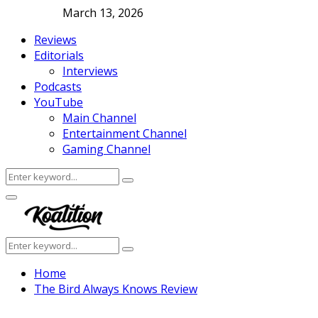
March 13, 2026
Reviews
Editorials
Interviews
Podcasts
YouTube
Main Channel
Entertainment Channel
Gaming Channel
Search
Search
for:
Facebook
Twitter
Instagram
Youtube
Primary
Menu
Search
Search
for:
Home
The Bird Always Knows Review