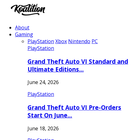
About
Gaming
PlayStation
Xbox
Nintendo
PC
PlayStation
Grand Theft Auto VI Standard and
Ultimate Editions…
June 24, 2026
PlayStation
Grand Theft Auto VI Pre-Orders
Start On June…
June 18, 2026