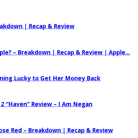
reakdown | Recap & Review
ple? – Breakdown | Recap & Review | Apple...
tening Lucky to Get Her Money Back
 2 “Haven” Review – I Am Negan
 Rose Red – Breakdown | Recap & Review