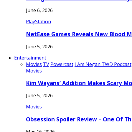
June 6, 2026
PlayStation
NetEase Games Reveals New Blood Me
June 5, 2026
Entertainment
Movies
TV
Powercast
I Am Negan TWD Podcast
Movies
Kim Wayans’ Addition Makes Scary Mo
June 5, 2026
Movies
Obsession Spoiler Review – One Of T
May 16, 2026