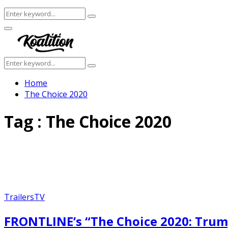
Search
Search
for:
Facebook
Twitter
Instagram
Youtube
Primary
Menu
Search
Search
for:
Home
The Choice 2020
Tag : The Choice 2020
Trailers
TV
FRONTLINE’s “The Choice 2020: Trump