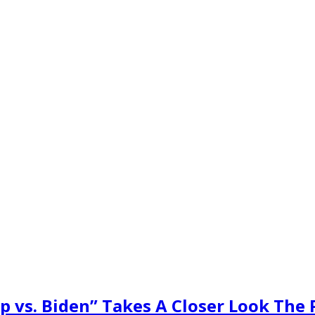
 vs. Biden” Takes A Closer Look The 