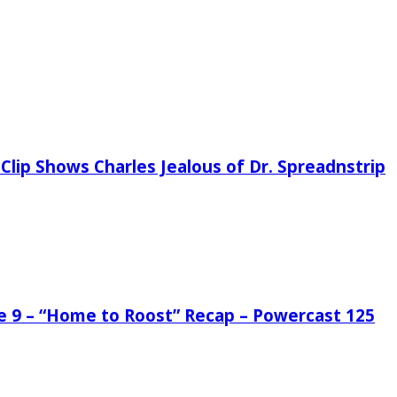
Clip Shows Charles Jealous of Dr. Spreadnstrip
de 9 – “Home to Roost” Recap – Powercast 125