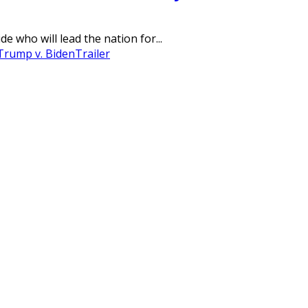
 who will lead the nation for...
Trump v. Biden
Trailer