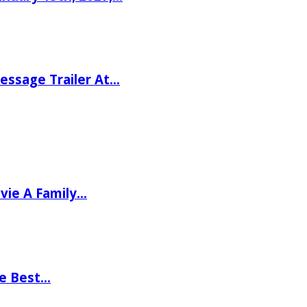
ssage Trailer At…
vie A Family…
he Best…