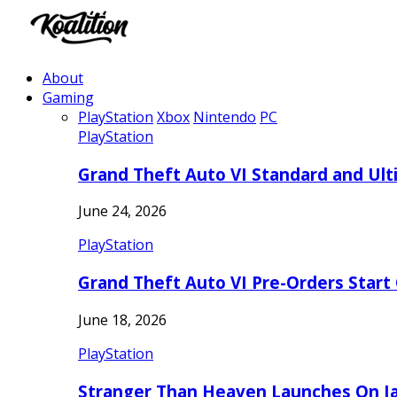
About
Gaming
PlayStation
Xbox
Nintendo
PC
PlayStation
Grand Theft Auto VI Standard and Ult
June 24, 2026
PlayStation
Grand Theft Auto VI Pre-Orders Start
June 18, 2026
PlayStation
Stranger Than Heaven Launches On Ja