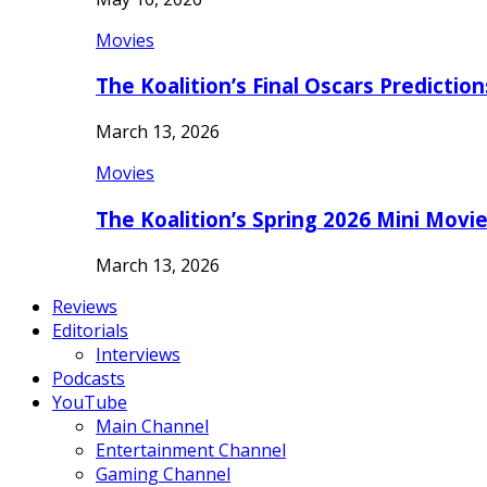
Movies
The Koalition’s Final Oscars Predictio
March 13, 2026
Movies
The Koalition’s Spring 2026 Mini Movi
March 13, 2026
Reviews
Editorials
Interviews
Podcasts
YouTube
Main Channel
Entertainment Channel
Gaming Channel