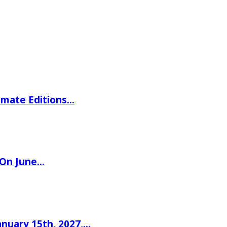
imate Editions…
 On June…
nuary 15th, 2027,…