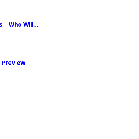
ns – Who Will…
e Preview