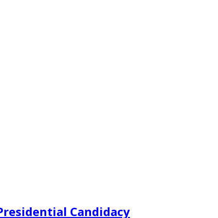
Presidential Candidacy