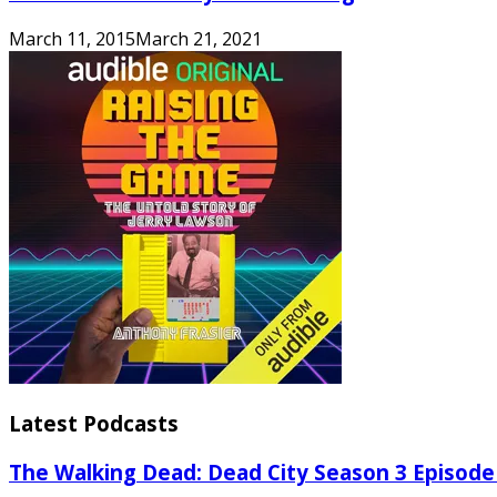
March 11, 2015
March 21, 2021
Latest Podcasts
The Walking Dead: Dead City Season 3 Episode