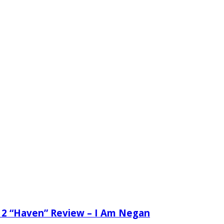
 2 “Haven” Review – I Am Negan