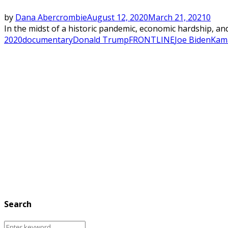
by
Dana Abercrombie
August 12, 2020
March 21, 2021
0
In the midst of a historic pandemic, economic hardship, and
2020
documentary
Donald Trump
FRONTLINE
Joe Biden
Kama
Search
Search