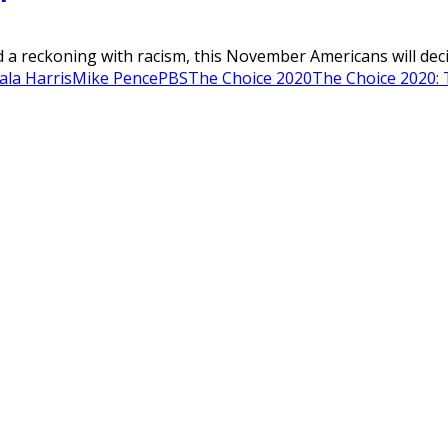
 a reckoning with racism, this November Americans will decide
la Harris
Mike Pence
PBS
The Choice 2020
The Choice 2020: 