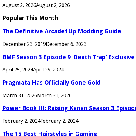
August 2, 2026
August 2, 2026
Popular This Month
The Definitive Arcade1Up Modding Guide
December 23, 2019
December 6, 2023
BMF Season 3 Episode 9 ‘Death Trap’ Exclusive 
April 25, 2024
April 25, 2024
Pragmata Has Officially Gone Gold
March 31, 2026
March 31, 2026
Power Book III: Raising Kanan Season 3 Episo
February 2, 2024
February 2, 2024
The 15 Best Hairstyles in Gaming