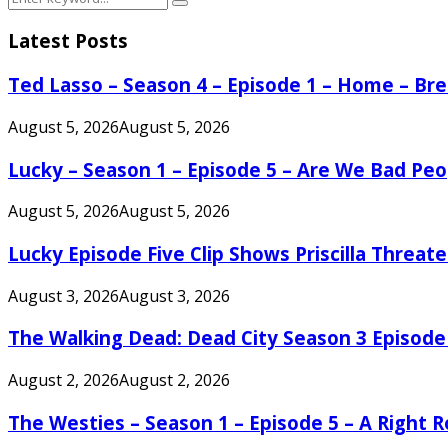
Search
for:
Latest Posts
Ted Lasso – Season 4 – Episode 1 – Home – B
August 5, 2026
August 5, 2026
Lucky – Season 1 – Episode 5 – Are We Bad Peo
August 5, 2026
August 5, 2026
Lucky Episode Five Clip Shows Priscilla Threa
August 3, 2026
August 3, 2026
The Walking Dead: Dead City Season 3 Episode
August 2, 2026
August 2, 2026
The Westies – Season 1 – Episode 5 – A Right