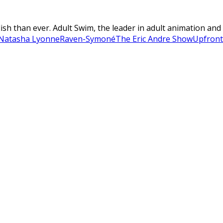
ish than ever. Adult Swim, the leader in adult animation and 
Natasha Lyonne
Raven-Symoné
The Eric Andre Show
Upfront