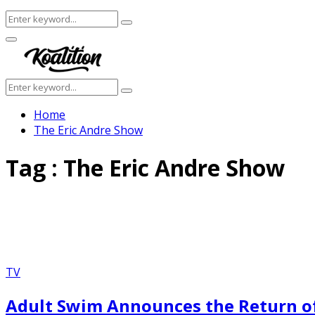
Search
Search
for:
Facebook
Twitter
Instagram
Youtube
Primary
Menu
Search
Search
for:
Home
The Eric Andre Show
Tag : The Eric Andre Show
TV
Adult Swim Announces the Return of