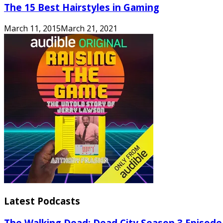
The 15 Best Hairstyles in Gaming
March 11, 2015
March 21, 2021
Latest Podcasts
The Walking Dead: Dead City Season 3 Episode