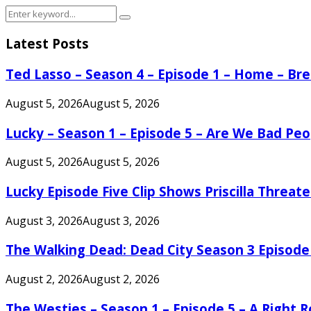
Search
Search
for:
Latest Posts
Ted Lasso – Season 4 – Episode 1 – Home – B
August 5, 2026
August 5, 2026
Lucky – Season 1 – Episode 5 – Are We Bad Peo
August 5, 2026
August 5, 2026
Lucky Episode Five Clip Shows Priscilla Threa
August 3, 2026
August 3, 2026
The Walking Dead: Dead City Season 3 Episode
August 2, 2026
August 2, 2026
The Westies – Season 1 – Episode 5 – A Right