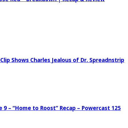
Clip Shows Charles Jealous of Dr. Spreadnstrip
de 9 – “Home to Roost” Recap – Powercast 125