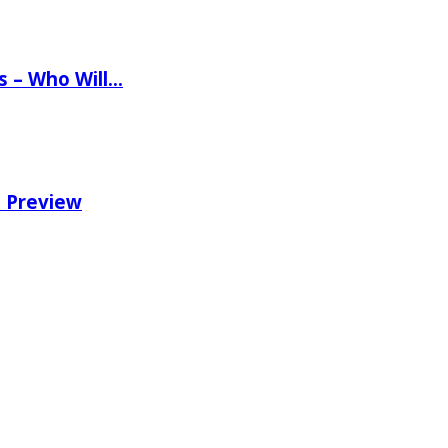
ns – Who Will…
e Preview