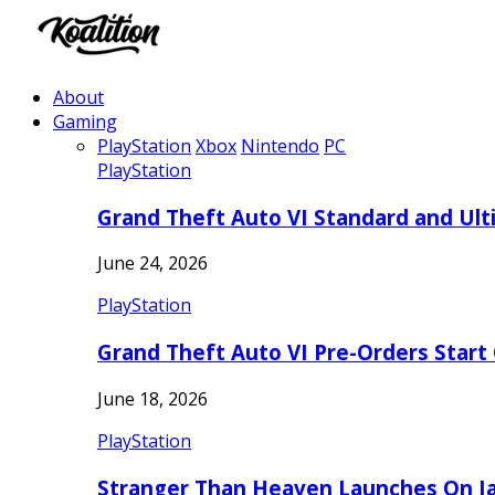
About
Gaming
PlayStation
Xbox
Nintendo
PC
PlayStation
Grand Theft Auto VI Standard and Ult
June 24, 2026
PlayStation
Grand Theft Auto VI Pre-Orders Start
June 18, 2026
PlayStation
Stranger Than Heaven Launches On Ja