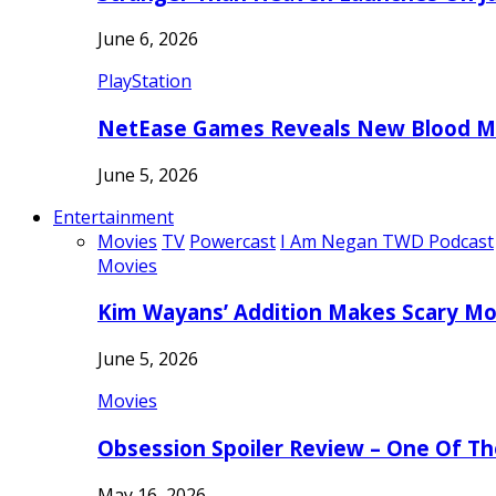
June 6, 2026
PlayStation
NetEase Games Reveals New Blood Me
June 5, 2026
Entertainment
Movies
TV
Powercast
I Am Negan TWD Podcast
Movies
Kim Wayans’ Addition Makes Scary Mo
June 5, 2026
Movies
Obsession Spoiler Review – One Of T
May 16, 2026