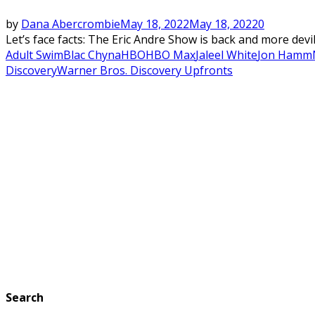
by
Dana Abercrombie
May 18, 2022
May 18, 2022
0
Let’s face facts: The Eric Andre Show is back and more devil
Adult Swim
Blac Chyna
HBO
HBO Max
Jaleel White
Jon Hamm
Discovery
Warner Bros. Discovery Upfronts
Search