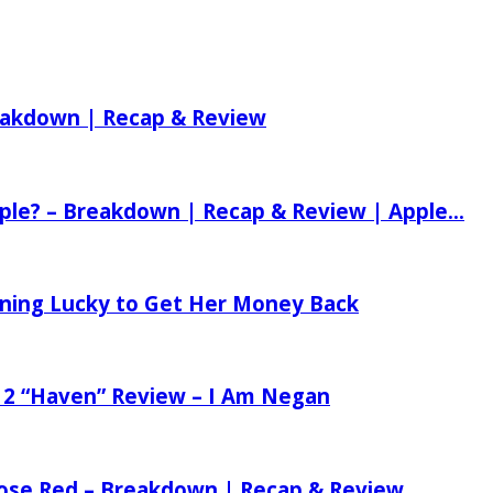
reakdown | Recap & Review
ple? – Breakdown | Recap & Review | Apple...
tening Lucky to Get Her Money Back
 2 “Haven” Review – I Am Negan
 Rose Red – Breakdown | Recap & Review