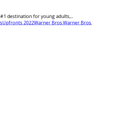
#1 destination for young adults,...
s
Upfronts 2022
Warner Bros.
Warner Bros.