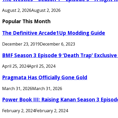
August 2, 2026
August 2, 2026
Popular This Month
The Definitive Arcade1Up Modding Guide
December 23, 2019
December 6, 2023
BMF Season 3 Episode 9 ‘Death Trap’ Exclusive 
April 25, 2024
April 25, 2024
Pragmata Has Officially Gone Gold
March 31, 2026
March 31, 2026
Power Book III: Raising Kanan Season 3 Episo
February 2, 2024
February 2, 2024