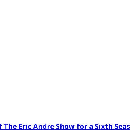
 The Eric Andre Show for a Sixth Sea