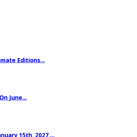
imate Editions…
 On June…
nuary 15th, 2027,…