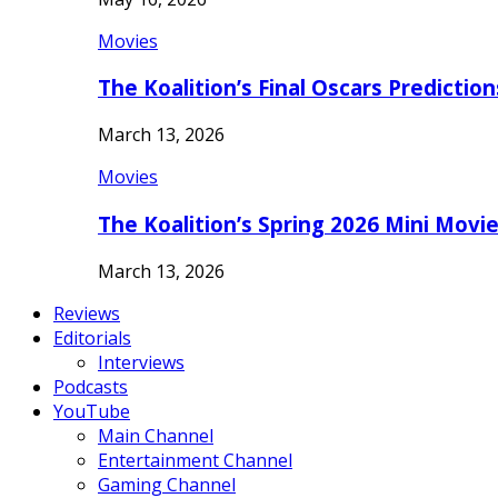
Movies
The Koalition’s Final Oscars Predictio
March 13, 2026
Movies
The Koalition’s Spring 2026 Mini Movi
March 13, 2026
Reviews
Editorials
Interviews
Podcasts
YouTube
Main Channel
Entertainment Channel
Gaming Channel