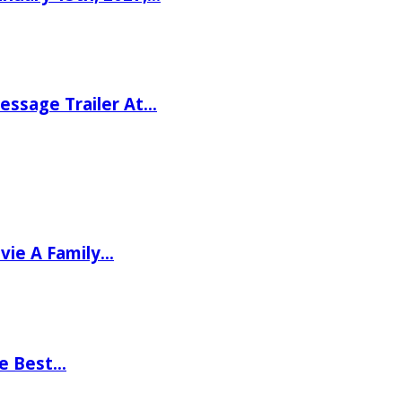
ssage Trailer At…
vie A Family…
he Best…