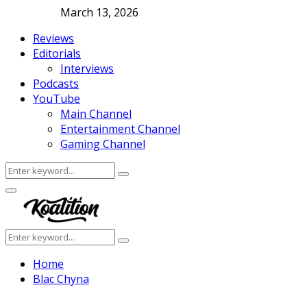
March 13, 2026
Reviews
Editorials
Interviews
Podcasts
YouTube
Main Channel
Entertainment Channel
Gaming Channel
Search
Search
for:
Facebook
Twitter
Instagram
Youtube
Primary
Menu
Search
Search
for:
Home
Blac Chyna