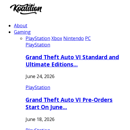
About
Gaming
PlayStation
Xbox
Nintendo
PC
PlayStation
Grand Theft Auto VI Standard and
Ultimate Editions…
June 24, 2026
PlayStation
Grand Theft Auto VI Pre-Orders
Start On June…
June 18, 2026