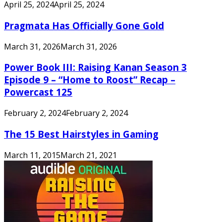
April 25, 2024
April 25, 2024
Pragmata Has Officially Gone Gold
March 31, 2026
March 31, 2026
Power Book III: Raising Kanan Season 3
Episode 9 – “Home to Roost” Recap –
Powercast 125
February 2, 2024
February 2, 2024
The 15 Best Hairstyles in Gaming
March 11, 2015
March 21, 2021