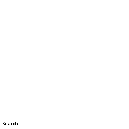
Search