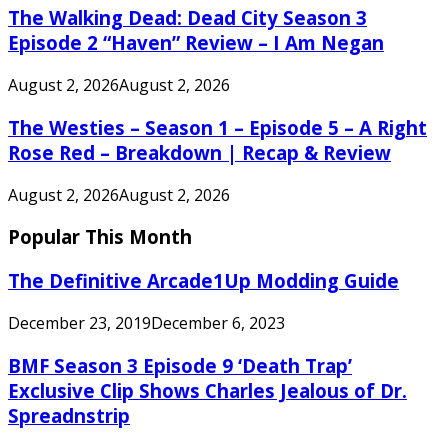
The Walking Dead: Dead City Season 3
Episode 2 “Haven” Review – I Am Negan
August 2, 2026
August 2, 2026
The Westies – Season 1 – Episode 5 – A Right
Rose Red – Breakdown | Recap & Review
August 2, 2026
August 2, 2026
Popular This Month
The Definitive Arcade1Up Modding Guide
December 23, 2019
December 6, 2023
BMF Season 3 Episode 9 ‘Death Trap’
Exclusive Clip Shows Charles Jealous of Dr.
Spreadnstrip