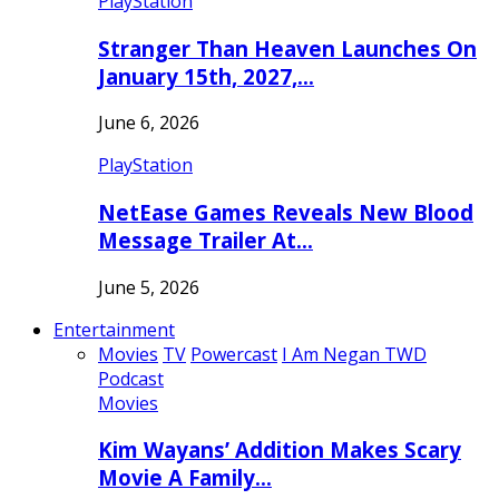
PlayStation
Stranger Than Heaven Launches On
January 15th, 2027,…
June 6, 2026
PlayStation
NetEase Games Reveals New Blood
Message Trailer At…
June 5, 2026
Entertainment
Movies
TV
Powercast
I Am Negan TWD
Podcast
Movies
Kim Wayans’ Addition Makes Scary
Movie A Family…