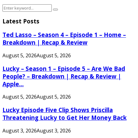
Search
Search
for:
Latest Posts
Ted Lasso – Season 4 – Episode 1 – Home –
Breakdown | Recap & Review
August 5, 2026
August 5, 2026
Lucky – Season 1 – Episode 5 – Are We Bad
People? – Breakdown | Recap & Review |
Apple...
August 5, 2026
August 5, 2026
Lucky Episode Five Clip Shows Priscilla
Threatening Lucky to Get Her Money Back
August 3, 2026
August 3, 2026