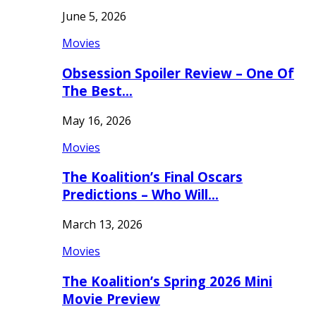
June 5, 2026
Movies
Obsession Spoiler Review – One Of
The Best…
May 16, 2026
Movies
The Koalition’s Final Oscars
Predictions – Who Will…
March 13, 2026
Movies
The Koalition’s Spring 2026 Mini
Movie Preview