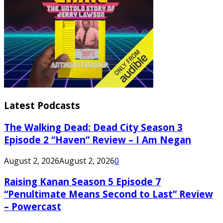
Latest Podcasts
The Walking Dead: Dead City Season 3
Episode 2 “Haven” Review – I Am Negan
August 2, 2026
August 2, 2026
0
Raising Kanan Season 5 Episode 7
“Penultimate Means Second to Last” Review
– Powercast