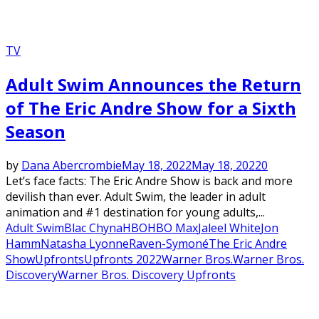
TV
Adult Swim Announces the Return
of The Eric Andre Show for a Sixth
Season
by
Dana Abercrombie
May 18, 2022
May 18, 2022
0
Let’s face facts: The Eric Andre Show is back and more
devilish than ever. Adult Swim, the leader in adult
animation and #1 destination for young adults,...
Adult Swim
Blac Chyna
HBO
HBO Max
Jaleel White
Jon
Hamm
Natasha Lyonne
Raven-Symoné
The Eric Andre
Show
Upfronts
Upfronts 2022
Warner Bros.
Warner Bros.
Discovery
Warner Bros. Discovery Upfronts