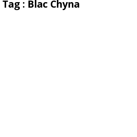
Tag : Blac Chyna