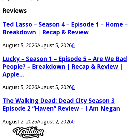
Reviews
Ted Lasso – Season 4 – Episode 1 – Home –
Breakdown | Recap & Review
August 5, 2026
August 5, 2026
0
Lucky – Season 1 – Episode 5 – Are We Bad
People? – Breakdown | Recap & Review |
Apple...
August 5, 2026
August 5, 2026
0
The Walking Dead: Dead City Season 3
Episode 2 “Haven” Review – I Am Negan
August 2, 2026
August 2, 2026
0