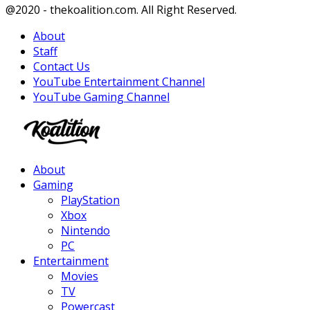
Facebook
Twitter
Instagram
Youtube
@2020 - thekoalition.com. All Right Reserved.
About
Staff
Contact Us
YouTube Entertainment Channel
YouTube Gaming Channel
Facebook
Twitter
Instagram
Youtube
About
Gaming
PlayStation
Xbox
Nintendo
PC
Entertainment
Movies
TV
Powercast