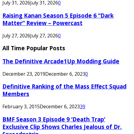
July 31, 2026
July 31, 2026
0
Raising Kanan Season 5 Episode 6 “Dark
Matter” Review – Powercast
July 27, 2026
July 27, 2026
0
All Time Popular Posts
The Definitive Arcade1Up Modding Guide
December 23, 2019
December 6, 2023
0
Definitive Ranking of the Mass Effect Squad
Members
February 3, 2015
December 6, 2023
39
BMF Season 3 Episode 9 ‘Death Trap’
Exclusive Clip Shows Charles Jealous of Dr.