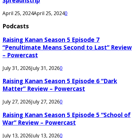
Spreadnstrip
April 25, 2024
April 25, 2024
0
Podcasts
Raising Kanan Season 5 Episode 7
“Penultimate Means Second to Last” Review
– Powercast
July 31, 2026
July 31, 2026
0
Raising Kanan Season 5 Episode 6 “Dark
Matter” Review – Powercast
July 27, 2026
July 27, 2026
0
Raising Kanan Season 5 Episode 5 “School of
War” Review – Powercast
July 13, 2026
July 13, 2026
0