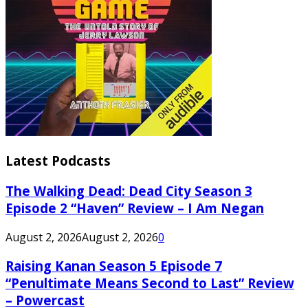
Latest Podcasts
The Walking Dead: Dead City Season 3
Episode 2 “Haven” Review – I Am Negan
August 2, 2026
August 2, 2026
0
Raising Kanan Season 5 Episode 7
“Penultimate Means Second to Last” Review
– Powercast