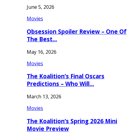
June 5, 2026
Movies
Obsession Spoiler Review – One Of
The Best…
May 16, 2026
Movies
The Koalition’s Final Oscars
Predictions – Who Will…
March 13, 2026
Movies
The Koalition’s Spring 2026 Mini
Movie Preview