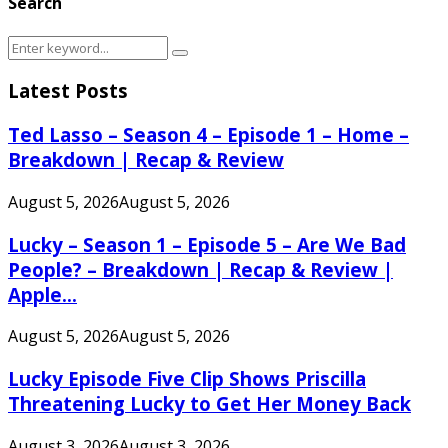
Search
Search
Search
for:
Latest Posts
Ted Lasso – Season 4 – Episode 1 – Home –
Breakdown | Recap & Review
August 5, 2026
August 5, 2026
Lucky – Season 1 – Episode 5 – Are We Bad
People? – Breakdown | Recap & Review |
Apple...
August 5, 2026
August 5, 2026
Lucky Episode Five Clip Shows Priscilla
Threatening Lucky to Get Her Money Back
August 3, 2026
August 3, 2026