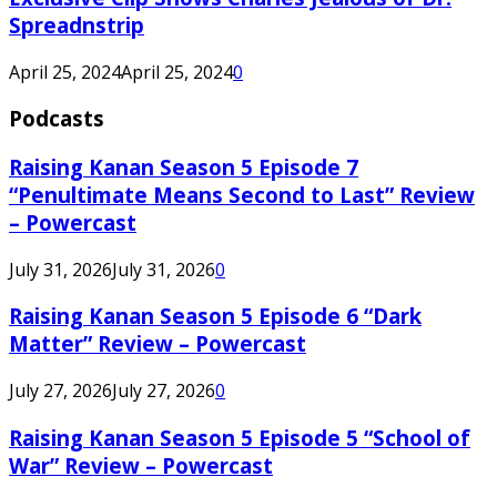
Spreadnstrip
April 25, 2024
April 25, 2024
0
Podcasts
Raising Kanan Season 5 Episode 7
“Penultimate Means Second to Last” Review
– Powercast
July 31, 2026
July 31, 2026
0
Raising Kanan Season 5 Episode 6 “Dark
Matter” Review – Powercast
July 27, 2026
July 27, 2026
0
Raising Kanan Season 5 Episode 5 “School of
War” Review – Powercast