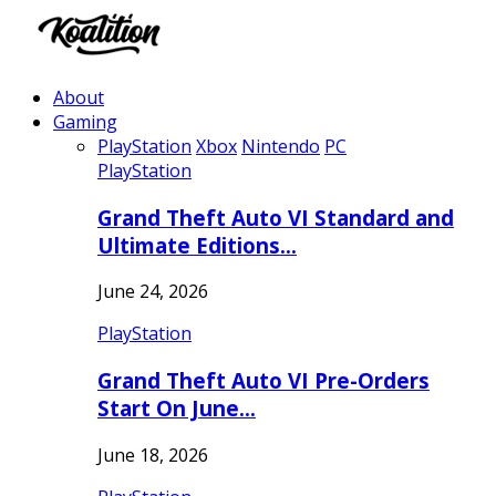
About
Gaming
PlayStation
Xbox
Nintendo
PC
PlayStation
Grand Theft Auto VI Standard and
Ultimate Editions…
June 24, 2026
PlayStation
Grand Theft Auto VI Pre-Orders
Start On June…
June 18, 2026