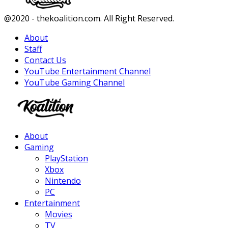
Facebook
Twitter
Instagram
Youtube
@2020 - thekoalition.com. All Right Reserved.
About
Staff
Contact Us
YouTube Entertainment Channel
YouTube Gaming Channel
Facebook
Twitter
Instagram
Youtube
About
Gaming
PlayStation
Xbox
Nintendo
PC
Entertainment
Movies
TV