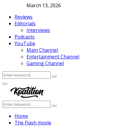
March 13, 2026
Reviews
Editorials
Interviews
Podcasts
YouTube
Main Channel
Entertainment Channel
Gaming Channel
Search
Search
for:
Facebook
Twitter
Instagram
Youtube
Primary
Menu
Search
Search
for:
Home
The Flash movie