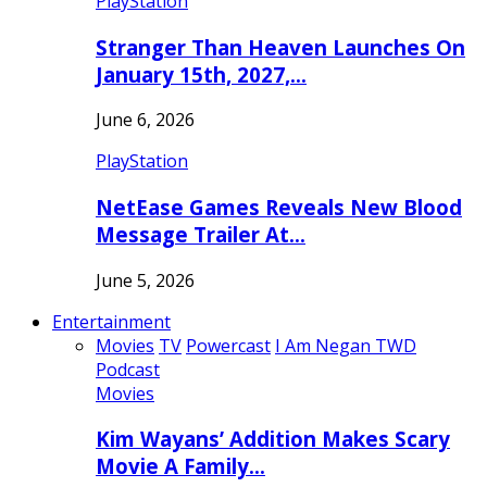
PlayStation
Stranger Than Heaven Launches On
January 15th, 2027,…
June 6, 2026
PlayStation
NetEase Games Reveals New Blood
Message Trailer At…
June 5, 2026
Entertainment
Movies
TV
Powercast
I Am Negan TWD
Podcast
Movies
Kim Wayans’ Addition Makes Scary
Movie A Family…