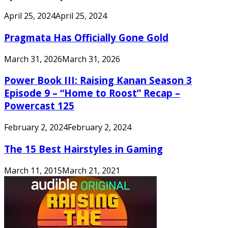
April 25, 2024
April 25, 2024
Pragmata Has Officially Gone Gold
March 31, 2026
March 31, 2026
Power Book III: Raising Kanan Season 3
Episode 9 – “Home to Roost” Recap –
Powercast 125
February 2, 2024
February 2, 2024
The 15 Best Hairstyles in Gaming
March 11, 2015
March 21, 2021