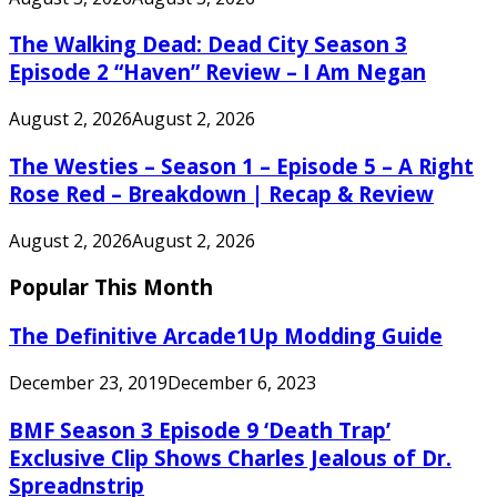
The Walking Dead: Dead City Season 3
Episode 2 “Haven” Review – I Am Negan
August 2, 2026
August 2, 2026
The Westies – Season 1 – Episode 5 – A Right
Rose Red – Breakdown | Recap & Review
August 2, 2026
August 2, 2026
Popular This Month
The Definitive Arcade1Up Modding Guide
December 23, 2019
December 6, 2023
BMF Season 3 Episode 9 ‘Death Trap’
Exclusive Clip Shows Charles Jealous of Dr.
Spreadnstrip