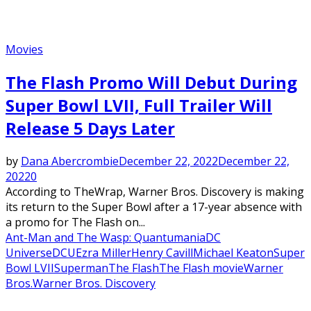
Movies
The Flash Promo Will Debut During
Super Bowl LVII, Full Trailer Will
Release 5 Days Later
by
Dana Abercrombie
December 22, 2022
December 22,
2022
0
According to TheWrap, Warner Bros. Discovery is making
its return to the Super Bowl after a 17-year absence with
a promo for The Flash on...
Ant-Man and The Wasp: Quantumania
DC
Universe
DCU
Ezra Miller
Henry Cavill
Michael Keaton
Super
Bowl LVII
Superman
The Flash
The Flash movie
Warner
Bros.
Warner Bros. Discovery