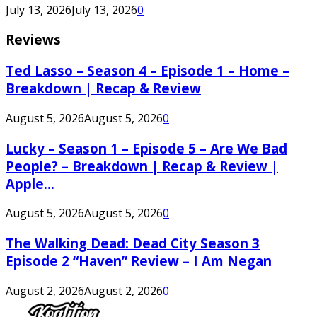
July 13, 2026
July 13, 2026
0
Reviews
Ted Lasso – Season 4 – Episode 1 – Home –
Breakdown | Recap & Review
August 5, 2026
August 5, 2026
0
Lucky – Season 1 – Episode 5 – Are We Bad
People? – Breakdown | Recap & Review |
Apple...
August 5, 2026
August 5, 2026
0
The Walking Dead: Dead City Season 3
Episode 2 “Haven” Review – I Am Negan
August 2, 2026
August 2, 2026
0