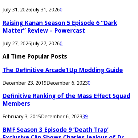
July 31, 2026
July 31, 2026
0
Raising Kanan Season 5 Episode 6 “Dark
Matter” Review – Powercast
July 27, 2026
July 27, 2026
0
All Time Popular Posts
The Definitive Arcade1Up Modding Guide
December 23, 2019
December 6, 2023
0
Definitive Ranking of the Mass Effect Squad
Members
February 3, 2015
December 6, 2023
39
BMF Season 3 Episode 9 ‘Death Trap’
Exclusive Clip Shows Charles Jealous of Dr.