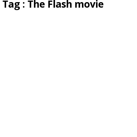
Tag : The Flash movie