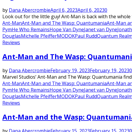
by
Dana Abercrombie
April 6, 2023
April 6, 2023
0
Look out for the little guy! Ant-Man is back with the whole
Ant-Man
Ant-Man and The Wasp: Quantumania
Ant-Man an
Pym
He Who Remains
Hope Van Dyne
Janet van Dyne
Jonat
Douglas
Michelle Pfeiffer
MODOK
Paul Rudd
Quantum Real
Reviews
Ant-Man and The Wasp: Quantumania 
by
Dana Abercrombie
February 19, 2023
February 19, 2023
0
Marvel Studios‘ Ant-Man and The Wasp: Quantumania finds 
Ant-Man
Ant-Man and The Wasp: Quantumania
Ant-Man an
Pym
He Who Remains
Hope Van Dyne
Janet van Dyne
Jonat
Douglas
Michelle Pfeiffer
MODOK
Paul Rudd
Quantum Real
Reviews
Ant-Man and the Wasp: Quantumania 
by
Dana Abercrombie
February 15, 2023
February 15, 2023
0