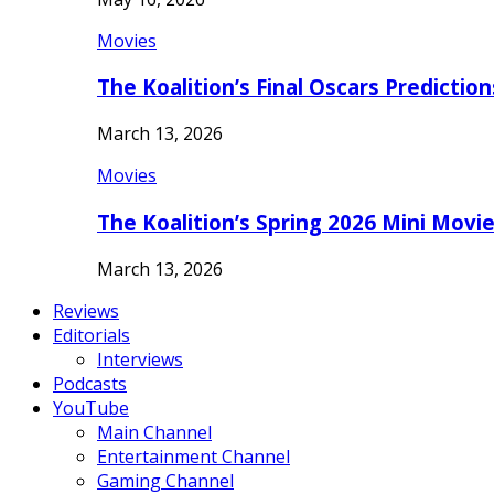
Movies
The Koalition’s Final Oscars Predictio
March 13, 2026
Movies
The Koalition’s Spring 2026 Mini Movi
March 13, 2026
Reviews
Editorials
Interviews
Podcasts
YouTube
Main Channel
Entertainment Channel
Gaming Channel