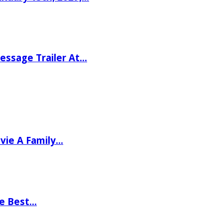
ssage Trailer At…
vie A Family…
he Best…