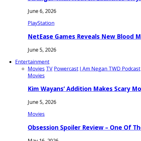
June 6, 2026
PlayStation
NetEase Games Reveals New Blood Me
June 5, 2026
Entertainment
Movies
TV
Powercast
I Am Negan TWD Podcast
Movies
Kim Wayans’ Addition Makes Scary Mo
June 5, 2026
Movies
Obsession Spoiler Review – One Of T
May 16, 2026