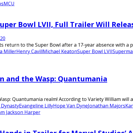
os
MCU
per Bowl LVII, Full Trailer Will Relea
22
0
s return to the Super Bowl after a 17-year absence with a p
a Miller
Henry Cavill
Michael Keaton
Super Bowl LVII
Superma
an and the Wasp: Quantumania
asp: Quantumania realm! According to Variety William will 
 Dynasty
Evangeline Lilly
Hope Van Dyne
Jonathan Majors
Ka
iam Jackson Harper
Hands in Trailer for Marvel Studios