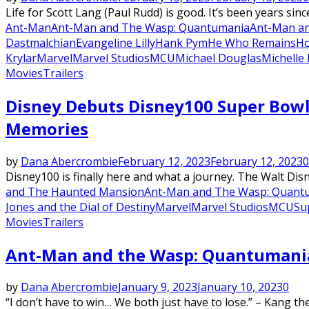
Life for Scott Lang (Paul Rudd) is good. It’s been years sinc
Ant-Man
Ant-Man and The Wasp: Quantumania
Ant-Man an
Dastmalchian
Evangeline Lilly
Hank Pym
He Who Remains
Ho
Krylar
Marvel
Marvel Studios
MCU
Michael Douglas
Michelle 
Movies
Trailers
Disney Debuts Disney100 Super Bowl 
Memories
by
Dana Abercrombie
February 12, 2023
February 12, 2023
0
Disney100 is finally here and what a journey. The Walt Disn
and The Haunted Mansion
Ant-Man and The Wasp: Quant
Jones and the Dial of Destiny
Marvel
Marvel Studios
MCU
Su
Movies
Trailers
Ant-Man and the Wasp: Quantumania 
by
Dana Abercrombie
January 9, 2023
January 10, 2023
0
“I don’t have to win… We both just have to lose.” – Kang t