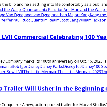
e the blip and he’s settling into life comfortably as a publish
d the Wasp: Quantumania Reaction
Ant-Man and the Wasp:
pe Van Dyne
Janet van Dyne
Jonathan Majors
Kang
Kang the
Pfeiffer
Paul Rudd
Quantum Realm
Scott Lang
William Jackson
LVII Commercial Celebrating 100 Year
ey Company marks its 100th anniversary on Oct. 16, 2023, and
umania
Bob Iger
Disney
Disney Parks
Disney100
Disney100 Spe
per Bowl LVII
The Little Mermaid
The Little Mermaid 2023
Th
Trailer Will Usher in the Beginning
he Conqueror A new, action-packed trailer for Marvel Studios