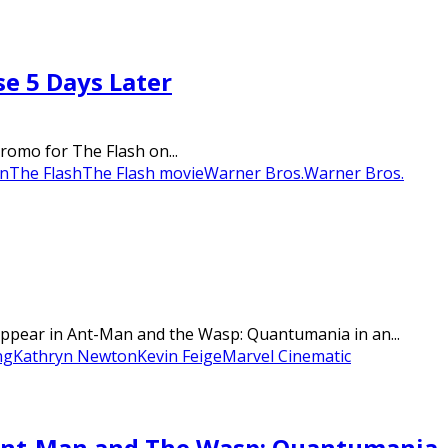
se 5 Days Later
romo for The Flash on...
n
The Flash
The Flash movie
Warner Bros.
Warner Bros.
appear in Ant-Man and the Wasp: Quantumania in an...
ng
Kathryn Newton
Kevin Feige
Marvel Cinematic
’ Ant-Man and The Wasp: Quantumania