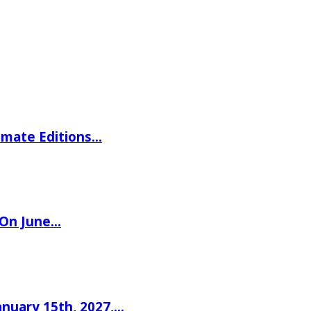
imate Editions…
 On June…
nuary 15th, 2027,…