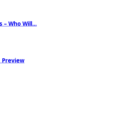
ns – Who Will…
e Preview