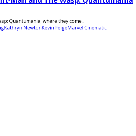
Wasp: Quantumania, where they come...
ng
Kathryn Newton
Kevin Feige
Marvel Cinematic