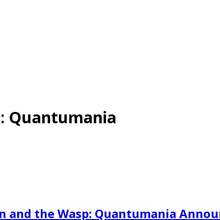
p: Quantumania
Man and the Wasp: Quantumania Anno