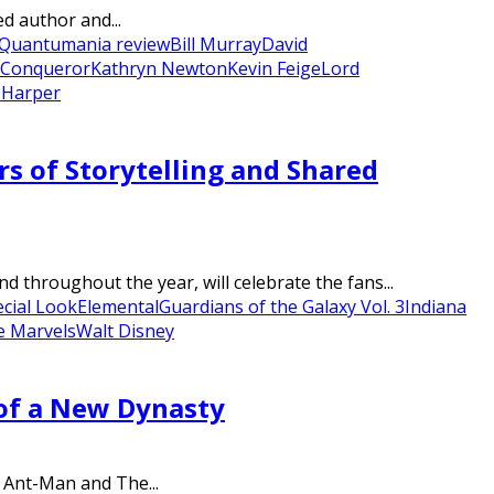
ed author and...
 Quantumania review
Bill Murray
David
 Conqueror
Kathryn Newton
Kevin Feige
Lord
 Harper
s of Storytelling and Shared
 throughout the year, will celebrate the fans...
cial Look
Elemental
Guardians of the Galaxy Vol. 3
Indiana
e Marvels
Walt Disney
 of a New Dynasty
’ Ant-Man and The...