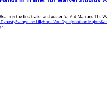
Realm in the first trailer and poster for Ant-Man and The 
 Dynasty
Evangeline Lilly
Hope Van Dyne
Jonathan Majors
Ka
er