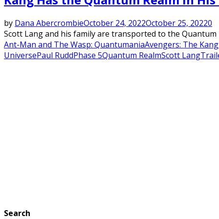
by
Dana Abercrombie
October 24, 2022
October 25, 2022
0
Scott Lang and his family are transported to the Quantum 
Ant-Man and The Wasp: Quantumania
Avengers: The Kang
Universe
Paul Rudd
Phase 5
Quantum Realm
Scott Lang
Trail
Search