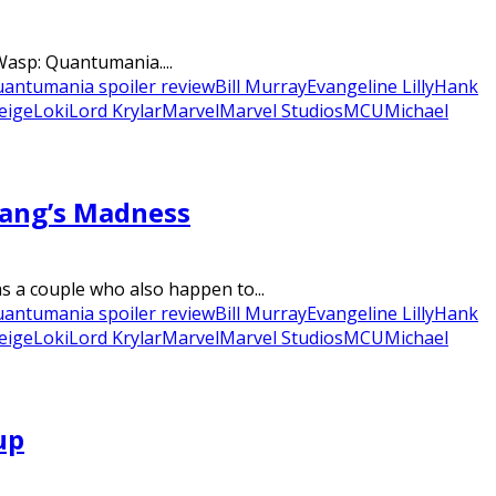
Wasp: Quantumania....
antumania spoiler review
Bill Murray
Evangeline Lilly
Hank
eige
Loki
Lord Krylar
Marvel
Marvel Studios
MCU
Michael
Kang’s Madness
 a couple who also happen to...
antumania spoiler review
Bill Murray
Evangeline Lilly
Hank
eige
Loki
Lord Krylar
Marvel
Marvel Studios
MCU
Michael
up