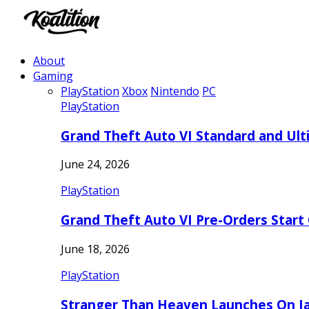
About
Gaming
PlayStation
Xbox
Nintendo
PC
PlayStation
Grand Theft Auto VI Standard and Ult
June 24, 2026
PlayStation
Grand Theft Auto VI Pre-Orders Start
June 18, 2026
PlayStation
Stranger Than Heaven Launches On Ja