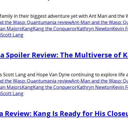
 family in their biggest adventure yet with Ant Man and the 
d the Wasp: Quantumania review
Ant-Man and the Wasp: Qu
han Majors
Kang
Kang the Conqueror
Kathryn Newton
Kevin F
m
Scott Lang
Spoiler Review: The Multiverse of 
Scott Lang and Hope Van Dyne continuing to explore life as
d the Wasp: Quantumania review
Ant-Man and the Wasp: Qu
han Majors
Kang
Kang the Conqueror
Kathryn Newton
Kevin F
m
Scott Lang
Review: Kang Is Ready for His Close