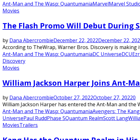
Ant-Man and The Wasp: Quantumania
Marvel
Marvel Studi
Movies
The Flash Promo Will Debut During Su
by
Dana Abercrombie
December 22, 2022
December 22, 20
According to TheWrap, Warner Bros. Discovery is making it
Ant-Man and The Wasp: Quantumania
DC Universe
DCU
Ezr
Discovery
Movies
William Jackson Harper Joins Ant-M
by
Dana Abercrombie
October 27, 2022
October 27, 2022
0
William Jackson Harper has entered the Ant-Man and the W
Ant-Man and The Wasp: Quantumania
Avengers: The Kang
Universe
Paul Rudd
Phase 5
Quantum Realm
Scott Lang
Will
Movies
Trailers
Kang Has the Quantum Realm in His 