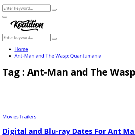
Search
Search
for:
Facebook
Twitter
Instagram
Youtube
Primary
Menu
Search
Search
for:
Home
Ant-Man and The Wasp: Quantumania
Tag : Ant-Man and The Was
Movies
Trailers
Digital and Blu-ray Dates For Ant 