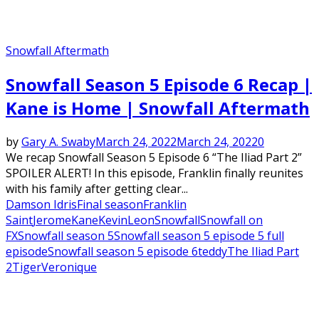
Snowfall Aftermath
Snowfall Season 5 Episode 6 Recap |
Kane is Home | Snowfall Aftermath
by
Gary A. Swaby
March 24, 2022
March 24, 2022
0
We recap Snowfall Season 5 Episode 6 “The Iliad Part 2”
SPOILER ALERT! In this episode, Franklin finally reunites
with his family after getting clear...
Damson Idris
Final season
Franklin
Saint
Jerome
Kane
Kevin
Leon
Snowfall
Snowfall on
FX
Snowfall season 5
Snowfall season 5 episode 5 full
episode
Snowfall season 5 episode 6
teddy
The Iliad Part
2
Tiger
Veronique