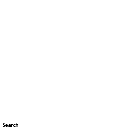
Search