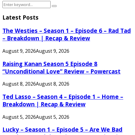
Search
Search
for:
Latest Posts
The Westies – Season 1 – Episode 6 – Rad Tad
– Breakdown | Recap & Review
August 9, 2026
August 9, 2026
Raising Kanan Season 5 Episode 8
“Unconditional Love” Review – Powercast
August 8, 2026
August 8, 2026
Ted Lasso – Season 4 – Episode 1 – Home –
Breakdown | Recap & Review
August 5, 2026
August 5, 2026
Lucky – Season 1 – Episode 5 – Are We Bad