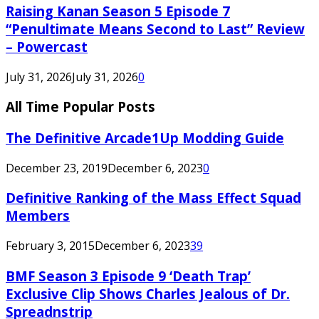
Raising Kanan Season 5 Episode 7
“Penultimate Means Second to Last” Review
– Powercast
July 31, 2026
July 31, 2026
0
All Time Popular Posts
The Definitive Arcade1Up Modding Guide
December 23, 2019
December 6, 2023
0
Definitive Ranking of the Mass Effect Squad
Members
February 3, 2015
December 6, 2023
39
BMF Season 3 Episode 9 ‘Death Trap’
Exclusive Clip Shows Charles Jealous of Dr.
Spreadnstrip