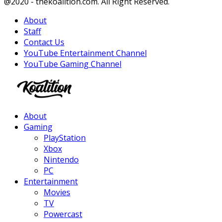
Facebook
Twitter
Instagram
Youtube
@2020 - thekoalition.com. All Right Reserved.
About
Staff
Contact Us
YouTube Entertainment Channel
YouTube Gaming Channel
Facebook
Twitter
Instagram
Youtube
About
Gaming
PlayStation
Xbox
Nintendo
PC
Entertainment
Movies
TV
Powercast