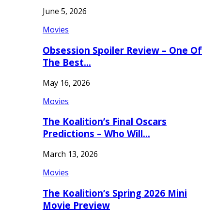
June 5, 2026
Movies
Obsession Spoiler Review – One Of
The Best…
May 16, 2026
Movies
The Koalition’s Final Oscars
Predictions – Who Will…
March 13, 2026
Movies
The Koalition’s Spring 2026 Mini
Movie Preview