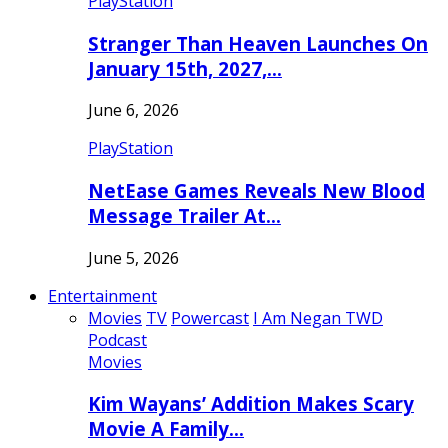
PlayStation
Stranger Than Heaven Launches On
January 15th, 2027,…
June 6, 2026
PlayStation
NetEase Games Reveals New Blood
Message Trailer At…
June 5, 2026
Entertainment
Movies
TV
Powercast
I Am Negan TWD
Podcast
Movies
Kim Wayans’ Addition Makes Scary
Movie A Family…