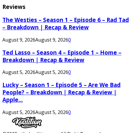
Reviews
The Westies – Season 1 – Episode 6 – Rad Tad
– Breakdown | Recap & Review
August 9, 2026
August 9, 2026
0
Ted Lasso – Season 4 – Episode 1 – Home –
Breakdown | Recap & Review
August 5, 2026
August 5, 2026
0
Lucky – Season 1 – Episode 5 – Are We Bad
People? – Breakdown | Recap & Review |
Apple...
August 5, 2026
August 5, 2026
0