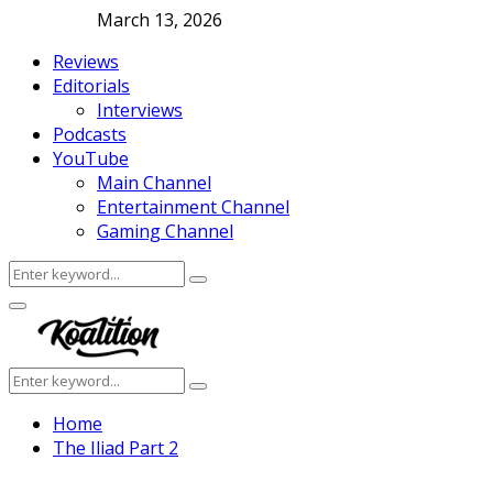
March 13, 2026
Reviews
Editorials
Interviews
Podcasts
YouTube
Main Channel
Entertainment Channel
Gaming Channel
Search
Search
for:
Facebook
Twitter
Instagram
Youtube
Primary
Menu
Search
Search
for:
Home
The Iliad Part 2