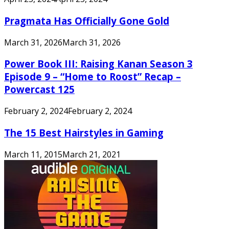
Pragmata Has Officially Gone Gold
March 31, 2026
March 31, 2026
Power Book III: Raising Kanan Season 3
Episode 9 – “Home to Roost” Recap –
Powercast 125
February 2, 2024
February 2, 2024
The 15 Best Hairstyles in Gaming
March 11, 2015
March 21, 2021