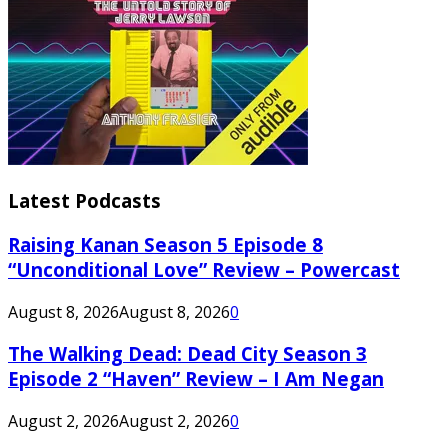
Latest Podcasts
Raising Kanan Season 5 Episode 8
“Unconditional Love” Review – Powercast
August 8, 2026
August 8, 2026
0
The Walking Dead: Dead City Season 3
Episode 2 “Haven” Review – I Am Negan
August 2, 2026
August 2, 2026
0