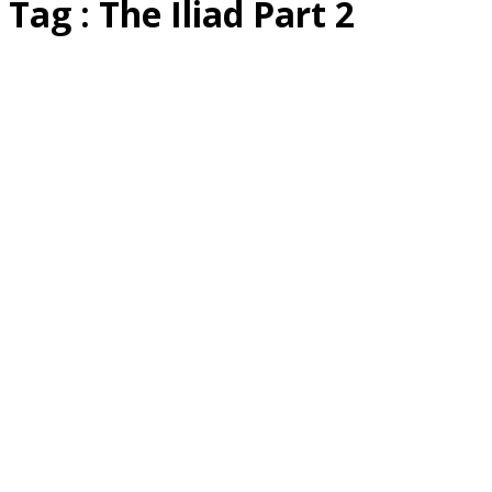
Tag : The Iliad Part 2