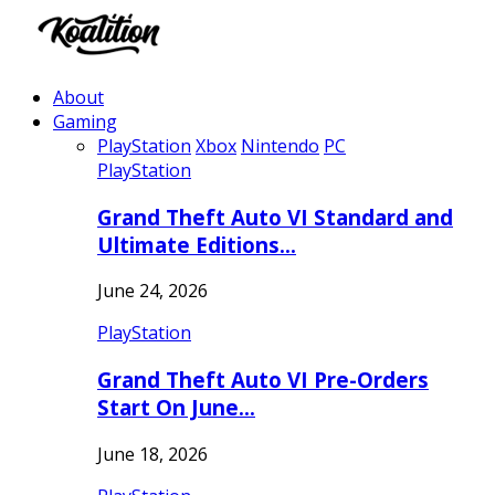
About
Gaming
PlayStation
Xbox
Nintendo
PC
PlayStation
Grand Theft Auto VI Standard and
Ultimate Editions…
June 24, 2026
PlayStation
Grand Theft Auto VI Pre-Orders
Start On June…
June 18, 2026