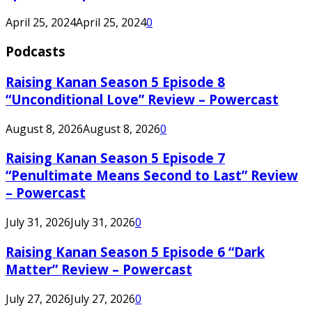
April 25, 2024
April 25, 2024
0
Podcasts
Raising Kanan Season 5 Episode 8
“Unconditional Love” Review – Powercast
August 8, 2026
August 8, 2026
0
Raising Kanan Season 5 Episode 7
“Penultimate Means Second to Last” Review
– Powercast
July 31, 2026
July 31, 2026
0
Raising Kanan Season 5 Episode 6 “Dark
Matter” Review – Powercast
July 27, 2026
July 27, 2026
0