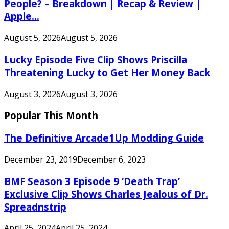
People? – Breakdown | Recap & Review |
Apple...
August 5, 2026
August 5, 2026
Lucky Episode Five Clip Shows Priscilla
Threatening Lucky to Get Her Money Back
August 3, 2026
August 3, 2026
Popular This Month
The Definitive Arcade1Up Modding Guide
December 23, 2019
December 6, 2023
BMF Season 3 Episode 9 ‘Death Trap’
Exclusive Clip Shows Charles Jealous of Dr.
Spreadnstrip
April 25, 2024
April 25, 2024