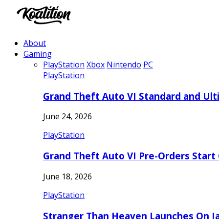
About
Gaming
PlayStation
Xbox
Nintendo
PC
PlayStation
Grand Theft Auto VI Standard and Ult
June 24, 2026
PlayStation
Grand Theft Auto VI Pre-Orders Start
June 18, 2026
PlayStation
Stranger Than Heaven Launches On Ja