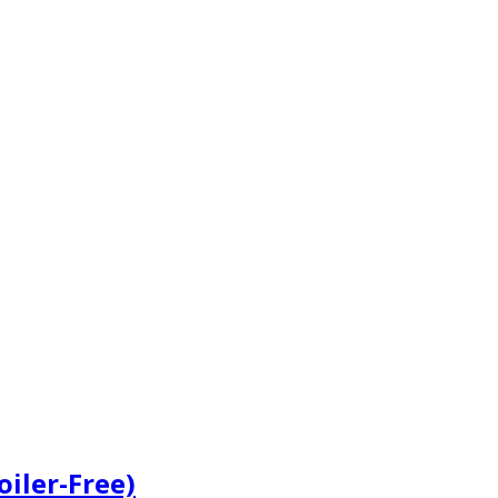
iler-Free)