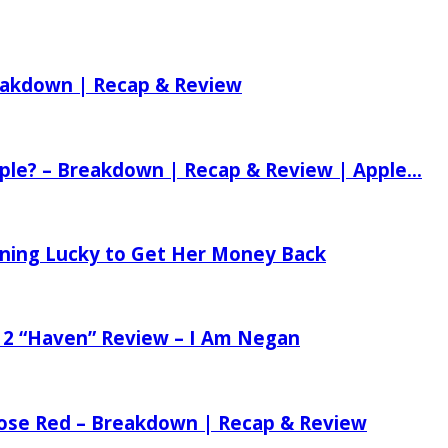
reakdown | Recap & Review
ple? – Breakdown | Recap & Review | Apple...
tening Lucky to Get Her Money Back
 2 “Haven” Review – I Am Negan
 Rose Red – Breakdown | Recap & Review