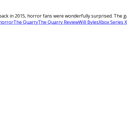
ck in 2015, horror fans were wonderfully surprised. The game
 horror
The Quarry
The Quarry Review
Will Byles
Xbox Series X