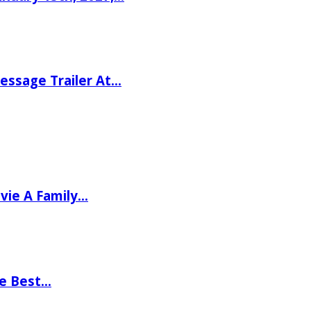
ssage Trailer At…
vie A Family…
he Best…