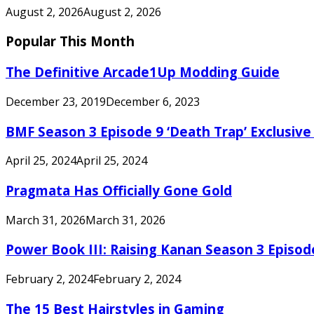
August 2, 2026
August 2, 2026
Popular This Month
The Definitive Arcade1Up Modding Guide
December 23, 2019
December 6, 2023
BMF Season 3 Episode 9 ‘Death Trap’ Exclusive 
April 25, 2024
April 25, 2024
Pragmata Has Officially Gone Gold
March 31, 2026
March 31, 2026
Power Book III: Raising Kanan Season 3 Episo
February 2, 2024
February 2, 2024
The 15 Best Hairstyles in Gaming