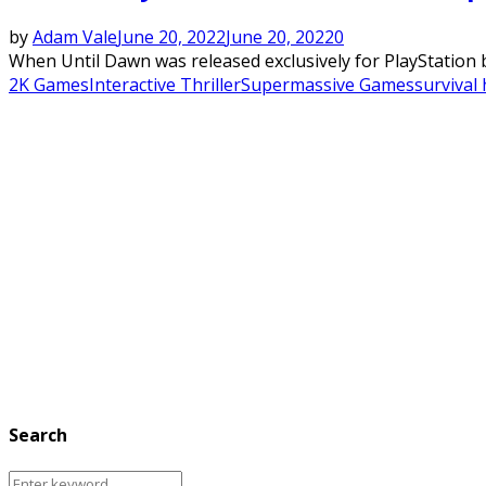
by
Adam Vale
June 20, 2022
June 20, 2022
0
When Until Dawn was released exclusively for PlayStation ba
2K Games
Interactive Thriller
Supermassive Games
survival
Search
Search