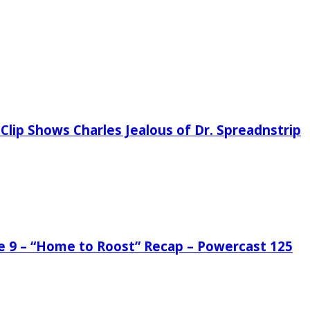
Clip Shows Charles Jealous of Dr. Spreadnstrip
de 9 – “Home to Roost” Recap – Powercast 125