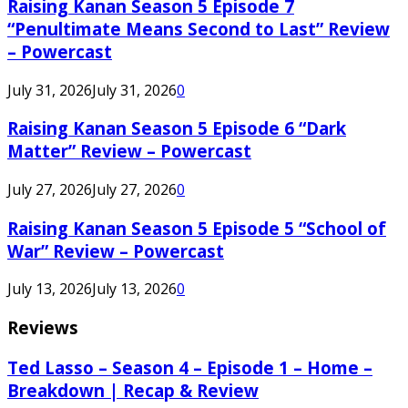
Raising Kanan Season 5 Episode 7
“Penultimate Means Second to Last” Review
– Powercast
July 31, 2026
July 31, 2026
0
Raising Kanan Season 5 Episode 6 “Dark
Matter” Review – Powercast
July 27, 2026
July 27, 2026
0
Raising Kanan Season 5 Episode 5 “School of
War” Review – Powercast
July 13, 2026
July 13, 2026
0
Reviews
Ted Lasso – Season 4 – Episode 1 – Home –
Breakdown | Recap & Review