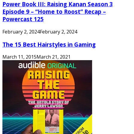
Power Book III: Raising Kanan Season 3
Episode 9 – “Home to Roost” Recap –
Powercast 125
February 2, 2024
February 2, 2024
The 15 Best Hairstyles in Gaming
March 11, 2015
March 21, 2021