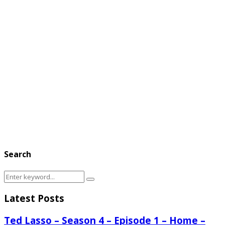
Search
Search
Search
for:
Latest Posts
Ted Lasso – Season 4 – Episode 1 – Home –