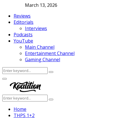
March 13, 2026
Reviews
Editorials
Interviews
Podcasts
YouTube
Main Channel
Entertainment Channel
Gaming Channel
Search
Search
for:
Facebook
Twitter
Instagram
Youtube
Primary
Menu
Search
Search
for:
Home
THPS 1+2