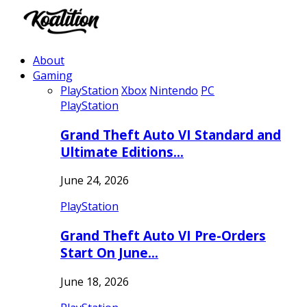
About
Gaming
PlayStation
Xbox
Nintendo
PC
PlayStation
Grand Theft Auto VI Standard and
Ultimate Editions…
June 24, 2026
PlayStation
Grand Theft Auto VI Pre-Orders
Start On June…
June 18, 2026