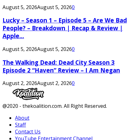
August 5, 2026
August 5, 2026
0
Lucky – Season 1 – Episode 5 – Are We Bad
People? – Breakdown | Recap & Review |
Apple...
August 5, 2026
August 5, 2026
0
The Walking Dead: Dead City Season 3
Episode 2 “Haven” Review – I Am Negan
August 2, 2026
August 2, 2026
0
Facebook
Twitter
Instagram
Youtube
@2020 - thekoalition.com. All Right Reserved.
About
Staff
Contact Us
YouTube Entertainment Channel