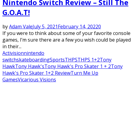
Nintendo Switch Review – Still The
G.O.A.T!
by
Adam Vale
July 5, 2021
February 14, 2022
0
If you were to think about some of your favorite console
games, I’m sure there are a few you wish could be played
in their...
Activision
nintendo
switch
skateboarding
Sports
THPS
THPS 1+2
Tony
Hawk
Tony Hawk's
Tony Hawk's Pro Skater 1 + 2
Tony
Hawk's Pro Skater 1+2 Review
Turn Me Up
Games
Vicarious Visions