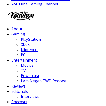
YouTube Gaming Channel
Facebook
Twitter
Instagram
Youtube
About
Gaming
PlayStation
Xbox
Nintendo
PC
Entertainment
Movies
TV
Powercast
I Am Negan TWD Podcast
Reviews
Editorials
Interviews
Podcasts