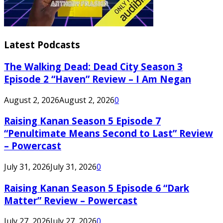
Latest Podcasts
The Walking Dead: Dead City Season 3
Episode 2 “Haven” Review – I Am Negan
August 2, 2026
August 2, 2026
0
Raising Kanan Season 5 Episode 7
“Penultimate Means Second to Last” Review
– Powercast
July 31, 2026
July 31, 2026
0
Raising Kanan Season 5 Episode 6 “Dark
Matter” Review – Powercast
July 27, 2026
July 27, 2026
0