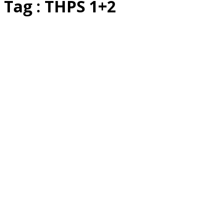
Tag : THPS 1+2