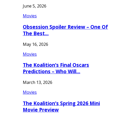
June 5, 2026
Movies
Obsession Spoiler Review – One Of
The Best…
May 16, 2026
Movies
The Koalition’s Final Oscars
Predictions – Who Will…
March 13, 2026
Movies
The Koalition’s Spring 2026 Mini
Movie Preview