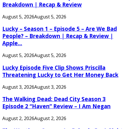
Breakdown | Recap & Review
August 5, 2026
August 5, 2026
Lucky – Season 1 – Episode 5 – Are We Bad
People? – Breakdown | Recap & Review |
Apple...
August 5, 2026
August 5, 2026
Lucky Episode Five Clip Shows Priscilla
Threatening Lucky to Get Her Money Back
August 3, 2026
August 3, 2026
The Walking Dead: Dead City Season 3
Episode 2 “Haven” Review – I Am Negan
August 2, 2026
August 2, 2026