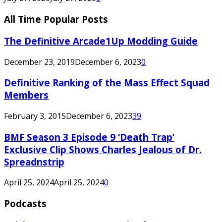
All Time Popular Posts
The Definitive Arcade1Up Modding Guide
December 23, 2019
December 6, 2023
0
Definitive Ranking of the Mass Effect Squad
Members
February 3, 2015
December 6, 2023
39
BMF Season 3 Episode 9 ‘Death Trap’
Exclusive Clip Shows Charles Jealous of Dr.
Spreadnstrip
April 25, 2024
April 25, 2024
0
Podcasts