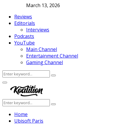
March 13, 2026
Reviews
Editorials
Interviews
Podcasts
YouTube
Main Channel
Entertainment Channel
Gaming Channel
Search
Search
for:
Facebook
Twitter
Instagram
Youtube
Primary
Menu
Search
Search
for:
Home
Ubisoft Paris