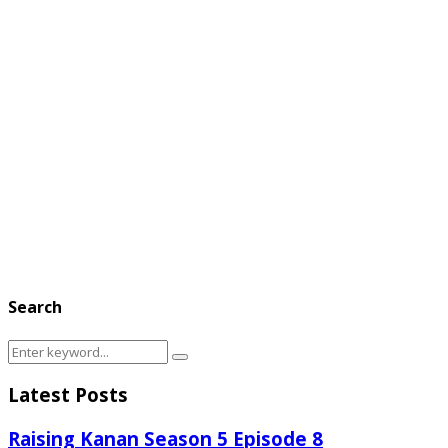
Search
Search
Search
for:
Latest Posts
Raising Kanan Season 5 Episode 8