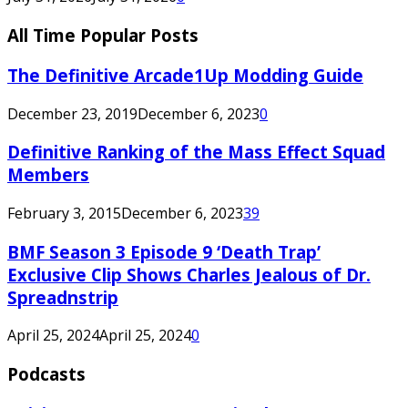
All Time Popular Posts
The Definitive Arcade1Up Modding Guide
December 23, 2019
December 6, 2023
0
Definitive Ranking of the Mass Effect Squad
Members
February 3, 2015
December 6, 2023
39
BMF Season 3 Episode 9 ‘Death Trap’
Exclusive Clip Shows Charles Jealous of Dr.
Spreadnstrip
April 25, 2024
April 25, 2024
0
Podcasts