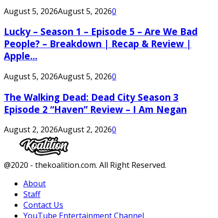
August 5, 2026
August 5, 2026
0
Lucky – Season 1 – Episode 5 – Are We Bad
People? – Breakdown | Recap & Review |
Apple...
August 5, 2026
August 5, 2026
0
The Walking Dead: Dead City Season 3
Episode 2 “Haven” Review – I Am Negan
August 2, 2026
August 2, 2026
0
Facebook
Twitter
Instagram
Youtube
@2020 - thekoalition.com. All Right Reserved.
About
Staff
Contact Us
YouTube Entertainment Channel