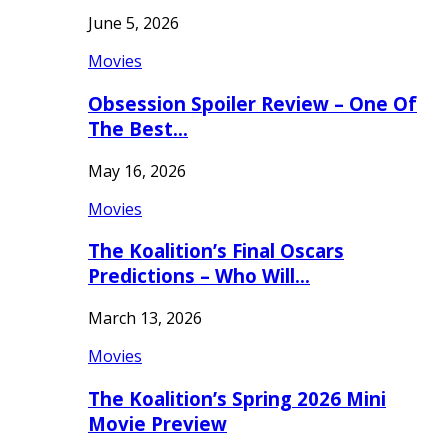
June 5, 2026
Movies
Obsession Spoiler Review – One Of
The Best…
May 16, 2026
Movies
The Koalition’s Final Oscars
Predictions – Who Will…
March 13, 2026
Movies
The Koalition’s Spring 2026 Mini
Movie Preview