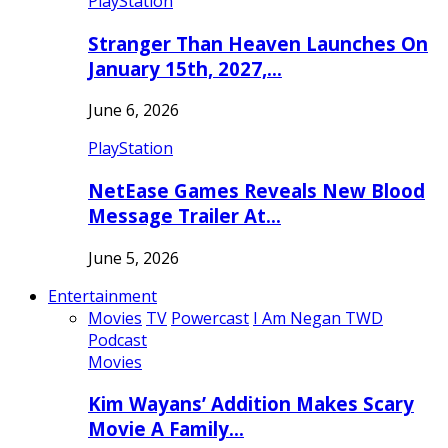
PlayStation
Stranger Than Heaven Launches On
January 15th, 2027,…
June 6, 2026
PlayStation
NetEase Games Reveals New Blood
Message Trailer At…
June 5, 2026
Entertainment
Movies
TV
Powercast
I Am Negan TWD
Podcast
Movies
Kim Wayans’ Addition Makes Scary
Movie A Family…