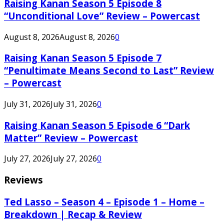
Raising Kanan Season 5 Episode 8
“Unconditional Love” Review – Powercast
August 8, 2026
August 8, 2026
0
Raising Kanan Season 5 Episode 7
“Penultimate Means Second to Last” Review
– Powercast
July 31, 2026
July 31, 2026
0
Raising Kanan Season 5 Episode 6 “Dark
Matter” Review – Powercast
July 27, 2026
July 27, 2026
0
Reviews
Ted Lasso – Season 4 – Episode 1 – Home –
Breakdown | Recap & Review