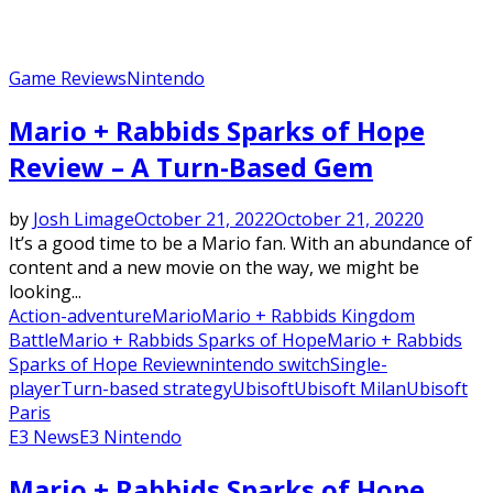
Game Reviews
Nintendo
Mario + Rabbids Sparks of Hope
Review – A Turn-Based Gem
by
Josh Limage
October 21, 2022
October 21, 2022
0
It’s a good time to be a Mario fan. With an abundance of
content and a new movie on the way, we might be
looking...
Action-adventure
Mario
Mario + Rabbids Kingdom
Battle
Mario + Rabbids Sparks of Hope
Mario + Rabbids
Sparks of Hope Review
nintendo switch
Single-
player
Turn-based strategy
Ubisoft
Ubisoft Milan
Ubisoft
Paris
E3 News
E3 Nintendo
Mario + Rabbids Sparks of Hope