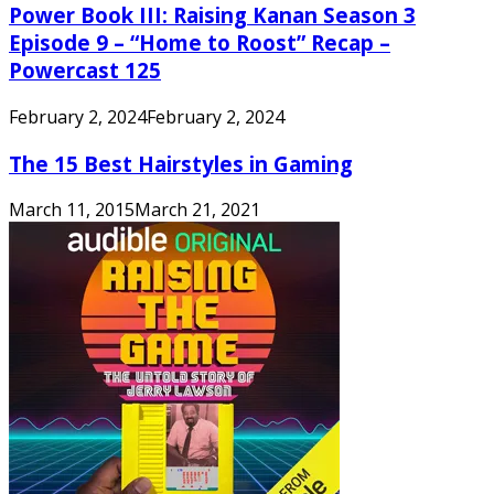
Power Book III: Raising Kanan Season 3
Episode 9 – “Home to Roost” Recap –
Powercast 125
February 2, 2024
February 2, 2024
The 15 Best Hairstyles in Gaming
March 11, 2015
March 21, 2021