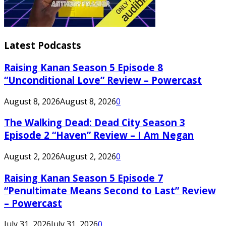
Latest Podcasts
Raising Kanan Season 5 Episode 8
“Unconditional Love” Review – Powercast
August 8, 2026
August 8, 2026
0
The Walking Dead: Dead City Season 3
Episode 2 “Haven” Review – I Am Negan
August 2, 2026
August 2, 2026
0
Raising Kanan Season 5 Episode 7
“Penultimate Means Second to Last” Review
– Powercast
July 31, 2026
July 31, 2026
0