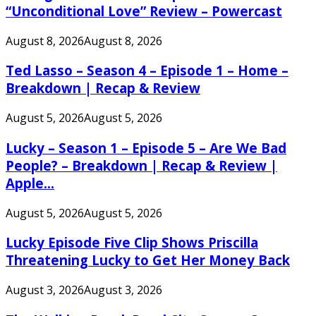
“Unconditional Love” Review – Powercast
August 8, 2026
August 8, 2026
Ted Lasso – Season 4 – Episode 1 – Home –
Breakdown | Recap & Review
August 5, 2026
August 5, 2026
Lucky – Season 1 – Episode 5 – Are We Bad
People? – Breakdown | Recap & Review |
Apple...
August 5, 2026
August 5, 2026
Lucky Episode Five Clip Shows Priscilla
Threatening Lucky to Get Her Money Back
August 3, 2026
August 3, 2026