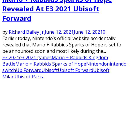
Revealed At E3 2021 Ubisoft
Forward
by
Richard Bailey Jr.
June 12, 2021
June 12, 2021
0
Earlier today, Nintendo’s official website accidentally
revealed that Mario + Rabbids Sparks of Hope is set to
be announced soon and most likely during the...
E3 2021
e3 2021 games
Mario + Rabbids Kingdom
Battle
Mario + Rabbids Sparks of Hope
Nintendo
nintendo
switch
UbiForward
Ubisoft
Ubisoft Forward
Ubisoft
Milan
Ubisoft Paris