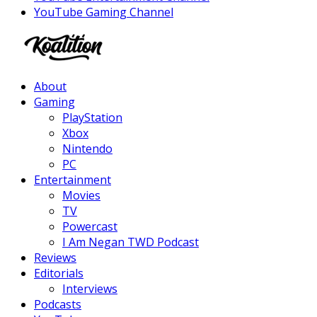
YouTube Gaming Channel
Facebook
Twitter
Instagram
Youtube
About
Gaming
PlayStation
Xbox
Nintendo
PC
Entertainment
Movies
TV
Powercast
I Am Negan TWD Podcast
Reviews
Editorials
Interviews
Podcasts