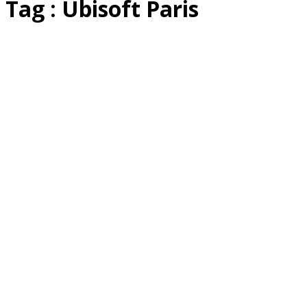
Tag : Ubisoft Paris