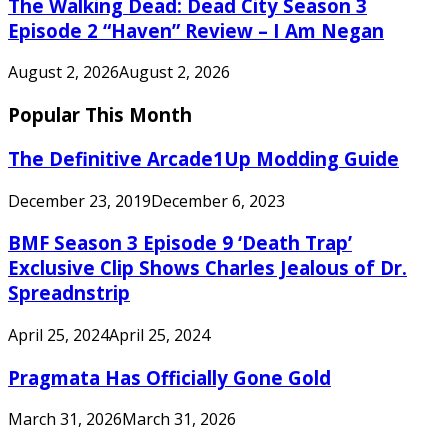
The Walking Dead: Dead City Season 3
Episode 2 “Haven” Review – I Am Negan
August 2, 2026
August 2, 2026
Popular This Month
The Definitive Arcade1Up Modding Guide
December 23, 2019
December 6, 2023
BMF Season 3 Episode 9 ‘Death Trap’
Exclusive Clip Shows Charles Jealous of Dr.
Spreadnstrip
April 25, 2024
April 25, 2024
Pragmata Has Officially Gone Gold
March 31, 2026
March 31, 2026