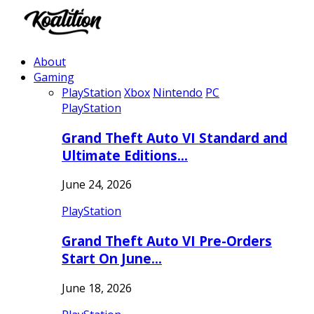
About
Gaming
PlayStation
Xbox
Nintendo
PC
PlayStation
Grand Theft Auto VI Standard and
Ultimate Editions…
June 24, 2026
PlayStation
Grand Theft Auto VI Pre-Orders
Start On June…
June 18, 2026