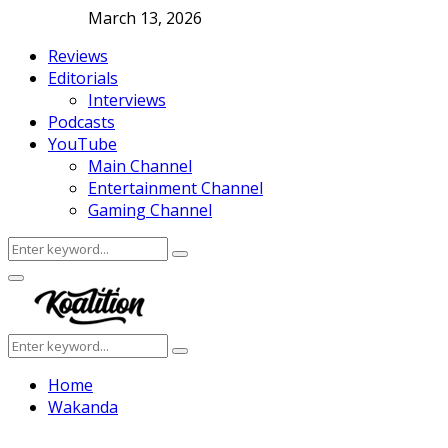
March 13, 2026
Reviews
Editorials
Interviews
Podcasts
YouTube
Main Channel
Entertainment Channel
Gaming Channel
Search
Search
for:
Facebook
Twitter
Instagram
Youtube
Primary
Menu
Search
Search
for:
Home
Wakanda