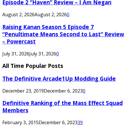
Episode 2 “Haven” Review – I Am Negan
August 2, 2026
August 2, 2026
0
Raising Kanan Season 5 Episode 7
“Penultimate Means Second to Last” Review
– Powercast
July 31, 2026
July 31, 2026
0
All Time Popular Posts
The Definitive Arcade1Up Modding Guide
December 23, 2019
December 6, 2023
0
Definitive Ranking of the Mass Effect Squad
Members
February 3, 2015
December 6, 2023
39