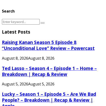
Search
Search
Search
for:
Latest Posts
Raising Kanan Season 5 Episode 8
“Unconditional Love” Review – Powercast
August 8, 2026
August 8, 2026
Ted Lasso – Season 4 – Episode 1 – Home –
Breakdown | Recap & Review
August 5, 2026
August 5, 2026
Lucky – Season 1 – Episode 5 – Are We Bad
People? – Breakdown | Recap & Review |
Apple...