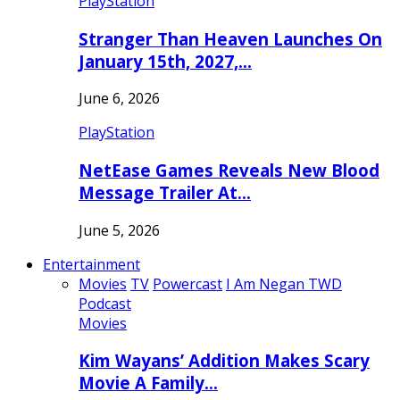
PlayStation
Stranger Than Heaven Launches On
January 15th, 2027,…
June 6, 2026
PlayStation
NetEase Games Reveals New Blood
Message Trailer At…
June 5, 2026
Entertainment
Movies
TV
Powercast
I Am Negan TWD
Podcast
Movies
Kim Wayans’ Addition Makes Scary
Movie A Family…