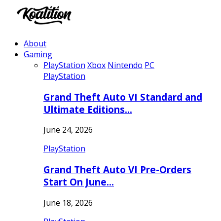
About
Gaming
PlayStation
Xbox
Nintendo
PC
PlayStation
Grand Theft Auto VI Standard and
Ultimate Editions…
June 24, 2026
PlayStation
Grand Theft Auto VI Pre-Orders
Start On June…
June 18, 2026