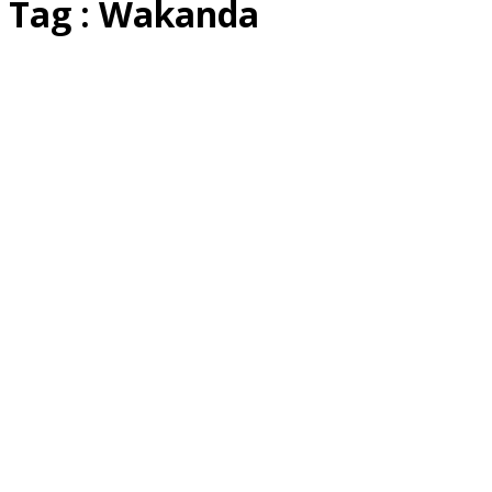
Tag : Wakanda