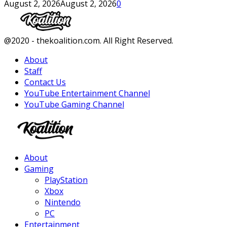
August 2, 2026
August 2, 2026
0
Facebook
Twitter
Instagram
Youtube
@2020 - thekoalition.com. All Right Reserved.
About
Staff
Contact Us
YouTube Entertainment Channel
YouTube Gaming Channel
Facebook
Twitter
Instagram
Youtube
About
Gaming
PlayStation
Xbox
Nintendo
PC
Entertainment