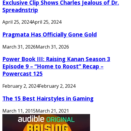
Exclusive Clip Shows Charles Jealous of Dr.
Spreadnstrip
April 25, 2024
April 25, 2024
Pragmata Has Officially Gone Gold
March 31, 2026
March 31, 2026
Power Book III: Raising Kanan Season 3
Episode 9 – “Home to Roost” Recap –
Powercast 125
February 2, 2024
February 2, 2024
The 15 Best Hairstyles in Gaming
March 11, 2015
March 21, 2021