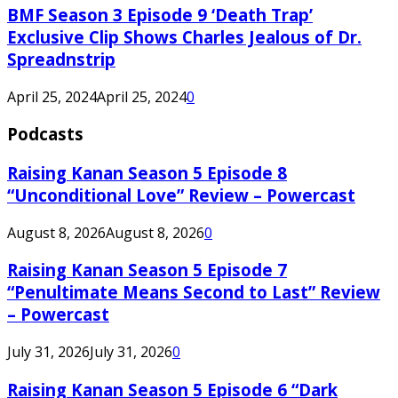
BMF Season 3 Episode 9 ‘Death Trap’
Exclusive Clip Shows Charles Jealous of Dr.
Spreadnstrip
April 25, 2024
April 25, 2024
0
Podcasts
Raising Kanan Season 5 Episode 8
“Unconditional Love” Review – Powercast
August 8, 2026
August 8, 2026
0
Raising Kanan Season 5 Episode 7
“Penultimate Means Second to Last” Review
– Powercast
July 31, 2026
July 31, 2026
0
Raising Kanan Season 5 Episode 6 “Dark