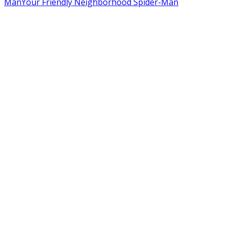
Man
Your Friendly Neighborhood Spider-Man