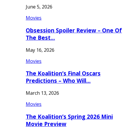
June 5, 2026
Movies
Obsession Spoiler Review – One Of
The Best…
May 16, 2026
Movies
The Koalition’s Final Oscars
Predictions – Who Will…
March 13, 2026
Movies
The Koalition’s Spring 2026 Mini
Movie Preview