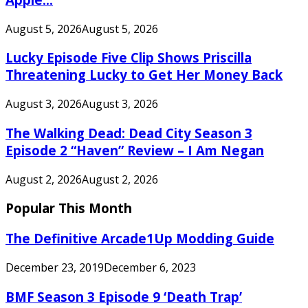
August 5, 2026
August 5, 2026
Lucky Episode Five Clip Shows Priscilla
Threatening Lucky to Get Her Money Back
August 3, 2026
August 3, 2026
The Walking Dead: Dead City Season 3
Episode 2 “Haven” Review – I Am Negan
August 2, 2026
August 2, 2026
Popular This Month
The Definitive Arcade1Up Modding Guide
December 23, 2019
December 6, 2023
BMF Season 3 Episode 9 ‘Death Trap’