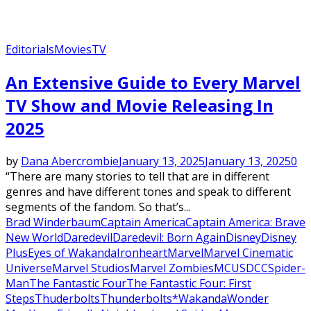
Editorials
Movies
TV
An Extensive Guide to Every Marvel
TV Show and Movie Releasing In
2025
by
Dana Abercrombie
January 13, 2025
January 13, 2025
0
“There are many stories to tell that are in different
genres and have different tones and speak to different
segments of the fandom. So that’s...
Brad Winderbaum
Captain America
Captain America: Brave
New World
Daredevil
Daredevil: Born Again
Disney
Disney
Plus
Eyes of Wakanda
Ironheart
Marvel
Marvel Cinematic
Universe
Marvel Studios
Marvel Zombies
MCU
SDCC
Spider-
Man
The Fantastic Four
The Fantastic Four: First
Steps
Thuderbolts
Thunderbolts*
Wakanda
Wonder