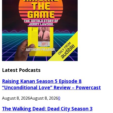
Latest Podcasts
Raising Kanan Season 5 Episode 8
“Unconditional Love” Review – Powercast
August 8, 2026
August 8, 2026
0
The Walking Dead: Dead City Season 3