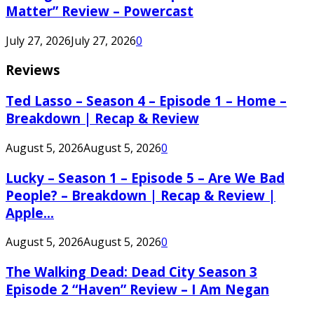
Matter” Review – Powercast
July 27, 2026
July 27, 2026
0
Reviews
Ted Lasso – Season 4 – Episode 1 – Home –
Breakdown | Recap & Review
August 5, 2026
August 5, 2026
0
Lucky – Season 1 – Episode 5 – Are We Bad
People? – Breakdown | Recap & Review |
Apple...
August 5, 2026
August 5, 2026
0
The Walking Dead: Dead City Season 3
Episode 2 “Haven” Review – I Am Negan