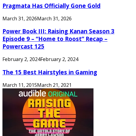
Pragmata Has Officially Gone Gold
March 31, 2026
March 31, 2026
Power Book III: Raising Kanan Season 3
Episode 9 – “Home to Roost” Recap –
Powercast 125
February 2, 2024
February 2, 2024
The 15 Best Hairstyles in Gaming
March 11, 2015
March 21, 2021