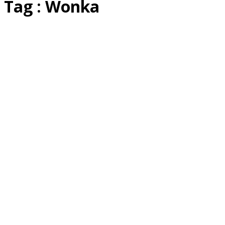
Tag : Wonka