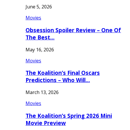
June 5, 2026
Movies
Obsession Spoiler Review – One Of
The Best…
May 16, 2026
Movies
The Koalition’s Final Oscars
Predictions – Who Will…
March 13, 2026
Movies
The Koalition’s Spring 2026 Mini
Movie Preview