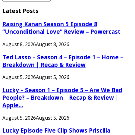
Search
for:
Latest Posts
Raising Kanan Season 5 Episode 8
“Unconditional Love” Review – Powercast
August 8, 2026
August 8, 2026
Ted Lasso – Season 4 – Episode 1 – Home –
Breakdown | Recap & Review
August 5, 2026
August 5, 2026
Lucky – Season 1 – Episode 5 – Are We Bad
People? – Breakdown | Recap & Review |
Apple...
August 5, 2026
August 5, 2026
Lucky Episode Five Clip Shows Priscilla