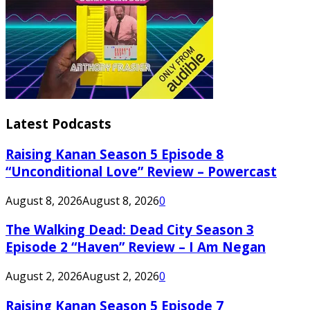
Latest Podcasts
Raising Kanan Season 5 Episode 8
“Unconditional Love” Review – Powercast
August 8, 2026
August 8, 2026
0
The Walking Dead: Dead City Season 3
Episode 2 “Haven” Review – I Am Negan
August 2, 2026
August 2, 2026
0
Raising Kanan Season 5 Episode 7