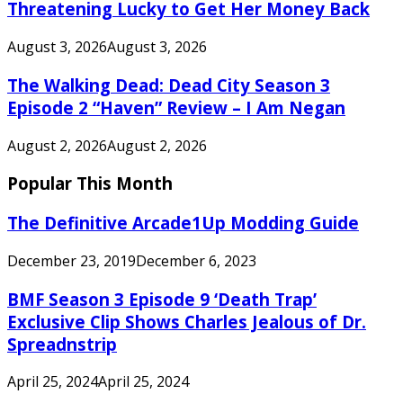
Threatening Lucky to Get Her Money Back
August 3, 2026
August 3, 2026
The Walking Dead: Dead City Season 3
Episode 2 “Haven” Review – I Am Negan
August 2, 2026
August 2, 2026
Popular This Month
The Definitive Arcade1Up Modding Guide
December 23, 2019
December 6, 2023
BMF Season 3 Episode 9 ‘Death Trap’
Exclusive Clip Shows Charles Jealous of Dr.
Spreadnstrip
April 25, 2024
April 25, 2024