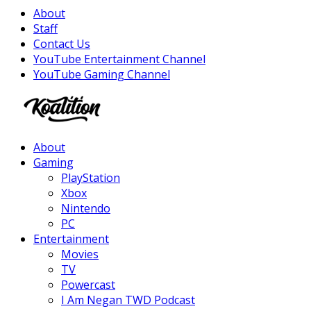
About
Staff
Contact Us
YouTube Entertainment Channel
YouTube Gaming Channel
Facebook
Twitter
Instagram
Youtube
About
Gaming
PlayStation
Xbox
Nintendo
PC
Entertainment
Movies
TV
Powercast
I Am Negan TWD Podcast