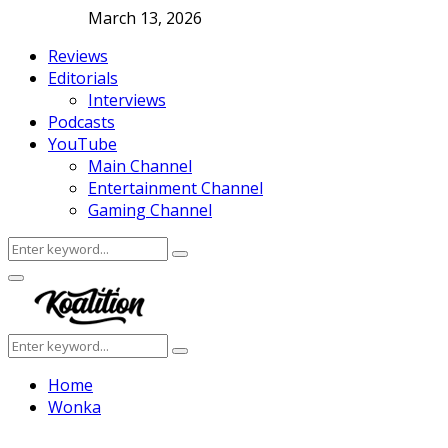
March 13, 2026
Reviews
Editorials
Interviews
Podcasts
YouTube
Main Channel
Entertainment Channel
Gaming Channel
Search
Search
for:
Facebook
Twitter
Instagram
Youtube
Primary
Menu
Search
Search
for:
Home
Wonka