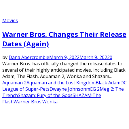
Movies
Warner Bros. Changes Their Release
Dates (Again)
by
Dana Abercrombie
March 9, 2022
March 9, 2022
0
Warner Bros. has officially changed the release dates to
several of their highly anticipated movies, including Black
Adam, The Flash, Aquaman 2, Wonka and Shazam...
Aquaman 2
Aquaman and the Lost Kingdom
Black Adam
DC
League of Super-Pets
Dwayne Johnson
mEG 2
Meg 2: The
Trench
Shazam: Fury of the Gods
SHAZAM!
The
Flash
Warner Bros.
Wonka