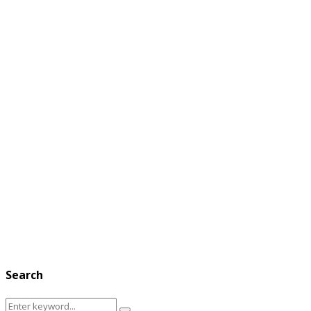
Search
Search