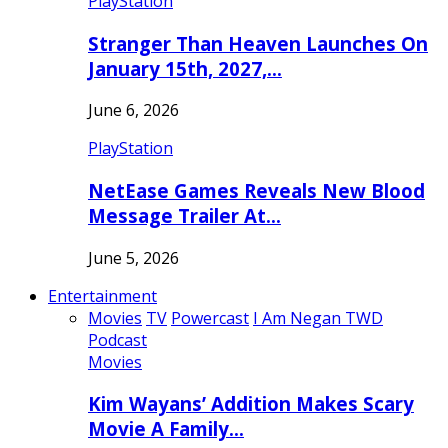
PlayStation
Stranger Than Heaven Launches On
January 15th, 2027,…
June 6, 2026
PlayStation
NetEase Games Reveals New Blood
Message Trailer At…
June 5, 2026
Entertainment
Movies
TV
Powercast
I Am Negan TWD
Podcast
Movies
Kim Wayans’ Addition Makes Scary
Movie A Family…