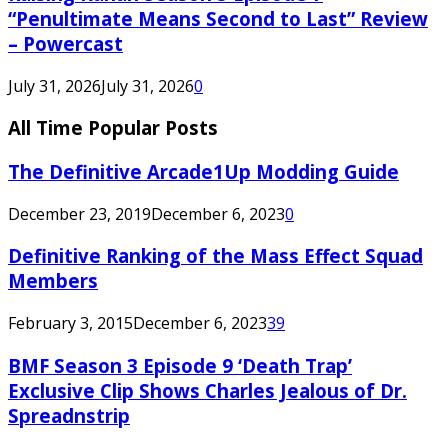
“Penultimate Means Second to Last” Review
– Powercast
July 31, 2026
July 31, 2026
0
All Time Popular Posts
The Definitive Arcade1Up Modding Guide
December 23, 2019
December 6, 2023
0
Definitive Ranking of the Mass Effect Squad
Members
February 3, 2015
December 6, 2023
39
BMF Season 3 Episode 9 ‘Death Trap’
Exclusive Clip Shows Charles Jealous of Dr.
Spreadnstrip