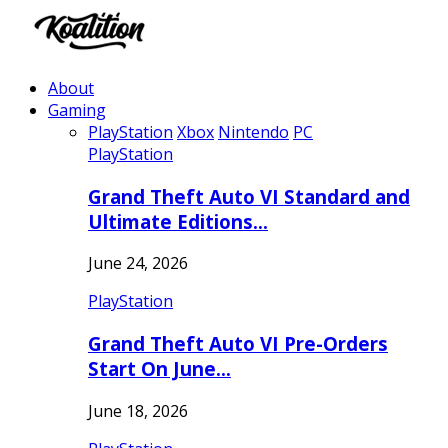
About
Gaming
PlayStation
Xbox
Nintendo
PC
PlayStation
Grand Theft Auto VI Standard and
Ultimate Editions…
June 24, 2026
PlayStation
Grand Theft Auto VI Pre-Orders
Start On June…
June 18, 2026