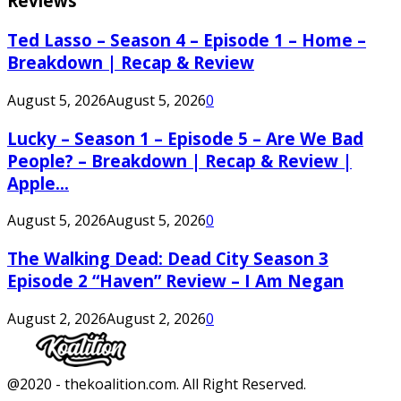
Reviews
Ted Lasso – Season 4 – Episode 1 – Home –
Breakdown | Recap & Review
August 5, 2026
August 5, 2026
0
Lucky – Season 1 – Episode 5 – Are We Bad
People? – Breakdown | Recap & Review |
Apple...
August 5, 2026
August 5, 2026
0
The Walking Dead: Dead City Season 3
Episode 2 “Haven” Review – I Am Negan
August 2, 2026
August 2, 2026
0
Facebook
Twitter
Instagram
Youtube
@2020 - thekoalition.com. All Right Reserved.