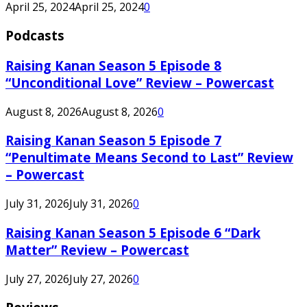
April 25, 2024
April 25, 2024
0
Podcasts
Raising Kanan Season 5 Episode 8
“Unconditional Love” Review – Powercast
August 8, 2026
August 8, 2026
0
Raising Kanan Season 5 Episode 7
“Penultimate Means Second to Last” Review
– Powercast
July 31, 2026
July 31, 2026
0
Raising Kanan Season 5 Episode 6 “Dark
Matter” Review – Powercast
July 27, 2026
July 27, 2026
0