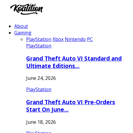
About
Gaming
PlayStation
Xbox
Nintendo
PC
PlayStation
Grand Theft Auto VI Standard and
Ultimate Editions…
June 24, 2026
PlayStation
Grand Theft Auto VI Pre-Orders
Start On June…
June 18, 2026