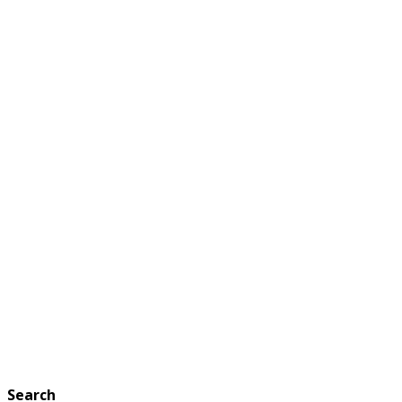
Search