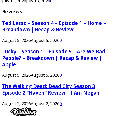
July 13, 2026
July 13, 2026
0
Reviews
Ted Lasso – Season 4 – Episode 1 – Home –
Breakdown | Recap & Review
August 5, 2026
August 5, 2026
0
Lucky – Season 1 – Episode 5 – Are We Bad
People? – Breakdown | Recap & Review |
Apple...
August 5, 2026
August 5, 2026
0
The Walking Dead: Dead City Season 3
Episode 2 “Haven” Review – I Am Negan
August 2, 2026
August 2, 2026
0