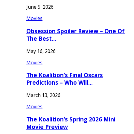
June 5, 2026
Movies
Obsession Spoiler Review – One Of
The Best…
May 16, 2026
Movies
The Koalition’s Final Oscars
Predictions – Who Will…
March 13, 2026
Movies
The Koalition’s Spring 2026 Mini
Movie Preview