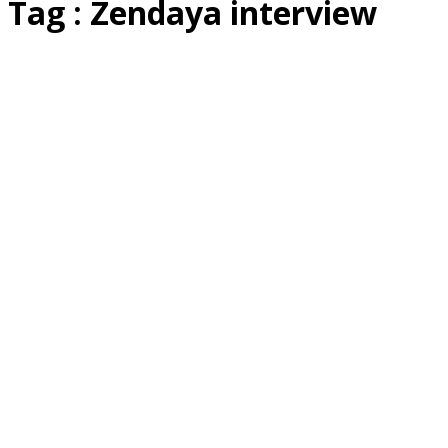
Tag : Zendaya interview