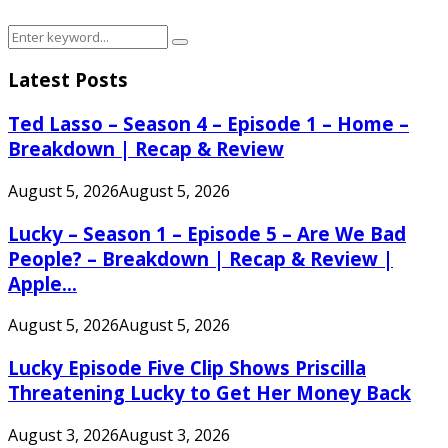
Search
Search
for:
Latest Posts
Ted Lasso – Season 4 – Episode 1 – Home –
Breakdown | Recap & Review
August 5, 2026
August 5, 2026
Lucky – Season 1 – Episode 5 – Are We Bad
People? – Breakdown | Recap & Review |
Apple...
August 5, 2026
August 5, 2026
Lucky Episode Five Clip Shows Priscilla
Threatening Lucky to Get Her Money Back
August 3, 2026
August 3, 2026