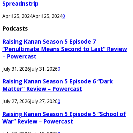
Spreadnstrip
April 25, 2024
April 25, 2024
0
Podcasts
Raising Kanan Season 5 Episode 7
“Penultimate Means Second to Last” Review
– Powercast
July 31, 2026
July 31, 2026
0
Raising Kanan Season 5 Episode 6 “Dark
Matter” Review – Powercast
July 27, 2026
July 27, 2026
0
Raising Kanan Season 5 Episode 5 “School of
War” Review – Powercast