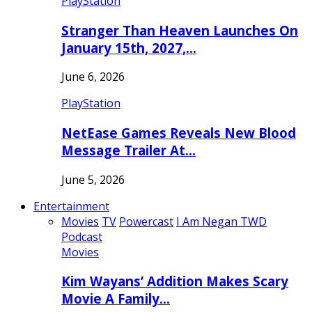
PlayStation
Stranger Than Heaven Launches On
January 15th, 2027,…
June 6, 2026
PlayStation
NetEase Games Reveals New Blood
Message Trailer At…
June 5, 2026
Entertainment
Movies
TV
Powercast
I Am Negan TWD
Podcast
Movies
Kim Wayans’ Addition Makes Scary
Movie A Family…