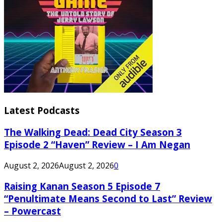
Latest Podcasts
The Walking Dead: Dead City Season 3
Episode 2 “Haven” Review – I Am Negan
August 2, 2026
August 2, 2026
0
Raising Kanan Season 5 Episode 7
“Penultimate Means Second to Last” Review
– Powercast