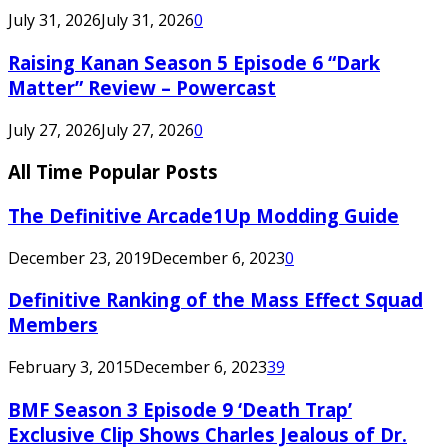
July 31, 2026
July 31, 2026
0
Raising Kanan Season 5 Episode 6 “Dark
Matter” Review – Powercast
July 27, 2026
July 27, 2026
0
All Time Popular Posts
The Definitive Arcade1Up Modding Guide
December 23, 2019
December 6, 2023
0
Definitive Ranking of the Mass Effect Squad
Members
February 3, 2015
December 6, 2023
39
BMF Season 3 Episode 9 ‘Death Trap’
Exclusive Clip Shows Charles Jealous of Dr.