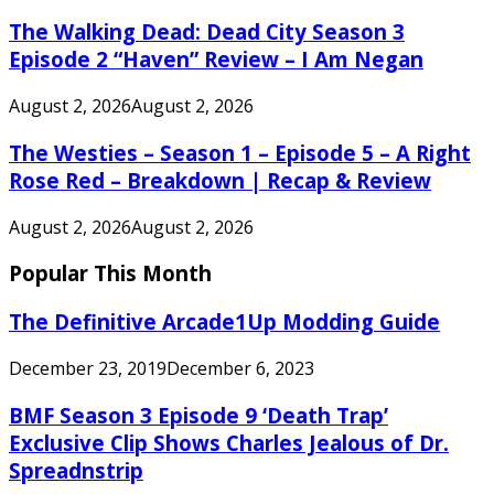
The Walking Dead: Dead City Season 3
Episode 2 “Haven” Review – I Am Negan
August 2, 2026
August 2, 2026
The Westies – Season 1 – Episode 5 – A Right
Rose Red – Breakdown | Recap & Review
August 2, 2026
August 2, 2026
Popular This Month
The Definitive Arcade1Up Modding Guide
December 23, 2019
December 6, 2023
BMF Season 3 Episode 9 ‘Death Trap’
Exclusive Clip Shows Charles Jealous of Dr.
Spreadnstrip