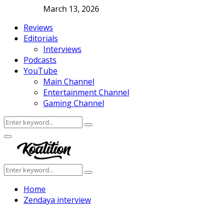
March 13, 2026
Reviews
Editorials
Interviews
Podcasts
YouTube
Main Channel
Entertainment Channel
Gaming Channel
Search
Search
for:
Facebook
Twitter
Instagram
Youtube
Primary
Menu
Search
Search
for:
Home
Zendaya interview