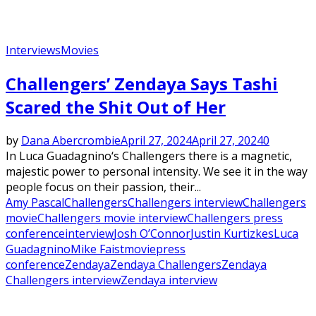
Interviews
Movies
Challengers’ Zendaya Says Tashi
Scared the Shit Out of Her
by
Dana Abercrombie
April 27, 2024
April 27, 2024
0
In Luca Guadagnino‘s Challengers there is a magnetic,
majestic power to personal intensity. We see it in the way
people focus on their passion, their...
Amy Pascal
Challengers
Challengers interview
Challengers
movie
Challengers movie interview
Challengers press
conference
interview
Josh O’Connor
Justin Kurtizkes
Luca
Guadagnino
Mike Faist
movie
press
conference
Zendaya
Zendaya Challengers
Zendaya
Challengers interview
Zendaya interview