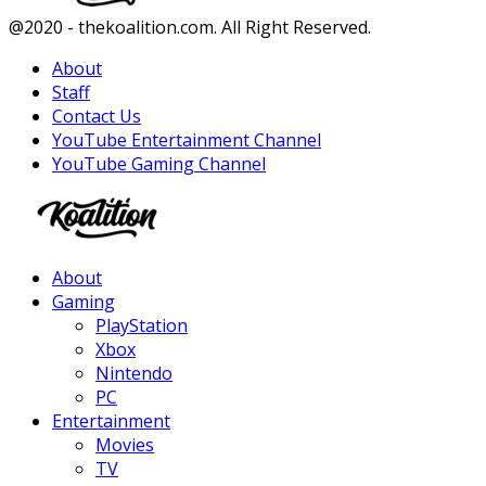
Facebook
Twitter
Instagram
Youtube
@2020 - thekoalition.com. All Right Reserved.
About
Staff
Contact Us
YouTube Entertainment Channel
YouTube Gaming Channel
Facebook
Twitter
Instagram
Youtube
About
Gaming
PlayStation
Xbox
Nintendo
PC
Entertainment
Movies
TV