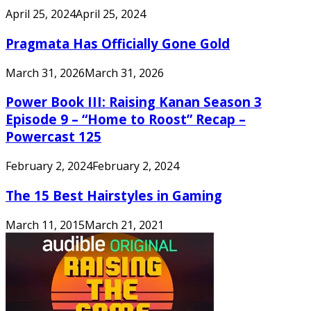
April 25, 2024
April 25, 2024
Pragmata Has Officially Gone Gold
March 31, 2026
March 31, 2026
Power Book III: Raising Kanan Season 3
Episode 9 – “Home to Roost” Recap –
Powercast 125
February 2, 2024
February 2, 2024
The 15 Best Hairstyles in Gaming
March 11, 2015
March 21, 2021