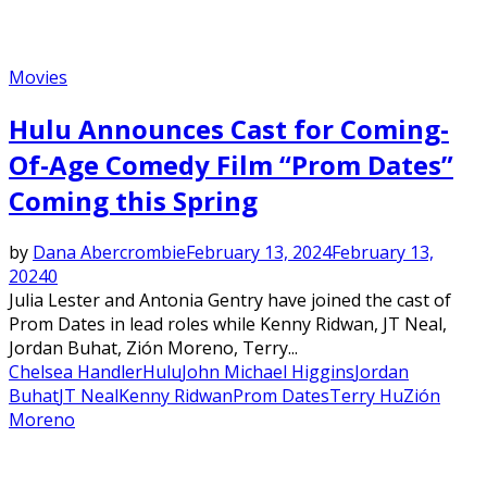
Movies
Hulu Announces Cast for Coming-
Of-Age Comedy Film “Prom Dates”
Coming this Spring
by
Dana Abercrombie
February 13, 2024
February 13,
2024
0
Julia Lester and Antonia Gentry have joined the cast of
Prom Dates in lead roles while Kenny Ridwan, JT Neal,
Jordan Buhat, Zión Moreno, Terry...
Chelsea Handler
Hulu
John Michael Higgins
Jordan
Buhat
JT Neal
Kenny Ridwan
Prom Dates
Terry Hu
Zión
Moreno