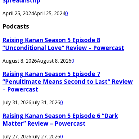
Spreadnstrip
April 25, 2024
April 25, 2024
0
Podcasts
Raising Kanan Season 5 Episode 8
“Unconditional Love” Review – Powercast
August 8, 2026
August 8, 2026
0
Raising Kanan Season 5 Episode 7
“Penultimate Means Second to Last” Review
– Powercast
July 31, 2026
July 31, 2026
0
Raising Kanan Season 5 Episode 6 “Dark
Matter” Review – Powercast
July 27, 2026
July 27, 2026
0