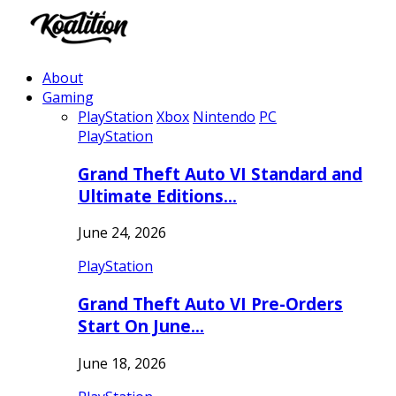
About
Gaming
PlayStation
Xbox
Nintendo
PC
PlayStation
Grand Theft Auto VI Standard and
Ultimate Editions…
June 24, 2026
PlayStation
Grand Theft Auto VI Pre-Orders
Start On June…
June 18, 2026