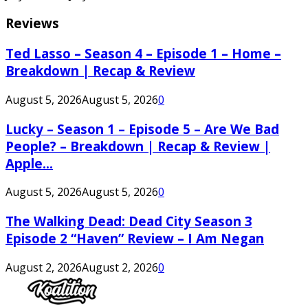
Reviews
Ted Lasso – Season 4 – Episode 1 – Home –
Breakdown | Recap & Review
August 5, 2026
August 5, 2026
0
Lucky – Season 1 – Episode 5 – Are We Bad
People? – Breakdown | Recap & Review |
Apple...
August 5, 2026
August 5, 2026
0
The Walking Dead: Dead City Season 3
Episode 2 “Haven” Review – I Am Negan
August 2, 2026
August 2, 2026
0