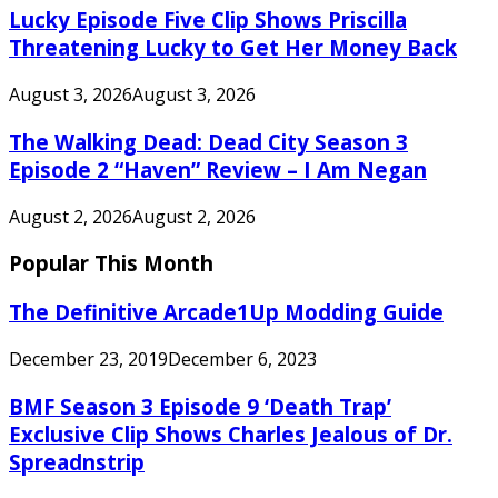
Lucky Episode Five Clip Shows Priscilla
Threatening Lucky to Get Her Money Back
August 3, 2026
August 3, 2026
The Walking Dead: Dead City Season 3
Episode 2 “Haven” Review – I Am Negan
August 2, 2026
August 2, 2026
Popular This Month
The Definitive Arcade1Up Modding Guide
December 23, 2019
December 6, 2023
BMF Season 3 Episode 9 ‘Death Trap’
Exclusive Clip Shows Charles Jealous of Dr.
Spreadnstrip