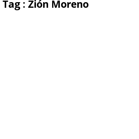
Tag : Zión Moreno