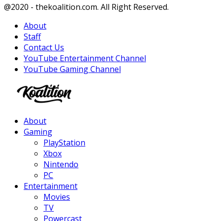
Facebook
Twitter
Instagram
Youtube
@2020 - thekoalition.com. All Right Reserved.
About
Staff
Contact Us
YouTube Entertainment Channel
YouTube Gaming Channel
Facebook
Twitter
Instagram
Youtube
About
Gaming
PlayStation
Xbox
Nintendo
PC
Entertainment
Movies
TV
Powercast