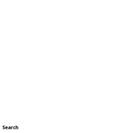
Search