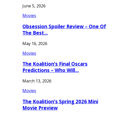
June 5, 2026
Movies
Obsession Spoiler Review – One Of
The Best…
May 16, 2026
Movies
The Koalition’s Final Oscars
Predictions – Who Will…
March 13, 2026
Movies
The Koalition’s Spring 2026 Mini
Movie Preview