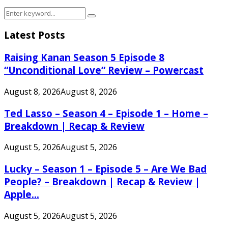
Search
Search
for:
Latest Posts
Raising Kanan Season 5 Episode 8
“Unconditional Love” Review – Powercast
August 8, 2026
August 8, 2026
Ted Lasso – Season 4 – Episode 1 – Home –
Breakdown | Recap & Review
August 5, 2026
August 5, 2026
Lucky – Season 1 – Episode 5 – Are We Bad
People? – Breakdown | Recap & Review |
Apple...
August 5, 2026
August 5, 2026