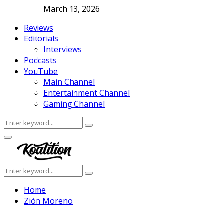
March 13, 2026
Reviews
Editorials
Interviews
Podcasts
YouTube
Main Channel
Entertainment Channel
Gaming Channel
Search
Search
for:
Facebook
Twitter
Instagram
Youtube
Primary
Menu
Search
Search
for:
Home
Zión Moreno