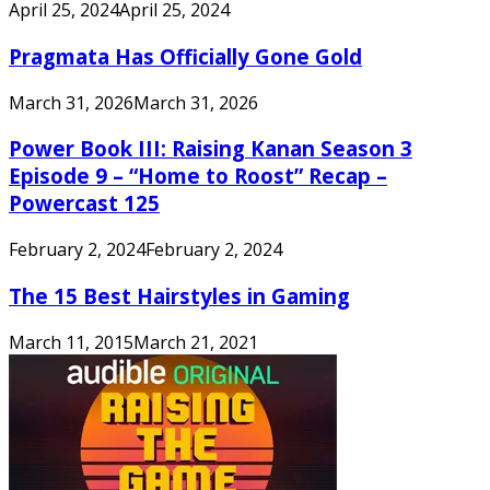
April 25, 2024
April 25, 2024
Pragmata Has Officially Gone Gold
March 31, 2026
March 31, 2026
Power Book III: Raising Kanan Season 3
Episode 9 – “Home to Roost” Recap –
Powercast 125
February 2, 2024
February 2, 2024
The 15 Best Hairstyles in Gaming
March 11, 2015
March 21, 2021