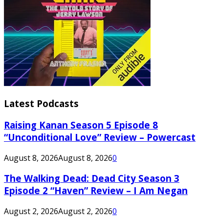
Latest Podcasts
Raising Kanan Season 5 Episode 8
“Unconditional Love” Review – Powercast
August 8, 2026
August 8, 2026
0
The Walking Dead: Dead City Season 3
Episode 2 “Haven” Review – I Am Negan
August 2, 2026
August 2, 2026
0