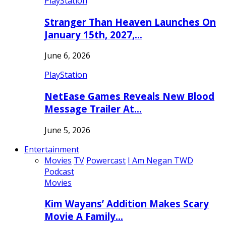
PlayStation
Stranger Than Heaven Launches On
January 15th, 2027,…
June 6, 2026
PlayStation
NetEase Games Reveals New Blood
Message Trailer At…
June 5, 2026
Entertainment
Movies
TV
Powercast
I Am Negan TWD
Podcast
Movies
Kim Wayans’ Addition Makes Scary
Movie A Family…