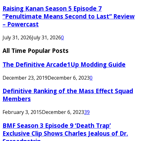
Raising Kanan Season 5 Episode 7
“Penultimate Means Second to Last” Review
– Powercast
July 31, 2026
July 31, 2026
0
All Time Popular Posts
The Definitive Arcade1Up Modding Guide
December 23, 2019
December 6, 2023
0
Definitive Ranking of the Mass Effect Squad
Members
February 3, 2015
December 6, 2023
39
BMF Season 3 Episode 9 ‘Death Trap’
Exclusive Clip Shows Charles Jealous of Dr.