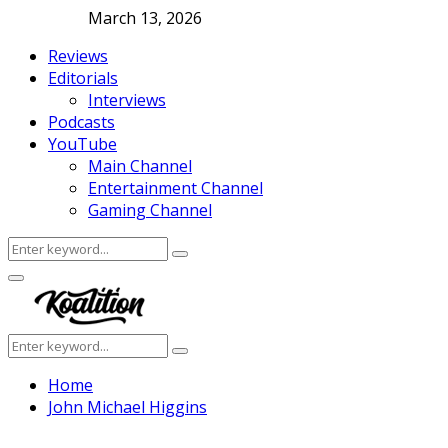
March 13, 2026
Reviews
Editorials
Interviews
Podcasts
YouTube
Main Channel
Entertainment Channel
Gaming Channel
Search
Search
for:
Facebook
Twitter
Instagram
Youtube
Primary
Menu
Search
Search
for:
Home
John Michael Higgins