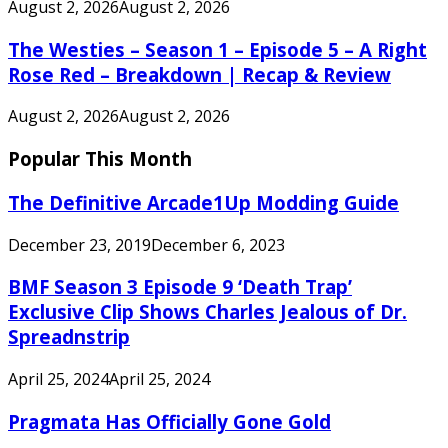
August 2, 2026
August 2, 2026
The Westies – Season 1 – Episode 5 – A Right
Rose Red – Breakdown | Recap & Review
August 2, 2026
August 2, 2026
Popular This Month
The Definitive Arcade1Up Modding Guide
December 23, 2019
December 6, 2023
BMF Season 3 Episode 9 ‘Death Trap’
Exclusive Clip Shows Charles Jealous of Dr.
Spreadnstrip
April 25, 2024
April 25, 2024
Pragmata Has Officially Gone Gold