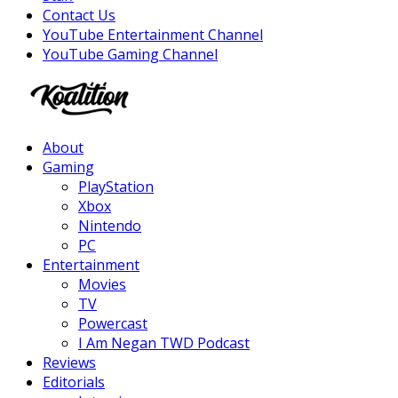
Contact Us
YouTube Entertainment Channel
YouTube Gaming Channel
Facebook
Twitter
Instagram
Youtube
About
Gaming
PlayStation
Xbox
Nintendo
PC
Entertainment
Movies
TV
Powercast
I Am Negan TWD Podcast
Reviews
Editorials