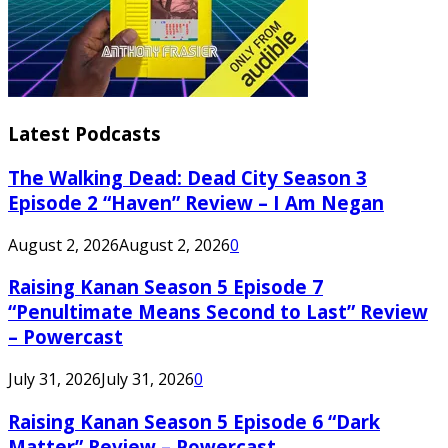
Latest Podcasts
The Walking Dead: Dead City Season 3
Episode 2 “Haven” Review – I Am Negan
August 2, 2026
August 2, 2026
0
Raising Kanan Season 5 Episode 7
“Penultimate Means Second to Last” Review
– Powercast
July 31, 2026
July 31, 2026
0
Raising Kanan Season 5 Episode 6 “Dark
Matter” Review – Powercast