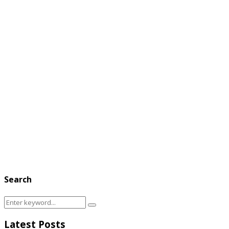
Search
Search
Search
for:
Latest Posts