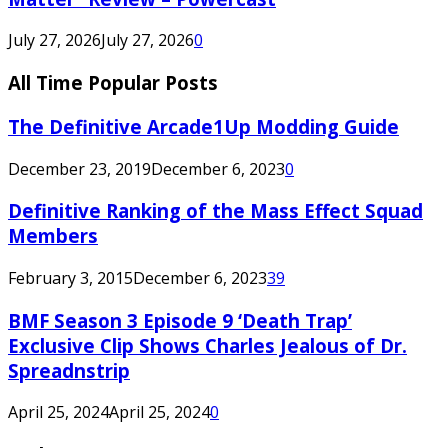
July 27, 2026
July 27, 2026
0
All Time Popular Posts
The Definitive Arcade1Up Modding Guide
December 23, 2019
December 6, 2023
0
Definitive Ranking of the Mass Effect Squad
Members
February 3, 2015
December 6, 2023
39
BMF Season 3 Episode 9 ‘Death Trap’
Exclusive Clip Shows Charles Jealous of Dr.
Spreadnstrip
April 25, 2024
April 25, 2024
0