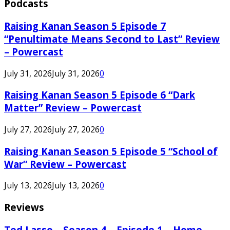
Podcasts
Raising Kanan Season 5 Episode 7
“Penultimate Means Second to Last” Review
– Powercast
July 31, 2026
July 31, 2026
0
Raising Kanan Season 5 Episode 6 “Dark
Matter” Review – Powercast
July 27, 2026
July 27, 2026
0
Raising Kanan Season 5 Episode 5 “School of
War” Review – Powercast
July 13, 2026
July 13, 2026
0
Reviews
Ted Lasso – Season 4 – Episode 1 – Home –