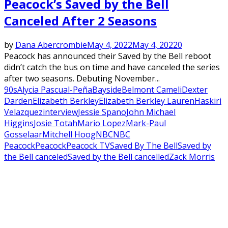
Peacock’s Saved by the Bell
Canceled After 2 Seasons
by
Dana Abercrombie
May 4, 2022
May 4, 2022
0
Peacock has announced their Saved by the Bell reboot
didn’t catch the bus on time and have canceled the series
after two seasons. Debuting November...
90s
Alycia Pascual-Peña
Bayside
Belmont Cameli
Dexter
Darden
Elizabeth Berkley
Elizabeth Berkley Lauren
Haskiri
Velazquez
interview
Jessie Spano
John Michael
Higgins
Josie Totah
Mario Lopez
Mark-Paul
Gosselaar
Mitchell Hoog
NBC
NBC
Peacock
Peacock
Peacock TV
Saved By The Bell
Saved by
the Bell canceled
Saved by the Bell cancelled
Zack Morris