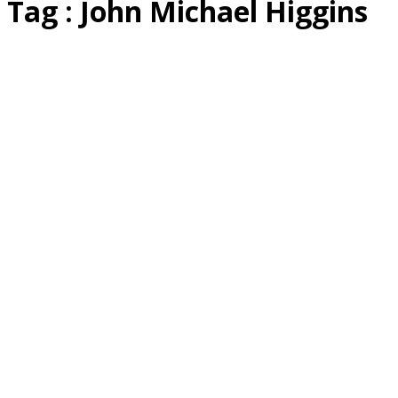
Tag : John Michael Higgins