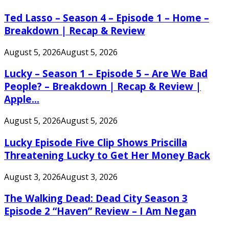
Ted Lasso – Season 4 – Episode 1 – Home –
Breakdown | Recap & Review
August 5, 2026
August 5, 2026
Lucky – Season 1 – Episode 5 – Are We Bad
People? – Breakdown | Recap & Review |
Apple...
August 5, 2026
August 5, 2026
Lucky Episode Five Clip Shows Priscilla
Threatening Lucky to Get Her Money Back
August 3, 2026
August 3, 2026
The Walking Dead: Dead City Season 3
Episode 2 “Haven” Review – I Am Negan