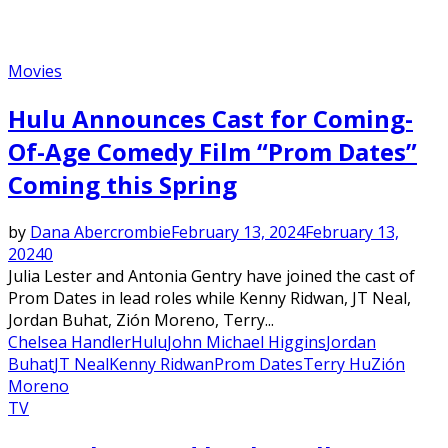
Movies
Hulu Announces Cast for Coming-
Of-Age Comedy Film “Prom Dates”
Coming this Spring
by
Dana Abercrombie
February 13, 2024
February 13,
2024
0
Julia Lester and Antonia Gentry have joined the cast of
Prom Dates in lead roles while Kenny Ridwan, JT Neal,
Jordan Buhat, Zión Moreno, Terry...
Chelsea Handler
Hulu
John Michael Higgins
Jordan
Buhat
JT Neal
Kenny Ridwan
Prom Dates
Terry Hu
Zión
Moreno
TV