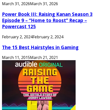
March 31, 2026
March 31, 2026
Power Book III: Raising Kanan Season 3
Episode 9 – “Home to Roost” Recap –
Powercast 125
February 2, 2024
February 2, 2024
The 15 Best Hairstyles in Gaming
March 11, 2015
March 21, 2021