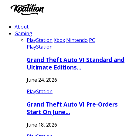
About
Gaming
PlayStation
Xbox
Nintendo
PC
PlayStation
Grand Theft Auto VI Standard and
Ultimate Editions…
June 24, 2026
PlayStation
Grand Theft Auto VI Pre-Orders
Start On June…
June 18, 2026