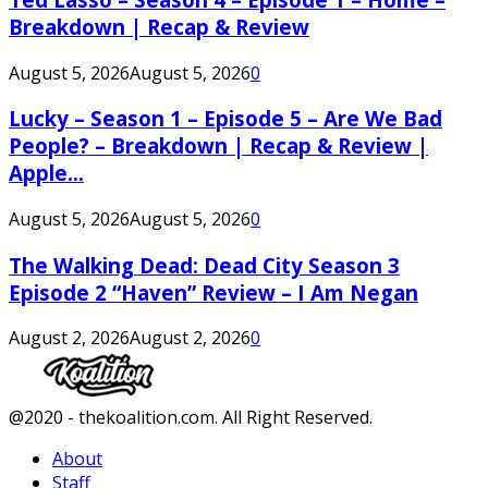
Breakdown | Recap & Review
August 5, 2026
August 5, 2026
0
Lucky – Season 1 – Episode 5 – Are We Bad
People? – Breakdown | Recap & Review |
Apple...
August 5, 2026
August 5, 2026
0
The Walking Dead: Dead City Season 3
Episode 2 “Haven” Review – I Am Negan
August 2, 2026
August 2, 2026
0
Facebook
Twitter
Instagram
Youtube
@2020 - thekoalition.com. All Right Reserved.
About
Staff