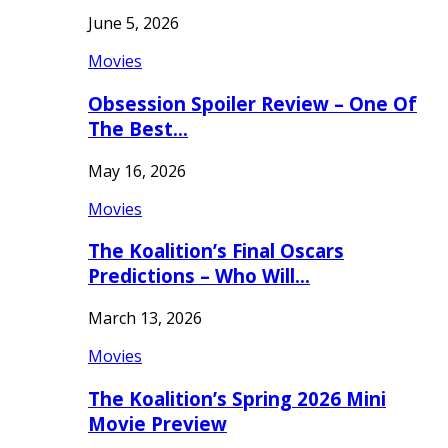
June 5, 2026
Movies
Obsession Spoiler Review – One Of
The Best…
May 16, 2026
Movies
The Koalition’s Final Oscars
Predictions – Who Will…
March 13, 2026
Movies
The Koalition’s Spring 2026 Mini
Movie Preview