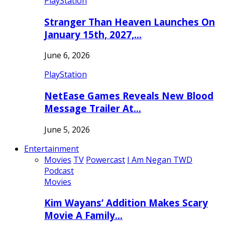
PlayStation
Stranger Than Heaven Launches On
January 15th, 2027,…
June 6, 2026
PlayStation
NetEase Games Reveals New Blood
Message Trailer At…
June 5, 2026
Entertainment
Movies
TV
Powercast
I Am Negan TWD
Podcast
Movies
Kim Wayans’ Addition Makes Scary
Movie A Family…