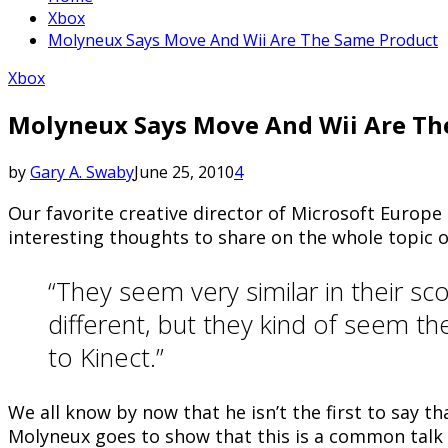
Xbox
Molyneux Says Move And Wii Are The Same Product
Xbox
Molyneux Says Move And Wii Are Th
by
Gary A. Swaby
June 25, 2010
4
Our favorite creative director of Microsoft Europ
interesting thoughts to share on the whole topic 
“They seem very similar in their s
different, but they kind of seem t
to Kinect.”
We all know by now that he isn’t the first to say 
Molyneux goes to show that this is a common talk 