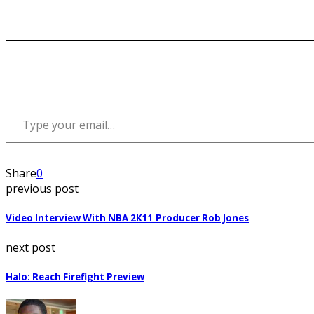
Type your email…
Share
0
previous post
Video Interview With NBA 2K11 Producer Rob Jones
next post
Halo: Reach Firefight Preview