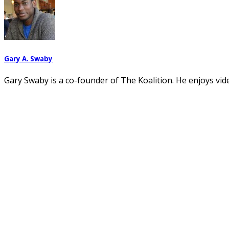
Gary A. Swaby
Gary Swaby is a co-founder of The Koalition. He enjoys vi