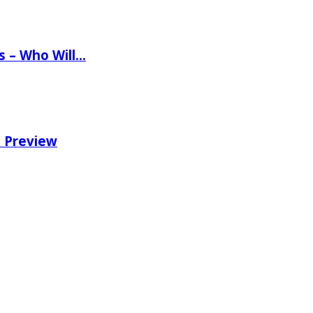
ns – Who Will…
e Preview