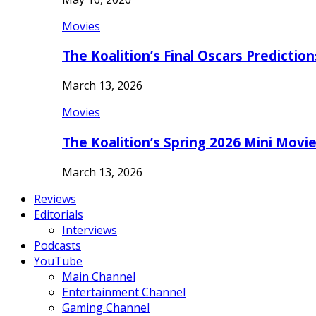
Movies
The Koalition’s Final Oscars Predictio
March 13, 2026
Movies
The Koalition’s Spring 2026 Mini Movi
March 13, 2026
Reviews
Editorials
Interviews
Podcasts
YouTube
Main Channel
Entertainment Channel
Gaming Channel