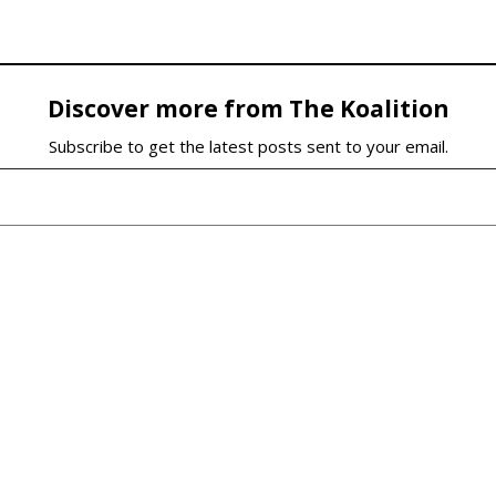
Discover more from The Koalition
Subscribe to get the latest posts sent to your email.