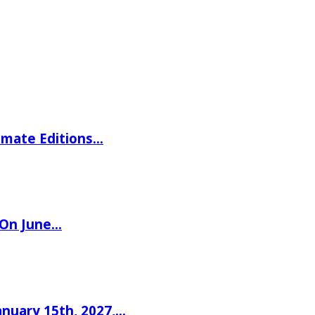
imate Editions…
 On June…
nuary 15th, 2027,…