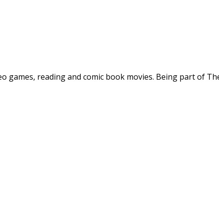
deo games, reading and comic book movies. Being part of The