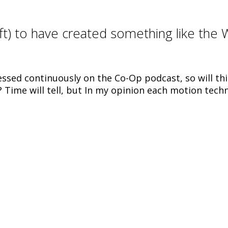
ft) to have created something like the W
essed continuously on the Co-Op podcast, so will th
? Time will tell, but In my opinion each motion tech