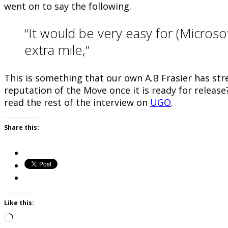
went on to say the following.
“It would be very easy for (Microso
extra mile,”
This is something that our own A.B Frasier has str
reputation of the Move once it is ready for release
read the rest of the interview on
UGO
.
Share this:
Like this:
Loading…