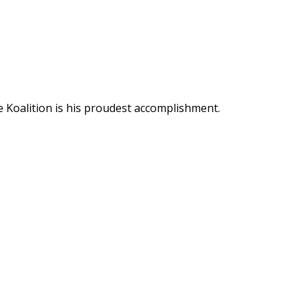
 Koalition is his proudest accomplishment.