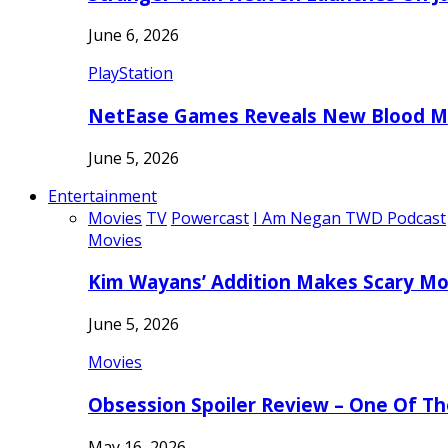
June 6, 2026
PlayStation
NetEase Games Reveals New Blood Me
June 5, 2026
Entertainment
Movies
TV
Powercast
I Am Negan TWD Podcast
Movies
Kim Wayans’ Addition Makes Scary Mo
June 5, 2026
Movies
Obsession Spoiler Review – One Of T
May 16, 2026