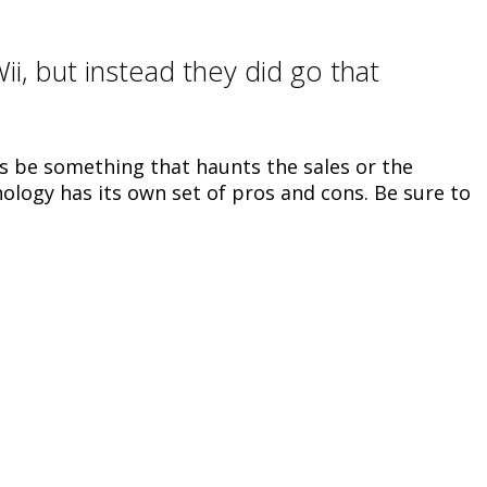
ii, but instead they did go that
is be something that haunts the sales or the
nology has its own set of pros and cons. Be sure to