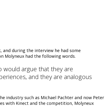
k, and during the interview he had some
on Molyneux had the following words.
o would argue that they are
xperiences, and they are analogous
 the industry such as Michael Pachter and now Peter
ces with Kinect and the competition, Molyneux