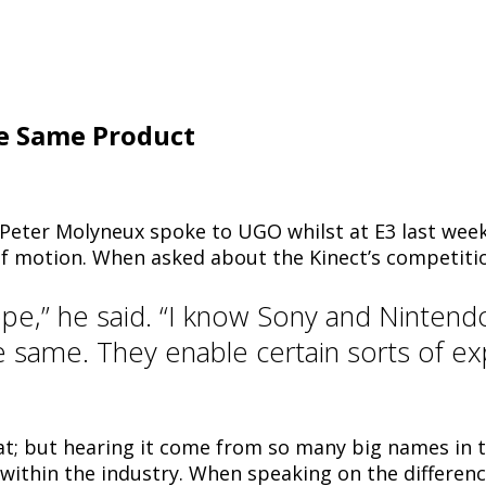
e Same Product
e Peter Molyneux spoke to UGO whilst at E3 last wee
of motion. When asked about the Kinect’s competiti
cope,” he said. “I know Sony and Nintend
he same. They enable certain sorts of e
that; but hearing it come from so many big names in
within the industry. When speaking on the differen