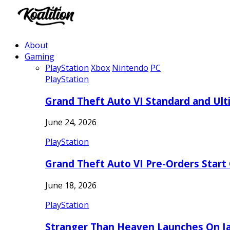
About
Gaming
PlayStation
Xbox
Nintendo
PC
PlayStation
Grand Theft Auto VI Standard and Ult
June 24, 2026
PlayStation
Grand Theft Auto VI Pre-Orders Start
June 18, 2026
PlayStation
Stranger Than Heaven Launches On Ja