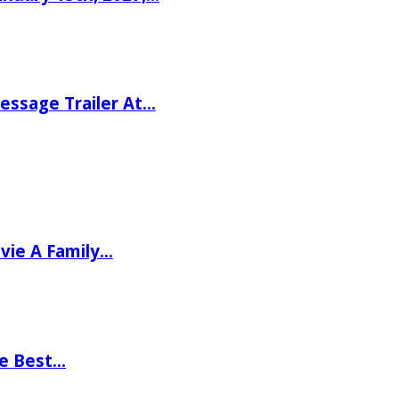
ssage Trailer At…
vie A Family…
he Best…