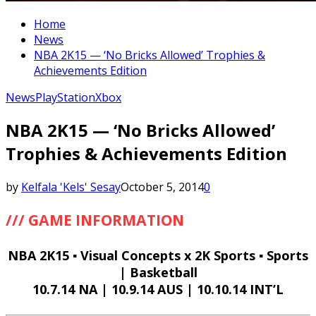
Home
News
NBA 2K15 — ‘No Bricks Allowed’ Trophies &
Achievements Edition
News
PlayStation
Xbox
NBA 2K15 — ‘No Bricks Allowed’
Trophies & Achievements Edition
by
Kelfala 'Kels' Sesay
October 5, 2014
0
/// GAME INFORMATION
NBA 2K15 ▪ Visual Concepts x 2K Sports ▪ Sports
| Basketball
10.7.14 NA | 10.9.14 AUS | 10.10.14 INT’L