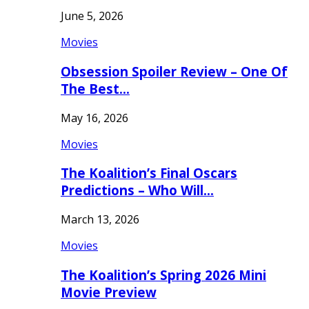
June 5, 2026
Movies
Obsession Spoiler Review – One Of
The Best…
May 16, 2026
Movies
The Koalition’s Final Oscars
Predictions – Who Will…
March 13, 2026
Movies
The Koalition’s Spring 2026 Mini
Movie Preview