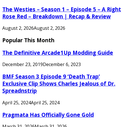
The Westies – Season 1 – Episode 5 – A Right
Rose Red – Breakdown | Recap & Review
August 2, 2026
August 2, 2026
Popular This Month
The Definitive Arcade1Up Modding Guide
December 23, 2019
December 6, 2023
BMF Season 3 Episode 9 ‘Death Trap’
Exclusive Clip Shows Charles Jealous of Dr.
Spreadnstrip
April 25, 2024
April 25, 2024
Pragmata Has Officially Gone Gold
March 31, 2026
March 31, 2026