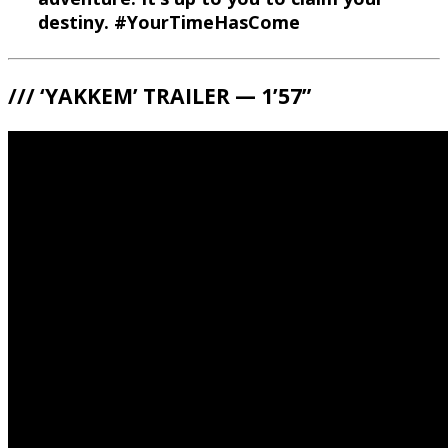
destiny. #YourTimeHasCome
/// ‘YAKKEM’ TRAILER — 1’57”