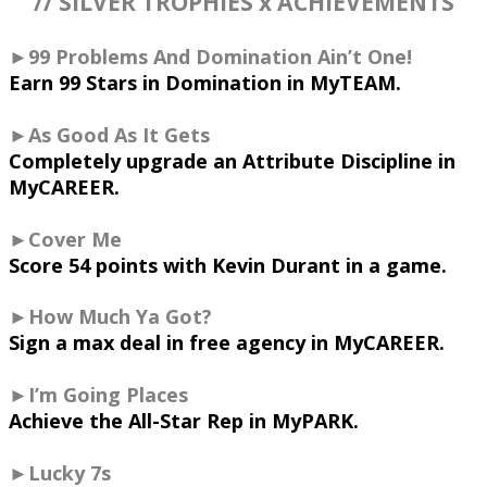
// SILVER TROPHIES x ACHIEVEMENTS
►99 Problems And Domination Ain’t One!
Earn 99 Stars in Domination in MyTEAM.
►As Good As It Gets
Completely upgrade an Attribute Discipline in
MyCAREER.
►Cover Me
Score 54 points with Kevin Durant in a game.
►How Much Ya Got?
Sign a max deal in free agency in MyCAREER.
►I’m Going Places
Achieve the All-Star Rep in MyPARK.
►Lucky 7s