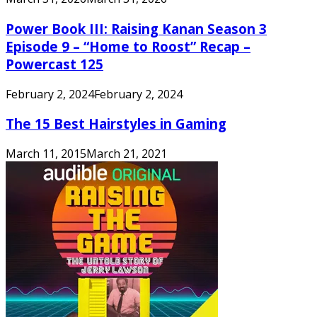
Power Book III: Raising Kanan Season 3
Episode 9 – “Home to Roost” Recap –
Powercast 125
February 2, 2024
February 2, 2024
The 15 Best Hairstyles in Gaming
March 11, 2015
March 21, 2021