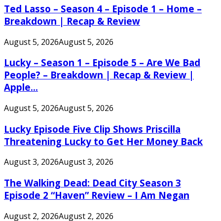
Ted Lasso – Season 4 – Episode 1 – Home –
Breakdown | Recap & Review
August 5, 2026
August 5, 2026
Lucky – Season 1 – Episode 5 – Are We Bad
People? – Breakdown | Recap & Review |
Apple...
August 5, 2026
August 5, 2026
Lucky Episode Five Clip Shows Priscilla
Threatening Lucky to Get Her Money Back
August 3, 2026
August 3, 2026
The Walking Dead: Dead City Season 3
Episode 2 “Haven” Review – I Am Negan
August 2, 2026
August 2, 2026