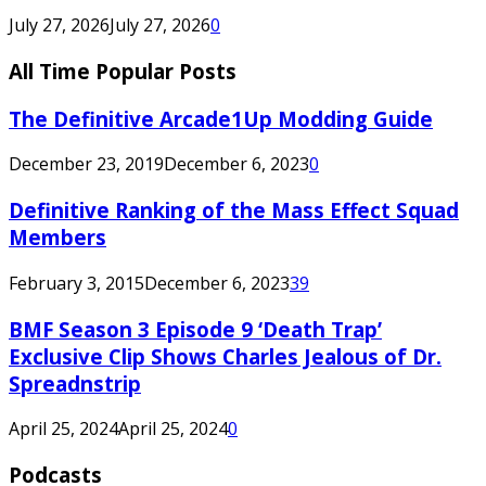
July 27, 2026
July 27, 2026
0
All Time Popular Posts
The Definitive Arcade1Up Modding Guide
December 23, 2019
December 6, 2023
0
Definitive Ranking of the Mass Effect Squad
Members
February 3, 2015
December 6, 2023
39
BMF Season 3 Episode 9 ‘Death Trap’
Exclusive Clip Shows Charles Jealous of Dr.
Spreadnstrip
April 25, 2024
April 25, 2024
0
Podcasts