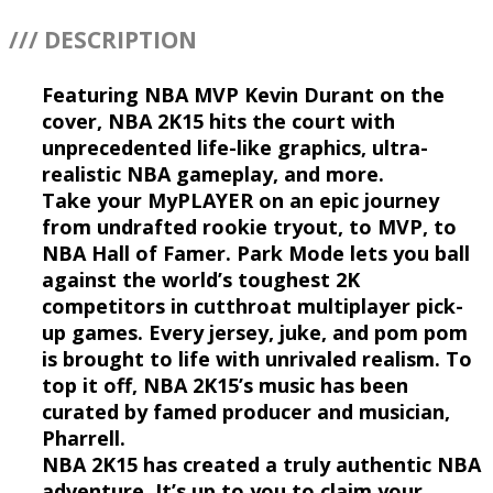
/// DESCRIPTION
Featuring NBA MVP Kevin Durant on the
cover, NBA 2K15 hits the court with
unprecedented life-like graphics, ultra-
realistic NBA gameplay, and more.
Take your MyPLAYER on an epic journey
from undrafted rookie tryout, to MVP, to
NBA Hall of Famer. Park Mode lets you ball
against the world’s toughest 2K
competitors in cutthroat multiplayer pick-
up games. Every jersey, juke, and pom pom
is brought to life with unrivaled realism. To
top it off, NBA 2K15’s music has been
curated by famed producer and musician,
Pharrell.
NBA 2K15 has created a truly authentic NBA
adventure. It’s up to you to claim your