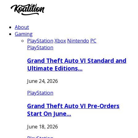
About
Gaming
PlayStation
Xbox
Nintendo
PC
PlayStation
Grand Theft Auto VI Standard and
Ultimate Editions…
June 24, 2026
PlayStation
Grand Theft Auto VI Pre-Orders
Start On June…
June 18, 2026