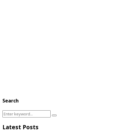
Search
Search
Search
for:
Latest Posts