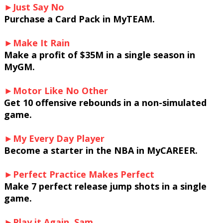
►Just Say No
Purchase a Card Pack in MyTEAM.
►Make It Rain
Make a profit of $35M in a single season in
MyGM.
►Motor Like No Other
Get 10 offensive rebounds in a non-simulated
game.
►My Every Day Player
Become a starter in the NBA in MyCAREER.
►Perfect Practice Makes Perfect
Make 7 perfect release jump shots in a single
game.
►Play it Again, Sam