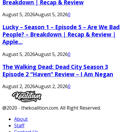
Breakdown | Recap & Review
August 5, 2026
August 5, 2026
0
Lucky – Season 1 – Episode 5 – Are We Bad
People? – Breakdown | Recap & Review |
Apple...
August 5, 2026
August 5, 2026
0
The Walking Dead: Dead City Season 3
Episode 2 “Haven” Review – I Am Negan
August 2, 2026
August 2, 2026
0
Facebook
Twitter
Instagram
Youtube
@2020 - thekoalition.com. All Right Reserved.
About
Staff