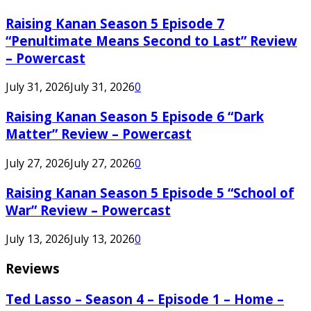
Raising Kanan Season 5 Episode 7
“Penultimate Means Second to Last” Review
– Powercast
July 31, 2026
July 31, 2026
0
Raising Kanan Season 5 Episode 6 “Dark
Matter” Review – Powercast
July 27, 2026
July 27, 2026
0
Raising Kanan Season 5 Episode 5 “School of
War” Review – Powercast
July 13, 2026
July 13, 2026
0
Reviews
Ted Lasso – Season 4 – Episode 1 – Home –