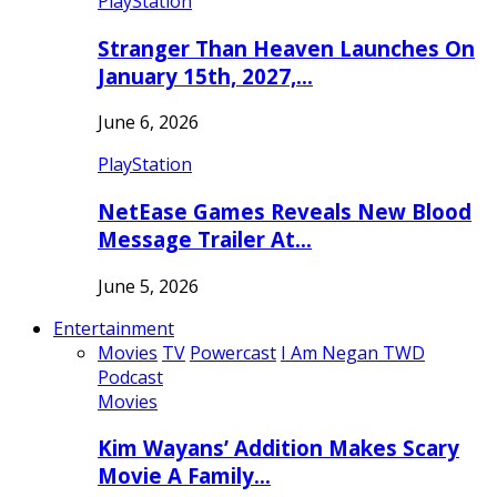
PlayStation
Stranger Than Heaven Launches On
January 15th, 2027,…
June 6, 2026
PlayStation
NetEase Games Reveals New Blood
Message Trailer At…
June 5, 2026
Entertainment
Movies
TV
Powercast
I Am Negan TWD
Podcast
Movies
Kim Wayans’ Addition Makes Scary
Movie A Family…