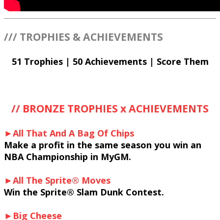
/// TROPHIES & ACHIEVEMENTS
51 Trophies | 50 Achievements | Score Them
// BRONZE TROPHIES x ACHIEVEMENTS
►All That And A Bag Of Chips
Make a profit in the same season you win an
NBA Championship in MyGM.
►All The Sprite® Moves
Win the Sprite® Slam Dunk Contest.
►Big Cheese