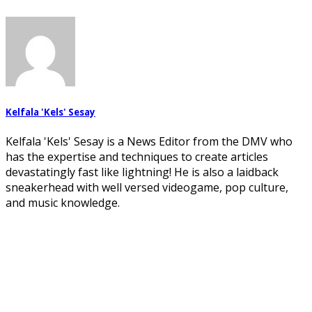
Kelfala 'Kels' Sesay
Kelfala 'Kels' Sesay is a News Editor from the DMV who
has the expertise and techniques to create articles
devastatingly fast like lightning! He is also a laidback
sneakerhead with well versed videogame, pop culture,
and music knowledge.