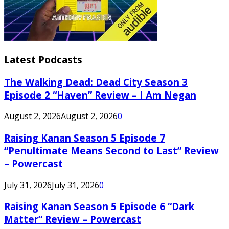
Latest Podcasts
The Walking Dead: Dead City Season 3
Episode 2 “Haven” Review – I Am Negan
August 2, 2026
August 2, 2026
0
Raising Kanan Season 5 Episode 7
“Penultimate Means Second to Last” Review
– Powercast
July 31, 2026
July 31, 2026
0
Raising Kanan Season 5 Episode 6 “Dark
Matter” Review – Powercast