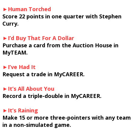
►Human Torched
Score 22 points in one quarter with Stephen
Curry.
►I’d Buy That For A Dollar
Purchase a card from the Auction House in
MyTEAM.
►I’ve Had It
Request a trade in MyCAREER.
►It’s All About You
Record a triple-double in MyCAREER.
►It’s Raining
Make 15 or more three-pointers with any team
in a non-simulated game.