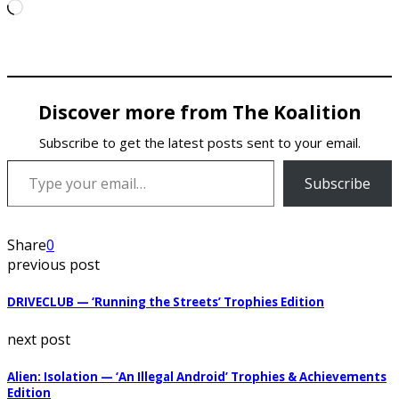
Loading…
Discover more from The Koalition
Subscribe to get the latest posts sent to your email.
Type your email…
Subscribe
Share
0
previous post
DRIVECLUB — ‘Running the Streets’ Trophies Edition
next post
Alien: Isolation — ‘An Illegal Android’ Trophies & Achievements
Edition