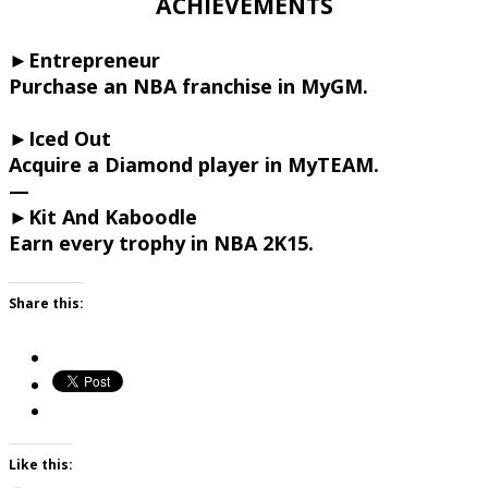
ACHIEVEMENTS
►Entrepreneur
Purchase an NBA franchise in MyGM.
►Iced Out
Acquire a Diamond player in MyTEAM.
—
►Kit And Kaboodle
Earn every trophy in NBA 2K15.
Share this:
Like this: