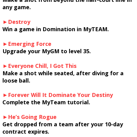
any game.
►Destroy
Win a game in Domination in MyTEAM.
►Emerging Force
Upgrade your MyGM to level 35.
►Everyone Chill, I Got This
Make a shot while seated, after diving for a
loose ball.
►Forever Will It Dominate Your Destiny
Complete the MyTeam tutorial.
►He’s Going Rogue
Get dropped from a team after your 10-day
contract expires.