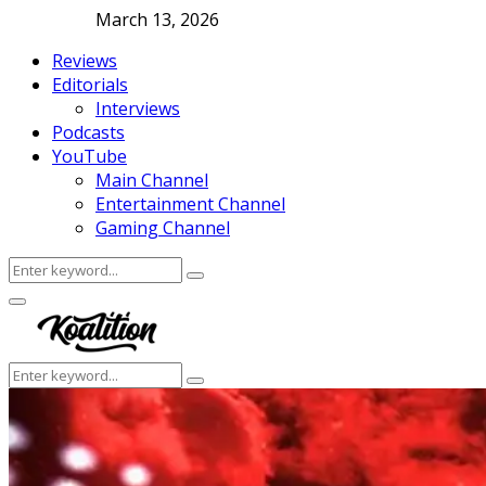
March 13, 2026
Reviews
Editorials
Interviews
Podcasts
YouTube
Main Channel
Entertainment Channel
Gaming Channel
Search
Search
for:
Facebook
Twitter
Instagram
Youtube
Primary
Menu
Search
Search
for: