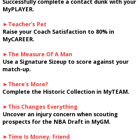
Successfully complete a contact dunk with your
MyPLAYER.
►Teacher’s Pet
Raise your Coach Satisfaction to 80% in
MyCAREER.
►The Measure Of A Man
Use a Signature Sizeup to score against your
match-up.
►There’s More?
Complete the Historic Collection in MyTEAM.
►This Changes Everything
Uncover an injury concern when scouting
prospects for the NBA Draft in MyGM.
►Time Is Money, Friend