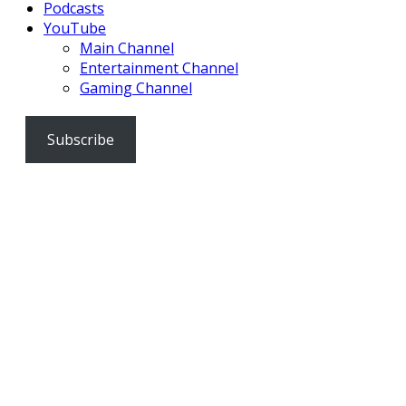
Podcasts
YouTube
Main Channel
Entertainment Channel
Gaming Channel
Subscribe