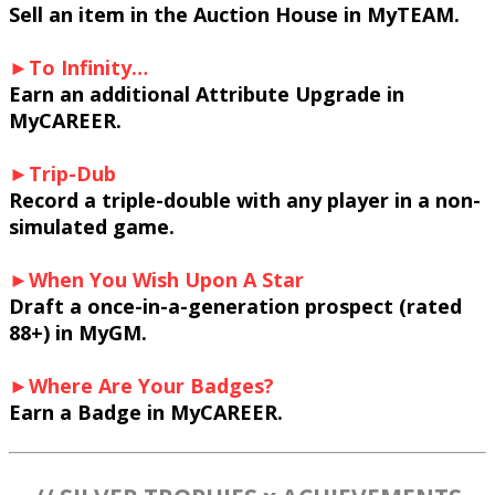
Sell an item in the Auction House in MyTEAM.
►To Infinity…
Earn an additional Attribute Upgrade in
MyCAREER.
►Trip-Dub
Record a triple-double with any player in a non-
simulated game.
►When You Wish Upon A Star
Draft a once-in-a-generation prospect (rated
88+) in MyGM.
►Where Are Your Badges?
Earn a Badge in MyCAREER.