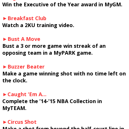
Win the Executive of the Year award in MyGM.
►Breakfast Club
Watch a 2KU training video.
►Bust A Move
Bust a 3 or more game win streak of an
opposing team in a MyPARK game.
►Buzzer Beater
Make a game winning shot with no time left on
the clock.
►Caught ‘Em A…
Complete the ’14-’15 NBA Collection in
MyTEAM.
►Circus Shot
Make a shot from beyond the half-court line in