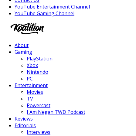
Contact Us
YouTube Entertainment Channel
YouTube Gaming Channel
Facebook
Twitter
Instagram
Youtube
About
Gaming
PlayStation
Xbox
Nintendo
PC
Entertainment
Movies
TV
Powercast
I Am Negan TWD Podcast
Reviews
Editorials
Interviews