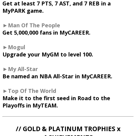
Get at least 7 PTS, 7 AST, and 7 REB in a
MyPARK game.
►Man Of The People
Get 5,000,000 fans in MyCAREER.
►Mogul
Upgrade your MyGM to level 100.
►My All-Star
Be named an NBA All-Star in MyCAREER.
►Top Of The World
Make it to the first seed in Road to the
Playoffs in MyTEAM.
// GOLD & PLATINUM TROPHIES x