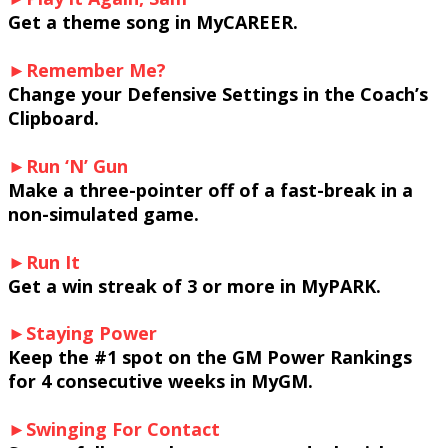
Get a theme song in MyCAREER.
►Remember Me?
Change your Defensive Settings in the Coach’s
Clipboard.
►Run ‘N’ Gun
Make a three-pointer off of a fast-break in a
non-simulated game.
►Run It
Get a win streak of 3 or more in MyPARK.
►Staying Power
Keep the #1 spot on the GM Power Rankings
for 4 consecutive weeks in MyGM.
►Swinging For Contact