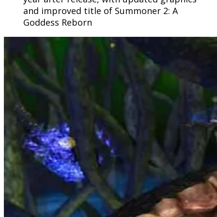
and improved title of Summoner 2: A
Goddess Reborn