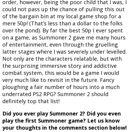
order, however, being the poor child that I was, I
could not pass up the chance of pulling this out
of the bargain bin at my local game shop for a
mere 50p! (That’s less than a dollar to the folks
over the pond). By far the best 50p I ever spent
on a game, as Summoner 2 gave me many hours
of entertainment, even through the gruelling
latter stages where I was severely under levelled.
Not only are the characters relatable, but with
the surprising immersive story and addictive
combat system, this would be a game I would
very much like to revisit in the future. Fancy
ploughing a fair number of hours into a much
underrated PS2 RPG? Summoner 2 should
definitely top that list!
Did you ever play Summoner 2? Did you even
play the first Summoner game? Let us know
your thoughts in the comments section below!