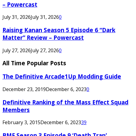
– Powercast
July 31, 2026
July 31, 2026
0
Raising Kanan Season 5 Episode 6 “Dark
Matter” Review – Powercast
July 27, 2026
July 27, 2026
0
All Time Popular Posts
The Definitive Arcade1Up Modding Guide
December 23, 2019
December 6, 2023
0
Definitive Ranking of the Mass Effect Squad
Members
February 3, 2015
December 6, 2023
39
BMF Season 3 Episode 9 ‘Death Trap’