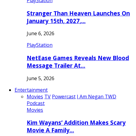
PlayStation
Stranger Than Heaven Launches On
January 15th, 2027,…
June 6, 2026
PlayStation
NetEase Games Reveals New Blood
Message Trailer At…
June 5, 2026
Entertainment
Movies
TV
Powercast
I Am Negan TWD
Podcast
Movies
Kim Wayans’ Addition Makes Scary
Movie A Family…