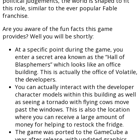
political judgements, the world is shaped to fit
this role, similar to the ever popular Fable
franchise.
Are you aware of the fun facts this game
provides? Well you will be shortly:
At a specific point during the game, you
enter a secret area known as the “Hall of
Blasphemers” which looks like an office
building. This is actually the office of Volatile,
the developers.
You can actually interact with the developer
character models within this building as well
as seeing a tornado with flying cows move
past the windows. This is also the location
where you can receive a large amount of
money for helping to restock the fridge.
The game was ported to the GameCube a
year after release, with updated graphics