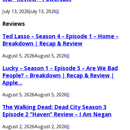
July 13, 2026
July 13, 2026
0
Reviews
Ted Lasso – Season 4 – Episode 1 – Home –
Breakdown | Recap & Review
August 5, 2026
August 5, 2026
0
Lucky – Season 1 – Episode 5 – Are We Bad
People? – Breakdown | Recap & Review |
Apple...
August 5, 2026
August 5, 2026
0
The Walking Dead: Dead City Season 3
Episode 2 “Haven” Review – I Am Negan
August 2, 2026
August 2, 2026
0