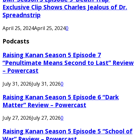
Exclusive Clip Shows Charles Jealous of Dr.
Spreadnstrip
April 25, 2024
April 25, 2024
0
Podcasts
Raising Kanan Season 5 Episode 7
“Penultimate Means Second to Last” Review
– Powercast
July 31, 2026
July 31, 2026
0
Raising Kanan Season 5 Episode 6 “Dark
Matter” Review – Powercast
July 27, 2026
July 27, 2026
0
Raising Kanan Season 5 Episode 5 “School of
War” Review – Powercast