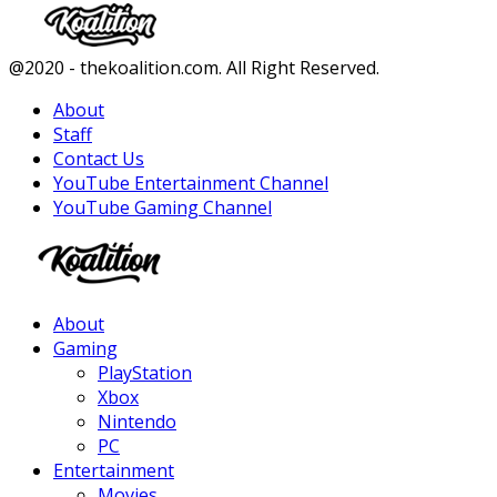
Facebook
Twitter
Instagram
Youtube
@2020 - thekoalition.com. All Right Reserved.
About
Staff
Contact Us
YouTube Entertainment Channel
YouTube Gaming Channel
Facebook
Twitter
Instagram
Youtube
About
Gaming
PlayStation
Xbox
Nintendo
PC
Entertainment
Movies