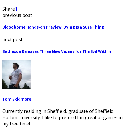
Share
1
previous post
Bloodborne Hands-on Preview: Dying Is a Sure Thing
next post
Bethesda Releases Three New Videos for The Evil Within
Tom Skidmore
Currently residing in Sheffield, graduate of Sheffield
Hallam University. I like to pretend I'm great at games in
my free time!