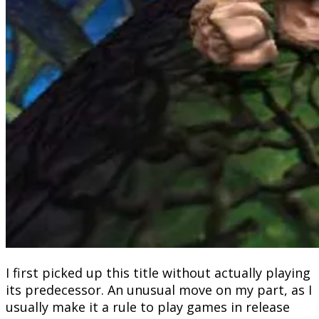
I first picked up this title without actually playing
its predecessor. An unusual move on my part, as I
usually make it a rule to play games in release