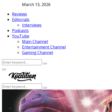
March 13, 2026
Reviews
Editorials
Interviews
Podcasts
YouTube
Main Channel
Entertainment Channel
Gaming Channel
Search
Search
for:
Facebook
Twitter
Instagram
Youtube
Primary
Menu
Search
Search
for: