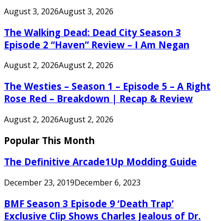
August 3, 2026
August 3, 2026
The Walking Dead: Dead City Season 3
Episode 2 “Haven” Review – I Am Negan
August 2, 2026
August 2, 2026
The Westies – Season 1 – Episode 5 – A Right
Rose Red – Breakdown | Recap & Review
August 2, 2026
August 2, 2026
Popular This Month
The Definitive Arcade1Up Modding Guide
December 23, 2019
December 6, 2023
BMF Season 3 Episode 9 ‘Death Trap’
Exclusive Clip Shows Charles Jealous of Dr.