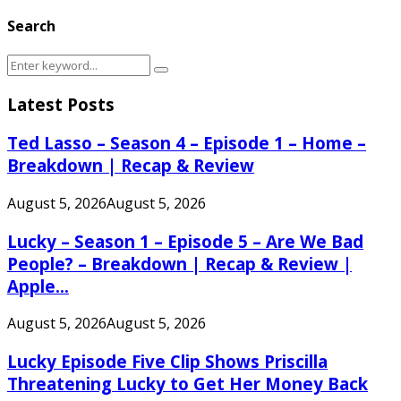
Search
Search
Search
for:
Latest Posts
Ted Lasso – Season 4 – Episode 1 – Home –
Breakdown | Recap & Review
August 5, 2026
August 5, 2026
Lucky – Season 1 – Episode 5 – Are We Bad
People? – Breakdown | Recap & Review |
Apple...
August 5, 2026
August 5, 2026
Lucky Episode Five Clip Shows Priscilla
Threatening Lucky to Get Her Money Back