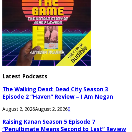
Latest Podcasts
The Walking Dead: Dead City Season 3
Episode 2 “Haven” Review – I Am Negan
August 2, 2026
August 2, 2026
0
Raising Kanan Season 5 Episode 7
“Penultimate Means Second to Last” Review