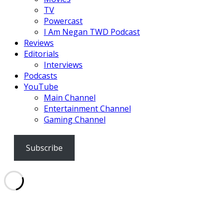
TV
Powercast
I Am Negan TWD Podcast
Reviews
Editorials
Interviews
Podcasts
YouTube
Main Channel
Entertainment Channel
Gaming Channel
Subscribe