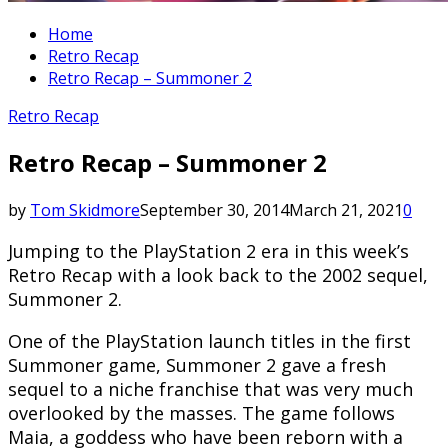
Home
Retro Recap
Retro Recap – Summoner 2
Retro Recap
Retro Recap – Summoner 2
by
Tom Skidmore
September 30, 2014
March 21, 2021
0
Jumping to the PlayStation 2 era in this week’s
Retro Recap with a look back to the 2002 sequel,
Summoner 2.
One of the PlayStation launch titles in the first
Summoner game, Summoner 2 gave a fresh
sequel to a niche franchise that was very much
overlooked by the masses. The game follows
Maia, a goddess who have been reborn with a