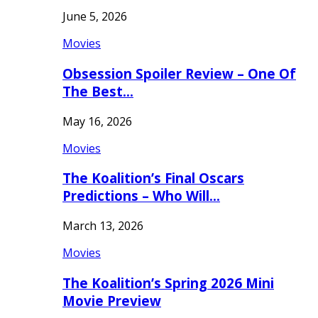
June 5, 2026
Movies
Obsession Spoiler Review – One Of
The Best…
May 16, 2026
Movies
The Koalition’s Final Oscars
Predictions – Who Will…
March 13, 2026
Movies
The Koalition’s Spring 2026 Mini
Movie Preview