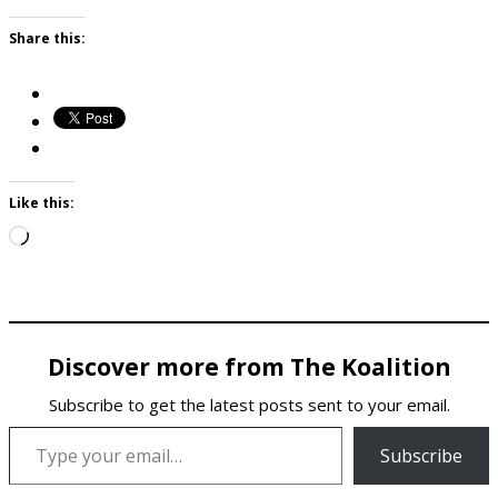
Share this:
Like this:
Loading…
Discover more from The Koalition
Subscribe to get the latest posts sent to your email.
Type your email…
Subscribe