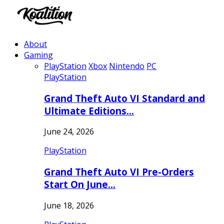
About
Gaming
PlayStation
Xbox
Nintendo
PC
PlayStation
Grand Theft Auto VI Standard and
Ultimate Editions…
June 24, 2026
PlayStation
Grand Theft Auto VI Pre-Orders
Start On June…
June 18, 2026