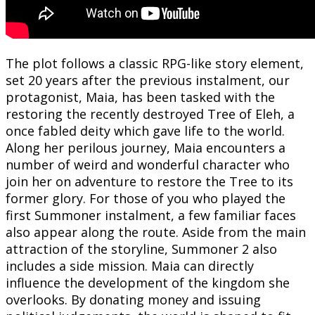
The plot follows a classic RPG-like story element,
set 20 years after the previous instalment, our
protagonist, Maia, has been tasked with the
restoring the recently destroyed Tree of Eleh, a
once fabled deity which gave life to the world.
Along her perilous journey, Maia encounters a
number of weird and wonderful character who
join her on adventure to restore the Tree to its
former glory. For those of you who played the
first Summoner instalment, a few familiar faces
also appear along the route. Aside from the main
attraction of the storyline, Summoner 2 also
includes a side mission. Maia can directly
influence the development of the kingdom she
overlooks. By donating money and issuing