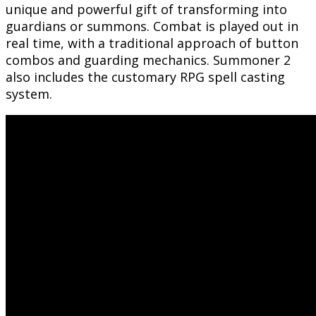
unique and powerful gift of transforming into
guardians or summons. Combat is played out in
real time, with a traditional approach of button
combos and guarding mechanics. Summoner 2
also includes the customary RPG spell casting
system.