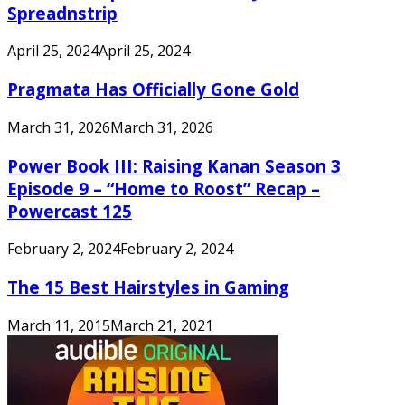
Spreadnstrip
April 25, 2024
April 25, 2024
Pragmata Has Officially Gone Gold
March 31, 2026
March 31, 2026
Power Book III: Raising Kanan Season 3
Episode 9 – “Home to Roost” Recap –
Powercast 125
February 2, 2024
February 2, 2024
The 15 Best Hairstyles in Gaming
March 11, 2015
March 21, 2021