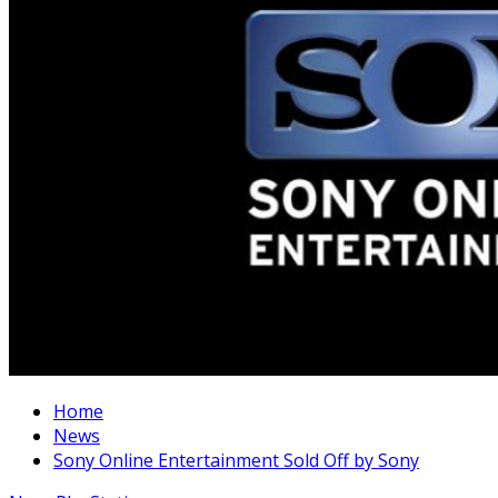
Home
News
Sony Online Entertainment Sold Off by Sony