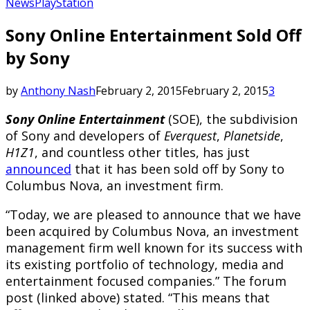
News
PlayStation
Sony Online Entertainment Sold Off
by Sony
by
Anthony Nash
February 2, 2015
February 2, 2015
3
Sony Online Entertainment
(SOE), the subdivision
of Sony and developers of
Everquest
,
Planetside
,
H1Z1
, and countless other titles, has just
announced
that it has been sold off by Sony to
Columbus Nova, an investment firm.
“Today, we are pleased to announce that we have
been acquired by Columbus Nova, an investment
management firm well known for its success with
its existing portfolio of technology, media and
entertainment focused companies.” The forum
post (linked above) stated. “This means that