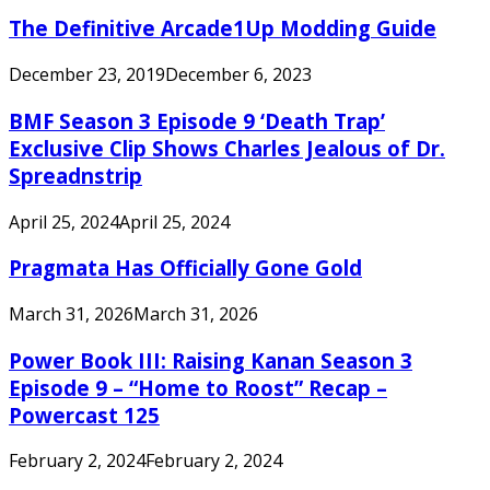
The Definitive Arcade1Up Modding Guide
December 23, 2019
December 6, 2023
BMF Season 3 Episode 9 ‘Death Trap’
Exclusive Clip Shows Charles Jealous of Dr.
Spreadnstrip
April 25, 2024
April 25, 2024
Pragmata Has Officially Gone Gold
March 31, 2026
March 31, 2026
Power Book III: Raising Kanan Season 3
Episode 9 – “Home to Roost” Recap –
Powercast 125
February 2, 2024
February 2, 2024