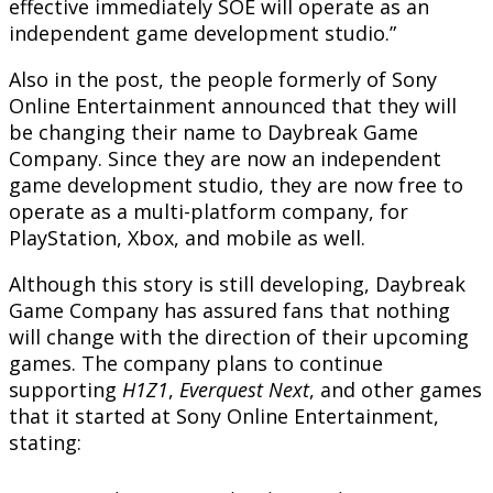
effective immediately SOE will operate as an
independent game development studio.”
Also in the post, the people formerly of Sony
Online Entertainment announced that they will
be changing their name to Daybreak Game
Company. Since they are now an independent
game development studio, they are now free to
operate as a multi-platform company, for
PlayStation, Xbox, and mobile as well.
Although this story is still developing, Daybreak
Game Company has assured fans that nothing
will change with the direction of their upcoming
games. The company plans to continue
supporting
H1Z1
,
Everquest Next
, and other games
that it started at Sony Online Entertainment,
stating: