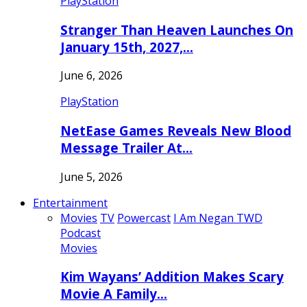
PlayStation
Stranger Than Heaven Launches On
January 15th, 2027,…
June 6, 2026
PlayStation
NetEase Games Reveals New Blood
Message Trailer At…
June 5, 2026
Entertainment
Movies
TV
Powercast
I Am Negan TWD
Podcast
Movies
Kim Wayans’ Addition Makes Scary
Movie A Family…