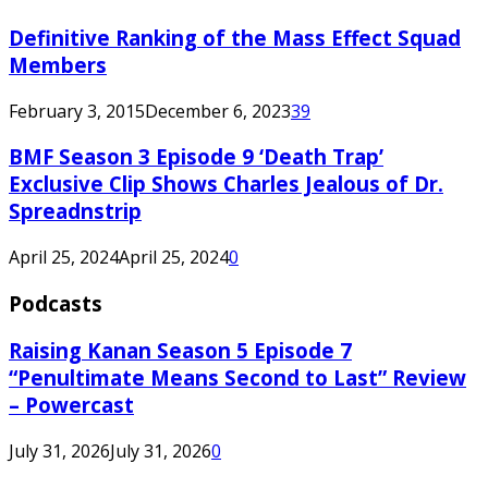
Definitive Ranking of the Mass Effect Squad
Members
February 3, 2015
December 6, 2023
39
BMF Season 3 Episode 9 ‘Death Trap’
Exclusive Clip Shows Charles Jealous of Dr.
Spreadnstrip
April 25, 2024
April 25, 2024
0
Podcasts
Raising Kanan Season 5 Episode 7
“Penultimate Means Second to Last” Review
– Powercast
July 31, 2026
July 31, 2026
0