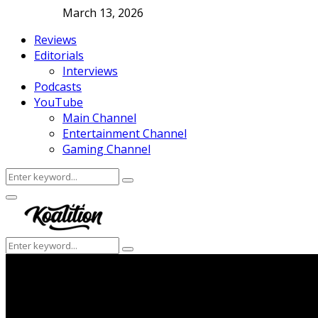
March 13, 2026
Reviews
Editorials
Interviews
Podcasts
YouTube
Main Channel
Entertainment Channel
Gaming Channel
Search
Search
for:
Facebook
Twitter
Instagram
Youtube
Primary
Menu
Search
Search
for: