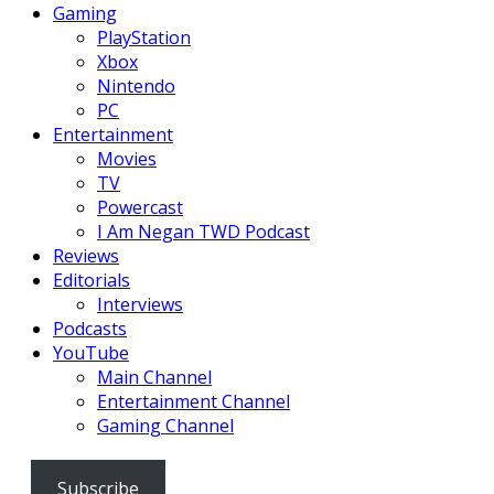
Gaming
PlayStation
Xbox
Nintendo
PC
Entertainment
Movies
TV
Powercast
I Am Negan TWD Podcast
Reviews
Editorials
Interviews
Podcasts
YouTube
Main Channel
Entertainment Channel
Gaming Channel
Subscribe