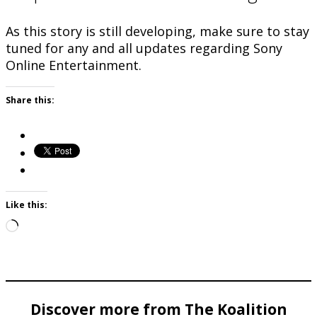
As this story is still developing, make sure to stay
tuned for any and all updates regarding Sony
Online Entertainment.
Share this:
Like this:
Loading…
Discover more from The Koalition