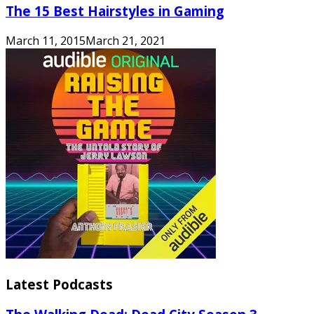
The 15 Best Hairstyles in Gaming
March 11, 2015
March 21, 2021
Latest Podcasts