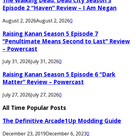
The Walking Dead: Dead City Season 3
Episode 2 “Haven” Review – I Am Negan
August 2, 2026
August 2, 2026
0
Raising Kanan Season 5 Episode 7
“Penultimate Means Second to Last” Review
– Powercast
July 31, 2026
July 31, 2026
0
Raising Kanan Season 5 Episode 6 “Dark
Matter” Review – Powercast
July 27, 2026
July 27, 2026
0
All Time Popular Posts
The Definitive Arcade1Up Modding Guide
December 23, 2019
December 6, 2023
0