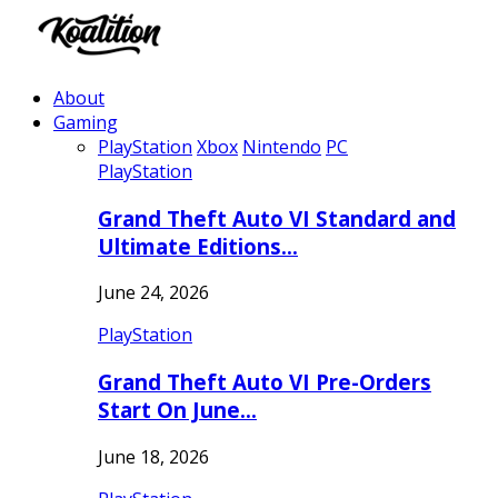
About
Gaming
PlayStation
Xbox
Nintendo
PC
PlayStation
Grand Theft Auto VI Standard and
Ultimate Editions…
June 24, 2026
PlayStation
Grand Theft Auto VI Pre-Orders
Start On June…
June 18, 2026