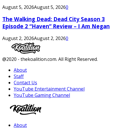
August 5, 2026
August 5, 2026
0
The Walking Dead: Dead City Season 3
Episode 2 “Haven” Review – I Am Negan
August 2, 2026
August 2, 2026
0
Facebook
Twitter
Instagram
Youtube
@2020 - thekoalition.com. All Right Reserved.
About
Staff
Contact Us
YouTube Entertainment Channel
YouTube Gaming Channel
Facebook
Twitter
Instagram
Youtube
About