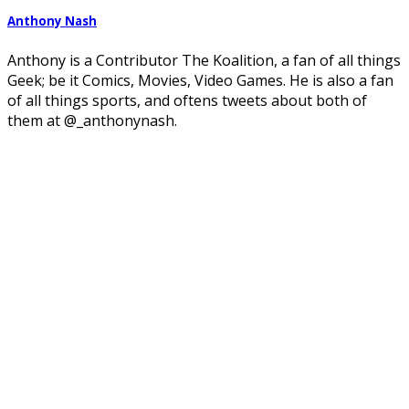
Anthony Nash
Anthony is a Contributor The Koalition, a fan of all things
Geek; be it Comics, Movies, Video Games. He is also a fan
of all things sports, and oftens tweets about both of
them at @_anthonynash.