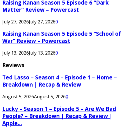
Raising Kanan Season 5 Episode 6 “Dark
Matter” Review – Powercast
July 27, 2026
July 27, 2026
0
Raising Kanan Season 5 Episode 5 “School of
War” Review – Powercast
July 13, 2026
July 13, 2026
0
Reviews
Ted Lasso – Season 4 – Episode 1 – Home –
Breakdown | Recap & Review
August 5, 2026
August 5, 2026
0
Lucky – Season 1 – Episode 5 – Are We Bad
People? – Breakdown | Recap & Review |
Apple...