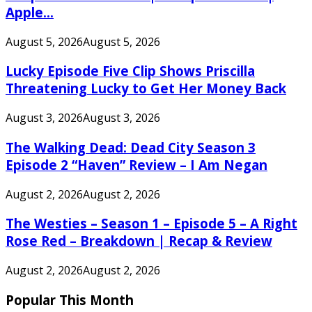
Apple...
August 5, 2026
August 5, 2026
Lucky Episode Five Clip Shows Priscilla
Threatening Lucky to Get Her Money Back
August 3, 2026
August 3, 2026
The Walking Dead: Dead City Season 3
Episode 2 “Haven” Review – I Am Negan
August 2, 2026
August 2, 2026
The Westies – Season 1 – Episode 5 – A Right
Rose Red – Breakdown | Recap & Review
August 2, 2026
August 2, 2026
Popular This Month