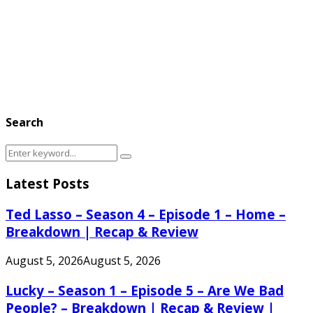
Search
Search
Search
for:
Latest Posts
Ted Lasso – Season 4 – Episode 1 – Home –
Breakdown | Recap & Review
August 5, 2026
August 5, 2026
Lucky – Season 1 – Episode 5 – Are We Bad
People? – Breakdown | Recap & Review |