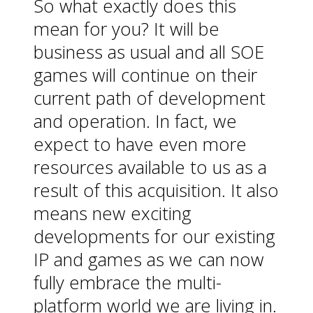
So what exactly does this
mean for you? It will be
business as usual and all SOE
games will continue on their
current path of development
and operation. In fact, we
expect to have even more
resources available to us as a
result of this acquisition. It also
means new exciting
developments for our existing
IP and games as we can now
fully embrace the multi-
platform world we are living in.