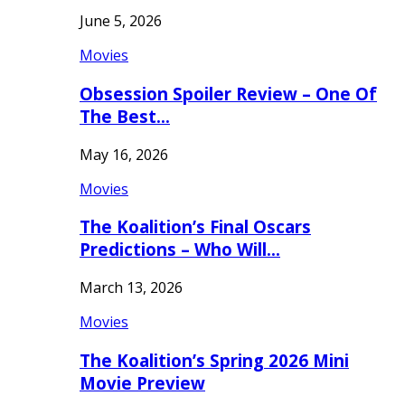
June 5, 2026
Movies
Obsession Spoiler Review – One Of
The Best…
May 16, 2026
Movies
The Koalition’s Final Oscars
Predictions – Who Will…
March 13, 2026
Movies
The Koalition’s Spring 2026 Mini
Movie Preview