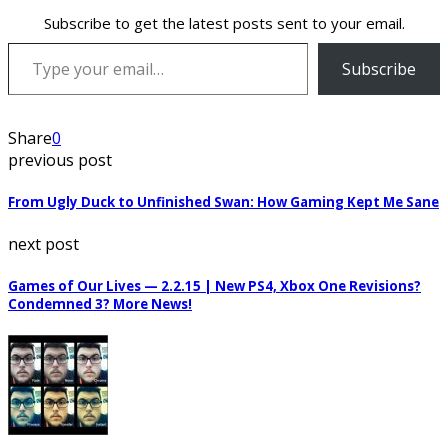
Subscribe to get the latest posts sent to your email.
Type your email…
Subscribe
Share
0
previous post
From Ugly Duck to Unfinished Swan: How Gaming Kept Me Sane
next post
Games of Our Lives — 2.2.15 | New PS4, Xbox One Revisions?
Condemned 3? More News!