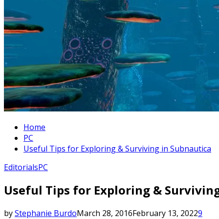
Home
PC
Useful Tips for Exploring & Surviving in Subnautica
Editorials
PC
Useful Tips for Exploring & Survivin
by
Stephanie Burdo
March 28, 2016
February 13, 2022
9