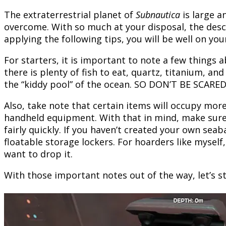
The extraterrestrial planet of
Subnautica
is large a
overcome. With so much at your disposal, the desc
applying the following tips, you will be well on you
For starters, it is important to note a few things 
there is plenty of fish to eat, quartz, titanium, an
the “kiddy pool” of the ocean. SO DON’T BE SCARED
Also, take note that certain items will occupy mor
handheld equipment. With that in mind, make sure t
fairly quickly. If you haven’t created your own seab
floatable storage lockers. For hoarders like myself
want to drop it.
With those important notes out of the way, let’s st