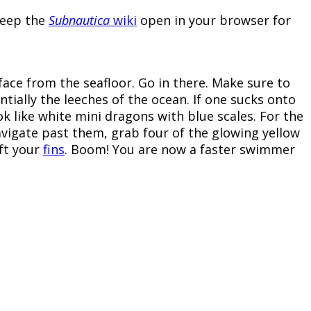
 keep the
Subnautica
wiki
open in your browser for
face from the seafloor. Go in there. Make sure to
tially the leeches of the ocean. If one sucks onto
ook like white mini dragons with blue scales. For the
avigate past them, grab four of the glowing yellow
aft your
fins
. Boom! You are now a faster swimmer