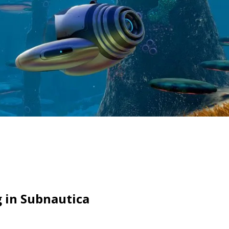
g in Subnautica