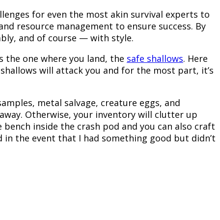
hallenges for even the most akin survival experts to
me and resource management to ensure success. By
ably, and of course — with style.
is the one where you land, the
safe shallows
. Here
 shallows will attack you and for the most part, it’s
 samples, metal salvage, creature eggs, and
way. Otherwise, your inventory will clutter up
he bench inside the crash pod and you can also craft
d in the event that I had something good but didn’t