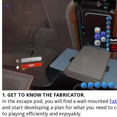
1. GET TO KNOW THE FABRICATOR.
In the escape pod, you will find a wall-mounted
Fab
and start developing a plan for what you need to c
to playing efficiently and enjoyably.