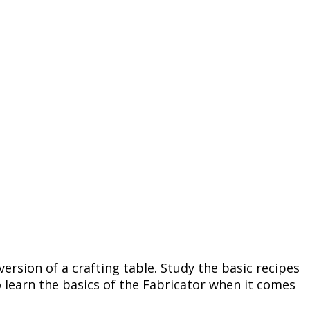
version of a crafting table. Study the basic recipes
o learn the basics of the Fabricator when it comes