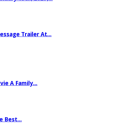
ssage Trailer At…
vie A Family…
he Best…