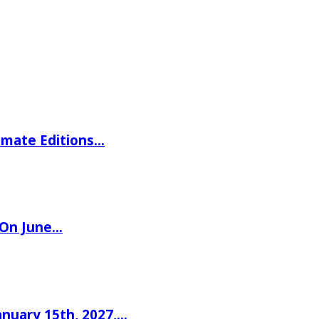
imate Editions…
 On June…
nuary 15th, 2027,…