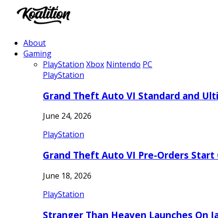
About
Gaming
PlayStation
Xbox
Nintendo
PC
PlayStation
Grand Theft Auto VI Standard and Ult
June 24, 2026
PlayStation
Grand Theft Auto VI Pre-Orders Start
June 18, 2026
PlayStation
Stranger Than Heaven Launches On Ja