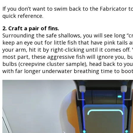
If you don’t want to swim back to the Fabricator t
quick reference.
2. Craft a pair of fins.
Surrounding the safe shallows, you will see long “c
keep an eye out for little fish that have pink tails
your arm, hit it by right-clicking until it comes off
most part, these aggressive fish will ignore you, 
bulbs (creepvine cluster sample), head back to you
with far longer underwater breathing time to boot