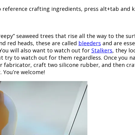
o reference crafting ingredients, press alt+tab and
reepy” seaweed trees that rise all the way to the sur
 and red heads, these are called
bleeders
and are essen
. You will also want to watch out for
Stalkers
, they l
but try to watch out for them regardless. Once you n
r fabricator, craft two silicone rubber, and then cr
. You’re welcome!