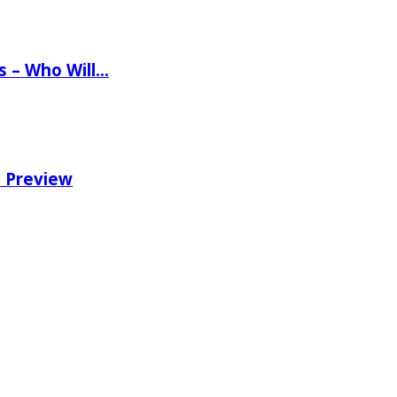
ns – Who Will…
e Preview