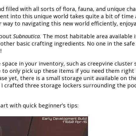
nd filled with all sorts of flora, fauna, and unique c
ent into this unique world takes quite a bit of ti
r way to navigating this new world efficiently, enjoy
about
Subnautica.
The most habitable area available 
d other basic crafting ingredients. No one in the safe
!
e space in your inventory, such as creepvine cluster
o only pick up these items if you need them right a
ase yet, there is a small storage unit available on t
, I crafted three storage lockers surrounding the po
art with quick beginner’s tips: