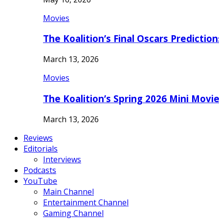
Movies
The Koalition’s Final Oscars Predictio
March 13, 2026
Movies
The Koalition’s Spring 2026 Mini Movi
March 13, 2026
Reviews
Editorials
Interviews
Podcasts
YouTube
Main Channel
Entertainment Channel
Gaming Channel