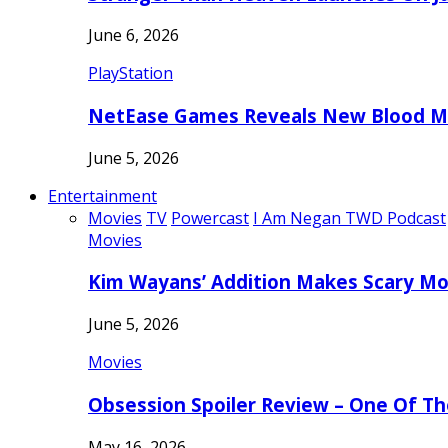
June 6, 2026
PlayStation
NetEase Games Reveals New Blood Me
June 5, 2026
Entertainment
Movies
TV
Powercast
I Am Negan TWD Podcast
Movies
Kim Wayans’ Addition Makes Scary Mo
June 5, 2026
Movies
Obsession Spoiler Review – One Of T
May 16, 2026