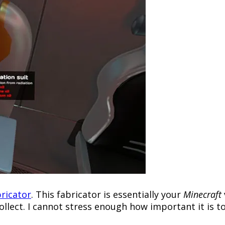
ricator
. This fabricator is essentially your
Minecraft
ollect. I cannot stress enough how important it is t