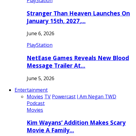
PlayStation
Stranger Than Heaven Launches On
January 15th, 2027,…
June 6, 2026
PlayStation
NetEase Games Reveals New Blood
Message Trailer At…
June 5, 2026
Entertainment
Movies
TV
Powercast
I Am Negan TWD
Podcast
Movies
Kim Wayans’ Addition Makes Scary
Movie A Family…