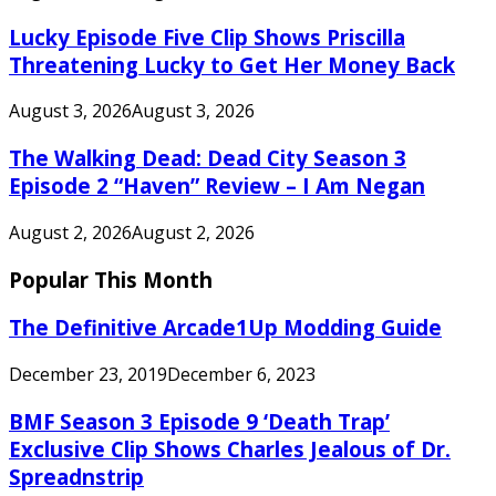
Lucky Episode Five Clip Shows Priscilla
Threatening Lucky to Get Her Money Back
August 3, 2026
August 3, 2026
The Walking Dead: Dead City Season 3
Episode 2 “Haven” Review – I Am Negan
August 2, 2026
August 2, 2026
Popular This Month
The Definitive Arcade1Up Modding Guide
December 23, 2019
December 6, 2023
BMF Season 3 Episode 9 ‘Death Trap’
Exclusive Clip Shows Charles Jealous of Dr.
Spreadnstrip