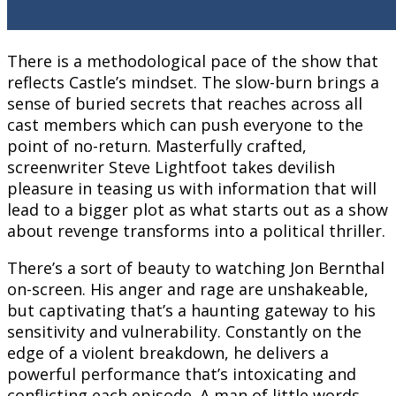
There is a methodological pace of the show that
reflects Castle’s mindset. The slow-burn brings a
sense of buried secrets that reaches across all
cast members which can push everyone to the
point of no-return. Masterfully crafted,
screenwriter Steve Lightfoot takes devilish
pleasure in teasing us with information that will
lead to a bigger plot as what starts out as a show
about revenge transforms into a political thriller.
There’s a sort of beauty to watching Jon Bernthal
on-screen. His anger and rage are unshakeable,
but captivating that’s a haunting gateway to his
sensitivity and vulnerability. Constantly on the
edge of a violent breakdown, he delivers a
powerful performance that’s intoxicating and
conflicting each episode. A man of little words,