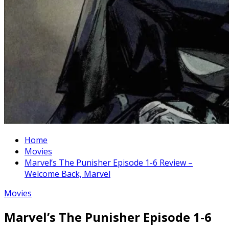
Home
Movies
Marvel’s The Punisher Episode 1-6 Review –
Welcome Back, Marvel
Movies
Marvel’s The Punisher Episode 1-6