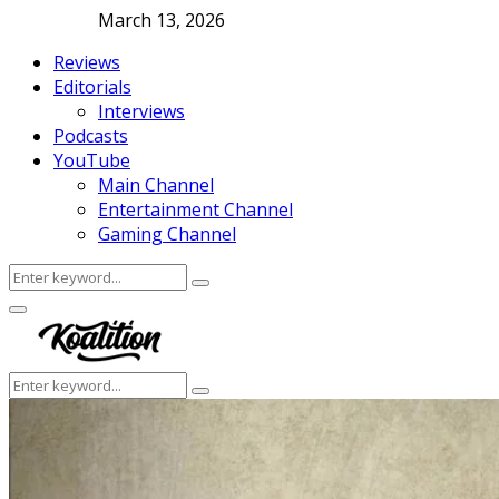
March 13, 2026
Reviews
Editorials
Interviews
Podcasts
YouTube
Main Channel
Entertainment Channel
Gaming Channel
Search
Search
for:
Facebook
Twitter
Instagram
Youtube
Primary
Menu
Search
Search
for: