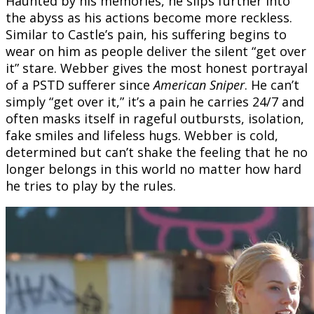
Haunted by his memories, he slips further into
the abyss as his actions become more reckless.
Similar to Castle’s pain, his suffering begins to
wear on him as people deliver the silent “get over
it” stare. Webber gives the most honest portrayal
of a PSTD sufferer since
American Sniper
. He can’t
simply “get over it,” it’s a pain he carries 24/7 and
often masks itself in rageful outbursts, isolation,
fake smiles and lifeless hugs. Webber is cold,
determined but can’t shake the feeling that he no
longer belongs in this world no matter how hard
he tries to play by the rules.