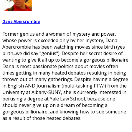
Dana Abercrombie
Former genius and a woman of mystery and power,
whose power is exceeded only by her mystery, Dana
Abercrombie has been watching movies since birth (yes
birth...we did say "genius"). Despite her secret desire of
wanting to give it all up to become a gorgeous billionaire,
Dana is most passionate politics about movies often
times getting in many heated debates resulting in being
thrown out of many gatherings. Despite having a degree
in English AND Journalism (multi-tasking FTW!) from the
University at Albany-SUNY, she is currently interested in
perusing a degree at Yale Law School, because one
should never give up on a dream of becoming a
gorgeous billionaire...and knowing how to sue someone
as a result of those heated debates.