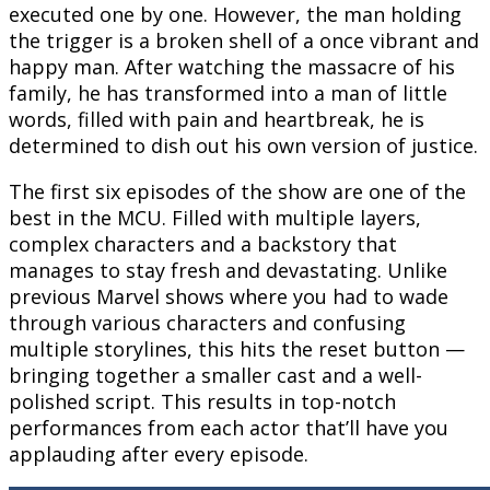
executed one by one. However, the man holding
the trigger is a broken shell of a once vibrant and
happy man. After watching the massacre of his
family, he has transformed into a man of little
words, filled with pain and heartbreak, he is
determined to dish out his own version of justice.
The first six episodes of the show are one of the
best in the MCU. Filled with multiple layers,
complex characters and a backstory that
manages to stay fresh and devastating. Unlike
previous Marvel shows where you had to wade
through various characters and confusing
multiple storylines, this hits the reset button —
bringing together a smaller cast and a well-
polished script. This results in top-notch
performances from each actor that’ll have you
applauding after every episode.