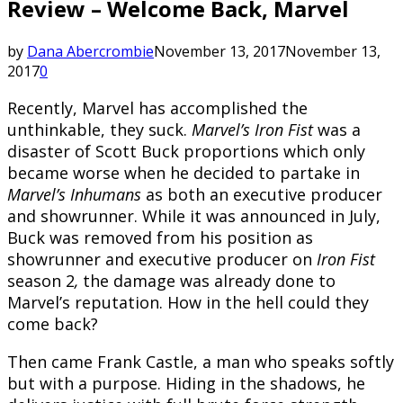
Review – Welcome Back, Marvel
by
Dana Abercrombie
November 13, 2017
November 13,
2017
0
Recently, Marvel has accomplished the
unthinkable, they suck.
Marvel’s Iron Fist
was a
disaster of Scott Buck proportions which only
became worse when he decided to partake in
Marvel’s Inhumans
as both an executive producer
and showrunner. While it was announced in July,
Buck was removed from his position as
showrunner and executive producer on
Iron Fist
season 2
,
the damage was already done to
Marvel’s reputation. How in the hell could they
come back?
Then came Frank Castle, a man who speaks softly
but with a purpose. Hiding in the shadows, he