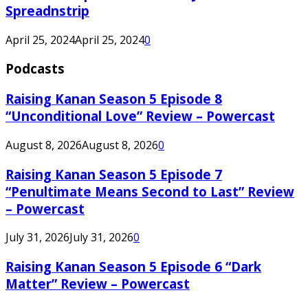
Spreadnstrip
April 25, 2024
April 25, 2024
0
Podcasts
Raising Kanan Season 5 Episode 8
“Unconditional Love” Review – Powercast
August 8, 2026
August 8, 2026
0
Raising Kanan Season 5 Episode 7
“Penultimate Means Second to Last” Review
– Powercast
July 31, 2026
July 31, 2026
0
Raising Kanan Season 5 Episode 6 “Dark
Matter” Review – Powercast