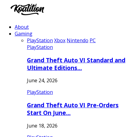
About
Gaming
PlayStation
Xbox
Nintendo
PC
PlayStation
Grand Theft Auto VI Standard and
Ultimate Editions…
June 24, 2026
PlayStation
Grand Theft Auto VI Pre-Orders
Start On June…
June 18, 2026