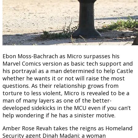
Ebon Moss-Bachrach as Micro surpasses his
Marvel Comics version as basic tech support and
his portrayal as a man determined to help Castle
whether he wants it or not will raise the most
questions. As their relationship grows from
torture to less violent, Micro is revealed to be a
man of many layers as one of the better-
developed sidekicks in the MCU even if you can’t
help wondering if he has a sinister motive.
Amber Rose Revah takes the reigns as Homeland
Security agent Dinah Madani; a woman