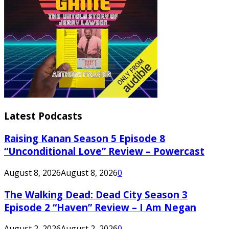
Latest Podcasts
Raising Kanan Season 5 Episode 8
“Unconditional Love” Review – Powercast
August 8, 2026
August 8, 2026
0
The Walking Dead: Dead City Season 3
Episode 2 “Haven” Review – I Am Negan
August 2, 2026
August 2, 2026
0