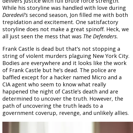
delivers justice with full brute force strength.
While his storyline was handled with love during
Daredevil’s
second season, Jon filled me with both
trepidation and excitement. One satisfactory
storyline does not make a great spinoff. Heck, we
all just seen the mess that was
The Defenders.
Frank Castle is dead but that’s not stopping a
string of violent murders plaguing New York City.
Bodies are everywhere and it looks like the work
of Frank Castle but he’s dead. The police are
baffled except for a hacker named Micro and a
CIA agent who seem to know what really
happened the night of Castle’s death and are
determined to uncover the truth. However, the
path of uncovering the truth leads to a
government coverup, revenge, and unlikely allies.