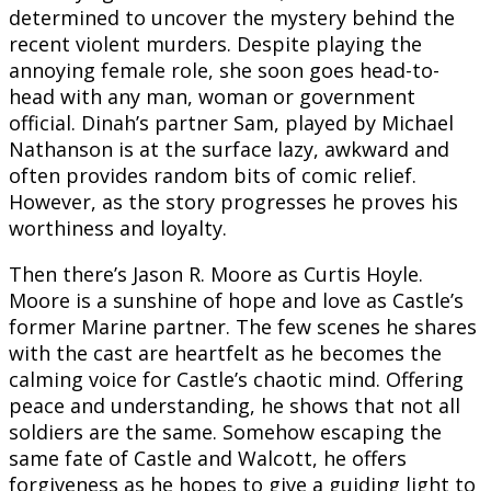
determined to uncover the mystery behind the
recent violent murders. Despite playing the
annoying female role, she soon goes head-to-
head with any man, woman or government
official.
Dinah’s partner Sam, played by Michael
Nathanson is at the surface lazy, awkward and
often provides random bits of comic relief.
However, as the story progresses he proves his
worthiness and loyalty.
Then there’s Jason R. Moore as Curtis Hoyle.
Moore is a sunshine of hope and love as Castle’s
former Marine partner. The few scenes he shares
with the cast are heartfelt as he becomes the
calming voice for Castle’s chaotic mind. Offering
peace and understanding, he shows that not all
soldiers are the same. Somehow escaping the
same fate of Castle and Walcott, he offers
forgiveness as he hopes to give a guiding light to