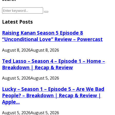
Search
Search
for:
Latest Posts
Raising Kanan Season 5 Episode 8
“Unconditional Love” Review – Powercast
August 8, 2026
August 8, 2026
Ted Lasso – Season 4 – Episode 1 – Home –
Breakdown | Recap & Review
August 5, 2026
August 5, 2026
Lucky – Season 1 – Episode 5 – Are We Bad
People? – Breakdown | Recap & Review |
Apple...
August 5, 2026
August 5, 2026