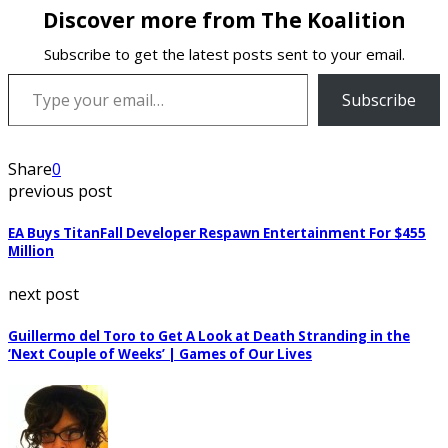
Discover more from The Koalition
Subscribe to get the latest posts sent to your email.
Type your email…
Subscribe
Share
0
previous post
EA Buys TitanFall Developer Respawn Entertainment For $455
Million
next post
Guillermo del Toro to Get A Look at Death Stranding in the
‘Next Couple of Weeks’ | Games of Our Lives