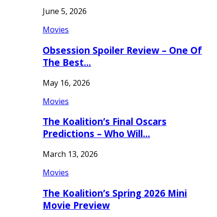
June 5, 2026
Movies
Obsession Spoiler Review – One Of
The Best…
May 16, 2026
Movies
The Koalition’s Final Oscars
Predictions – Who Will…
March 13, 2026
Movies
The Koalition’s Spring 2026 Mini
Movie Preview