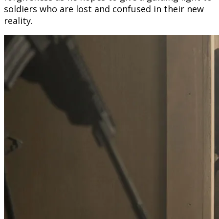
soldiers who are lost and confused in their new
reality.