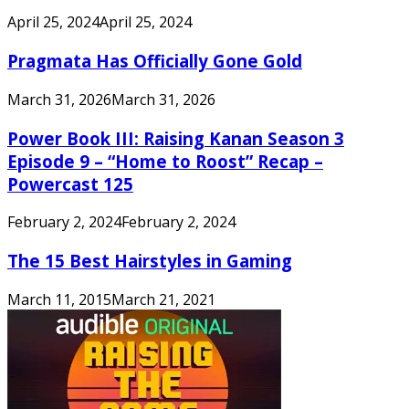
April 25, 2024
April 25, 2024
Pragmata Has Officially Gone Gold
March 31, 2026
March 31, 2026
Power Book III: Raising Kanan Season 3
Episode 9 – “Home to Roost” Recap –
Powercast 125
February 2, 2024
February 2, 2024
The 15 Best Hairstyles in Gaming
March 11, 2015
March 21, 2021