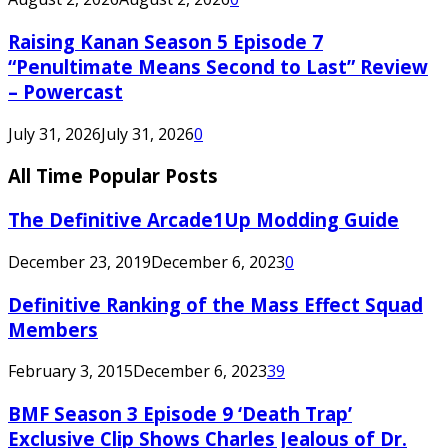
Raising Kanan Season 5 Episode 7
“Penultimate Means Second to Last” Review
– Powercast
July 31, 2026
July 31, 2026
0
All Time Popular Posts
The Definitive Arcade1Up Modding Guide
December 23, 2019
December 6, 2023
0
Definitive Ranking of the Mass Effect Squad
Members
February 3, 2015
December 6, 2023
39
BMF Season 3 Episode 9 ‘Death Trap’
Exclusive Clip Shows Charles Jealous of Dr.