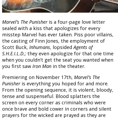
Marvel’s The Punisher
is a four-page love letter
sealed with a kiss that apologizes for every
misstep Marvel has ever taken. Piss poor villains,
the casting of Finn Jones, the employment of
Scott Buck,
Inhumans
, lopsided
Agents of
S.H.E.I.L.D.;
they even apologize for that one time
when you couldn’t get the seat you wanted when
you first saw
Iron Man
in the theater.
Premiering on November 17th,
Marvel’s The
Punisher
is everything you hoped for and more.
From the opening sequence, it is violent, bloody,
tense and suspenseful. Blood splatters the
screen on every corner as criminals who were
once brave and bold cower in corners and silent
prayers for the wicked are prayed as they are