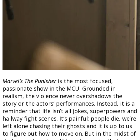
Marvel’s The Punisher
is the most focused,
passionate show in the MCU. Grounded in
realism, the violence never overshadows the
story or the actors’ performances. Instead, it is a
reminder that life isn’t all jokes, superpowers and
hallway fight scenes. It’s painful; people die, we’re
left alone chasing their ghosts and it is up to us
to figure out how to move on. But in the midst of