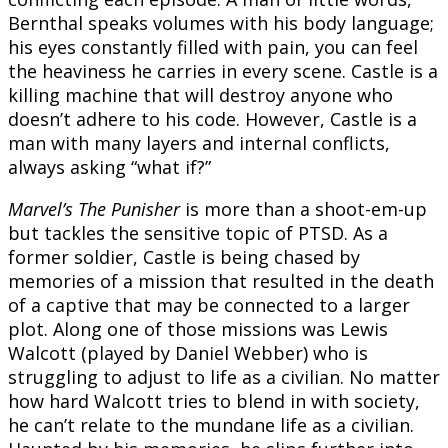
Bernthal speaks volumes with his body language;
his eyes constantly filled with pain, you can feel
the heaviness he carries in every scene. Castle is a
killing machine that will destroy anyone who
doesn’t adhere to his code. However, Castle is a
man with many layers and internal conflicts,
always asking “what if?”
Marvel’s The Punisher
is more than a shoot-em-up
but tackles the sensitive topic of PTSD. As a
former soldier, Castle is being chased by
memories of a mission that resulted in the death
of a captive that may be connected to a larger
plot. Along one of those missions was Lewis
Walcott (played by Daniel Webber) who is
struggling to adjust to life as a civilian. No matter
how hard Walcott tries to blend in with society,
he can’t relate to the mundane life as a civilian.