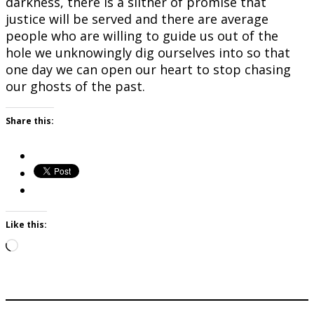
darkness, there is a slither of promise that
justice will be served and there are average
people who are willing to guide us out of the
hole we unknowingly dig ourselves into so that
one day we can open our heart to stop chasing
our ghosts of the past.
Share this:
Like this:
Loading…