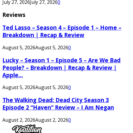
July 27, 2026
July 27, 2026
0
Reviews
Ted Lasso – Season 4 – Episode 1 – Home –
Breakdown | Recap & Review
August 5, 2026
August 5, 2026
0
Lucky – Season 1 – Episode 5 – Are We Bad
People? – Breakdown | Recap & Review |
Apple...
August 5, 2026
August 5, 2026
0
The Walking Dead: Dead City Season 3
Episode 2 “Haven” Review – I Am Negan
August 2, 2026
August 2, 2026
0