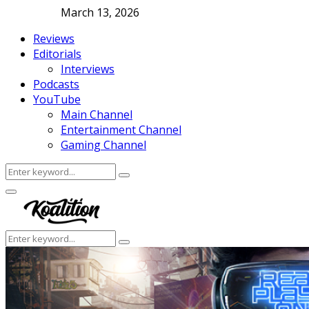
March 13, 2026
Reviews
Editorials
Interviews
Podcasts
YouTube
Main Channel
Entertainment Channel
Gaming Channel
Search
Search
for:
Facebook
Twitter
Instagram
Youtube
Primary
Menu
Search
Search
for: