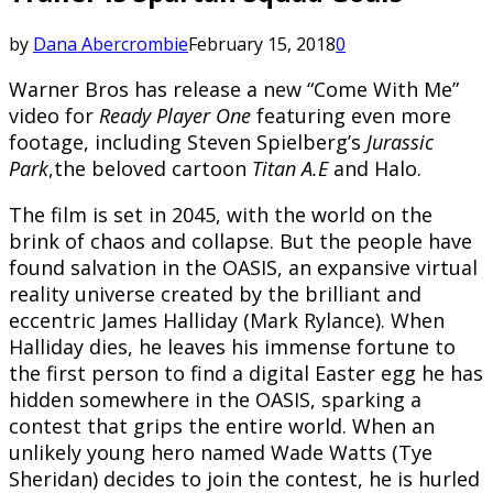
by
Dana Abercrombie
February 15, 2018
0
Warner Bros has release a new “Come With Me”
video for
Ready Player One
featuring even more
footage, including Steven Spielberg’s
Jurassic
Park
,the beloved cartoon
Titan A.E
and Halo.
The film is set in 2045, with the world on the
brink of chaos and collapse. But the people have
found salvation in the OASIS, an expansive virtual
reality universe created by the brilliant and
eccentric James Halliday (Mark Rylance). When
Halliday dies, he leaves his immense fortune to
the first person to find a digital Easter egg he has
hidden somewhere in the OASIS, sparking a
contest that grips the entire world. When an
unlikely young hero named Wade Watts (Tye
Sheridan) decides to join the contest, he is hurled