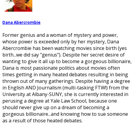
Dana Abercrombie
Former genius and a woman of mystery and power,
whose power is exceeded only by her mystery, Dana
Abercrombie has been watching movies since birth (yes
birth...we did say "genius"). Despite her secret desire of
wanting to give it all up to become a gorgeous billionaire,
Dana is most passionate politics about movies often
times getting in many heated debates resulting in being
thrown out of many gatherings. Despite having a degree
in English AND Journalism (multi-tasking FTW!) from the
University at Albany-SUNY, she is currently interested in
perusing a degree at Yale Law School, because one
should never give up on a dream of becoming a
gorgeous billionaire...and knowing how to sue someone
as a result of those heated debates.