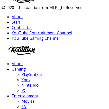
Facebook
Twitter
Instagram
Youtube
@2020 - thekoalition.com. All Right Reserved.
About
Staff
Contact Us
YouTube Entertainment Channel
YouTube Gaming Channel
Facebook
Twitter
Instagram
Youtube
About
Gaming
PlayStation
Xbox
Nintendo
PC
Entertainment
Movies
TV