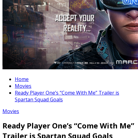
Home
Movies
Ready Player One’s “Come With Me” Trailer is
Spartan Squad Goals
Movies
Ready Player One’s “Come With Me”
Trailer is Spartan Squad Goals