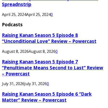
Spreadnstrip
April 25, 2024
April 25, 2024
0
Podcasts
Raising Kanan Season 5 Episode 8
“Unconditional Love” Review – Powercast
August 8, 2026
August 8, 2026
0
Raising Kanan Season 5 Episode 7
“Penultimate Means Second to Last” Review
– Powercast
July 31, 2026
July 31, 2026
0
Raising Kanan Season 5 Episode 6 “Dark
Matter” Review – Powercast