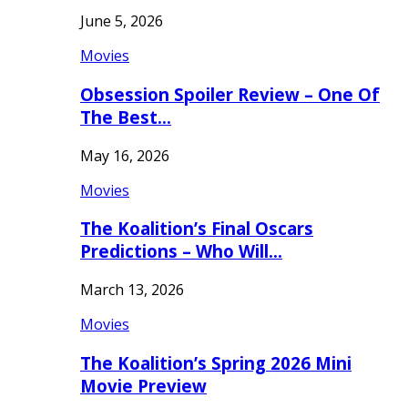
June 5, 2026
Movies
Obsession Spoiler Review – One Of
The Best…
May 16, 2026
Movies
The Koalition’s Final Oscars
Predictions – Who Will…
March 13, 2026
Movies
The Koalition’s Spring 2026 Mini
Movie Preview