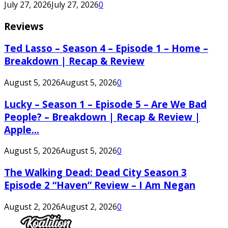
July 27, 2026
July 27, 2026
0
Reviews
Ted Lasso – Season 4 – Episode 1 – Home –
Breakdown | Recap & Review
August 5, 2026
August 5, 2026
0
Lucky – Season 1 – Episode 5 – Are We Bad
People? – Breakdown | Recap & Review |
Apple...
August 5, 2026
August 5, 2026
0
The Walking Dead: Dead City Season 3
Episode 2 “Haven” Review – I Am Negan
August 2, 2026
August 2, 2026
0