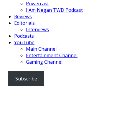
Powercast
I Am Negan TWD Podcast
Reviews
Editorials
Interviews
Podcasts
YouTube
Main Channel
Entertainment Channel
Gaming Channel
Subscribe