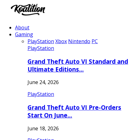
About
Gaming
PlayStation
Xbox
Nintendo
PC
PlayStation
Grand Theft Auto VI Standard and
Ultimate Editions…
June 24, 2026
PlayStation
Grand Theft Auto VI Pre-Orders
Start On June…
June 18, 2026