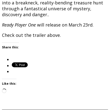
into a breakneck, reality-bending treasure hunt
through a fantastical universe of mystery,
discovery and danger..
Ready Player One
will release on March 23rd.
Check out the trailer above.
Share this:
Like this:
Loading…