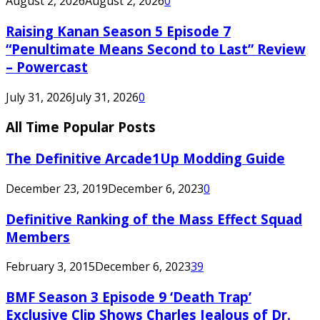
August 2, 2026
August 2, 2026
0
Raising Kanan Season 5 Episode 7
“Penultimate Means Second to Last” Review
– Powercast
July 31, 2026
July 31, 2026
0
All Time Popular Posts
The Definitive Arcade1Up Modding Guide
December 23, 2019
December 6, 2023
0
Definitive Ranking of the Mass Effect Squad
Members
February 3, 2015
December 6, 2023
39
BMF Season 3 Episode 9 ‘Death Trap’
Exclusive Clip Shows Charles Jealous of Dr.