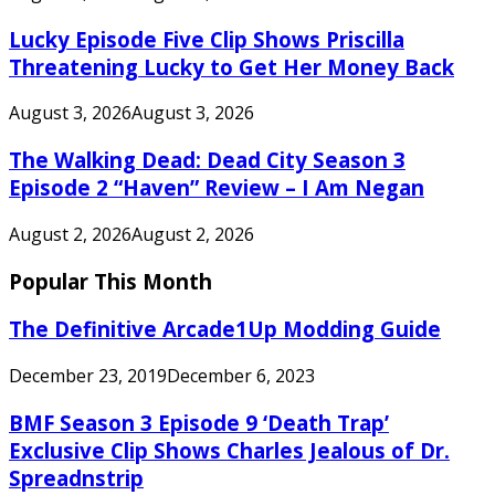
Lucky Episode Five Clip Shows Priscilla
Threatening Lucky to Get Her Money Back
August 3, 2026
August 3, 2026
The Walking Dead: Dead City Season 3
Episode 2 “Haven” Review – I Am Negan
August 2, 2026
August 2, 2026
Popular This Month
The Definitive Arcade1Up Modding Guide
December 23, 2019
December 6, 2023
BMF Season 3 Episode 9 ‘Death Trap’
Exclusive Clip Shows Charles Jealous of Dr.
Spreadnstrip