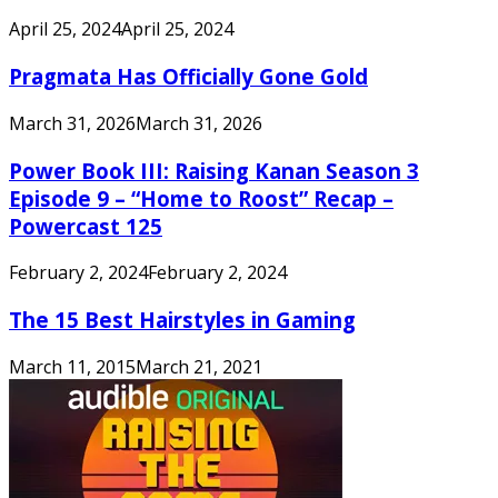
April 25, 2024
April 25, 2024
Pragmata Has Officially Gone Gold
March 31, 2026
March 31, 2026
Power Book III: Raising Kanan Season 3
Episode 9 – “Home to Roost” Recap –
Powercast 125
February 2, 2024
February 2, 2024
The 15 Best Hairstyles in Gaming
March 11, 2015
March 21, 2021