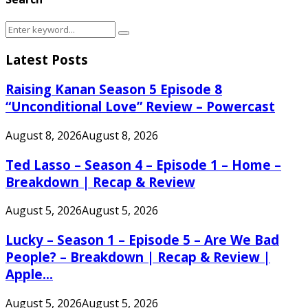
Search
Search
for:
Latest Posts
Raising Kanan Season 5 Episode 8
“Unconditional Love” Review – Powercast
August 8, 2026
August 8, 2026
Ted Lasso – Season 4 – Episode 1 – Home –
Breakdown | Recap & Review
August 5, 2026
August 5, 2026
Lucky – Season 1 – Episode 5 – Are We Bad
People? – Breakdown | Recap & Review |
Apple...
August 5, 2026
August 5, 2026