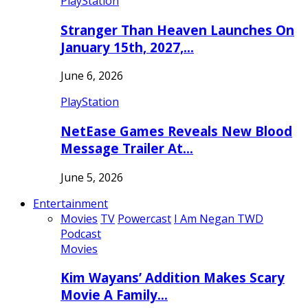
PlayStation
Stranger Than Heaven Launches On
January 15th, 2027,…
June 6, 2026
PlayStation
NetEase Games Reveals New Blood
Message Trailer At…
June 5, 2026
Entertainment
Movies
TV
Powercast
I Am Negan TWD
Podcast
Movies
Kim Wayans’ Addition Makes Scary
Movie A Family…