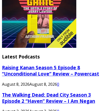
Latest Podcasts
Raising Kanan Season 5 Episode 8
“Unconditional Love” Review – Powercast
August 8, 2026
August 8, 2026
0
The Walking Dead: Dead City Season 3
Episode 2 “Haven” Review – I Am Negan