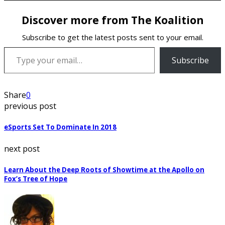
Discover more from The Koalition
Subscribe to get the latest posts sent to your email.
Type your email…
Subscribe
Share
0
previous post
eSports Set To Dominate In 2018
next post
Learn About the Deep Roots of Showtime at the Apollo on
Fox’s Tree of Hope