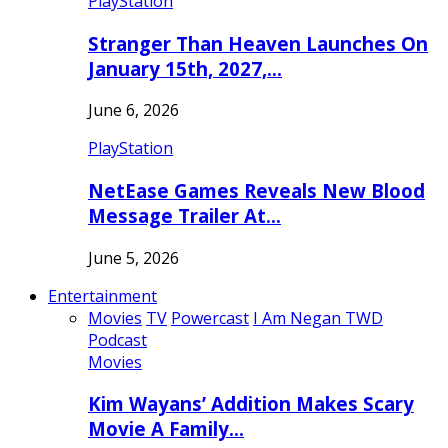
PlayStation
Stranger Than Heaven Launches On
January 15th, 2027,…
June 6, 2026
PlayStation
NetEase Games Reveals New Blood
Message Trailer At…
June 5, 2026
Entertainment
Movies
TV
Powercast
I Am Negan TWD
Podcast
Movies
Kim Wayans’ Addition Makes Scary
Movie A Family…