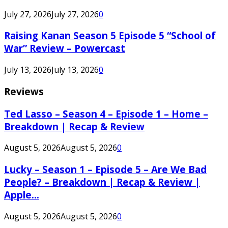
July 27, 2026
July 27, 2026
0
Raising Kanan Season 5 Episode 5 “School of
War” Review – Powercast
July 13, 2026
July 13, 2026
0
Reviews
Ted Lasso – Season 4 – Episode 1 – Home –
Breakdown | Recap & Review
August 5, 2026
August 5, 2026
0
Lucky – Season 1 – Episode 5 – Are We Bad
People? – Breakdown | Recap & Review |
Apple...
August 5, 2026
August 5, 2026
0