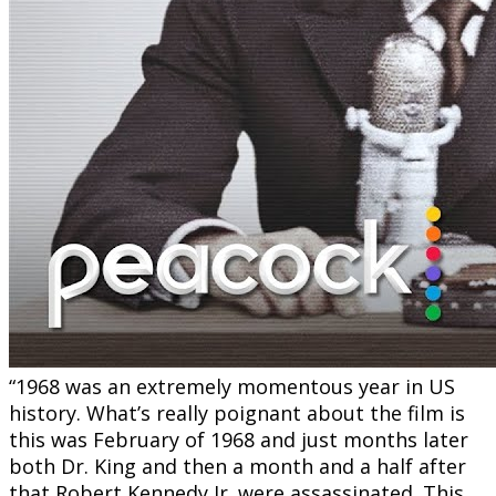
“1968 was an extremely momentous year in US
history. What’s really poignant about the film is
this was February of 1968 and just months later
both Dr. King and then a month and a half after
that Robert Kennedy Jr. were assassinated. This