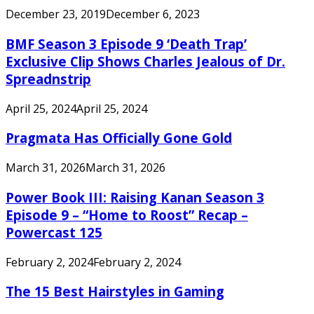
December 23, 2019
December 6, 2023
BMF Season 3 Episode 9 ‘Death Trap’
Exclusive Clip Shows Charles Jealous of Dr.
Spreadnstrip
April 25, 2024
April 25, 2024
Pragmata Has Officially Gone Gold
March 31, 2026
March 31, 2026
Power Book III: Raising Kanan Season 3
Episode 9 – “Home to Roost” Recap –
Powercast 125
February 2, 2024
February 2, 2024
The 15 Best Hairstyles in Gaming