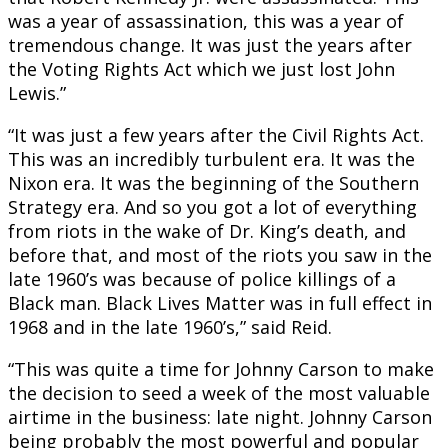
was a year of assassination, this was a year of
tremendous change. It was just the years after
the Voting Rights Act which we just lost John
Lewis.”
“It was just a few years after the Civil Rights Act.
This was an incredibly turbulent era. It was the
Nixon era. It was the beginning of the Southern
Strategy era. And so you got a lot of everything
from riots in the wake of Dr. King’s death, and
before that, and most of the riots you saw in the
late 1960’s was because of police killings of a
Black man. Black Lives Matter was in full effect in
1968 and in the late 1960’s,” said Reid.
“This was quite a time for Johnny Carson to make
the decision to seed a week of the most valuable
airtime in the business: late night. Johnny Carson
being probably the most powerful and popular