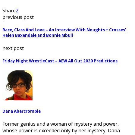
Share
2
previous post
Race, Class And Love – An Interview With Noughts + Crosses’
Helen Baxendale and Bonnie Mbuli
next post
Friday Night WrestleCast – AEW All Out 2020 Predictions
Dana Abercrombie
Former genius and a woman of mystery and power,
whose power is exceeded only by her mystery, Dana