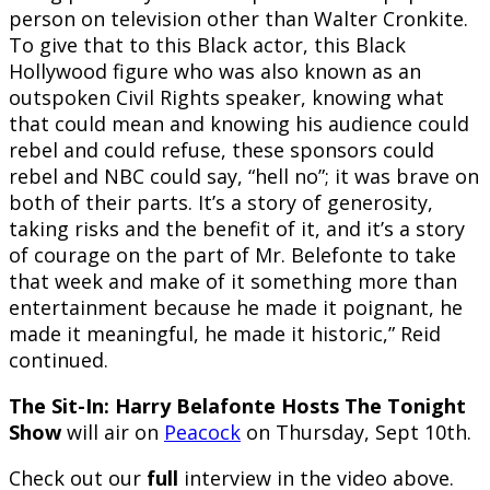
person on television other than Walter Cronkite.
To give that to this Black actor, this Black
Hollywood figure who was also known as an
outspoken Civil Rights speaker, knowing what
that could mean and knowing his audience could
rebel and could refuse, these sponsors could
rebel and NBC could say, “hell no”; it was brave on
both of their parts. It’s a story of generosity,
taking risks and the benefit of it, and it’s a story
of courage on the part of Mr. Belefonte to take
that week and make of it something more than
entertainment because he made it poignant, he
made it meaningful, he made it historic,” Reid
continued.
The Sit-In: Harry Belafonte Hosts The Tonight
Show
will air on
Peacock
on Thursday, Sept 10th.
Check out our
full
interview in the video above.