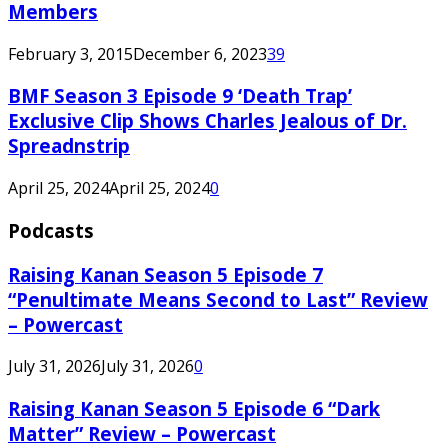
Members
February 3, 2015
December 6, 2023
39
BMF Season 3 Episode 9 ‘Death Trap’
Exclusive Clip Shows Charles Jealous of Dr.
Spreadnstrip
April 25, 2024
April 25, 2024
0
Podcasts
Raising Kanan Season 5 Episode 7
“Penultimate Means Second to Last” Review
– Powercast
July 31, 2026
July 31, 2026
0
Raising Kanan Season 5 Episode 6 “Dark
Matter” Review – Powercast