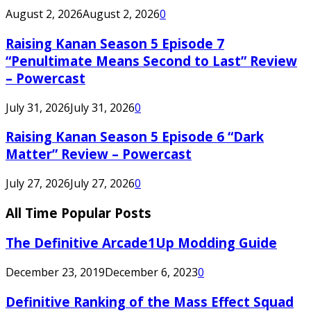
August 2, 2026
August 2, 2026
0
Raising Kanan Season 5 Episode 7
“Penultimate Means Second to Last” Review
– Powercast
July 31, 2026
July 31, 2026
0
Raising Kanan Season 5 Episode 6 “Dark
Matter” Review – Powercast
July 27, 2026
July 27, 2026
0
All Time Popular Posts
The Definitive Arcade1Up Modding Guide
December 23, 2019
December 6, 2023
0
Definitive Ranking of the Mass Effect Squad