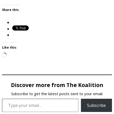
Share this:
Like this:
Loading…
Discover more from The Koalition
Subscribe to get the latest posts sent to your email.
Type your email…
Subscribe