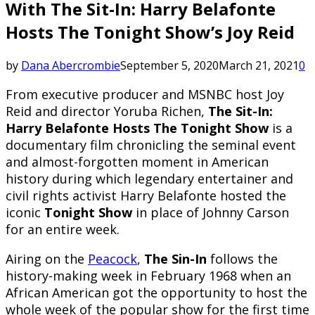
With The Sit-In: Harry Belafonte
Hosts The Tonight Show’s Joy Reid
by
Dana Abercrombie
September 5, 2020
March 21, 2021
0
From executive producer and MSNBC host Joy
Reid and director Yoruba Richen,
The Sit-In:
Harry Belafonte Hosts The Tonight Show
is a
documentary film chronicling the seminal event
and almost-forgotten moment in American
history during which legendary entertainer and
civil rights activist Harry Belafonte hosted the
iconic
Tonight Show
in place of Johnny Carson
for an entire week.
Airing on the
Peacock
,
The Sin-In
follows the
history-making week in February 1968 when an
African American got the opportunity to host the
whole week of the popular show for the first time