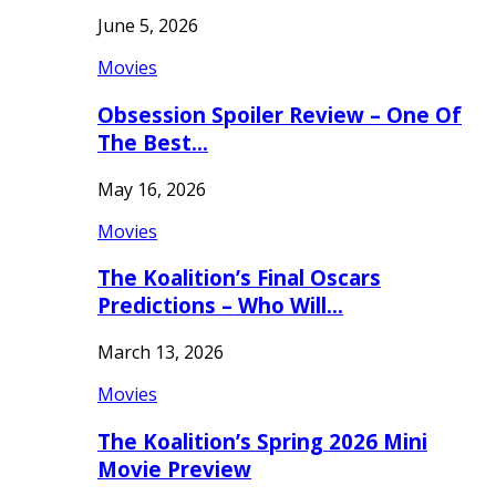
June 5, 2026
Movies
Obsession Spoiler Review – One Of
The Best…
May 16, 2026
Movies
The Koalition’s Final Oscars
Predictions – Who Will…
March 13, 2026
Movies
The Koalition’s Spring 2026 Mini
Movie Preview