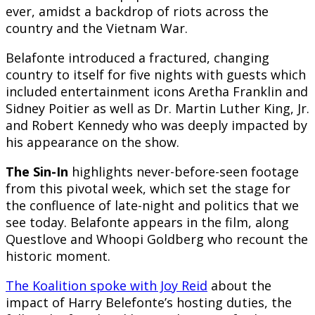
ever, amidst a backdrop of riots across the
country and the Vietnam War.
Belafonte introduced a fractured, changing
country to itself for five nights with guests which
included entertainment icons Aretha Franklin and
Sidney Poitier as well as Dr. Martin Luther King, Jr.
and Robert Kennedy who was deeply impacted by
his appearance on the show.
The Sin-In
highlights never-before-seen footage
from this pivotal week, which set the stage for
the confluence of late-night and politics that we
see today. Belafonte appears in the film, along
Questlove and Whoopi Goldberg who recount the
historic moment.
The Koalition spoke with Joy Reid
about the
impact of Harry Belefonte’s hosting duties, the