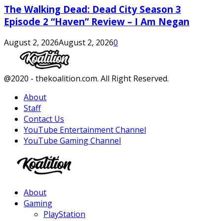
The Walking Dead: Dead City Season 3
Episode 2 “Haven” Review – I Am Negan
August 2, 2026
August 2, 2026
0
Facebook
Twitter
Instagram
Youtube
@2020 - thekoalition.com. All Right Reserved.
About
Staff
Contact Us
YouTube Entertainment Channel
YouTube Gaming Channel
Facebook
Twitter
Instagram
Youtube
About
Gaming
PlayStation