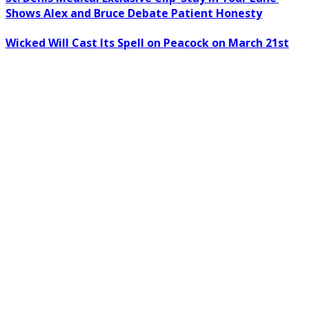
Shows Alex and Bruce Debate Patient Honesty
Wicked Will Cast Its Spell on Peacock on March 21st