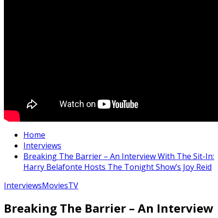
Home
Interviews
Breaking The Barrier – An Interview With The Sit-In:
Harry Belafonte Hosts The Tonight Show’s Joy Reid
Interviews
Movies
TV
Breaking The Barrier – An Interview