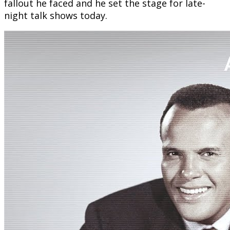
fallout he faced and he set the stage for late-
night talk shows today.