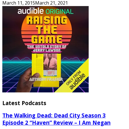
March 11, 2015
March 21, 2021
Latest Podcasts
The Walking Dead: Dead City Season 3
Episode 2 “Haven” Review – I Am Negan