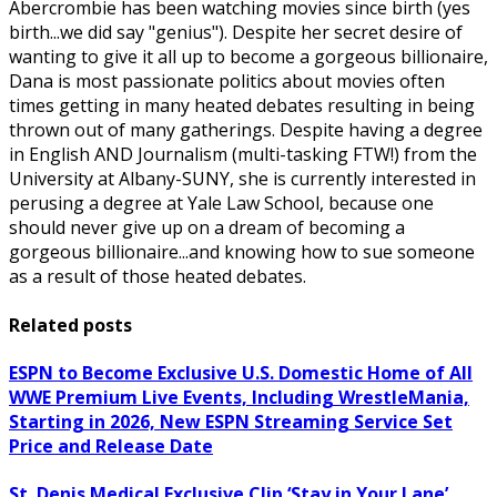
Abercrombie has been watching movies since birth (yes
birth...we did say "genius"). Despite her secret desire of
wanting to give it all up to become a gorgeous billionaire,
Dana is most passionate politics about movies often
times getting in many heated debates resulting in being
thrown out of many gatherings. Despite having a degree
in English AND Journalism (multi-tasking FTW!) from the
University at Albany-SUNY, she is currently interested in
perusing a degree at Yale Law School, because one
should never give up on a dream of becoming a
gorgeous billionaire...and knowing how to sue someone
as a result of those heated debates.
Related posts
ESPN to Become Exclusive U.S. Domestic Home of All
WWE Premium Live Events, Including WrestleMania,
Starting in 2026, New ESPN Streaming Service Set
Price and Release Date
St. Denis Medical Exclusive Clip ‘Stay in Your Lane’