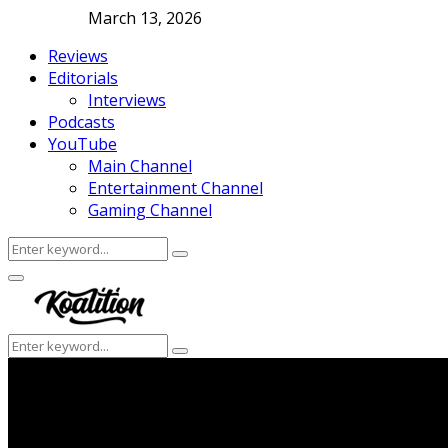
March 13, 2026
Reviews
Editorials
Interviews
Podcasts
YouTube
Main Channel
Entertainment Channel
Gaming Channel
Search
Search
for:
Facebook
Twitter
Instagram
Youtube
Primary
Menu
Search
Search
for: