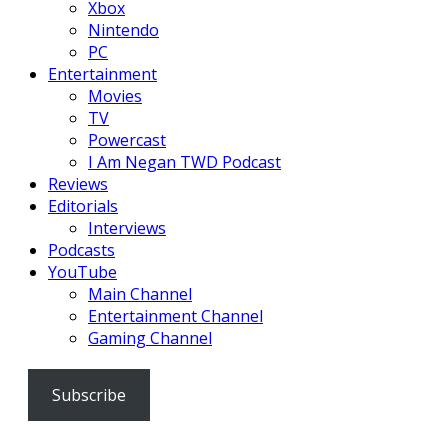
Xbox
Nintendo
PC
Entertainment
Movies
TV
Powercast
I Am Negan TWD Podcast
Reviews
Editorials
Interviews
Podcasts
YouTube
Main Channel
Entertainment Channel
Gaming Channel
Subscribe