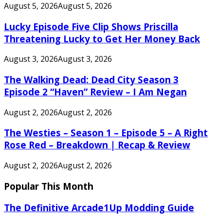
August 5, 2026
August 5, 2026
Lucky Episode Five Clip Shows Priscilla
Threatening Lucky to Get Her Money Back
August 3, 2026
August 3, 2026
The Walking Dead: Dead City Season 3
Episode 2 “Haven” Review – I Am Negan
August 2, 2026
August 2, 2026
The Westies – Season 1 – Episode 5 – A Right
Rose Red – Breakdown | Recap & Review
August 2, 2026
August 2, 2026
Popular This Month
The Definitive Arcade1Up Modding Guide