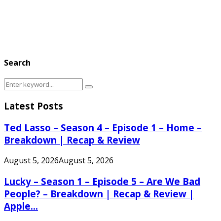
Search
Search
Search
for:
Latest Posts
Ted Lasso – Season 4 – Episode 1 – Home –
Breakdown | Recap & Review
August 5, 2026
August 5, 2026
Lucky – Season 1 – Episode 5 – Are We Bad
People? – Breakdown | Recap & Review |
Apple...