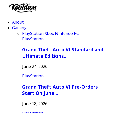
About
Gaming
PlayStation
Xbox
Nintendo
PC
PlayStation
Grand Theft Auto VI Standard and
Ultimate Editions…
June 24, 2026
PlayStation
Grand Theft Auto VI Pre-Orders
Start On June…
June 18, 2026