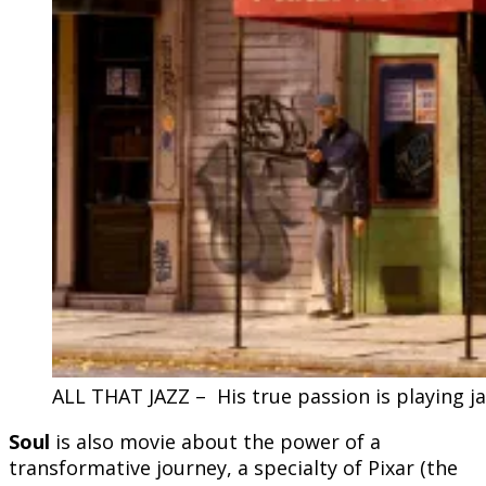
ALL THAT JAZZ – His true passion is playing ja
Soul
is also movie about the power of a
transformative journey, a specialty of Pixar (the