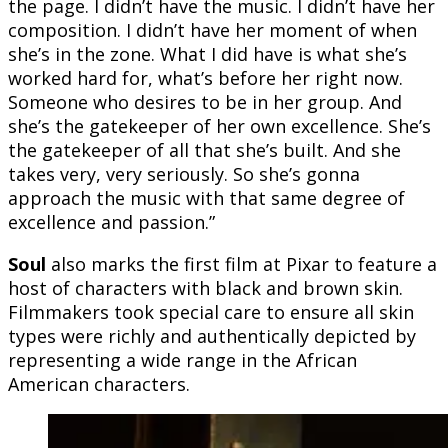
the page. I didn’t have the music. I didn’t have her
composition. I didn’t have her moment of when
she’s in the zone. What I did have is what she’s
worked hard for, what’s before her right now.
Someone who desires to be in her group. And
she’s the gatekeeper of her own excellence. She’s
the gatekeeper of all that she’s built. And she
takes very, very seriously. So she’s gonna
approach the music with that same degree of
excellence and passion.”
Soul
also marks the first film at Pixar to feature a
host of characters with black and brown skin.
Filmmakers took special care to ensure all skin
types were richly and authentically depicted by
representing a wide range in the African
American characters.