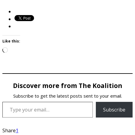
Like this:
Loading…
Discover more from The Koalition
Subscribe to get the latest posts sent to your email.
Type your email…
Subscribe
Share
1