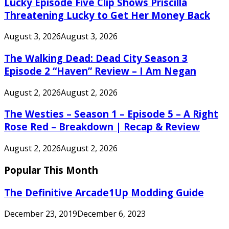
Lucky Episode Five Clip Shows Priscilla
Threatening Lucky to Get Her Money Back
August 3, 2026
August 3, 2026
The Walking Dead: Dead City Season 3
Episode 2 “Haven” Review – I Am Negan
August 2, 2026
August 2, 2026
The Westies – Season 1 – Episode 5 – A Right
Rose Red – Breakdown | Recap & Review
August 2, 2026
August 2, 2026
Popular This Month
The Definitive Arcade1Up Modding Guide
December 23, 2019
December 6, 2023