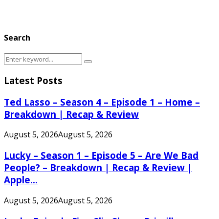
Search
Search
Search
for:
Latest Posts
Ted Lasso – Season 4 – Episode 1 – Home –
Breakdown | Recap & Review
August 5, 2026
August 5, 2026
Lucky – Season 1 – Episode 5 – Are We Bad
People? – Breakdown | Recap & Review |
Apple...
August 5, 2026
August 5, 2026