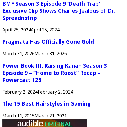
BMF Season 3 Episode 9 ‘Death Trap’
Exclusive Clip Shows Charles Jealous of Dr.
Spreadnstrip
April 25, 2024
April 25, 2024
Pragmata Has Officially Gone Gold
March 31, 2026
March 31, 2026
Power Book III: Raising Kanan Season 3
Episode 9 – “Home to Roost” Recap –
Powercast 125
February 2, 2024
February 2, 2024
The 15 Best Hairstyles in Gaming
March 11, 2015
March 21, 2021