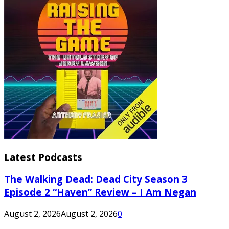
Latest Podcasts
The Walking Dead: Dead City Season 3
Episode 2 “Haven” Review – I Am Negan
August 2, 2026
August 2, 2026
0