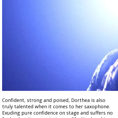
Confident, strong and poised, Dorthea is also
truly talented when it comes to her saxophone.
Exuding pure confidence on stage and suffers no