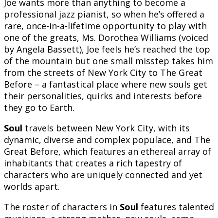
Joe wants more than anything to become a
professional jazz pianist, so when he’s offered a
rare, once-in-a-lifetime opportunity to play with
one of the greats, Ms. Dorothea Williams (voiced
by Angela Bassett), Joe feels he’s reached the top
of the mountain but one small misstep takes him
from the streets of New York City to The Great
Before – a fantastical place where new souls get
their personalities, quirks and interests before
they go to Earth.
Soul
travels between New York City, with its
dynamic, diverse and complex populace, and The
Great Before, which features an ethereal array of
inhabitants that creates a rich tapestry of
characters who are uniquely connected and yet
worlds apart.
The roster of characters in
Soul
features talented