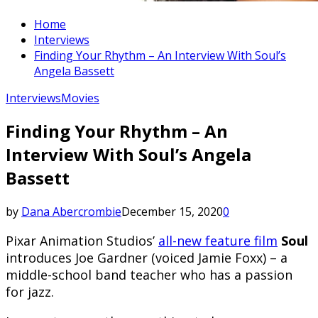
Home
Interviews
Finding Your Rhythm – An Interview With Soul’s
Angela Bassett
Interviews
Movies
Finding Your Rhythm – An
Interview With Soul’s Angela
Bassett
by
Dana Abercrombie
December 15, 2020
0
Pixar Animation Studios’
all-new feature film
Soul
introduces Joe Gardner (voiced Jamie Foxx) – a
middle-school band teacher who has a passion
for jazz.