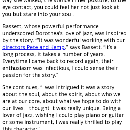
way she walked, the stance in her posture, to the
eye contact, you could feel her not just look at
you but stare into your soul.
Bassett, whose powerful performance
underscored Dorothea’s love of jazz, was inspired
by the story. “”It was wonderful working with our
directors Pete and Kemp
,” says Bassett. “It’s a
long process, it takes a number of years.
Everytime I came back to record again, their
enthusiasm was infectious, I could sense their
passion for the story.”
She continues, “I was intrigued it was a story
about the soul, about the spirit, about who we
are at our core, about what we hope to do with
our lives. I thought it was really unique. Being a
lover of jazz, wishing I could play piano or guitar
or some instrument, I was really thrilled to play
this character.”