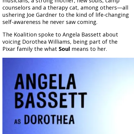
musicians, a strong mother, new souls, camp
counselors and a therapy cat, among others—all
ushering Joe Gardner to the kind of life-changing
self-awareness he never saw coming.
The Koalition spoke to Angela Bassett about
voicing Dorothea Williams, being part of the
Pixar family the what
Soul
means to her.