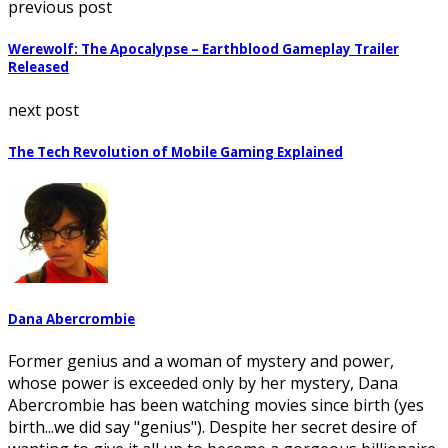
previous post
Werewolf: The Apocalypse – Earthblood Gameplay Trailer
Released
next post
The Tech Revolution of Mobile Gaming Explained
Dana Abercrombie
Former genius and a woman of mystery and power,
whose power is exceeded only by her mystery, Dana
Abercrombie has been watching movies since birth (yes
birth...we did say "genius"). Despite her secret desire of