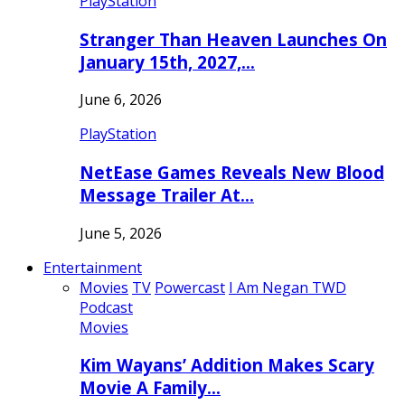
PlayStation
Stranger Than Heaven Launches On
January 15th, 2027,…
June 6, 2026
PlayStation
NetEase Games Reveals New Blood
Message Trailer At…
June 5, 2026
Entertainment
Movies
TV
Powercast
I Am Negan TWD
Podcast
Movies
Kim Wayans’ Addition Makes Scary
Movie A Family…