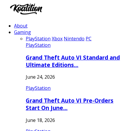
About
Gaming
PlayStation
Xbox
Nintendo
PC
PlayStation
Grand Theft Auto VI Standard and
Ultimate Editions…
June 24, 2026
PlayStation
Grand Theft Auto VI Pre-Orders
Start On June…
June 18, 2026