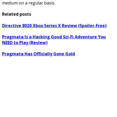
medium on a regular basis.
Related posts
Directive 8020 Xbox Series X Review (Spoiler-Free)
Pragmata Is a Hacking Good Sci-Fi Adventure You
NEED to Play (Review)
Pragmata Has Officially Gone Gold