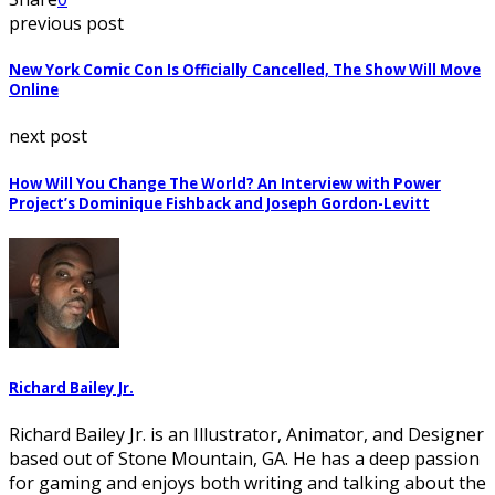
previous post
New York Comic Con Is Officially Cancelled, The Show Will Move
Online
next post
How Will You Change The World? An Interview with Power
Project’s Dominique Fishback and Joseph Gordon-Levitt
Richard Bailey Jr.
Richard Bailey Jr. is an Illustrator, Animator, and Designer
based out of Stone Mountain, GA. He has a deep passion
for gaming and enjoys both writing and talking about the