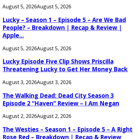
August 5, 2026
August 5, 2026
Lucky – Season 1 – Episode 5 – Are We Bad
People? – Breakdown | Recap & Review |
Apple...
August 5, 2026
August 5, 2026
Lucky Episode Five Clip Shows Priscilla
Threatening Lucky to Get Her Money Back
August 3, 2026
August 3, 2026
The Walking Dead: Dead City Season 3
Episode 2 “Haven” Review – I Am Negan
August 2, 2026
August 2, 2026
The Westies – Season 1 – Episode 5 – A Right
Rose Red – Breakdown | Recap & Review