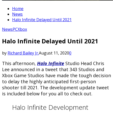
Home
News
Halo Infinite Delayed Until 2021
News
PC
Xbox
Halo Infinite Delayed Until 2021
by
Richard Bailey Jr.
August 11, 2020
0
This afternoon,
Halo Infinite
Studio Head Chris
Lee announced in a tweet that 343 Studios and
Xbox Game Studios have made the tough decision
to delay the highly anticipated first-person
shooter till 2021. The development update tweet
is included below for you all to check out.
Halo Infinite Development