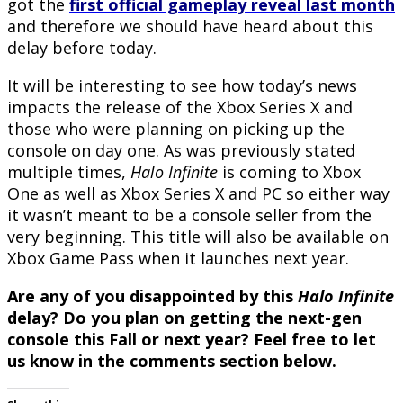
got the
first official gameplay reveal last month
and therefore we should have heard about this
delay before today.
It will be interesting to see how today’s news
impacts the release of the Xbox Series X and
those who were planning on picking up the
console on day one. As was previously stated
multiple times,
Halo Infinite
is coming to Xbox
One as well as Xbox Series X and PC so either way
it wasn’t meant to be a console seller from the
very beginning. This title will also be available on
Xbox Game Pass when it launches next year.
Are any of you disappointed by this
Halo Infinite
delay? Do you plan on getting the next-gen
console this Fall or next year? Feel free to let
us know in the comments section below.