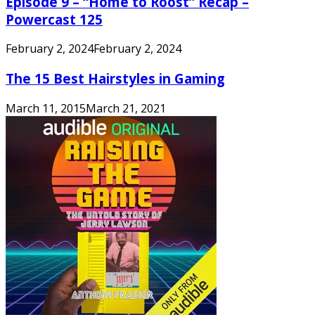
Episode 9 – “Home to Roost” Recap –
Powercast 125
February 2, 2024
February 2, 2024
The 15 Best Hairstyles in Gaming
March 11, 2015
March 21, 2021