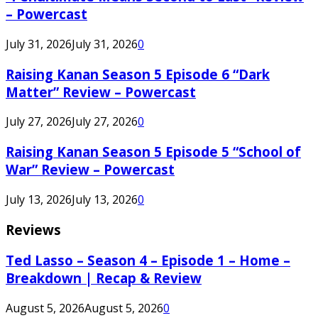
– Powercast
July 31, 2026
July 31, 2026
0
Raising Kanan Season 5 Episode 6 “Dark
Matter” Review – Powercast
July 27, 2026
July 27, 2026
0
Raising Kanan Season 5 Episode 5 “School of
War” Review – Powercast
July 13, 2026
July 13, 2026
0
Reviews
Ted Lasso – Season 4 – Episode 1 – Home –
Breakdown | Recap & Review
August 5, 2026
August 5, 2026
0