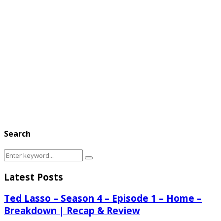
Search
Search
Search
for:
Latest Posts
Ted Lasso – Season 4 – Episode 1 – Home –
Breakdown | Recap & Review