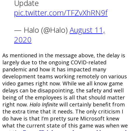
Update
pic.twitter.com/TFZvXhRN9f
— Halo (@Halo)
August 11,
2020
As mentioned in the message above, the delay is
largely due to the ongoing COVID-related
pandemic and how it has impacted many
development teams working remotely on various
video games right now. While we all know game
delays can be disappointing, the safety and well
being of the employees is all that should matter
right now.
Halo Infinite
will certainly benefit from
the extra time that it needs. The only criticism I
do have is that I’m pretty sure Microsoft knew
what the current state of this game was when we