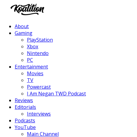
Facebook
Twitter
Instagram
Youtube
About
Gaming
PlayStation
Xbox
Nintendo
PC
Entertainment
Movies
TV
Powercast
I Am Negan TWD Podcast
Reviews
Editorials
Interviews
Podcasts
YouTube
Main Channel