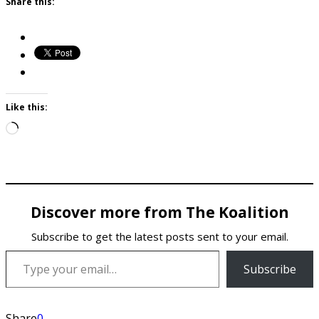
Share this:
Like this:
Loading…
Discover more from The Koalition
Subscribe to get the latest posts sent to your email.
Type your email…
Subscribe
Share
0