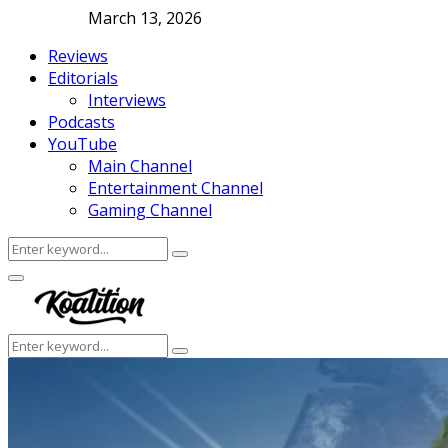
March 13, 2026
Reviews
Editorials
Interviews
Podcasts
YouTube
Main Channel
Entertainment Channel
Gaming Channel
Search
Search
for:
Facebook
Twitter
Instagram
Youtube
Primary
Menu
Search
Search
for: