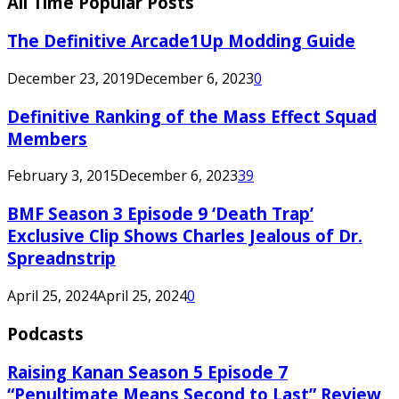
All Time Popular Posts
The Definitive Arcade1Up Modding Guide
December 23, 2019
December 6, 2023
0
Definitive Ranking of the Mass Effect Squad
Members
February 3, 2015
December 6, 2023
39
BMF Season 3 Episode 9 ‘Death Trap’
Exclusive Clip Shows Charles Jealous of Dr.
Spreadnstrip
April 25, 2024
April 25, 2024
0
Podcasts
Raising Kanan Season 5 Episode 7
“Penultimate Means Second to Last” Review