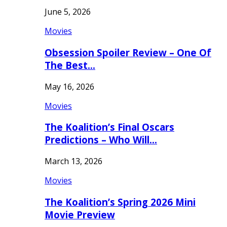
June 5, 2026
Movies
Obsession Spoiler Review – One Of
The Best…
May 16, 2026
Movies
The Koalition’s Final Oscars
Predictions – Who Will…
March 13, 2026
Movies
The Koalition’s Spring 2026 Mini
Movie Preview