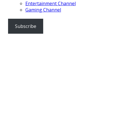
Entertainment Channel
Gaming Channel
Subscribe