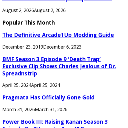
August 2, 2026
August 2, 2026
Popular This Month
The Definitive Arcade1Up Modding Guide
December 23, 2019
December 6, 2023
BMF Season 3 Episode 9 ‘Death Trap’
Exclusive Clip Shows Charles Jealous of Dr.
Spreadnstrip
April 25, 2024
April 25, 2024
Pragmata Has Officially Gone Gold
March 31, 2026
March 31, 2026
Power Book III: Raising Kanan Season 3