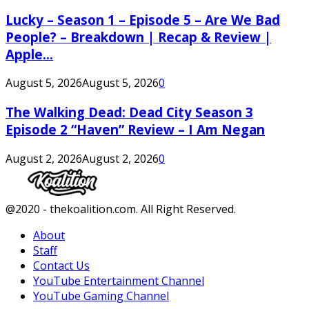
Lucky – Season 1 – Episode 5 – Are We Bad
People? – Breakdown | Recap & Review |
Apple...
August 5, 2026
August 5, 2026
0
The Walking Dead: Dead City Season 3
Episode 2 “Haven” Review – I Am Negan
August 2, 2026
August 2, 2026
0
Facebook
Twitter
Instagram
Youtube
@2020 - thekoalition.com. All Right Reserved.
About
Staff
Contact Us
YouTube Entertainment Channel
YouTube Gaming Channel