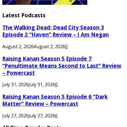
Latest Podcasts
The Walking Dead: Dead City Season 3
Episode 2 “Haven” Review – I Am Negan
August 2, 2026
August 2, 2026
0
Raising Kanan Season 5 Episode 7
“Penultimate Means Second to Last” Review
– Powercast
July 31, 2026
July 31, 2026
0
Raising Kanan Season 5 Episode 6 “Dark
Matter” Review – Powercast
July 27, 2026
July 27, 2026
0