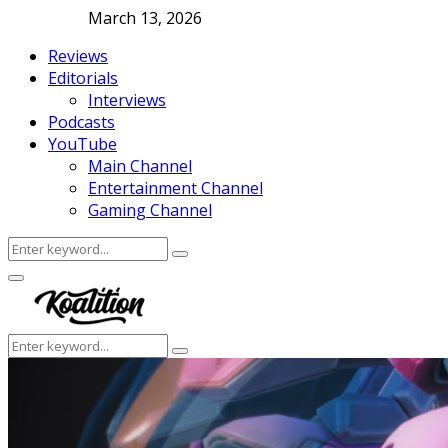
March 13, 2026
Reviews
Editorials
Interviews
Podcasts
YouTube
Main Channel
Entertainment Channel
Gaming Channel
Search
Search
for:
Facebook
Twitter
Instagram
Youtube
Primary
Menu
Search
Search
for: