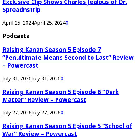
Exclusive Clip Shows Charles Jealous of Dr.
Spreadnstrip
April 25, 2024
April 25, 2024
0
Podcasts
Raising Kanan Season 5 Episode 7
“Penultimate Means Second to Last” Review
– Powercast
July 31, 2026
July 31, 2026
0
Raising Kanan Season 5 Episode 6 “Dark
Matter” Review – Powercast
July 27, 2026
July 27, 2026
0
Raising Kanan Season 5 Episode 5 “School of
War” Review – Powercast