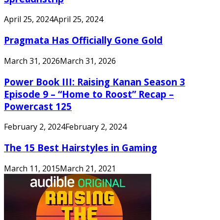
April 25, 2024
April 25, 2024
Pragmata Has Officially Gone Gold
March 31, 2026
March 31, 2026
Power Book III: Raising Kanan Season 3
Episode 9 – “Home to Roost” Recap –
Powercast 125
February 2, 2024
February 2, 2024
The 15 Best Hairstyles in Gaming
March 11, 2015
March 21, 2021