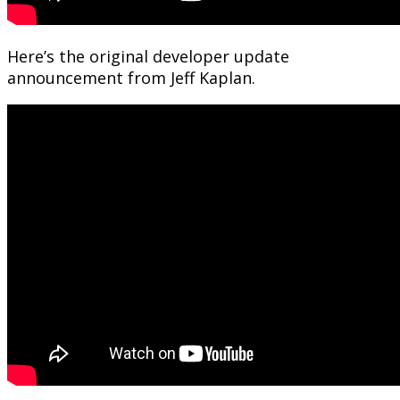
Here’s the original developer update
announcement from Jeff Kaplan.