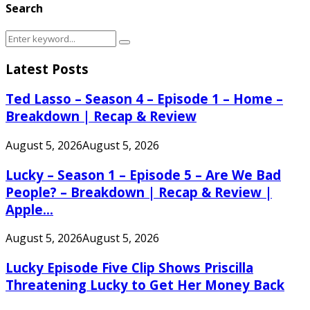
Search
Search
Search
for:
Latest Posts
Ted Lasso – Season 4 – Episode 1 – Home –
Breakdown | Recap & Review
August 5, 2026
August 5, 2026
Lucky – Season 1 – Episode 5 – Are We Bad
People? – Breakdown | Recap & Review |
Apple...
August 5, 2026
August 5, 2026
Lucky Episode Five Clip Shows Priscilla
Threatening Lucky to Get Her Money Back