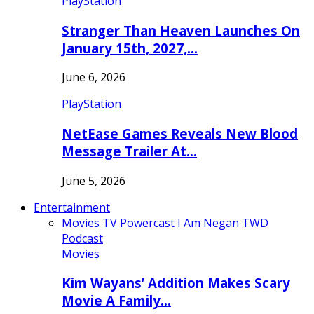
PlayStation
Stranger Than Heaven Launches On
January 15th, 2027,…
June 6, 2026
PlayStation
NetEase Games Reveals New Blood
Message Trailer At…
June 5, 2026
Entertainment
Movies
TV
Powercast
I Am Negan TWD
Podcast
Movies
Kim Wayans’ Addition Makes Scary
Movie A Family…