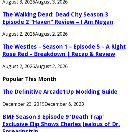
August 3, 2026
August 3, 2026
The Walking Dead: Dead City Season 3
Episode 2 “Haven” Review – I Am Negan
August 2, 2026
August 2, 2026
The Westies – Season 1 – Episode 5 – A Right
Rose Red – Breakdown | Recap & Review
August 2, 2026
August 2, 2026
Popular This Month
The Definitive Arcade1Up Modding Guide
December 23, 2019
December 6, 2023
BMF Season 3 Episode 9 ‘Death Trap’
Exclusive Clip Shows Charles Jealous of Dr.
Spreadnstrip