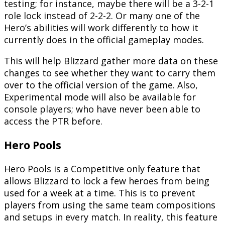
testing; for instance, maybe there will be a 3-2-1
role lock instead of 2-2-2. Or many one of the
Hero’s abilities will work differently to how it
currently does in the official gameplay modes.
This will help Blizzard gather more data on these
changes to see whether they want to carry them
over to the official version of the game. Also,
Experimental mode will also be available for
console players; who have never been able to
access the PTR before.
Hero Pools
Hero Pools is a Competitive only feature that
allows Blizzard to lock a few heroes from being
used for a week at a time. This is to prevent
players from using the same team compositions
and setups in every match. In reality, this feature