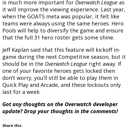
is much more important for
Overwatch League
as
it will improve the viewing experience. Last year,
when the GOATS meta was popular, it felt like
teams were always using the same heroes. Hero
Pools will help to diversify the game and ensure
that the full 31 hero roster gets some shine.
Jeff Kaplan said that this feature will kickoff in-
game during the next Competitive season, but it
should be in the
Overwatch League
right away. If
one of your favorite heroes gets locked then
don’t worry, you’ll still be able to play them in
Quick Play and Arcade, and these lockouts only
last for a week.
Got any thoughts on the Overwatch developer
update? Drop your thoughts in the comments!
Share this: