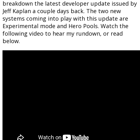
breakdown the latest developer update issued by
Jeff Kaplan a couple days back. The two new
systems coming into play with this update are
Experimental mode and Hero Pools. Watch the
following video to hear my rundown, or read
below.