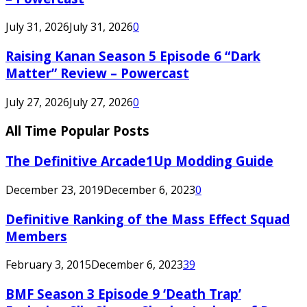
July 31, 2026
July 31, 2026
0
Raising Kanan Season 5 Episode 6 “Dark
Matter” Review – Powercast
July 27, 2026
July 27, 2026
0
All Time Popular Posts
The Definitive Arcade1Up Modding Guide
December 23, 2019
December 6, 2023
0
Definitive Ranking of the Mass Effect Squad
Members
February 3, 2015
December 6, 2023
39
BMF Season 3 Episode 9 ‘Death Trap’