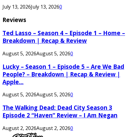
July 13, 2026
July 13, 2026
0
Reviews
Ted Lasso – Season 4 – Episode 1 – Home –
Breakdown | Recap & Review
August 5, 2026
August 5, 2026
0
Lucky – Season 1 – Episode 5 – Are We Bad
People? – Breakdown | Recap & Review |
Apple...
August 5, 2026
August 5, 2026
0
The Walking Dead: Dead City Season 3
Episode 2 “Haven” Review – I Am Negan
August 2, 2026
August 2, 2026
0