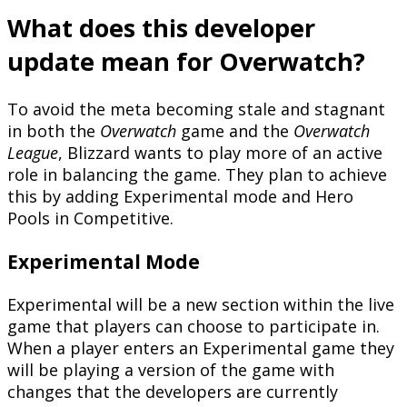
What does this developer
update mean for Overwatch?
To avoid the meta becoming stale and stagnant
in both the
Overwatch
game and the
Overwatch
League
, Blizzard wants to play more of an active
role in balancing the game. They plan to achieve
this by adding Experimental mode and Hero
Pools in Competitive.
Experimental Mode
Experimental will be a new section within the live
game that players can choose to participate in.
When a player enters an Experimental game they
will be playing a version of the game with
changes that the developers are currently