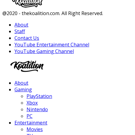
Facebook
Twitter
Instagram
Youtube
@2020 - thekoalition.com. All Right Reserved.
About
Staff
Contact Us
YouTube Entertainment Channel
YouTube Gaming Channel
Facebook
Twitter
Instagram
Youtube
About
Gaming
PlayStation
Xbox
Nintendo
PC
Entertainment
Movies