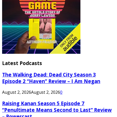
Latest Podcasts
The Walking Dead: Dead City Season 3
Episode 2 “Haven” Review – I Am Negan
August 2, 2026
August 2, 2026
0
Raising Kanan Season 5 Episode 7
“Penultimate Means Second to Last” Review
– Powercast