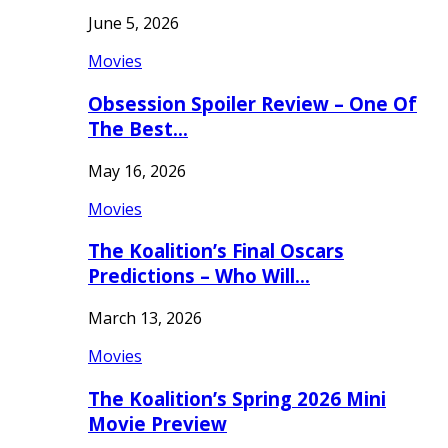
June 5, 2026
Movies
Obsession Spoiler Review – One Of
The Best…
May 16, 2026
Movies
The Koalition’s Final Oscars
Predictions – Who Will…
March 13, 2026
Movies
The Koalition’s Spring 2026 Mini
Movie Preview