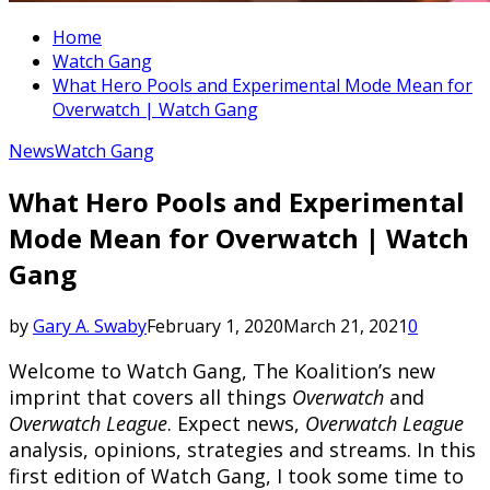
Home
Watch Gang
What Hero Pools and Experimental Mode Mean for
Overwatch | Watch Gang
News
Watch Gang
What Hero Pools and Experimental
Mode Mean for Overwatch | Watch
Gang
by
Gary A. Swaby
February 1, 2020
March 21, 2021
0
Welcome to Watch Gang, The Koalition’s new
imprint that covers all things
Overwatch
and
Overwatch League
. Expect news,
Overwatch League
analysis, opinions, strategies and streams. In this
first edition of Watch Gang, I took some time to