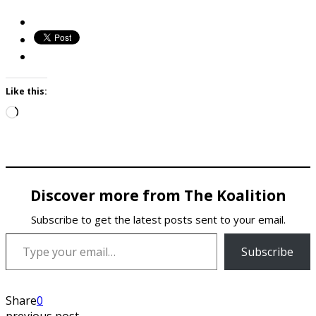
Like this:
Loading…
Discover more from The Koalition
Subscribe to get the latest posts sent to your email.
Type your email…
Subscribe
Share
0