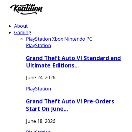
About
Gaming
PlayStation
Xbox
Nintendo
PC
PlayStation
Grand Theft Auto VI Standard and
Ultimate Editions…
June 24, 2026
PlayStation
Grand Theft Auto VI Pre-Orders
Start On June…
June 18, 2026