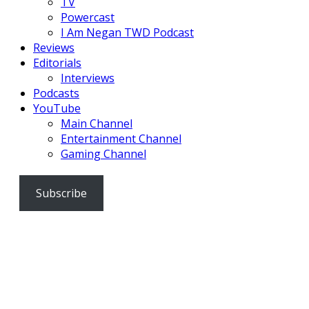
TV
Powercast
I Am Negan TWD Podcast
Reviews
Editorials
Interviews
Podcasts
YouTube
Main Channel
Entertainment Channel
Gaming Channel
Subscribe