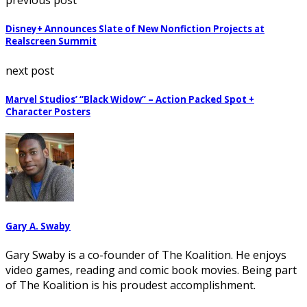
previous post
Disney+ Announces Slate of New Nonfiction Projects at
Realscreen Summit
next post
Marvel Studios’ “Black Widow” – Action Packed Spot +
Character Posters
Gary A. Swaby
Gary Swaby is a co-founder of The Koalition. He enjoys
video games, reading and comic book movies. Being part
of The Koalition is his proudest accomplishment.