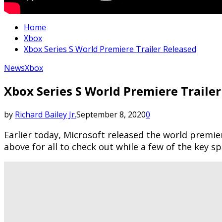
Home
Xbox
Xbox Series S World Premiere Trailer Released
News
Xbox
Xbox Series S World Premiere Traile
by
Richard Bailey Jr.
September 8, 2020
0
Earlier today, Microsoft released the world premie
above for all to check out while a few of the key s