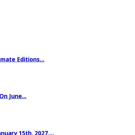
imate Editions…
 On June…
nuary 15th, 2027,…