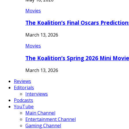
Movies
The Koalition’s Final Oscars Predictio
March 13, 2026
Movies
The Koalition’s Spring 2026 Mini Movi
March 13, 2026
Reviews
Editorials
Interviews
Podcasts
YouTube
Main Channel
Entertainment Channel
Gaming Channel