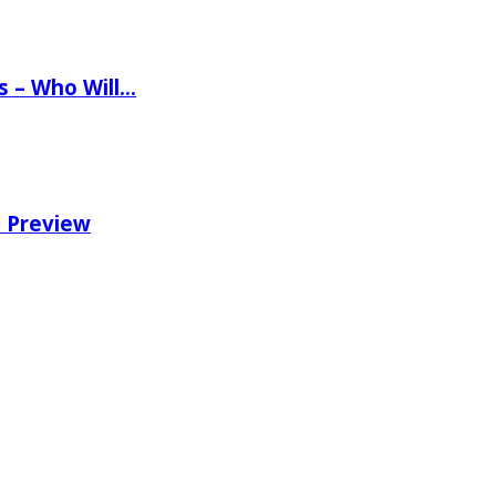
ns – Who Will…
e Preview