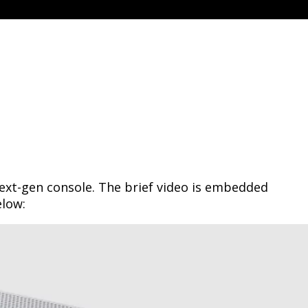
ext-gen console. The brief video is embedded
elow: