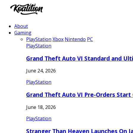
About
Gaming
PlayStation
Xbox
Nintendo
PC
PlayStation
Grand Theft Auto VI Standard and Ult
June 24, 2026
PlayStation
Grand Theft Auto VI Pre-Orders Start
June 18, 2026
PlayStation
Stranger Than Heaven Launches On Ja