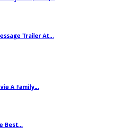
ssage Trailer At…
vie A Family…
he Best…