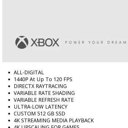
ALL-DIGITAL
1440P At Up To 120 FPS
DIRECTX RAYTRACING
VARIABLE RATE SHADING
VARIABLE REFRESH RATE
ULTRA-LOW LATENCY
CUSTOM 512 GB SSD
4K STREAMING MEDIA PLAYBACK
4K UPSCALING FOR GAMES