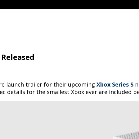
r Released
re launch trailer for their upcoming
Xbox Series S
n
pec details for the smallest Xbox ever are included b