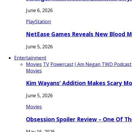
June 6, 2026
PlayStation
NetEase Games Reveals New Blood Me
June 5, 2026
Entertainment
Movies
TV
Powercast
I Am Negan TWD Podcast
Movies
Kim Wayans’ Addition Makes Scary Mo
June 5, 2026
Movies
Obsession Spoiler Review – One Of T
May 16, 2026