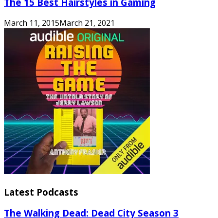
The 15 Best Hairstyles in Gaming
March 11, 2015
March 21, 2021
Latest Podcasts
The Walking Dead: Dead City Season 3