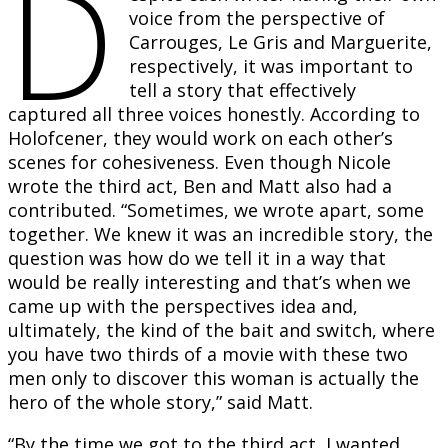
D
voice from the perspective of
Carrouges, Le Gris and Marguerite,
respectively, it was important to
tell a story that effectively
captured all three voices honestly. According to
Holofcener, they would work on each other’s
scenes for cohesiveness. Even though Nicole
wrote the third act, Ben and Matt also had a
contributed. “Sometimes, we wrote apart, some
together. We knew it was an incredible story, the
question was how do we tell it in a way that
would be really interesting and that’s when we
came up with the perspectives idea and,
ultimately, the kind of the bait and switch, where
you have two thirds of a movie with these two
men only to discover this woman is actually the
hero of the whole story,” said Matt.
“By the time we got to the third act, I wanted