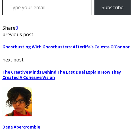
Subscribe
Share
0
previous post
Ghostbusting With Ghostbusters: Afterlife’s Celeste O’Connor
next post
The Creative Minds Behind The Last Duel Explain How They
Created A Cohesive Vision
Dana Abercrombie