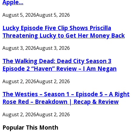
Apple...
August 5, 2026
August 5, 2026
Lucky Episode Five Clip Shows Priscilla
Threatening Lucky to Get Her Money Back
August 3, 2026
August 3, 2026
The Walking Dead: Dead City Season 3
Episode 2 “Haven” Review – I Am Negan
August 2, 2026
August 2, 2026
The Westies – Season 1 – Episode 5 – A Right
Rose Red – Breakdown | Recap & Review
August 2, 2026
August 2, 2026
Popular This Month