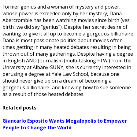
Former genius and a woman of mystery and power,
whose power is exceeded only by her mystery, Dana
Abercrombie has been watching movies since birth (yes
birth...we did say "genius"). Despite her secret desire of
wanting to give it all up to become a gorgeous billionaire,
Dana is most passionate politics about movies often
times getting in many heated debates resulting in being
thrown out of many gatherings. Despite having a degree
in English AND Journalism (multi-tasking FTW!) from the
University at Albany-SUNY, she is currently interested in
perusing a degree at Yale Law School, because one
should never give up on a dream of becoming a
gorgeous billionaire...and knowing how to sue someone
as a result of those heated debates.
Related posts
Giancarlo Esposito Wants Megalopolis to Empower
People to Change the World