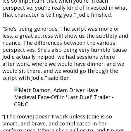
it’s so important that when you’re in each
perspective, you’re really kind of invested in what
that character is telling you,” Jodie finished.
“She’s being generous. The script was more or
less, a great actress will show us the subtlety and
nuance. The differences between the various
perspectives. She’s also being very humble ‘cause
Jodie actually helped, we had sessions where
after work, where we would have dinner, and we
would sit there, and we would go through the
script with Jodie,” said Ben.
“[The movie] doesn’t work unless Jodie is so
smart, and brave, and complicated in her
performance. Where she’s willing to, and I’m not