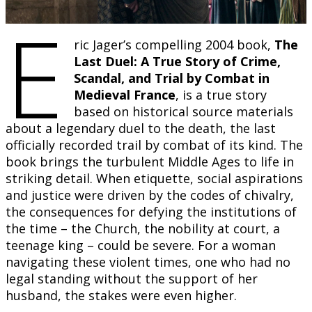
E
ric Jager’s compelling 2004 book,
The
Last Duel: A True Story of Crime,
Scandal, and Trial by Combat in
Medieval France
, is a true story
based on historical source materials
about a legendary duel to the death, the last
officially recorded trail by combat of its kind. The
book brings the turbulent Middle Ages to life in
striking detail. When etiquette, social aspirations
and justice were driven by the codes of chivalry,
the consequences for defying the institutions of
the time – the Church, the nobility at court, a
teenage king – could be severe. For a woman
navigating these violent times, one who had no
legal standing without the support of her
husband, the stakes were even higher.