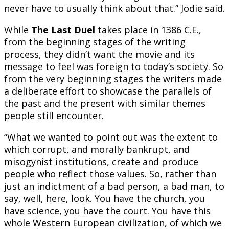
never have to usually think about that.” Jodie said.
While
The Last Duel
takes place in 1386 C.E.,
from the beginning stages of the writing
process, they didn’t want the movie and its
message to feel was foreign to today’s society. So
from the very beginning stages the writers made
a deliberate effort to showcase the parallels of
the past and the present with similar themes
people still encounter.
“What we wanted to point out was the extent to
which corrupt, and morally bankrupt, and
misogynist institutions, create and produce
people who reflect those values. So, rather than
just an indictment of a bad person, a bad man, to
say, well, here, look. You have the church, you
have science, you have the court. You have this
whole Western European civilization, of which we