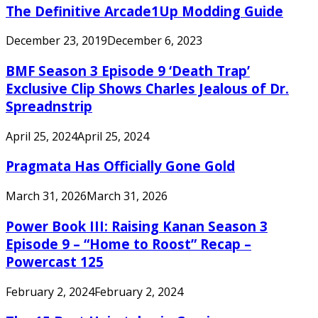
The Definitive Arcade1Up Modding Guide
December 23, 2019
December 6, 2023
BMF Season 3 Episode 9 ‘Death Trap’
Exclusive Clip Shows Charles Jealous of Dr.
Spreadnstrip
April 25, 2024
April 25, 2024
Pragmata Has Officially Gone Gold
March 31, 2026
March 31, 2026
Power Book III: Raising Kanan Season 3
Episode 9 – “Home to Roost” Recap –
Powercast 125
February 2, 2024
February 2, 2024