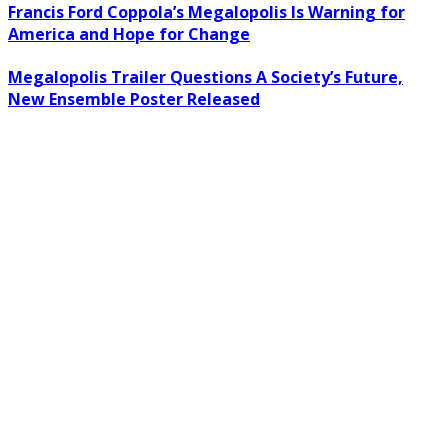
Francis Ford Coppola’s Megalopolis Is Warning for
America and Hope for Change
Megalopolis Trailer Questions A Society’s Future,
New Ensemble Poster Released