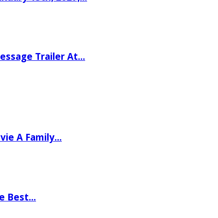
ssage Trailer At…
vie A Family…
he Best…