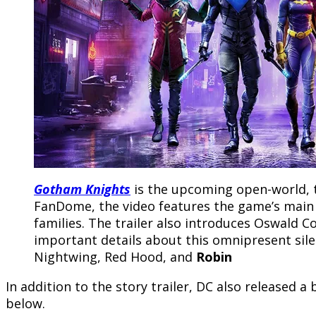
Gotham Knights
is the upcoming open-world, 
FanDome, the video features the game’s main a
families. The trailer also introduces Oswald
important details about this omnipresent sile
Nightwing, Red Hood, and
Robin
In addition to the story trailer, DC also released 
below.