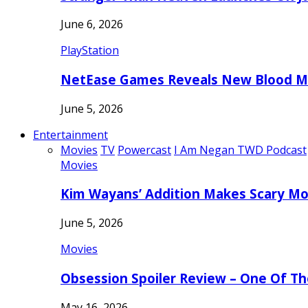
June 6, 2026
PlayStation
NetEase Games Reveals New Blood Me
June 5, 2026
Entertainment
Movies
TV
Powercast
I Am Negan TWD Podcast
Movies
Kim Wayans’ Addition Makes Scary Mo
June 5, 2026
Movies
Obsession Spoiler Review – One Of T
May 16, 2026