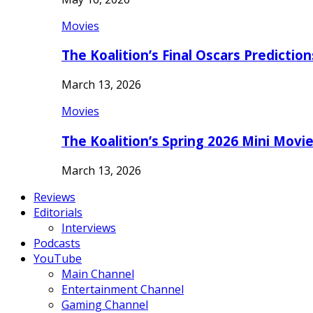
Movies
The Koalition’s Final Oscars Predictio
March 13, 2026
Movies
The Koalition’s Spring 2026 Mini Movi
March 13, 2026
Reviews
Editorials
Interviews
Podcasts
YouTube
Main Channel
Entertainment Channel
Gaming Channel