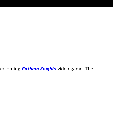
 upcoming
Gotham Knights
video game. The