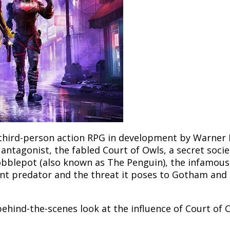
third-person action RPG in development by Warner
ntagonist, the fabled Court of Owls, a secret soci
 Cobblepot (also known as The Penguin), the infamou
nt predator and the threat it poses to Gotham and 
a behind-the-scenes look at the influence of Court of