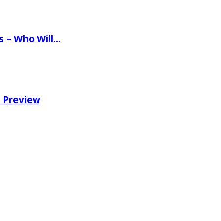
ns – Who Will…
e Preview