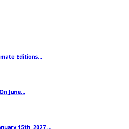
imate Editions…
 On June…
nuary 15th, 2027,…