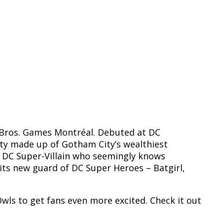
 Bros. Games Montréal. Debuted at DC
ety made up of Gotham City’s wealthiest
s DC Super-Villain who seemingly knows
its new guard of DC Super Heroes – Batgirl,
 Owls to get fans even more excited. Check it out