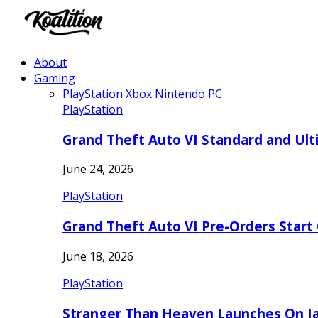
About
Gaming
PlayStation
Xbox
Nintendo
PC
PlayStation
Grand Theft Auto VI Standard and Ult
June 24, 2026
PlayStation
Grand Theft Auto VI Pre-Orders Start
June 18, 2026
PlayStation
Stranger Than Heaven Launches On Ja