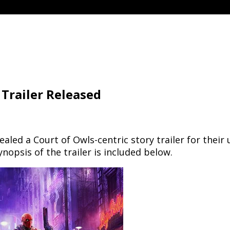
Trailer Released
ed a Court of Owls-centric story trailer for their
nopsis of the trailer is included below.