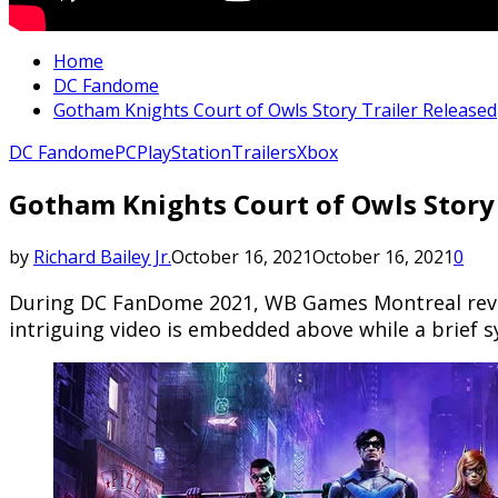
Home
DC Fandome
Gotham Knights Court of Owls Story Trailer Released
DC Fandome
PC
PlayStation
Trailers
Xbox
Gotham Knights Court of Owls Story 
by
Richard Bailey Jr.
October 16, 2021
October 16, 2021
0
During DC FanDome 2021, WB Games Montreal reveal
intriguing video is embedded above while a brief sy