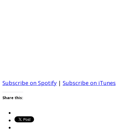
Subscribe on Spotify
|
Subscribe on iTunes
Share this: