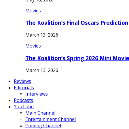
Movies
The Koalition’s Final Oscars Predictio
March 13, 2026
Movies
The Koalition’s Spring 2026 Mini Movi
March 13, 2026
Reviews
Editorials
Interviews
Podcasts
YouTube
Main Channel
Entertainment Channel
Gaming Channel