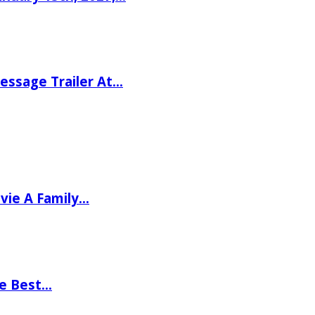
ssage Trailer At…
vie A Family…
he Best…