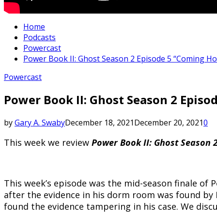
Home
Podcasts
Powercast
Power Book II: Ghost Season 2 Episode 5 “Coming Ho
Powercast
Power Book II: Ghost Season 2 Episo
by
Gary A. Swaby
December 18, 2021
December 20, 2021
0
This week we review
Power Book II: Ghost Season 
This week’s episode was the mid-season finale of P
after the evidence in his dorm room was found by
found the evidence tampering in his case. We discu