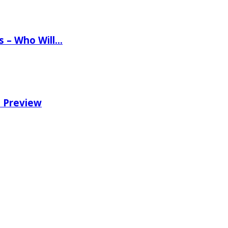
ns – Who Will…
e Preview