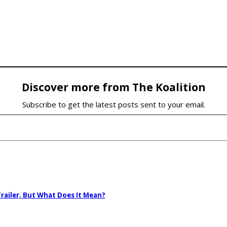
Discover more from The Koalition
Subscribe to get the latest posts sent to your email.
railer, But What Does It Mean?