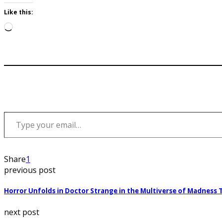
Like this:
Loading…
Type your email…
Share
1
previous post
Horror Unfolds in Doctor Strange in the Multiverse of Madness T
next post