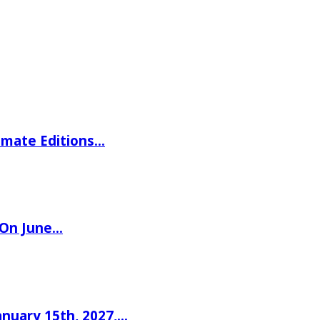
imate Editions…
 On June…
nuary 15th, 2027,…