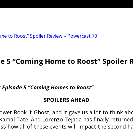
me to Roost” Spoiler Review – Powercast 70
de 5 “Coming Home to Roost” Spoiler 
2 Episode 5 “Coming Homes to Roost”
.
SPOILERS AHEAD
ower Book II: Ghost, and it gave us a lot to think a
 Kamal Tate. And Lorenzo Tejada has finally return
ss how all of these events will impact the second ha