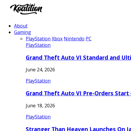
About
Gaming
PlayStation
Xbox
Nintendo
PC
PlayStation
Grand Theft Auto VI Standard and Ult
June 24, 2026
PlayStation
Grand Theft Auto VI Pre-Orders Start
June 18, 2026
PlayStation
Stranger Than Heaven Launches On Ja