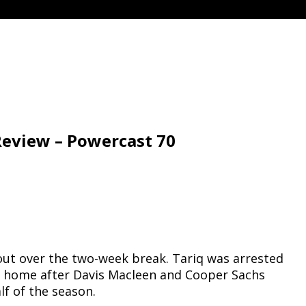
Review – Powercast 70
bout over the two-week break. Tariq was arrested
ed home after Davis Macleen and Cooper Sachs
lf of the season.