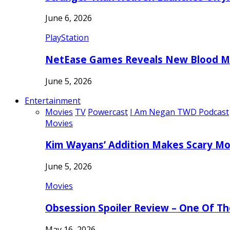
June 6, 2026
PlayStation
NetEase Games Reveals New Blood Me
June 5, 2026
Entertainment
Movies
TV
Powercast
I Am Negan TWD Podcast
Movies
Kim Wayans’ Addition Makes Scary Mo
June 5, 2026
Movies
Obsession Spoiler Review – One Of T
May 16, 2026