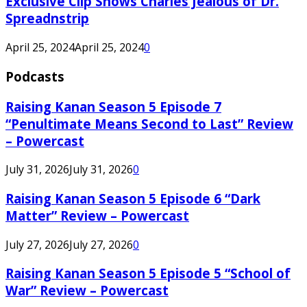
Exclusive Clip Shows Charles Jealous of Dr.
Spreadnstrip
April 25, 2024
April 25, 2024
0
Podcasts
Raising Kanan Season 5 Episode 7
“Penultimate Means Second to Last” Review
– Powercast
July 31, 2026
July 31, 2026
0
Raising Kanan Season 5 Episode 6 “Dark
Matter” Review – Powercast
July 27, 2026
July 27, 2026
0
Raising Kanan Season 5 Episode 5 “School of
War” Review – Powercast