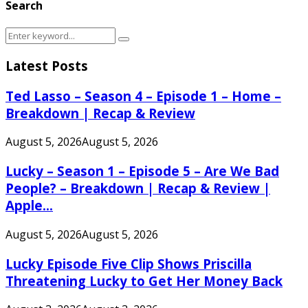
Search
Search
Search
for:
Latest Posts
Ted Lasso – Season 4 – Episode 1 – Home –
Breakdown | Recap & Review
August 5, 2026
August 5, 2026
Lucky – Season 1 – Episode 5 – Are We Bad
People? – Breakdown | Recap & Review |
Apple...
August 5, 2026
August 5, 2026
Lucky Episode Five Clip Shows Priscilla
Threatening Lucky to Get Her Money Back