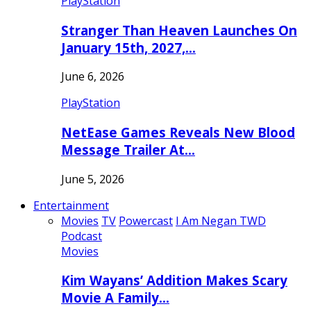
PlayStation
Stranger Than Heaven Launches On
January 15th, 2027,…
June 6, 2026
PlayStation
NetEase Games Reveals New Blood
Message Trailer At…
June 5, 2026
Entertainment
Movies
TV
Powercast
I Am Negan TWD
Podcast
Movies
Kim Wayans’ Addition Makes Scary
Movie A Family…