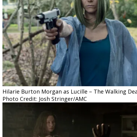
Hilarie Burton Morgan as Lucille – The Walking De
Photo Credit: Josh Stringer/AMC