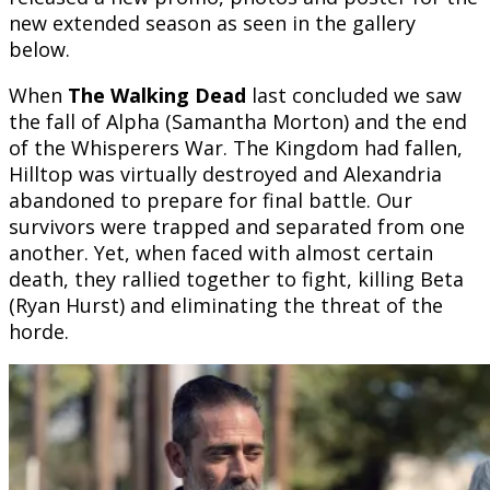
new extended season as seen in the gallery
below.
When
The Walking Dead
last concluded we saw
the fall of Alpha (Samantha Morton) and the end
of the Whisperers War. The Kingdom had fallen,
Hilltop was virtually destroyed and Alexandria
abandoned to prepare for final battle. Our
survivors were trapped and separated from one
another. Yet, when faced with almost certain
death, they rallied together to fight, killing Beta
(Ryan Hurst) and eliminating the threat of the
horde.