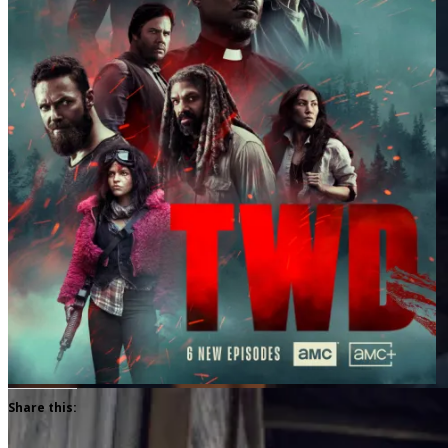
Share this: