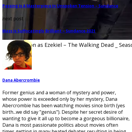
Passing Is A Masterpiece In Unspoken Tension – Sundance
Jeffrey Dean Morgan as Negan – The Walking Dead _
next post
Stringer/AMC
Mass Is Suffocatingly Brilliant – Sundance 2021
Khary Payton as Ezekiel – The Walking Dead _ Seas
Dana Abercrombie
Former genius and a woman of mystery and power,
whose power is exceeded only by her mystery, Dana
Abercrombie has been watching movies since birth (yes
birth...we did say "genius"). Despite her secret desire of
wanting to give it all up to become a gorgeous billionaire,
Dana is most passionate politics about movies often
times getting in many heated debates resulting in being