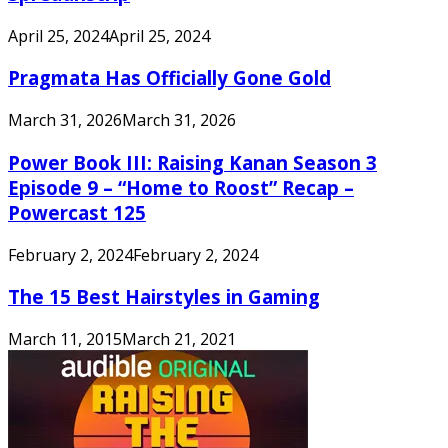
April 25, 2024
April 25, 2024
Pragmata Has Officially Gone Gold
March 31, 2026
March 31, 2026
Power Book III: Raising Kanan Season 3
Episode 9 – “Home to Roost” Recap –
Powercast 125
February 2, 2024
February 2, 2024
The 15 Best Hairstyles in Gaming
March 11, 2015
March 21, 2021