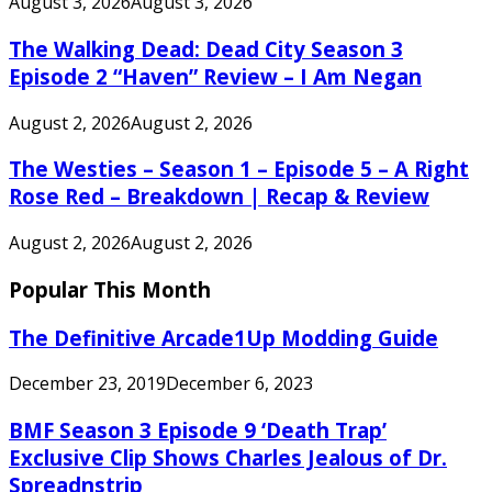
August 3, 2026
August 3, 2026
The Walking Dead: Dead City Season 3
Episode 2 “Haven” Review – I Am Negan
August 2, 2026
August 2, 2026
The Westies – Season 1 – Episode 5 – A Right
Rose Red – Breakdown | Recap & Review
August 2, 2026
August 2, 2026
Popular This Month
The Definitive Arcade1Up Modding Guide
December 23, 2019
December 6, 2023
BMF Season 3 Episode 9 ‘Death Trap’
Exclusive Clip Shows Charles Jealous of Dr.
Spreadnstrip