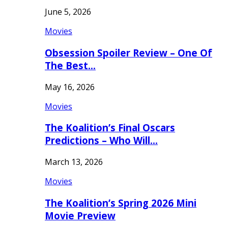
June 5, 2026
Movies
Obsession Spoiler Review – One Of
The Best…
May 16, 2026
Movies
The Koalition’s Final Oscars
Predictions – Who Will…
March 13, 2026
Movies
The Koalition’s Spring 2026 Mini
Movie Preview