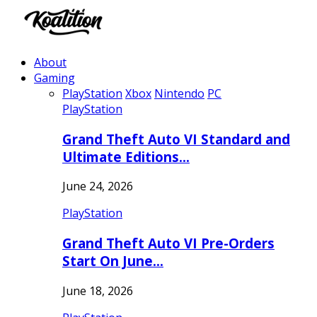
About
Gaming
PlayStation
Xbox
Nintendo
PC
PlayStation
Grand Theft Auto VI Standard and
Ultimate Editions…
June 24, 2026
PlayStation
Grand Theft Auto VI Pre-Orders
Start On June…
June 18, 2026