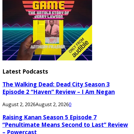
Latest Podcasts
The Walking Dead: Dead City Season 3
Episode 2 “Haven” Review – I Am Negan
August 2, 2026
August 2, 2026
0
Raising Kanan Season 5 Episode 7
“Penultimate Means Second to Last” Review
– Powercast