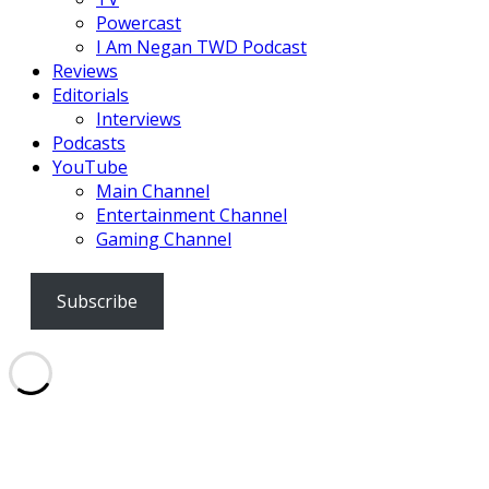
Powercast
I Am Negan TWD Podcast
Reviews
Editorials
Interviews
Podcasts
YouTube
Main Channel
Entertainment Channel
Gaming Channel
Subscribe