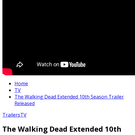
Home
TV
The Walking Dead Extended 10th Season Trailer
Released
Trailers
TV
The Walking Dead Extended 10th