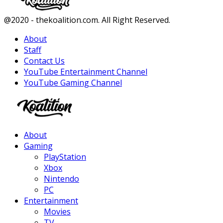
Facebook
Twitter
Instagram
Youtube
@2020 - thekoalition.com. All Right Reserved.
About
Staff
Contact Us
YouTube Entertainment Channel
YouTube Gaming Channel
Facebook
Twitter
Instagram
Youtube
About
Gaming
PlayStation
Xbox
Nintendo
PC
Entertainment
Movies
TV