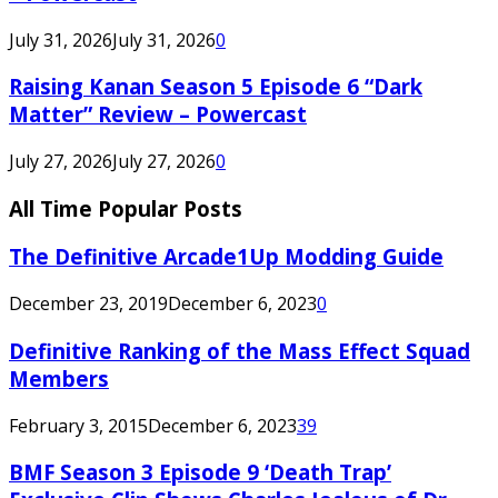
July 31, 2026
July 31, 2026
0
Raising Kanan Season 5 Episode 6 “Dark
Matter” Review – Powercast
July 27, 2026
July 27, 2026
0
All Time Popular Posts
The Definitive Arcade1Up Modding Guide
December 23, 2019
December 6, 2023
0
Definitive Ranking of the Mass Effect Squad
Members
February 3, 2015
December 6, 2023
39
BMF Season 3 Episode 9 ‘Death Trap’