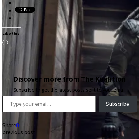
Like this:
Loading…
Discover more from The Koalition
Subscribe to get the latest posts sent to your email.
Type your email…
Subscribe
Share
0
previous post