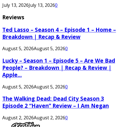
July 13, 2026
July 13, 2026
0
Reviews
Ted Lasso – Season 4 – Episode 1 – Home –
Breakdown | Recap & Review
August 5, 2026
August 5, 2026
0
Lucky – Season 1 – Episode 5 – Are We Bad
People? – Breakdown | Recap & Review |
Apple...
August 5, 2026
August 5, 2026
0
The Walking Dead: Dead City Season 3
Episode 2 “Haven” Review – I Am Negan
August 2, 2026
August 2, 2026
0