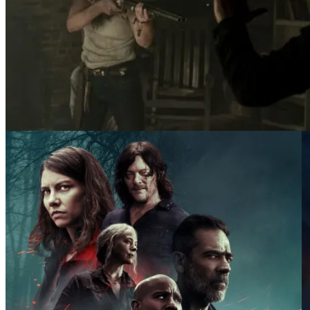
Lynn Collins as Leah, Norman Reedus as Daryl Dix
Dead _ Season 10 – Photo Credit: Eli Ade/AMC