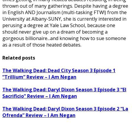
thrown out of many gatherings. Despite having a degree
in English AND Journalism (multi-tasking FTW!) from the
University at Albany-SUNY, she is currently interested in
perusing a degree at Yale Law School, because one
should never give up on a dream of becoming a
gorgeous billionaire...and knowing how to sue someone
as a result of those heated debates.
Related posts
The Walking Dead: Dead City Season 3 Episode 1
“Trillium” Review – I Am Negan
The Walking Dead: Daryl Dixon Season 3 Episode 3 “El
Sacrificio” Review – I Am Negan
The Walking Dead: Daryl Dixon Season 3 Episode 2 “La
Ofrenda” Review – I Am Negan