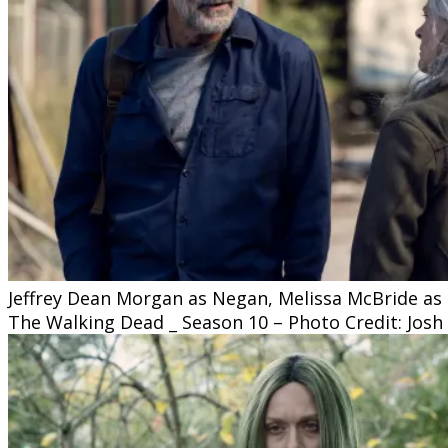
Jeffrey Dean Morgan as Negan, Melissa McBride as C
The Walking Dead _ Season 10 – Photo Credit: Josh