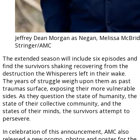
Jeffrey Dean Morgan as Negan, Melissa McBride
Stringer/AMC
The extended season will include six episodes and
find the survivors shaking recovering from the
destruction the Whisperers left in their wake.
The years of struggle weigh upon them as past
traumas surface, exposing their more vulnerable
sides. As they question the state of humanity, the
state of their collective community, and the
states of their minds, the survivors attempt to
persevere.
In celebration of this announcement, AMC also
released a new promo, photos and poster for the