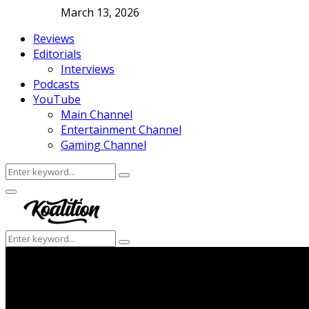
March 13, 2026
Reviews
Editorials
Interviews
Podcasts
YouTube
Main Channel
Entertainment Channel
Gaming Channel
Search
Search
for:
Facebook
Twitter
Instagram
Youtube
Primary
Menu
Search
Search
for: