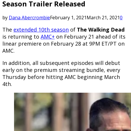
Season Trailer Released
by
Dana Abercrombie
February 1, 2021
March 21, 2021
0
The
extended 10th season
of
The Walking Dead
is returning to
AMC+
on February 21 ahead of its
linear premiere on February 28 at 9PM ET/PT on
AMC.
In addition, all subsequent episodes will debut
early on the premium streaming bundle, every
Thursday before hitting AMC beginning March
4th.