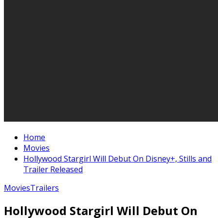
Home
Movies
Hollywood Stargirl Will Debut On Disney+, Stills and
Trailer Released
Movies
Trailers
Hollywood Stargirl Will Debut On