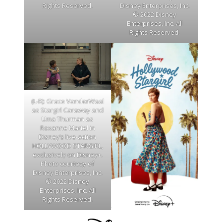
Disney Enterprises, Inc.
Rights Reserved.
© 2022 Disney
Enterprises, Inc. All
Rights Reserved.
(L-R): Grace VanderWaal
as Stargirl Caraway and
Uma Thurman as
Roxanne Martel in
Disney’s live-action
HOLLYWOOD STARGIRL,
exclusively on Disney+.
Photo courtesy of
Disney Enterprises, Inc.
© 2022 Disney
Enterprises, Inc. All
Rights Reserved.