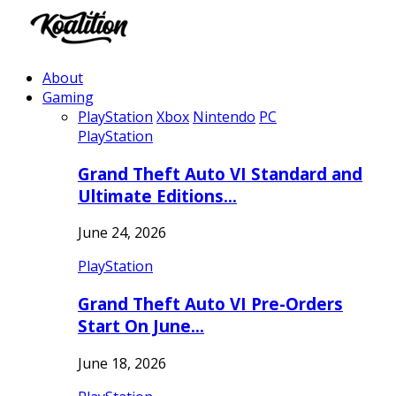
About
Gaming
PlayStation
Xbox
Nintendo
PC
PlayStation
Grand Theft Auto VI Standard and
Ultimate Editions…
June 24, 2026
PlayStation
Grand Theft Auto VI Pre-Orders
Start On June…
June 18, 2026