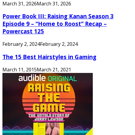
March 31, 2026
March 31, 2026
Power Book III: Raising Kanan Season 3
Episode 9 – “Home to Roost” Recap –
Powercast 125
February 2, 2024
February 2, 2024
The 15 Best Hairstyles in Gaming
March 11, 2015
March 21, 2021