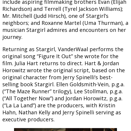
include aspiring filmmaking brothers Evan (Elijah
Richardson) and Terrell (Tyrel Jackson Williams);
Mr. Mitchell (Judd Hirsch), one of Stargirl’s
neighbors; and Roxanne Martel (Uma Thurman), a
musician Stargirl admires and encounters on her
journey.
Returning as Stargirl, VanderWaal performs the
original song “Figure It Out” she wrote for the
film. Julia Hart returns to direct. Hart & Jordan
Horowitz wrote the original script, based on the
original character from Jerry Spinelli’s best-
selling book Stargirl. Ellen Goldsmith-Vein, p.g.a.
(“The Maze Runner” trilogy), Lee Stollman, p.g.a.
(“All Together Now”) and Jordan Horowitz, p.g.a.
(“La La Land”) are the producers, with Kristin
Hahn, Nathan Kelly and Jerry Spinelli serving as
executive producers.