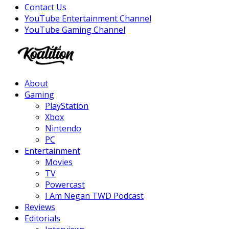
Contact Us
YouTube Entertainment Channel
YouTube Gaming Channel
Facebook
Twitter
Instagram
Youtube
About
Gaming
PlayStation
Xbox
Nintendo
PC
Entertainment
Movies
TV
Powercast
I Am Negan TWD Podcast
Reviews
Editorials