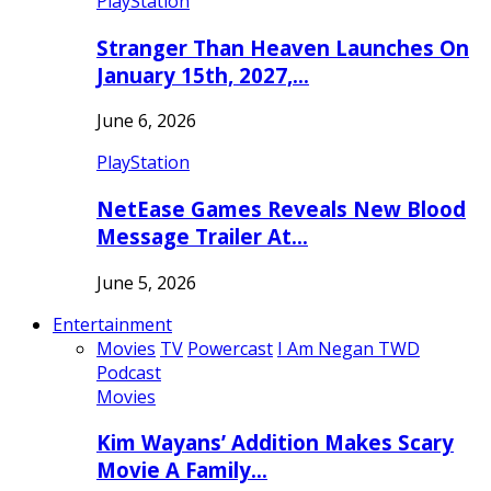
PlayStation
Stranger Than Heaven Launches On
January 15th, 2027,…
June 6, 2026
PlayStation
NetEase Games Reveals New Blood
Message Trailer At…
June 5, 2026
Entertainment
Movies
TV
Powercast
I Am Negan TWD
Podcast
Movies
Kim Wayans’ Addition Makes Scary
Movie A Family…