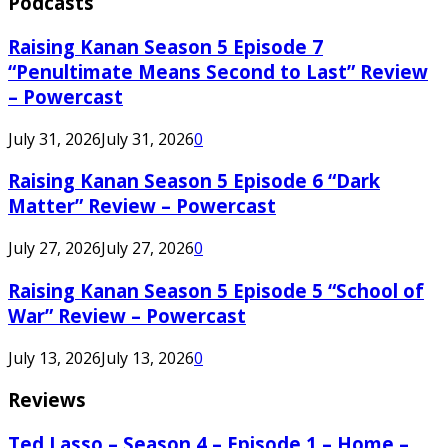
Podcasts
Raising Kanan Season 5 Episode 7
“Penultimate Means Second to Last” Review
– Powercast
July 31, 2026
July 31, 2026
0
Raising Kanan Season 5 Episode 6 “Dark
Matter” Review – Powercast
July 27, 2026
July 27, 2026
0
Raising Kanan Season 5 Episode 5 “School of
War” Review – Powercast
July 13, 2026
July 13, 2026
0
Reviews
Ted Lasso – Season 4 – Episode 1 – Home –