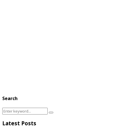
Search
Search
Search
for:
Latest Posts