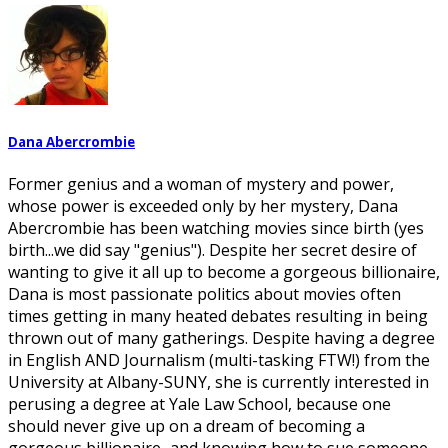
Dana Abercrombie
Former genius and a woman of mystery and power,
whose power is exceeded only by her mystery, Dana
Abercrombie has been watching movies since birth (yes
birth...we did say "genius"). Despite her secret desire of
wanting to give it all up to become a gorgeous billionaire,
Dana is most passionate politics about movies often
times getting in many heated debates resulting in being
thrown out of many gatherings. Despite having a degree
in English AND Journalism (multi-tasking FTW!) from the
University at Albany-SUNY, she is currently interested in
perusing a degree at Yale Law School, because one
should never give up on a dream of becoming a
gorgeous billionaire...and knowing how to sue someone