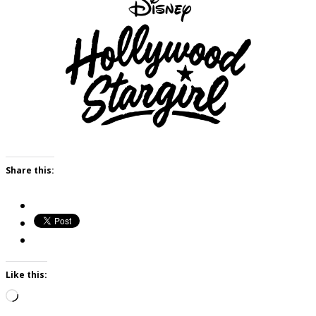
Share this:
Like this:
Loading…