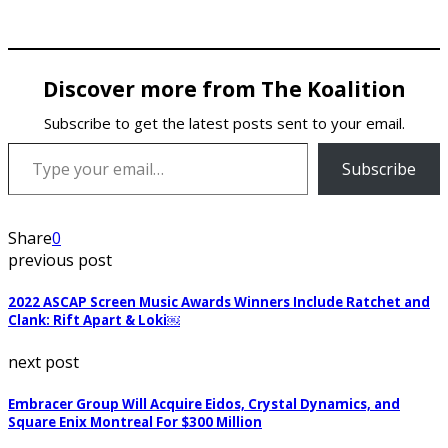
Discover more from The Koalition
Subscribe to get the latest posts sent to your email.
Type your email…
Subscribe
Share
0
previous post
2022 ASCAP Screen Music Awards Winners Include Ratchet and
Clank: Rift Apart & Loki￼
next post
Embracer Group Will Acquire Eidos, Crystal Dynamics, and
Square Enix Montreal For $300 Million