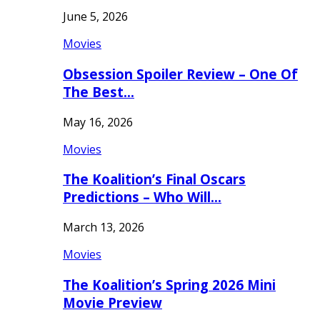
June 5, 2026
Movies
Obsession Spoiler Review – One Of
The Best…
May 16, 2026
Movies
The Koalition’s Final Oscars
Predictions – Who Will…
March 13, 2026
Movies
The Koalition’s Spring 2026 Mini
Movie Preview