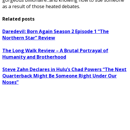
as a result of those heated debates.
Related posts
Daredevil: Born Again Season 2 Episode 1 “The
Northern Star” Review
The Long Walk Review – A Brutal Portrayal of
Humanity and Brotherhood
Steve Zahn Declares in Hulu’s Chad Powers “The Next
Quarterback Might Be Someone Right Under Our
Noses”