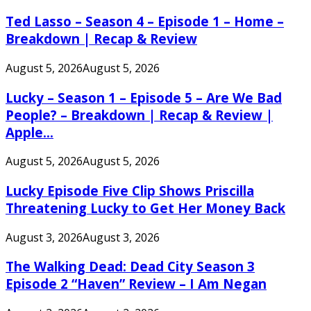
Ted Lasso – Season 4 – Episode 1 – Home –
Breakdown | Recap & Review
August 5, 2026
August 5, 2026
Lucky – Season 1 – Episode 5 – Are We Bad
People? – Breakdown | Recap & Review |
Apple...
August 5, 2026
August 5, 2026
Lucky Episode Five Clip Shows Priscilla
Threatening Lucky to Get Her Money Back
August 3, 2026
August 3, 2026
The Walking Dead: Dead City Season 3
Episode 2 “Haven” Review – I Am Negan