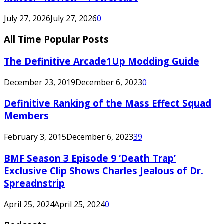
July 27, 2026
July 27, 2026
0
All Time Popular Posts
The Definitive Arcade1Up Modding Guide
December 23, 2019
December 6, 2023
0
Definitive Ranking of the Mass Effect Squad
Members
February 3, 2015
December 6, 2023
39
BMF Season 3 Episode 9 ‘Death Trap’
Exclusive Clip Shows Charles Jealous of Dr.
Spreadnstrip
April 25, 2024
April 25, 2024
0