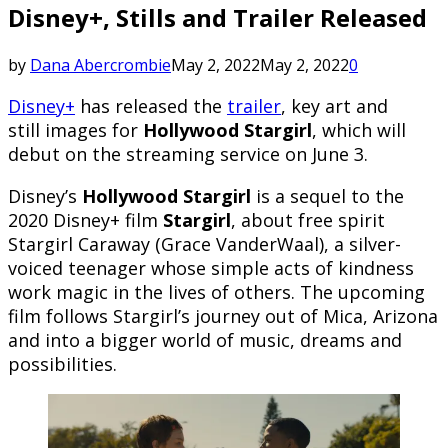
Disney+, Stills and Trailer Released
by
Dana Abercrombie
May 2, 2022
May 2, 2022
0
Disney+
has released the
trailer
, key art and
still images for
Hollywood Stargirl
, which will
debut on the streaming service on June 3.
Disney’s
Hollywood Stargirl
is a sequel to the
2020 Disney+ film
Stargirl
, about free spirit
Stargirl Caraway (Grace VanderWaal), a silver-
voiced teenager whose simple acts of kindness
work magic in the lives of others. The upcoming
film follows Stargirl’s journey out of Mica, Arizona
and into a bigger world of music, dreams and
possibilities.