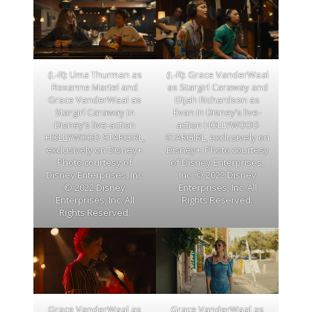
(L-R): Uma Thurman as
(L-R): Grace VanderWaal
Roxanne Martel and
as Stargirl Caraway and
Grace VanderWaal as
Elijah Richardson as
Stargirl Caraway in
Evan in Disney’s live-
Disney’s live-action
action HOLLYWOOD
HOLLYWOOD STARGIRL,
STARGIRL, exclusively on
exclusively on Disney+.
Disney+. Photo courtesy
Photo courtesy of
of Disney Enterprises,
Disney Enterprises, Inc.
Inc. © 2022 Disney
© 2022 Disney
Enterprises, Inc. All
Enterprises, Inc. All
Rights Reserved.
Rights Reserved.
Grace VanderWaal as
Grace VanderWaal as