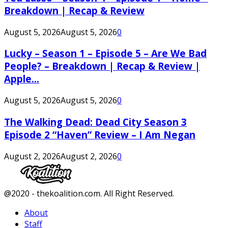
Breakdown | Recap & Review
August 5, 2026
August 5, 2026
0
Lucky – Season 1 – Episode 5 – Are We Bad
People? – Breakdown | Recap & Review |
Apple...
August 5, 2026
August 5, 2026
0
The Walking Dead: Dead City Season 3
Episode 2 “Haven” Review – I Am Negan
August 2, 2026
August 2, 2026
0
Facebook
Twitter
Instagram
Youtube
@2020 - thekoalition.com. All Right Reserved.
About
Staff