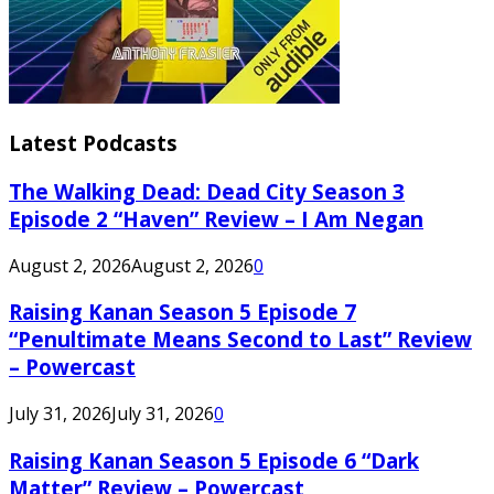
Latest Podcasts
The Walking Dead: Dead City Season 3
Episode 2 “Haven” Review – I Am Negan
August 2, 2026
August 2, 2026
0
Raising Kanan Season 5 Episode 7
“Penultimate Means Second to Last” Review
– Powercast
July 31, 2026
July 31, 2026
0
Raising Kanan Season 5 Episode 6 “Dark
Matter” Review – Powercast