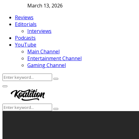
March 13, 2026
Reviews
Editorials
Interviews
Podcasts
YouTube
Main Channel
Entertainment Channel
Gaming Channel
Search
Search
for:
Facebook
Twitter
Instagram
Youtube
Primary
Menu
Search
Search
for: