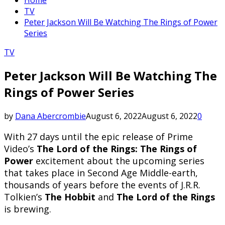
TV
Peter Jackson Will Be Watching The Rings of Power
Series
TV
Peter Jackson Will Be Watching The
Rings of Power Series
by
Dana Abercrombie
August 6, 2022
August 6, 2022
0
With 27 days until the epic release of Prime
Video’s
The Lord of the Rings: The Rings of
Power
excitement about the upcoming series
that takes place in Second Age Middle-earth,
thousands of years before the events of J.R.R.
Tolkien’s
The Hobbit
and
The Lord of the Rings
is brewing.