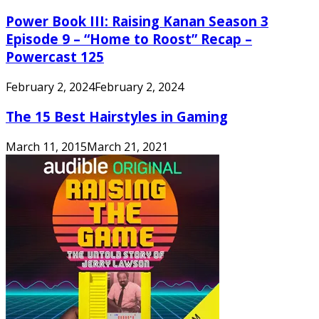
Power Book III: Raising Kanan Season 3
Episode 9 – “Home to Roost” Recap –
Powercast 125
February 2, 2024
February 2, 2024
The 15 Best Hairstyles in Gaming
March 11, 2015
March 21, 2021