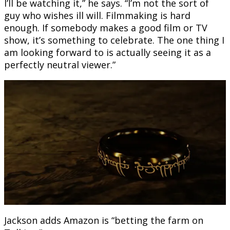
I’ll be watching it,” he says. “I’m not the sort of
guy who wishes ill will. Filmmaking is hard
enough. If somebody makes a good film or TV
show, it’s something to celebrate. The one thing I
am looking forward to is actually seeing it as a
perfectly neutral viewer.”
Jackson adds Amazon is “betting the farm on