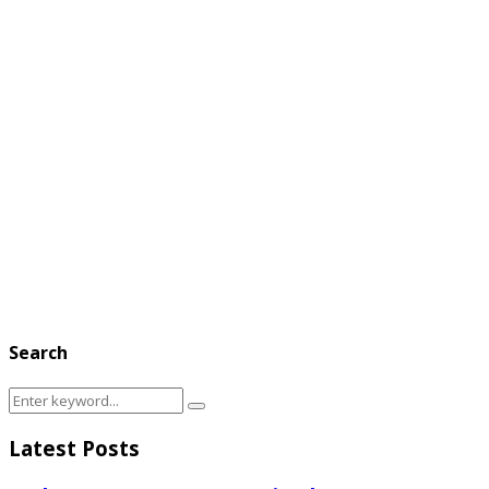
Search
Search
Search
for:
Latest Posts