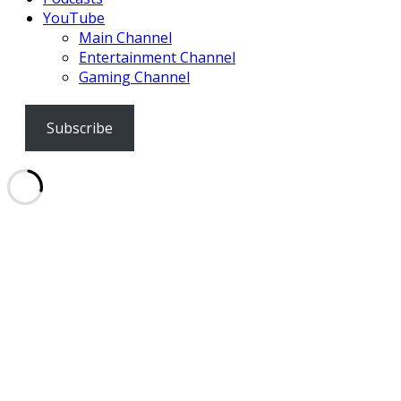
YouTube
Main Channel
Entertainment Channel
Gaming Channel
Subscribe