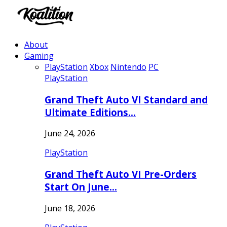
About
Gaming
PlayStation
Xbox
Nintendo
PC
PlayStation
Grand Theft Auto VI Standard and
Ultimate Editions…
June 24, 2026
PlayStation
Grand Theft Auto VI Pre-Orders
Start On June…
June 18, 2026