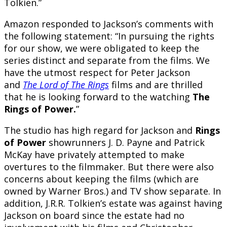
Tolkien.”
Amazon responded to Jackson’s comments with
the following statement: “In pursuing the rights
for our show, we were obligated to keep the
series distinct and separate from the films. We
have the utmost respect for Peter Jackson
and
The
Lord of The Rings
films and are thrilled
that he is looking forward to the watching
The
Rings of Power.
”
The studio has high regard for Jackson and
Rings
of Power
showrunners J. D. Payne and Patrick
McKay have privately attempted to make
overtures to the filmmaker. But there were also
concerns about keeping the films (which are
owned by Warner Bros.) and TV show separate. In
addition, J.R.R. Tolkien’s estate was against having
Jackson on board since the estate had no