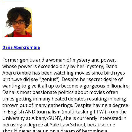
Dana Abercrombie
Former genius and a woman of mystery and power,
whose power is exceeded only by her mystery, Dana
Abercrombie has been watching movies since birth (yes
birth...we did say "genius"). Despite her secret desire of
wanting to give it all up to become a gorgeous billionaire,
Dana is most passionate politics about movies often
times getting in many heated debates resulting in being
thrown out of many gatherings. Despite having a degree
in English AND Journalism (multi-tasking FTW!) from the
University at Albany-SUNY, she is currently interested in
perusing a degree at Yale Law School, because one
should never give up on a dream of becoming a