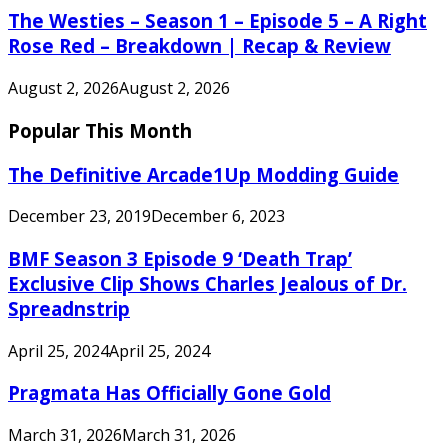
The Westies – Season 1 – Episode 5 – A Right
Rose Red – Breakdown | Recap & Review
August 2, 2026
August 2, 2026
Popular This Month
The Definitive Arcade1Up Modding Guide
December 23, 2019
December 6, 2023
BMF Season 3 Episode 9 ‘Death Trap’
Exclusive Clip Shows Charles Jealous of Dr.
Spreadnstrip
April 25, 2024
April 25, 2024
Pragmata Has Officially Gone Gold
March 31, 2026
March 31, 2026