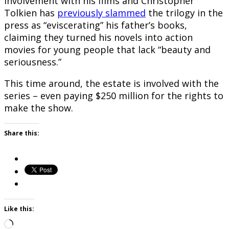
involvement with his films and Christopher
Tolkien has
previously slammed
the trilogy in the
press as “eviscerating” his father’s books,
claiming they turned his novels into action
movies for young people that lack “beauty and
seriousness.”
This time around, the estate is involved with the
series – even paying $250 million for the rights to
make the show.
Share this:
Like this:
Loading…