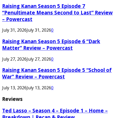
Raising Kanan Season 5 Episode 7
“Penultimate Means Second to Last” Review
– Powercast
July 31, 2026
July 31, 2026
0
Raising Kanan Season 5 Episode 6 “Dark
Matter” Review – Powercast
July 27, 2026
July 27, 2026
0
Raising Kanan Season 5 Episode 5 “School of
War” Review – Powercast
July 13, 2026
July 13, 2026
0
Reviews
Ted Lasso – Season 4 – Episode 1 – Home –
Breakdown | Recap & Review