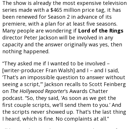
The show is already the most expensive television
series made with a $465 million price tag, it has
been renewed for Season 2 in advance of its
premiere, with a plan for at least five seasons.
Many people are wondering if
Lord of the Rings
director Peter Jackson will be involved in any
capacity and the answer originally was yes, then
nothing happened.
“They asked me if I wanted to be involved –
[writer-producer Fran Walsh] and I – and I said,
‘That’s an impossible question to answer without
seeing a script,’” Jackson recalls to Scott Feinberg
on
The Hollywood Reporter
‘s Awards Chatter
podcast. “So, they said, ‘As soon as we get the
first couple scripts, we’ll send them to you.’ And
the scripts never showed up. That’s the last thing
I heard, which is fine. No complaints at all.”