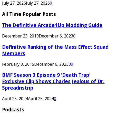
July 27, 2026
July 27, 2026
0
All Time Popular Posts
The Definitive Arcade1Up Modding Guide
December 23, 2019
December 6, 2023
0
Definitive Ranking of the Mass Effect Squad
Members
February 3, 2015
December 6, 2023
39
BMF Season 3 Episode 9 ‘Death Trap’
Exclusive Clip Shows Charles Jealous of Dr.
Spreadnstrip
April 25, 2024
April 25, 2024
0
Podcasts