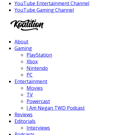
YouTube Entertainment Channel
YouTube Gaming Channel
Facebook
Twitter
Instagram
Youtube
About
Gaming
PlayStation
Xbox
Nintendo
PC
Entertainment
Movies
TV
Powercast
I Am Negan TWD Podcast
Reviews
Editorials
Interviews
Podcasts