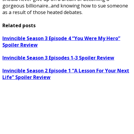
gorgeous billionaire...and knowing how to sue someone
as a result of those heated debates.
Related posts
Invincible Season 3 Episode 4 “You Were My Hero”
Spoiler Review
Invincible Season 3 Episodes 1-3 Spoiler Review
Invincible Season 2 Episode 1 “A Lesson For Your Next
Life” Spoiler Review