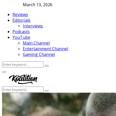
March 13, 2026
Reviews
Editorials
Interviews
Podcasts
YouTube
Main Channel
Entertainment Channel
Gaming Channel
Search
Search
for:
Facebook
Twitter
Instagram
Youtube
Primary
Menu
Search
Search
for: