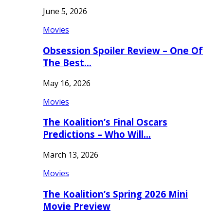
June 5, 2026
Movies
Obsession Spoiler Review – One Of
The Best…
May 16, 2026
Movies
The Koalition’s Final Oscars
Predictions – Who Will…
March 13, 2026
Movies
The Koalition’s Spring 2026 Mini
Movie Preview