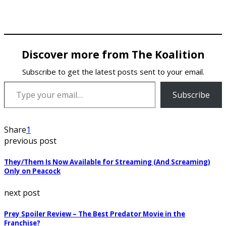
Discover more from The Koalition
Subscribe to get the latest posts sent to your email.
Type your email…
Subscribe
Share
1
previous post
They/Them Is Now Available for Streaming (And Screaming)
Only on Peacock
next post
Prey Spoiler Review – The Best Predator Movie in the
Franchise?