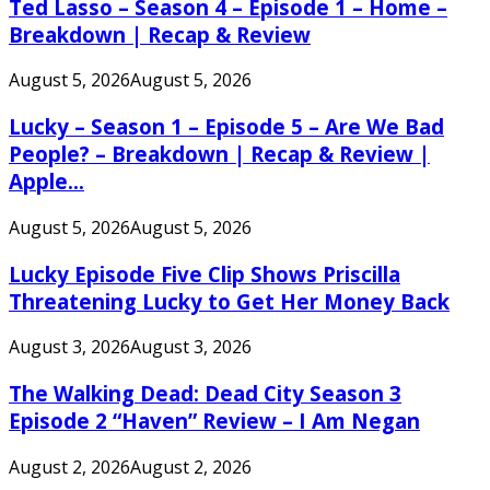
Ted Lasso – Season 4 – Episode 1 – Home –
Breakdown | Recap & Review
August 5, 2026
August 5, 2026
Lucky – Season 1 – Episode 5 – Are We Bad
People? – Breakdown | Recap & Review |
Apple...
August 5, 2026
August 5, 2026
Lucky Episode Five Clip Shows Priscilla
Threatening Lucky to Get Her Money Back
August 3, 2026
August 3, 2026
The Walking Dead: Dead City Season 3
Episode 2 “Haven” Review – I Am Negan
August 2, 2026
August 2, 2026