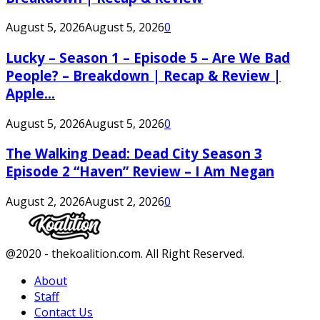
August 5, 2026
August 5, 2026
0
Lucky – Season 1 – Episode 5 – Are We Bad
People? – Breakdown | Recap & Review |
Apple...
August 5, 2026
August 5, 2026
0
The Walking Dead: Dead City Season 3
Episode 2 “Haven” Review – I Am Negan
August 2, 2026
August 2, 2026
0
Facebook
Twitter
Instagram
Youtube
@2020 - thekoalition.com. All Right Reserved.
About
Staff
Contact Us