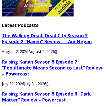
Latest Podcasts
The Walking Dead: Dead City Season 3
Episode 2 “Haven” Review – I Am Negan
August 2, 2026
August 2, 2026
0
Raising Kanan Season 5 Episode 7
“Penultimate Means Second to Last” Review
– Powercast
July 31, 2026
July 31, 2026
0
Raising Kanan Season 5 Episode 6 “Dark
Matter” Review – Powercast