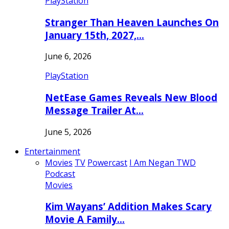
PlayStation
Stranger Than Heaven Launches On
January 15th, 2027,…
June 6, 2026
PlayStation
NetEase Games Reveals New Blood
Message Trailer At…
June 5, 2026
Entertainment
Movies
TV
Powercast
I Am Negan TWD
Podcast
Movies
Kim Wayans’ Addition Makes Scary
Movie A Family…