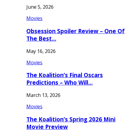
June 5, 2026
Movies
Obsession Spoiler Review – One Of
The Best…
May 16, 2026
Movies
The Koalition’s Final Oscars
Predictions – Who Will…
March 13, 2026
Movies
The Koalition’s Spring 2026 Mini
Movie Preview