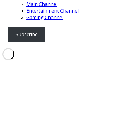
Main Channel
Entertainment Channel
Gaming Channel
Subscribe