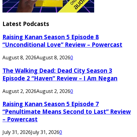
Latest Podcasts
Raising Kanan Season 5 Episode 8
“Unconditional Love” Review – Powercast
August 8, 2026
August 8, 2026
0
The Walking Dead: Dead City Season 3
Episode 2 “Haven” Review – I Am Negan
August 2, 2026
August 2, 2026
0
Raising Kanan Season 5 Episode 7
“Penultimate Means Second to Last” Review
– Powercast
July 31, 2026
July 31, 2026
0