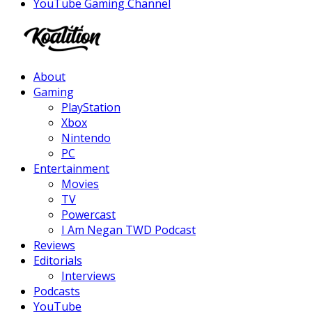
YouTube Gaming Channel
Facebook
Twitter
Instagram
Youtube
About
Gaming
PlayStation
Xbox
Nintendo
PC
Entertainment
Movies
TV
Powercast
I Am Negan TWD Podcast
Reviews
Editorials
Interviews
Podcasts
YouTube