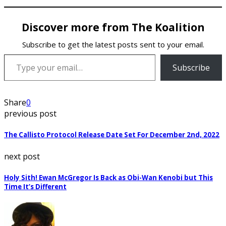
Discover more from The Koalition
Subscribe to get the latest posts sent to your email.
Type your email…
Subscribe
Share
0
previous post
The Callisto Protocol Release Date Set For December 2nd, 2022
next post
Holy Sith! Ewan McGregor Is Back as Obi-Wan Kenobi but This
Time It’s Different