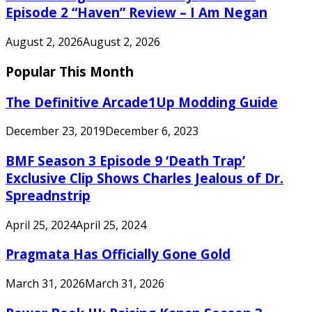
Episode 2 “Haven” Review – I Am Negan
August 2, 2026
August 2, 2026
Popular This Month
The Definitive Arcade1Up Modding Guide
December 23, 2019
December 6, 2023
BMF Season 3 Episode 9 ‘Death Trap’
Exclusive Clip Shows Charles Jealous of Dr.
Spreadnstrip
April 25, 2024
April 25, 2024
Pragmata Has Officially Gone Gold
March 31, 2026
March 31, 2026