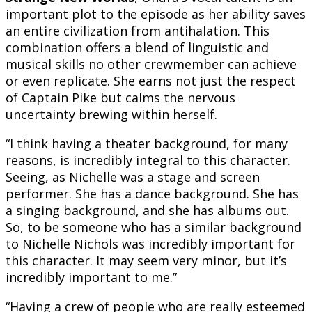
important plot to the episode as her ability saves
an entire civilization from antihalation. This
combination offers a blend of linguistic and
musical skills no other crewmember can achieve
or even replicate. She earns not just the respect
of Captain Pike but calms the nervous
uncertainty brewing within herself.
“I think having a theater background, for many
reasons, is incredibly integral to this character.
Seeing, as Nichelle was a stage and screen
performer. She has a dance background. She has
a singing background, and she has albums out.
So, to be someone who has a similar background
to Nichelle Nichols was incredibly important for
this character. It may seem very minor, but it’s
incredibly important to me.”
“Having a crew of people who are really esteemed