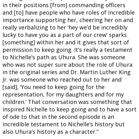
in their positions [from] commanding officers
and [to] have people who have roles of incredible
importance supporting her, cheering her on and
really verbalizing to her ‘hey we’d be incredibly
lucky to have you as a part of our crew’ sparks
[something] within her and it gives that sort of
permission to keep going. It’s really a testament
to Nichelle’s path as Uhura. She was someone
who was not super sure about the role of Uhura
in the original series and Dr. Martin Luther King
Jr. was someone who reached out to her and
[said], ‘You need to keep going for the
representation, for my daughters and for my
children.’ That conversation was something that
inspired Nichelle to keep going and to have a sort
of ode to that in the second episode is an
incredible testament to Nichelle’s history but
also Uhura’s history as a character.”