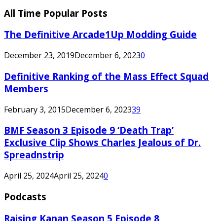
All Time Popular Posts
The Definitive Arcade1Up Modding Guide
December 23, 2019
December 6, 2023
0
Definitive Ranking of the Mass Effect Squad
Members
February 3, 2015
December 6, 2023
39
BMF Season 3 Episode 9 ‘Death Trap’
Exclusive Clip Shows Charles Jealous of Dr.
Spreadnstrip
April 25, 2024
April 25, 2024
0
Podcasts
Raising Kanan Season 5 Episode 8