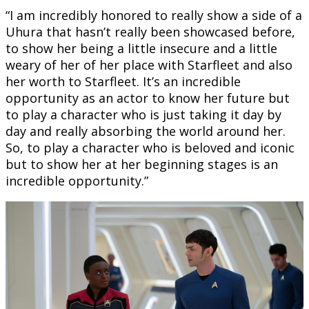
“I am incredibly honored to really show a side of a
Uhura that hasn’t really been showcased before,
to show her being a little insecure and a little
weary of her of her place with Starfleet and also
her worth to Starfleet. It’s an incredible
opportunity as an actor to know her future but
to play a character who is just taking it day by
day and really absorbing the world around her.
So, to play a character who is beloved and iconic
but to show her at her beginning stages is an
incredible opportunity.”