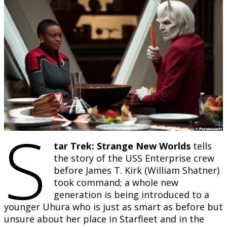
S
tar Trek: Strange New Worlds
tells
the story of the USS Enterprise crew
before James T. Kirk (William Shatner)
took command; a whole new
generation is being introduced to a
younger Uhura who is just as smart as before but
unsure about her place in Starfleet and in the