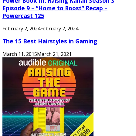
Power Book III: Raising Kanan Season 3
Episode 9 – “Home to Roost” Recap –
Powercast 125
February 2, 2024
February 2, 2024
The 15 Best Hairstyles in Gaming
March 11, 2015
March 21, 2021