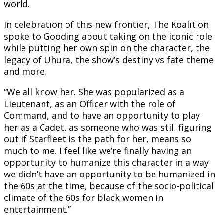
world.
In celebration of this new frontier, The Koalition
spoke to Gooding about taking on the iconic role
while putting her own spin on the character, the
legacy of Uhura, the show’s destiny vs fate theme
and more.
“We all know her. She was popularized as a
Lieutenant, as an Officer with the role of
Command, and to have an opportunity to play
her as a Cadet, as someone who was still figuring
out if Starfleet is the path for her, means so
much to me. I feel like we’re finally having an
opportunity to humanize this character in a way
we didn’t have an opportunity to be humanized in
the 60s at the time, because of the socio-political
climate of the 60s for black women in
entertainment.”