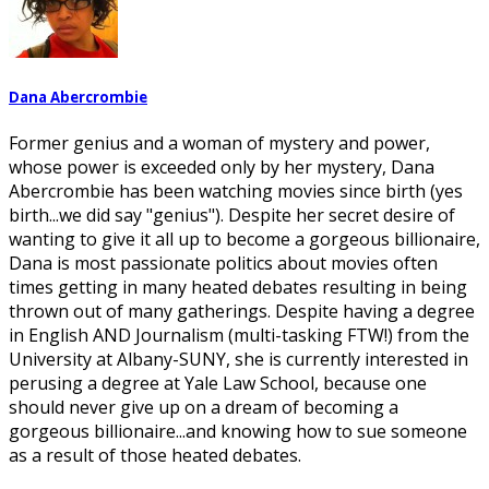
Dana Abercrombie
Former genius and a woman of mystery and power,
whose power is exceeded only by her mystery, Dana
Abercrombie has been watching movies since birth (yes
birth...we did say "genius"). Despite her secret desire of
wanting to give it all up to become a gorgeous billionaire,
Dana is most passionate politics about movies often
times getting in many heated debates resulting in being
thrown out of many gatherings. Despite having a degree
in English AND Journalism (multi-tasking FTW!) from the
University at Albany-SUNY, she is currently interested in
perusing a degree at Yale Law School, because one
should never give up on a dream of becoming a
gorgeous billionaire...and knowing how to sue someone
as a result of those heated debates.