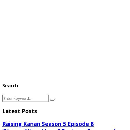
Search
Search
Search
for:
Latest Posts
Raising Kanan Season 5 Episode 8