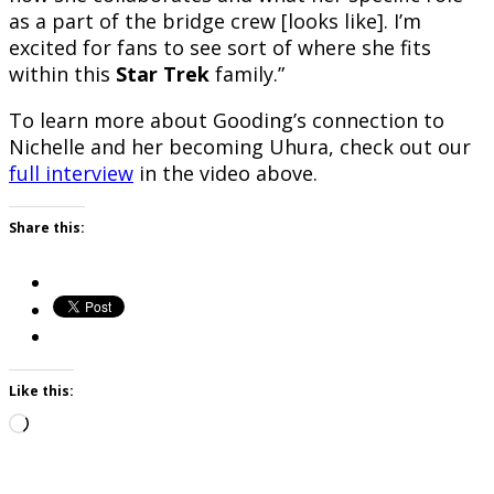
as a part of the bridge crew [looks like]. I’m
excited for fans to see sort of where she fits
within this
Star Trek
family.”
To learn more about Gooding’s connection to
Nichelle and her becoming Uhura, check out our
full interview
in the video above.
Share this:
Like this:
Loading…