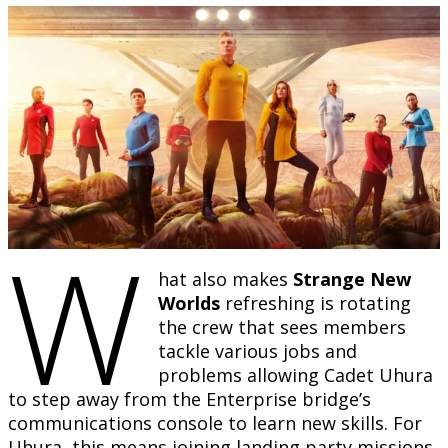
W
hat also makes
Strange New
Worlds
refreshing is rotating
the crew that sees members
tackle various jobs and
problems allowing Cadet Uhura
to step away from the Enterprise bridge’s
communications console to learn new skills. For
Uhura, this means joining landing party missions