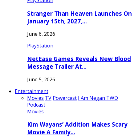
PlayStation
Stranger Than Heaven Launches On
January 15th, 2027,…
June 6, 2026
PlayStation
NetEase Games Reveals New Blood
Message Trailer At…
June 5, 2026
Entertainment
Movies
TV
Powercast
I Am Negan TWD
Podcast
Movies
Kim Wayans’ Addition Makes Scary
Movie A Family…