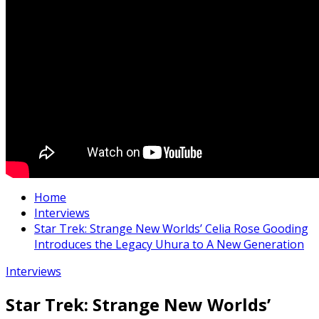
Home
Interviews
Star Trek: Strange New Worlds’ Celia Rose Gooding
Introduces the Legacy Uhura to A New Generation
Interviews
Star Trek: Strange New Worlds’