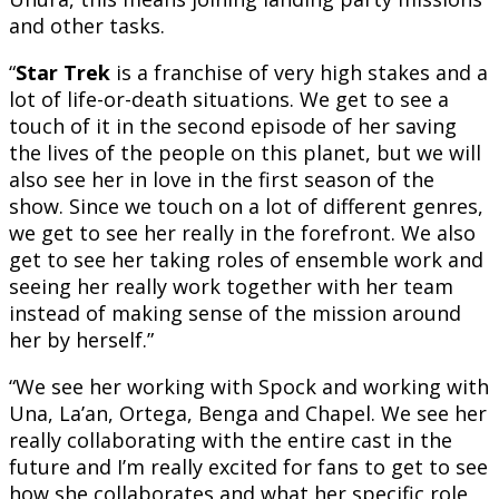
and other tasks.
“
Star Trek
is a franchise of very high stakes and a
lot of life-or-death situations. We get to see a
touch of it in the second episode of her saving
the lives of the people on this planet, but we will
also see her in love in the first season of the
show. Since we touch on a lot of different genres,
we get to see her really in the forefront. We also
get to see her taking roles of ensemble work and
seeing her really work together with her team
instead of making sense of the mission around
her by herself.”
“We see her working with Spock and working with
Una, La’an, Ortega, Benga and Chapel. We see her
really collaborating with the entire cast in the
future and I’m really excited for fans to get to see
how she collaborates and what her specific role