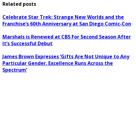
Related posts
Celebrate Star Trek: Strange New Worlds and the
Franchise’s 60th Anniversary at San Diego Comic-Con
Marshals is Renewed at CBS For Second Season After
It’s Successful Debut
James Brown Expresses ‘Gifts Are Not Unique to Any
Particular Gender. Excellence Runs Across the
Spectrum’