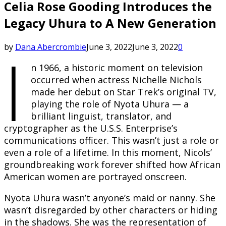
Celia Rose Gooding Introduces the
Legacy Uhura to A New Generation
I
by
Dana Abercrombie
June 3, 2022
June 3, 2022
0
n 1966, a historic moment on television
occurred when actress Nichelle Nichols
made her debut on Star Trek’s original TV,
playing the role of Nyota Uhura — a
brilliant linguist, translator, and
cryptographer as the U.S.S. Enterprise’s
communications officer. This wasn’t just a role or
even a role of a lifetime. In this moment, Nicols’
groundbreaking work forever shifted how African
American women are portrayed onscreen.
Nyota Uhura wasn’t anyone’s maid or nanny. She
wasn’t disregarded by other characters or hiding
in the shadows. She was the representation of