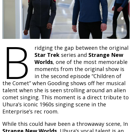
B
ridging the gap between the original
Star Trek
series and
Strange New
Worlds
, one of the most memorable
moments from the original show is
in the second episode “Children of
the Comet” when Gooding shows off her musical
talent when she is seen strolling around an alien
comet singing. This moment is a direct tribute to
Uhura’s iconic 1960s singing scene in the
Enterprise’s rec room.
While this could have been a throwaway scene, In
Strange New Worlds
, Uhura’s vocal talent is an