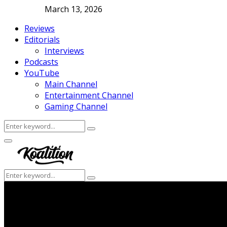
March 13, 2026
Reviews
Editorials
Interviews
Podcasts
YouTube
Main Channel
Entertainment Channel
Gaming Channel
Search
Search
for:
Facebook
Twitter
Instagram
Youtube
Primary
Menu
Search
Search
for: