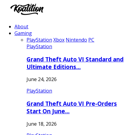
About
Gaming
PlayStation
Xbox
Nintendo
PC
PlayStation
Grand Theft Auto VI Standard and
Ultimate Editions…
June 24, 2026
PlayStation
Grand Theft Auto VI Pre-Orders
Start On June…
June 18, 2026