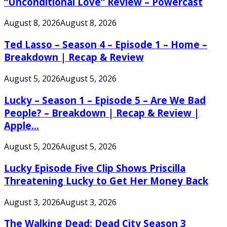
“Unconditional Love” Review – Powercast
August 8, 2026
August 8, 2026
Ted Lasso – Season 4 – Episode 1 – Home –
Breakdown | Recap & Review
August 5, 2026
August 5, 2026
Lucky – Season 1 – Episode 5 – Are We Bad
People? – Breakdown | Recap & Review |
Apple...
August 5, 2026
August 5, 2026
Lucky Episode Five Clip Shows Priscilla
Threatening Lucky to Get Her Money Back
August 3, 2026
August 3, 2026
The Walking Dead: Dead City Season 3