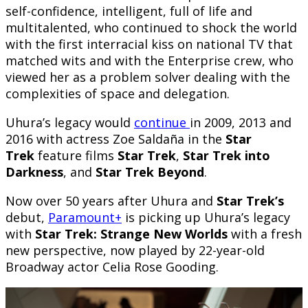
self-confidence, intelligent, full of life and
multitalented, who continued to shock the world
with the first interracial kiss on national TV that
matched wits and with the Enterprise crew, who
viewed her as a problem solver dealing with the
complexities of space and delegation.
Uhura’s legacy would
continue
in 2009, 2013 and
2016 with actress Zoe Saldaña in the
Star
Trek
feature films
Star Trek
,
Star Trek into
Darkness
, and
Star Trek Beyond
.
Now over 50 years after Uhura and
Star Trek’s
debut,
Paramount+
is picking up Uhura’s legacy
with
Star Trek: Strange New Worlds
with a fresh
new perspective, now played by 22-year-old
Broadway actor Celia Rose Gooding.