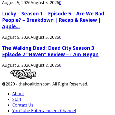
August 5, 2026
August 5, 2026
0
Lucky – Season 1 – Episode 5 – Are We Bad
People? – Breakdown | Recap & Review |
Apple...
August 5, 2026
August 5, 2026
0
The Walking Dead: Dead City Season 3
Episode 2 “Haven” Review – I Am Negan
August 2, 2026
August 2, 2026
0
Facebook
Twitter
Instagram
Youtube
@2020 - thekoalition.com. All Right Reserved.
About
Staff
Contact Us
YouTube Entertainment Channel