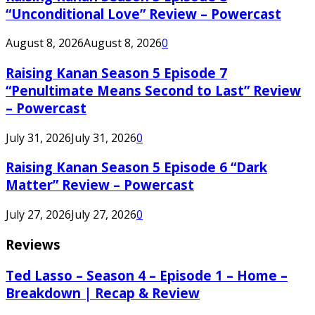
“Unconditional Love” Review – Powercast
August 8, 2026
August 8, 2026
0
Raising Kanan Season 5 Episode 7
“Penultimate Means Second to Last” Review
– Powercast
July 31, 2026
July 31, 2026
0
Raising Kanan Season 5 Episode 6 “Dark
Matter” Review – Powercast
July 27, 2026
July 27, 2026
0
Reviews
Ted Lasso – Season 4 – Episode 1 – Home –
Breakdown | Recap & Review