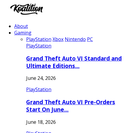
About
Gaming
PlayStation
Xbox
Nintendo
PC
PlayStation
Grand Theft Auto VI Standard and
Ultimate Editions…
June 24, 2026
PlayStation
Grand Theft Auto VI Pre-Orders
Start On June…
June 18, 2026