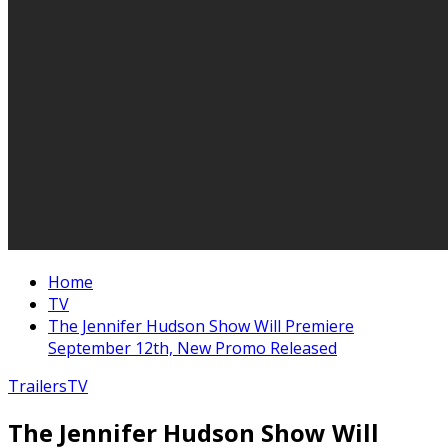
Home
TV
The Jennifer Hudson Show Will Premiere
September 12th, New Promo Released
Trailers
TV
The Jennifer Hudson Show Will