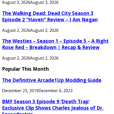
August 3, 2026
August 3, 2026
The Walking Dead: Dead City Season 3
Episode 2 “Haven” Review – I Am Negan
August 2, 2026
August 2, 2026
The Westies – Season 1 – Episode 5 – A Right
Rose Red – Breakdown | Recap & Review
August 2, 2026
August 2, 2026
Popular This Month
The Definitive Arcade1Up Modding Guide
December 23, 2019
December 6, 2023
BMF Season 3 Episode 9 ‘Death Trap’
Exclusive Clip Shows Charles Jealous of Dr.