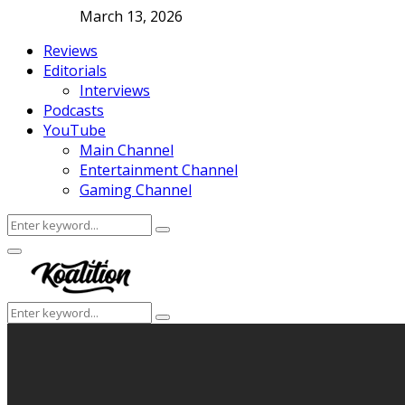
March 13, 2026
Reviews
Editorials
Interviews
Podcasts
YouTube
Main Channel
Entertainment Channel
Gaming Channel
Search
Search
for:
Facebook
Twitter
Instagram
Youtube
Primary
Menu
Search
Search
for: