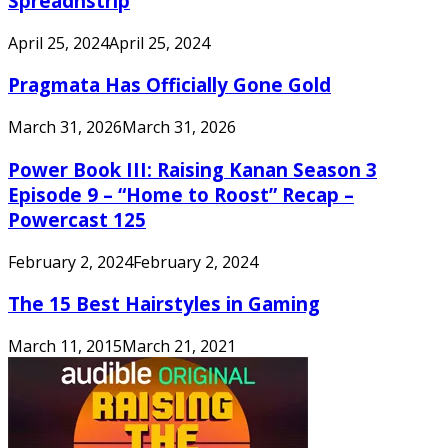
Spreadnstrip
April 25, 2024
April 25, 2024
Pragmata Has Officially Gone Gold
March 31, 2026
March 31, 2026
Power Book III: Raising Kanan Season 3
Episode 9 – “Home to Roost” Recap –
Powercast 125
February 2, 2024
February 2, 2024
The 15 Best Hairstyles in Gaming
March 11, 2015
March 21, 2021