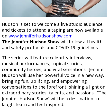
Hudson is set to welcome a live studio audience,
and tickets to attend a taping are now available
on
www.jenniferhudsonshow.com
.
The Jennifer Hudson Show
will follow all health
and safety protocols and COVID-19 guidelines.
The series will feature celebrity interviews,
musical performances, topical stories,
community heroes, and viral sensations. Jennifer
Hudson will use her powerful voice in a new way,
bringing fun, uplifting, and empowering
conversations to the forefront, shining a light on
extraordinary stories, talents, and passions. “The
Jennifer Hudson Show” will be a destination to
laugh, learn and feel inspired.