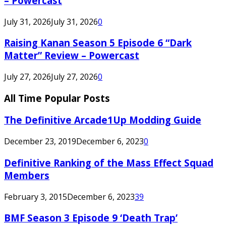
– Powercast
July 31, 2026
July 31, 2026
0
Raising Kanan Season 5 Episode 6 “Dark
Matter” Review – Powercast
July 27, 2026
July 27, 2026
0
All Time Popular Posts
The Definitive Arcade1Up Modding Guide
December 23, 2019
December 6, 2023
0
Definitive Ranking of the Mass Effect Squad
Members
February 3, 2015
December 6, 2023
39
BMF Season 3 Episode 9 ‘Death Trap’