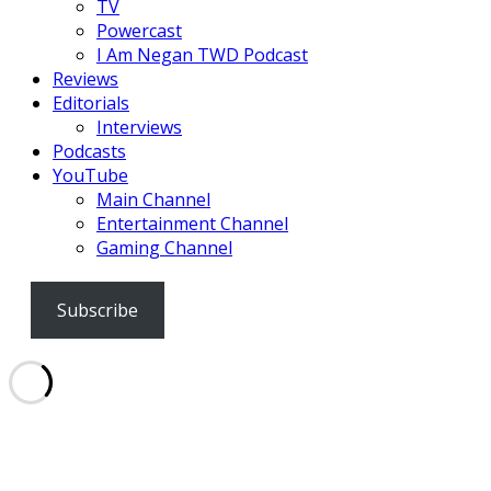
TV
Powercast
I Am Negan TWD Podcast
Reviews
Editorials
Interviews
Podcasts
YouTube
Main Channel
Entertainment Channel
Gaming Channel
Subscribe