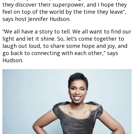
they discover their superpower, and I hope they
feel on top of the world by the time they leave”,
says host Jennifer Hudson.
“We all have a story to tell. We all want to find our
light and let it shine. So, let’s come together to
laugh out loud, to share some hope and joy, and
go back to connecting with each other,” says
Hudson.