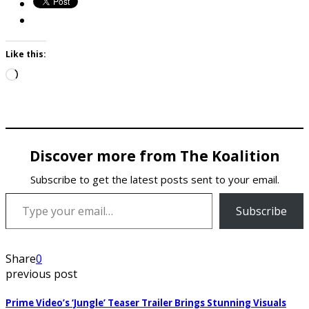
Like this:
Loading…
Discover more from The Koalition
Subscribe to get the latest posts sent to your email.
Type your email…
Subscribe
Share
0
previous post
Prime Video’s ‘Jungle’ Teaser Trailer Brings Stunning Visuals