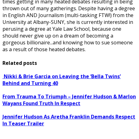
times getting in many heated debates resulting in being
thrown out of many gatherings. Despite having a degree
in English AND Journalism (multi-tasking FTW!) from the
University at Albany-SUNY, she is currently interested in
perusing a degree at Yale Law School, because one
should never give up on a dream of becoming a
gorgeous billionaire...and knowing how to sue someone
as a result of those heated debates.
Related posts
Nikki & Brie Garcia on Leaving the ‘Bella Twins’
Behind and Turning 40
From Trauma To Triumph – Jennifer Hudson & Marlon
Wayans Found Truth In Respect
Jennifer Hudson As Aretha Franklin Demands Respect
In Teaser Trailer