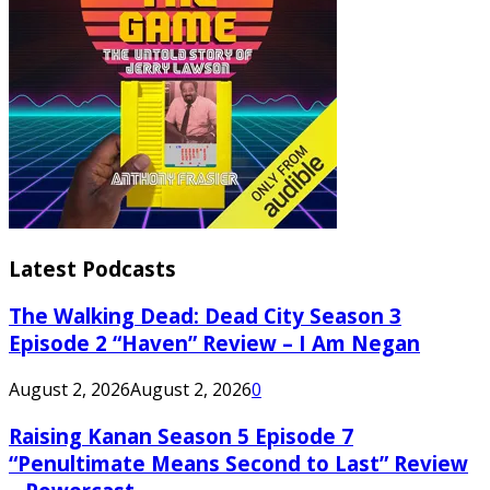
Latest Podcasts
The Walking Dead: Dead City Season 3
Episode 2 “Haven” Review – I Am Negan
August 2, 2026
August 2, 2026
0
Raising Kanan Season 5 Episode 7
“Penultimate Means Second to Last” Review