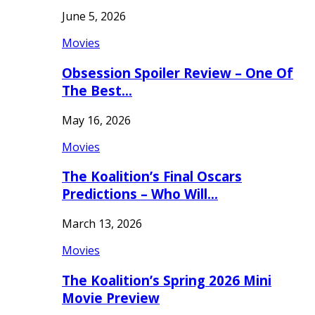
June 5, 2026
Movies
Obsession Spoiler Review – One Of
The Best…
May 16, 2026
Movies
The Koalition’s Final Oscars
Predictions – Who Will…
March 13, 2026
Movies
The Koalition’s Spring 2026 Mini
Movie Preview