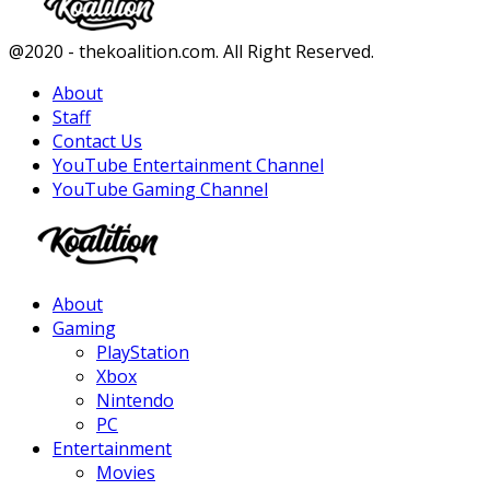
Facebook
Twitter
Instagram
Youtube
@2020 - thekoalition.com. All Right Reserved.
About
Staff
Contact Us
YouTube Entertainment Channel
YouTube Gaming Channel
Facebook
Twitter
Instagram
Youtube
About
Gaming
PlayStation
Xbox
Nintendo
PC
Entertainment
Movies