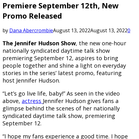
Premiere September 12th, New
Promo Released
by
Dana Abercrombie
August 13, 2022
August 13, 2022
0
The Jennifer Hudson Show
, the new one-hour
nationally syndicated daytime talk show
premiering September 12, aspires to bring
people together and shine a light on everyday
stories in the series’ latest promo, featuring
host Jennifer Hudson.
“Let’s go live life, baby!” As seen in the video
above,
actress
Jennifer Hudson gives fans a
glimpse behind the scenes of her nationally
syndicated daytime talk show, premiering
September 12.
“I hope my fans experience a good time. I hope