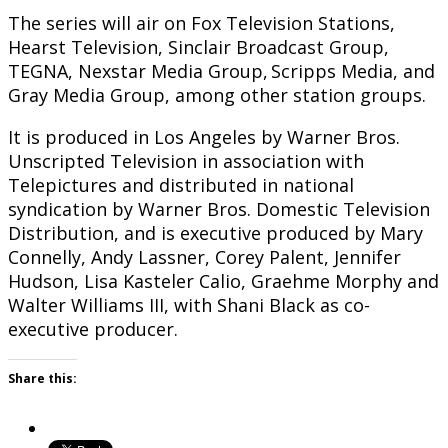
The series will air on Fox Television Stations,
Hearst Television, Sinclair Broadcast Group,
TEGNA, Nexstar Media Group, Scripps Media, and
Gray Media Group, among other station groups.
It is produced in Los Angeles by Warner Bros.
Unscripted Television in association with
Telepictures and distributed in national
syndication by Warner Bros. Domestic Television
Distribution, and is executive produced by Mary
Connelly, Andy Lassner, Corey Palent, Jennifer
Hudson, Lisa Kasteler Calio, Graehme Morphy and
Walter Williams III, with Shani Black as co-
executive producer.
Share this: