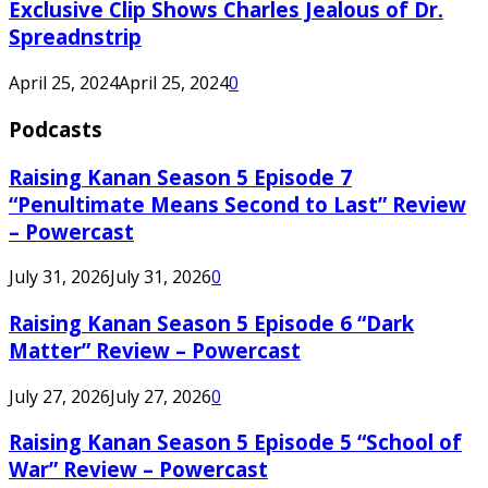
Exclusive Clip Shows Charles Jealous of Dr.
Spreadnstrip
April 25, 2024
April 25, 2024
0
Podcasts
Raising Kanan Season 5 Episode 7
“Penultimate Means Second to Last” Review
– Powercast
July 31, 2026
July 31, 2026
0
Raising Kanan Season 5 Episode 6 “Dark
Matter” Review – Powercast
July 27, 2026
July 27, 2026
0
Raising Kanan Season 5 Episode 5 “School of
War” Review – Powercast