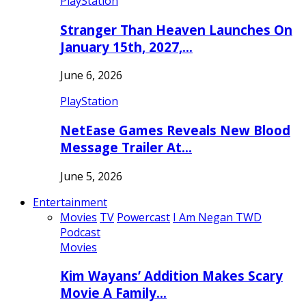
PlayStation
Stranger Than Heaven Launches On
January 15th, 2027,…
June 6, 2026
PlayStation
NetEase Games Reveals New Blood
Message Trailer At…
June 5, 2026
Entertainment
Movies
TV
Powercast
I Am Negan TWD
Podcast
Movies
Kim Wayans’ Addition Makes Scary
Movie A Family…