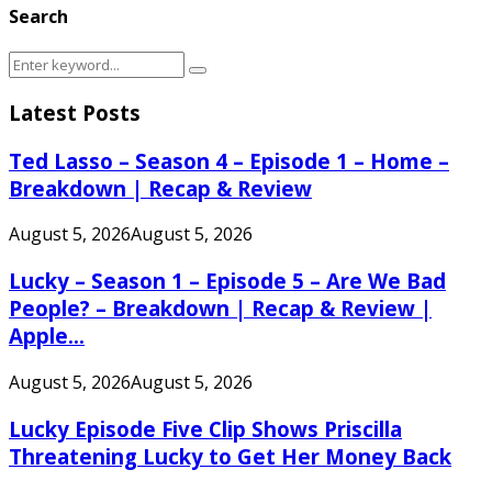
Search
Search
Search
for:
Latest Posts
Ted Lasso – Season 4 – Episode 1 – Home –
Breakdown | Recap & Review
August 5, 2026
August 5, 2026
Lucky – Season 1 – Episode 5 – Are We Bad
People? – Breakdown | Recap & Review |
Apple...
August 5, 2026
August 5, 2026
Lucky Episode Five Clip Shows Priscilla
Threatening Lucky to Get Her Money Back