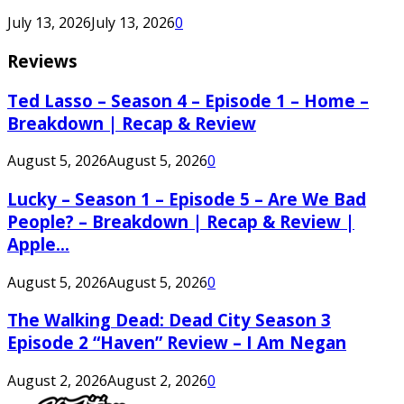
July 13, 2026
July 13, 2026
0
Reviews
Ted Lasso – Season 4 – Episode 1 – Home –
Breakdown | Recap & Review
August 5, 2026
August 5, 2026
0
Lucky – Season 1 – Episode 5 – Are We Bad
People? – Breakdown | Recap & Review |
Apple...
August 5, 2026
August 5, 2026
0
The Walking Dead: Dead City Season 3
Episode 2 “Haven” Review – I Am Negan
August 2, 2026
August 2, 2026
0