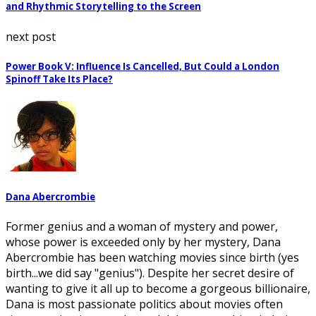
and Rhythmic Storytelling to the Screen
next post
Power Book V: Influence Is Cancelled, But Could a London
Spinoff Take Its Place?
Dana Abercrombie
Former genius and a woman of mystery and power,
whose power is exceeded only by her mystery, Dana
Abercrombie has been watching movies since birth (yes
birth...we did say "genius"). Despite her secret desire of
wanting to give it all up to become a gorgeous billionaire,
Dana is most passionate politics about movies often