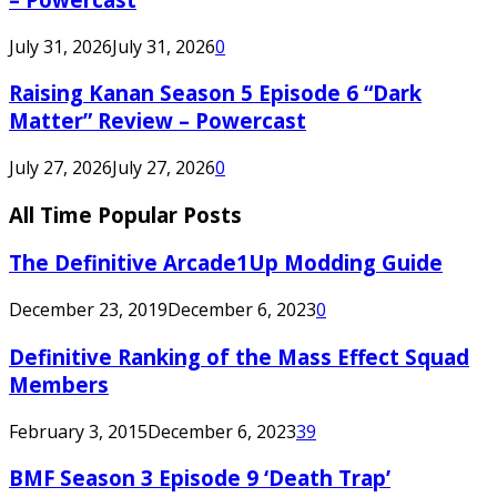
July 31, 2026
July 31, 2026
0
Raising Kanan Season 5 Episode 6 “Dark
Matter” Review – Powercast
July 27, 2026
July 27, 2026
0
All Time Popular Posts
The Definitive Arcade1Up Modding Guide
December 23, 2019
December 6, 2023
0
Definitive Ranking of the Mass Effect Squad
Members
February 3, 2015
December 6, 2023
39
BMF Season 3 Episode 9 ‘Death Trap’