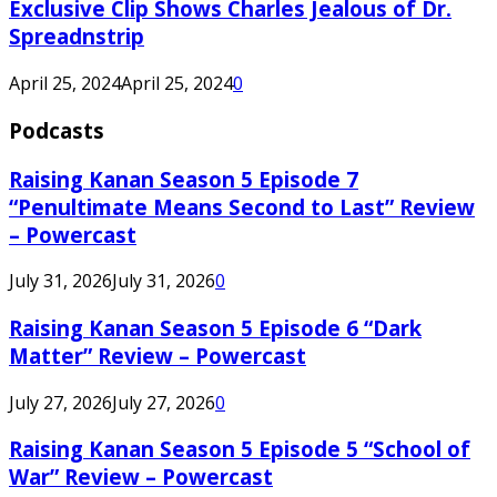
Exclusive Clip Shows Charles Jealous of Dr.
Spreadnstrip
April 25, 2024
April 25, 2024
0
Podcasts
Raising Kanan Season 5 Episode 7
“Penultimate Means Second to Last” Review
– Powercast
July 31, 2026
July 31, 2026
0
Raising Kanan Season 5 Episode 6 “Dark
Matter” Review – Powercast
July 27, 2026
July 27, 2026
0
Raising Kanan Season 5 Episode 5 “School of
War” Review – Powercast