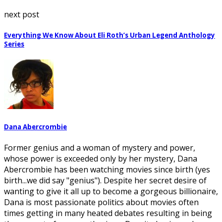
next post
Everything We Know About Eli Roth’s Urban Legend Anthology
Series
Dana Abercrombie
Former genius and a woman of mystery and power,
whose power is exceeded only by her mystery, Dana
Abercrombie has been watching movies since birth (yes
birth...we did say "genius"). Despite her secret desire of
wanting to give it all up to become a gorgeous billionaire,
Dana is most passionate politics about movies often
times getting in many heated debates resulting in being