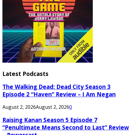
Latest Podcasts
The Walking Dead: Dead City Season 3
Episode 2 “Haven” Review – I Am Negan
August 2, 2026
August 2, 2026
0
Raising Kanan Season 5 Episode 7
“Penultimate Means Second to Last” Review
– Powercast