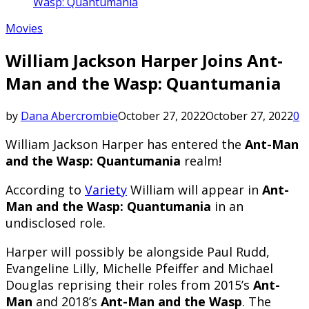
Wasp: Quantumania
Movies
William Jackson Harper Joins Ant-
Man and the Wasp: Quantumania
by
Dana Abercrombie
October 27, 2022
October 27, 2022
0
William Jackson Harper has entered the
Ant-Man
and the Wasp: Quantumania
realm!
According to
Variety
William will appear in
Ant-
Man and the Wasp: Quantumania
in an
undisclosed role.
Harper will possibly be alongside Paul Rudd,
Evangeline Lilly, Michelle Pfeiffer and Michael
Douglas reprising their roles from 2015’s
Ant-
Man
and 2018’s
Ant-Man and the Wasp
. The