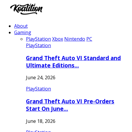
About
Gaming
PlayStation
Xbox
Nintendo
PC
PlayStation
Grand Theft Auto VI Standard and
Ultimate Editions…
June 24, 2026
PlayStation
Grand Theft Auto VI Pre-Orders
Start On June…
June 18, 2026