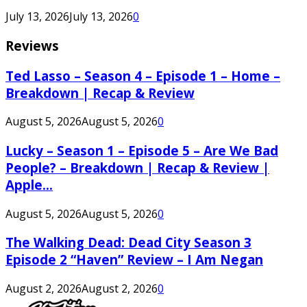
July 13, 2026
July 13, 2026
0
Reviews
Ted Lasso – Season 4 – Episode 1 – Home –
Breakdown | Recap & Review
August 5, 2026
August 5, 2026
0
Lucky – Season 1 – Episode 5 – Are We Bad
People? – Breakdown | Recap & Review |
Apple...
August 5, 2026
August 5, 2026
0
The Walking Dead: Dead City Season 3
Episode 2 “Haven” Review – I Am Negan
August 2, 2026
August 2, 2026
0