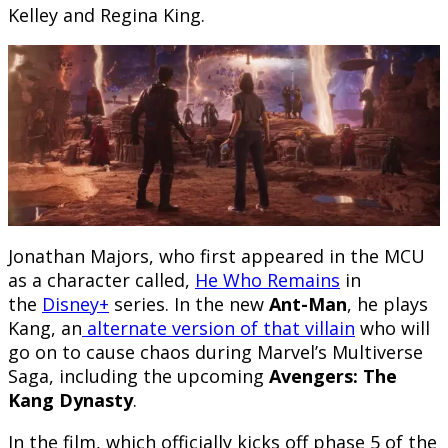
Kelley and Regina King.
Jonathan Majors, who first appeared in the MCU
as a character called,
He Who Remains
in
the
Disney+
series. In the new
Ant-Man
, he plays
Kang, an
alternate version of that villain
who will
go on to cause chaos during Marvel’s Multiverse
Saga, including the upcoming
Avengers: The
Kang Dynasty
.
In the film, which officially kicks off phase 5 of the