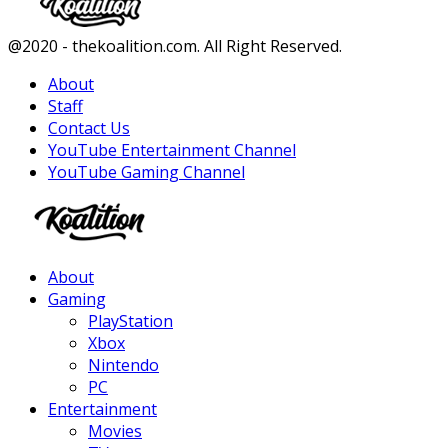
Facebook
Twitter
Instagram
Youtube
@2020 - thekoalition.com. All Right Reserved.
About
Staff
Contact Us
YouTube Entertainment Channel
YouTube Gaming Channel
Facebook
Twitter
Instagram
Youtube
About
Gaming
PlayStation
Xbox
Nintendo
PC
Entertainment
Movies