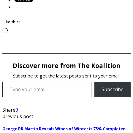
Like this:
Loading…
Discover more from The Koalition
Subscribe to get the latest posts sent to your email.
Type your email…
Subscribe
Share
0
previous post
George RR Martin Reveals Winds of Winter is 75% Completed