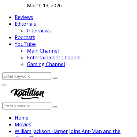
March 13, 2026
Reviews
Editorials
Interviews
Podcasts
YouTube
Main Channel
Entertainment Channel
Gaming Channel
Search
Search
for:
Facebook
Twitter
Instagram
Youtube
Primary
Menu
Search
Search
for:
Home
Movies
William Jackson Harper Joins Ant-Man and the