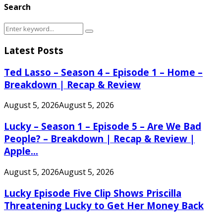
Search
Search
Search
for:
Latest Posts
Ted Lasso – Season 4 – Episode 1 – Home –
Breakdown | Recap & Review
August 5, 2026
August 5, 2026
Lucky – Season 1 – Episode 5 – Are We Bad
People? – Breakdown | Recap & Review |
Apple...
August 5, 2026
August 5, 2026
Lucky Episode Five Clip Shows Priscilla
Threatening Lucky to Get Her Money Back