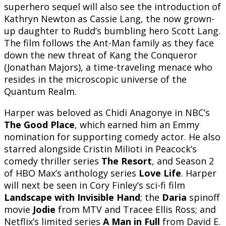
superhero sequel will also see the introduction of
Kathryn Newton as Cassie Lang, the now grown-
up daughter to Rudd’s bumbling hero Scott Lang.
The film follows the Ant-Man family as they face
down the new threat of Kang the Conqueror
(Jonathan Majors), a time-traveling menace who
resides in the microscopic universe of the
Quantum Realm.
Harper was beloved as Chidi Anagonye in NBC’s
The Good Place
, which earned him an Emmy
nomination for supporting comedy actor. He also
starred alongside Cristin Milioti in Peacock’s
comedy thriller series
The Resort
, and Season 2
of HBO Max’s anthology series
Love Life
. Harper
will next be seen in Cory Finley’s sci-fi film
Landscape with Invisible Hand
; the
Daria
spinoff
movie
Jodie
from MTV and Tracee Ellis Ross; and
Netflix’s limited series
A Man in Full
from David E.