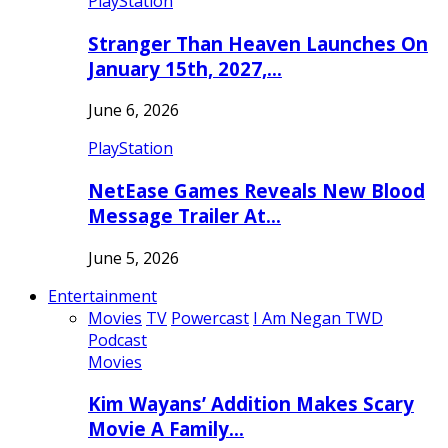
PlayStation
Stranger Than Heaven Launches On
January 15th, 2027,…
June 6, 2026
PlayStation
NetEase Games Reveals New Blood
Message Trailer At…
June 5, 2026
Entertainment
Movies
TV
Powercast
I Am Negan TWD
Podcast
Movies
Kim Wayans’ Addition Makes Scary
Movie A Family…