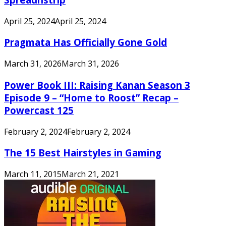
April 25, 2024
April 25, 2024
Pragmata Has Officially Gone Gold
March 31, 2026
March 31, 2026
Power Book III: Raising Kanan Season 3
Episode 9 – “Home to Roost” Recap –
Powercast 125
February 2, 2024
February 2, 2024
The 15 Best Hairstyles in Gaming
March 11, 2015
March 21, 2021