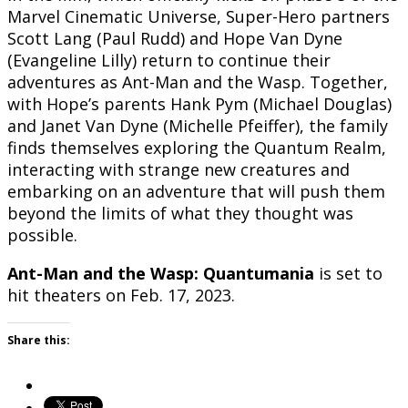
Marvel Cinematic Universe, Super-Hero partners
Scott Lang (Paul Rudd) and Hope Van Dyne
(Evangeline Lilly) return to continue their
adventures as Ant-Man and the Wasp. Together,
with Hope’s parents Hank Pym (Michael Douglas)
and Janet Van Dyne (Michelle Pfeiffer), the family
finds themselves exploring the Quantum Realm,
interacting with strange new creatures and
embarking on an adventure that will push them
beyond the limits of what they thought was
possible.
Ant-Man and the Wasp: Quantumania
is set to
hit theaters on Feb. 17, 2023.
Share this: