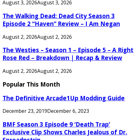
August 3, 2026
August 3, 2026
The Walking Dead: Dead City Season 3
Episode 2 “Haven” Review – I Am Negan
August 2, 2026
August 2, 2026
The Westies – Season 1 – Episode 5 – A Right
Rose Red – Breakdown | Recap & Review
August 2, 2026
August 2, 2026
Popular This Month
The Definitive Arcade1Up Modding Guide
December 23, 2019
December 6, 2023
BMF Season 3 Episode 9 ‘Death Trap’
Exclusive Clip Shows Charles Jealous of Dr.
Spreadnstrip