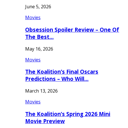
June 5, 2026
Movies
Obsession Spoiler Review – One Of
The Best…
May 16, 2026
Movies
The Koalition’s Final Oscars
Predictions – Who Will…
March 13, 2026
Movies
The Koalition’s Spring 2026 Mini
Movie Preview