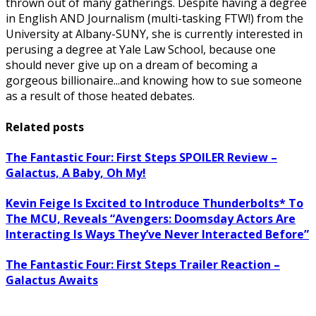
thrown out of many gatherings. Despite having a degree
in English AND Journalism (multi-tasking FTW!) from the
University at Albany-SUNY, she is currently interested in
perusing a degree at Yale Law School, because one
should never give up on a dream of becoming a
gorgeous billionaire...and knowing how to sue someone
as a result of those heated debates.
Related posts
The Fantastic Four: First Steps SPOILER Review –
Galactus, A Baby, Oh My!
Kevin Feige Is Excited to Introduce Thunderbolts* To
The MCU, Reveals “Avengers: Doomsday Actors Are
Interacting Is Ways They’ve Never Interacted Before”
The Fantastic Four: First Steps Trailer Reaction –
Galactus Awaits