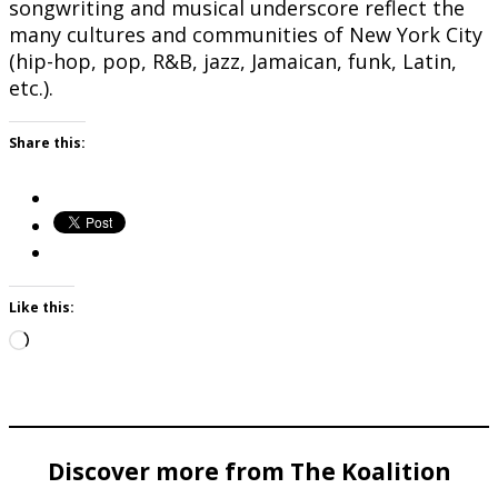
songwriting and musical underscore reflect the
many cultures and communities of New York City
(hip-hop, pop, R&B, jazz, Jamaican, funk, Latin,
etc.).
Share this:
Like this:
Loading…
Discover more from The Koalition