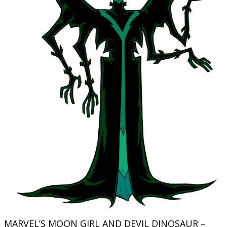
MARVEL’S MOON GIRL AND DEVIL DINOSAUR –