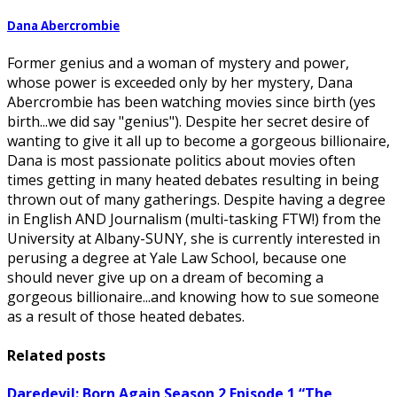
Dana Abercrombie
Former genius and a woman of mystery and power,
whose power is exceeded only by her mystery, Dana
Abercrombie has been watching movies since birth (yes
birth...we did say "genius"). Despite her secret desire of
wanting to give it all up to become a gorgeous billionaire,
Dana is most passionate politics about movies often
times getting in many heated debates resulting in being
thrown out of many gatherings. Despite having a degree
in English AND Journalism (multi-tasking FTW!) from the
University at Albany-SUNY, she is currently interested in
perusing a degree at Yale Law School, because one
should never give up on a dream of becoming a
gorgeous billionaire...and knowing how to sue someone
as a result of those heated debates.
Related posts
Daredevil: Born Again Season 2 Episode 1 “The