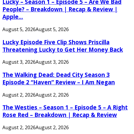
Lucky – Season 1 – Episode 5 – Are We Bad
People? – Breakdown | Recap & Review |
Apple...
August 5, 2026
August 5, 2026
Lucky Episode Five Clip Shows Priscilla
Threatening Lucky to Get Her Money Back
August 3, 2026
August 3, 2026
The Walking Dead: Dead City Season 3
Episode 2 “Haven” Review – I Am Negan
August 2, 2026
August 2, 2026
The Westies – Season 1 – Episode 5 – A Right
Rose Red – Breakdown | Recap & Review
August 2, 2026
August 2, 2026