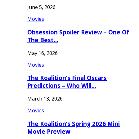
June 5, 2026
Movies
Obsession Spoiler Review – One Of
The Best…
May 16, 2026
Movies
The Koalition’s Final Oscars
Predictions – Who Will…
March 13, 2026
Movies
The Koalition’s Spring 2026 Mini
Movie Preview