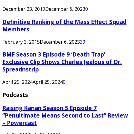
December 23, 2019
December 6, 2023
0
Definitive Ranking of the Mass Effect Squad
Members
February 3, 2015
December 6, 2023
39
BMF Season 3 Episode 9 ‘Death Trap’
Exclusive Clip Shows Charles Jealous of Dr.
Spreadnstrip
April 25, 2024
April 25, 2024
0
Podcasts
Raising Kanan Season 5 Episode 7
“Penultimate Means Second to Last” Review
– Powercast