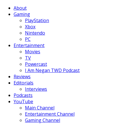
Facebook
Twitter
Instagram
Youtube
About
Gaming
PlayStation
Xbox
Nintendo
PC
Entertainment
Movies
TV
Powercast
I Am Negan TWD Podcast
Reviews
Editorials
Interviews
Podcasts
YouTube
Main Channel
Entertainment Channel
Gaming Channel