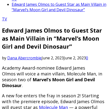
Edward James Olmos to Guest Star as Main Villain in
“Marvel’s Moon Girl and Devil Dinosaur”
TV
Edward James Olmos to Guest Star
as Main Villain in “Marvel’s Moon
Girl and Devil Dinosaur”
by
Dana Abercrombie
June 2, 2023
June 2, 2023
0
Academy Award-nominee Edward James
Olmos will voice a main villain, Molecule Man, in
season two of
Marvel’s Moon Girl and Devil
Dinosaur
.
A new foe enters the fray in season 2! Starting
with the premiere episode, Edward James Olmos
will guest star as
Molecule Man
— a powerful