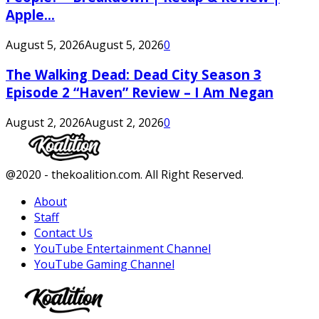
Apple...
August 5, 2026
August 5, 2026
0
The Walking Dead: Dead City Season 3
Episode 2 “Haven” Review – I Am Negan
August 2, 2026
August 2, 2026
0
Facebook
Twitter
Instagram
Youtube
@2020 - thekoalition.com. All Right Reserved.
About
Staff
Contact Us
YouTube Entertainment Channel
YouTube Gaming Channel