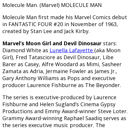
Molecule Man. (Marvel) MOLECULE MAN
Molecule Man first made his Marvel Comics debut
in FANTASTIC FOUR #20 in November of 1963,
created by Stan Lee and Jack Kirby.
Marvel’s Moon Girl and Devil Dinosaur
stars:
Diamond White as
Lunella Lafayette
(aka Moon
Girl), Fred Tatasciore as Devil Dinosaur, Libe
Barer as Casey, Alfre Woodard as Mimi, Sasheer
Zamata as Adria, Jermaine Fowler as James Jr.,
Gary Anthony Williams as Pops and executive
producer Laurence Fishburne as The Beyonder.
The series is executive-produced by Laurence
Fishburne and Helen Sugland’s Cinema Gypsy
Productions and Emmy Award-winner Steve Loter.
Grammy Award-winning Raphael Saadiq serves as
the series executive music producer. The