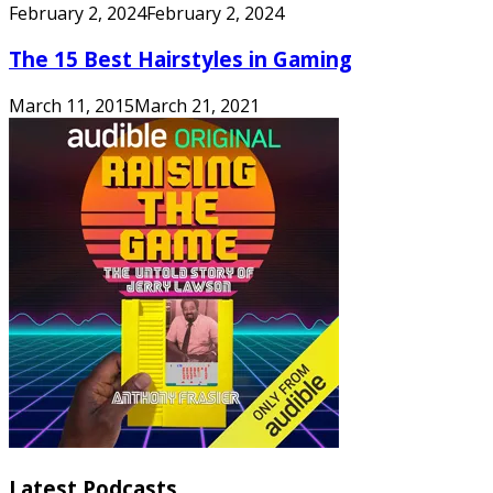
February 2, 2024
February 2, 2024
The 15 Best Hairstyles in Gaming
March 11, 2015
March 21, 2021
Latest Podcasts