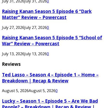
July 31, 2026
July 31, 2026
0
Raising Kanan Season 5 Episode 6 “Dark
Matter” Review – Powercast
July 27, 2026
July 27, 2026
0
Raising Kanan Season 5 Episode 5 “School of
War” Review – Powercast
July 13, 2026
July 13, 2026
0
Reviews
Ted Lasso – Season 4 – Episode 1 – Home –
Breakdown | Recap & Review
August 5, 2026
August 5, 2026
0
Lucky – Season 1 – Episode 5 – Are We Bad
People? – Breakdown | Recap & Review |