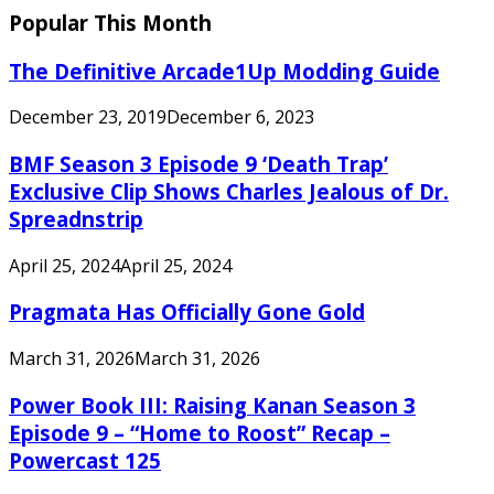
Popular This Month
The Definitive Arcade1Up Modding Guide
December 23, 2019
December 6, 2023
BMF Season 3 Episode 9 ‘Death Trap’
Exclusive Clip Shows Charles Jealous of Dr.
Spreadnstrip
April 25, 2024
April 25, 2024
Pragmata Has Officially Gone Gold
March 31, 2026
March 31, 2026
Power Book III: Raising Kanan Season 3
Episode 9 – “Home to Roost” Recap –
Powercast 125