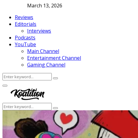
March 13, 2026
Reviews
Editorials
Interviews
Podcasts
YouTube
Main Channel
Entertainment Channel
Gaming Channel
Search
Search
for:
Facebook
Twitter
Instagram
Youtube
Primary
Menu
Search
Search
for: