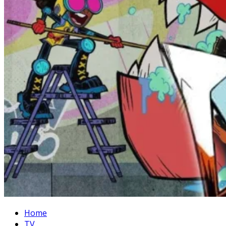
Home
TV