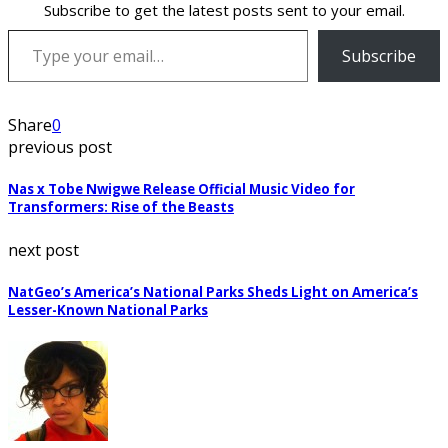
Subscribe to get the latest posts sent to your email.
Type your email…
Subscribe
Share
0
previous post
Nas x Tobe Nwigwe Release Official Music Video for
Transformers: Rise of the Beasts
next post
NatGeo’s America’s National Parks Sheds Light on America’s
Lesser-Known National Parks