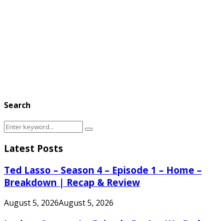
Search
Search
Search
for:
Latest Posts
Ted Lasso – Season 4 – Episode 1 – Home –
Breakdown | Recap & Review
August 5, 2026
August 5, 2026