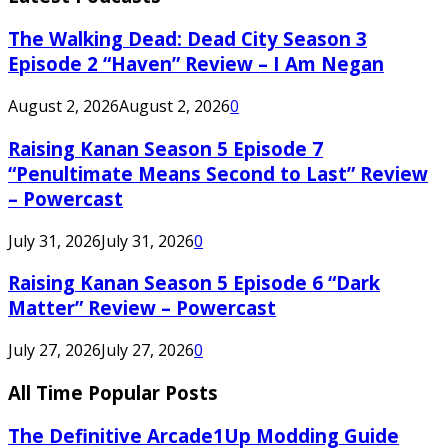
The Walking Dead: Dead City Season 3
Episode 2 “Haven” Review – I Am Negan
August 2, 2026
August 2, 2026
0
Raising Kanan Season 5 Episode 7
“Penultimate Means Second to Last” Review
– Powercast
July 31, 2026
July 31, 2026
0
Raising Kanan Season 5 Episode 6 “Dark
Matter” Review – Powercast
July 27, 2026
July 27, 2026
0
All Time Popular Posts
The Definitive Arcade1Up Modding Guide