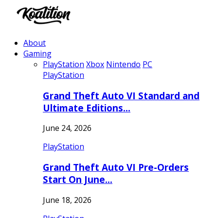
About
Gaming
PlayStation
Xbox
Nintendo
PC
PlayStation
Grand Theft Auto VI Standard and
Ultimate Editions…
June 24, 2026
PlayStation
Grand Theft Auto VI Pre-Orders
Start On June…
June 18, 2026