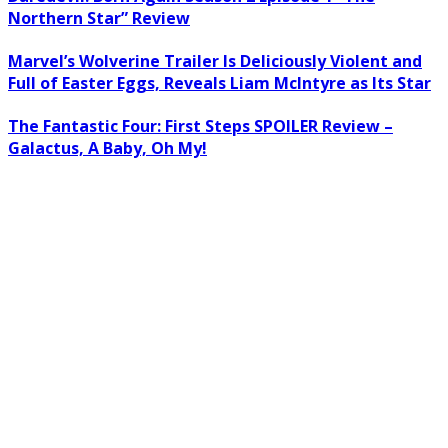
Northern Star” Review
Marvel’s Wolverine Trailer Is Deliciously Violent and
Full of Easter Eggs, Reveals Liam McIntyre as Its Star
The Fantastic Four: First Steps SPOILER Review –
Galactus, A Baby, Oh My!