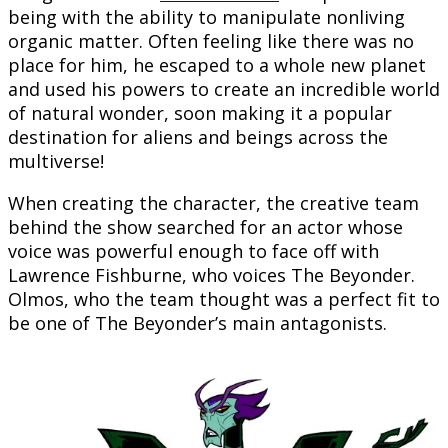
being with the ability to manipulate nonliving
organic matter. Often feeling like there was no
place for him, he escaped to a whole new planet
and used his powers to create an incredible world
of natural wonder, soon making it a popular
destination for aliens and beings across the
multiverse!
When creating the character, the creative team
behind the show searched for an actor whose
voice was powerful enough to face off with
Lawrence Fishburne, who voices The Beyonder.
Olmos, who the team thought was a perfect fit to
be one of The Beyonder’s main antagonists.