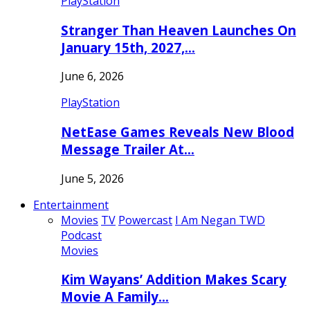
PlayStation
Stranger Than Heaven Launches On
January 15th, 2027,…
June 6, 2026
PlayStation
NetEase Games Reveals New Blood
Message Trailer At…
June 5, 2026
Entertainment
Movies
TV
Powercast
I Am Negan TWD
Podcast
Movies
Kim Wayans’ Addition Makes Scary
Movie A Family…