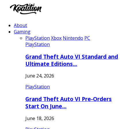
About
Gaming
PlayStation
Xbox
Nintendo
PC
PlayStation
Grand Theft Auto VI Standard and
Ultimate Editions…
June 24, 2026
PlayStation
Grand Theft Auto VI Pre-Orders
Start On June…
June 18, 2026