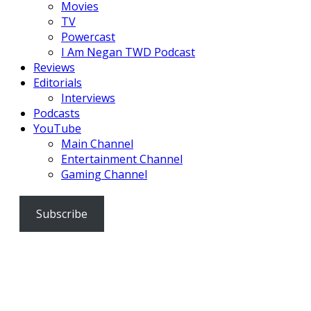
Movies
TV
Powercast
I Am Negan TWD Podcast
Reviews
Editorials
Interviews
Podcasts
YouTube
Main Channel
Entertainment Channel
Gaming Channel
Subscribe