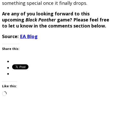
something special once it finally drops.
Are any of you looking forward to this
upcoming
Black Panther
game? Please feel free
to let u know in the comments section below.
Source:
EA Blog
Share this:
Like this:
Loading…