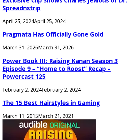
Exclusive Clip Shows Charles Jealous of Dr.
Spreadnstrip
April 25, 2024
April 25, 2024
Pragmata Has Officially Gone Gold
March 31, 2026
March 31, 2026
Power Book III: Raising Kanan Season 3
Episode 9 – “Home to Roost” Recap –
Powercast 125
February 2, 2024
February 2, 2024
The 15 Best Hairstyles in Gaming
March 11, 2015
March 21, 2021