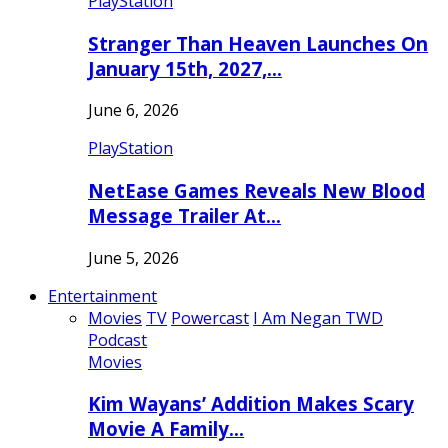
PlayStation
Stranger Than Heaven Launches On
January 15th, 2027,…
June 6, 2026
PlayStation
NetEase Games Reveals New Blood
Message Trailer At…
June 5, 2026
Entertainment
Movies
TV
Powercast
I Am Negan TWD
Podcast
Movies
Kim Wayans’ Addition Makes Scary
Movie A Family…