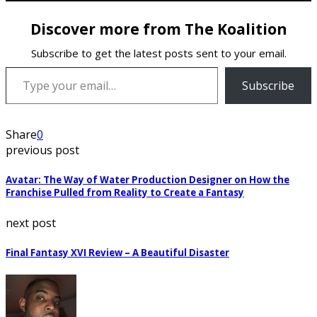
Discover more from The Koalition
Subscribe to get the latest posts sent to your email.
Type your email…
Subscribe
Share
0
previous post
Avatar: The Way of Water Production Designer on How the
Franchise Pulled from Reality to Create a Fantasy
next post
Final Fantasy XVI Review – A Beautiful Disaster