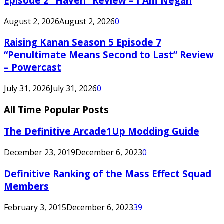
Episode 2 “Haven” Review – I Am Negan
August 2, 2026
August 2, 2026
0
Raising Kanan Season 5 Episode 7
“Penultimate Means Second to Last” Review
– Powercast
July 31, 2026
July 31, 2026
0
All Time Popular Posts
The Definitive Arcade1Up Modding Guide
December 23, 2019
December 6, 2023
0
Definitive Ranking of the Mass Effect Squad
Members
February 3, 2015
December 6, 2023
39