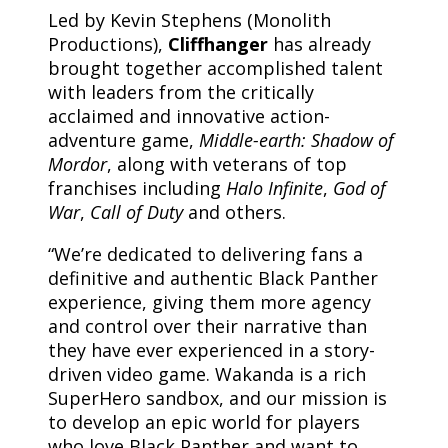
Led by Kevin Stephens (Monolith
Productions),
Cliffhanger
has already
brought together accomplished talent
with leaders from the critically
acclaimed and innovative action-
adventure game,
Middle-earth: Shadow of
Mordor
, along with veterans of top
franchises including
Halo Infinite
,
God of
War
,
Call of Duty
and others.
“We’re dedicated to delivering fans a
definitive and authentic Black Panther
experience, giving them more agency
and control over their narrative than
they have ever experienced in a story-
driven video game. Wakanda is a rich
SuperHero sandbox, and our mission is
to develop an epic world for players
who love Black Panther and want to