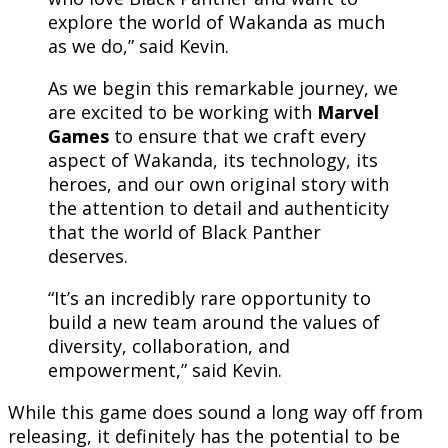
explore the world of Wakanda as much
as we do,” said Kevin.
As we begin this remarkable journey, we
are excited to be working with
Marvel
Games
to ensure that we craft every
aspect of Wakanda, its technology, its
heroes, and our own original story with
the attention to detail and authenticity
that the world of Black Panther
deserves.
“It’s an incredibly rare opportunity to
build a new team around the values of
diversity, collaboration, and
empowerment,” said Kevin.
While this game does sound a long way off from
releasing, it definitely has the potential to be