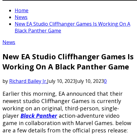
Home
News
New EA Studio Cliffhanger Games Is Working On A
Black Panther Game
News
New EA Studio Cliffhanger Games Is
Working On A Black Panther Game
by
Richard Bailey Jr.
July 10, 2023
July 10, 2023
0
Earlier this morning, EA announced that their
newest studio Cliffhanger Games is currently
working on an original, third-person, single-
player
Black Panther
action-adventure video
game in collaboration with Marvel Games. below
are a few details from the official press release: