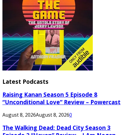
Latest Podcasts
Raising Kanan Season 5 Episode 8
“Unconditional Love” Review – Powercast
August 8, 2026
August 8, 2026
0
The Walking Dead: Dead City Season 3