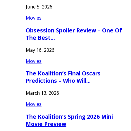
June 5, 2026
Movies
Obsession Spoiler Review – One Of
The Best…
May 16, 2026
Movies
The Koalition’s Final Oscars
Predictions – Who Will…
March 13, 2026
Movies
The Koalition’s Spring 2026 Mini
Movie Preview