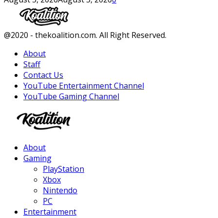
Facebook
Twitter
Instagram
Youtube
@2020 - thekoalition.com. All Right Reserved.
About
Staff
Contact Us
YouTube Entertainment Channel
YouTube Gaming Channel
Facebook
Twitter
Instagram
Youtube
About
Gaming
PlayStation
Xbox
Nintendo
PC
Entertainment