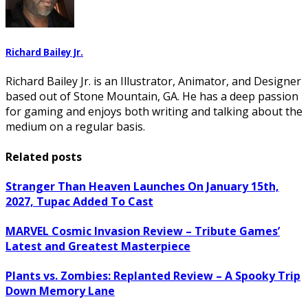
Richard Bailey Jr.
Richard Bailey Jr. is an Illustrator, Animator, and Designer
based out of Stone Mountain, GA. He has a deep passion
for gaming and enjoys both writing and talking about the
medium on a regular basis.
Related posts
Stranger Than Heaven Launches On January 15th,
2027, Tupac Added To Cast
MARVEL Cosmic Invasion Review – Tribute Games’
Latest and Greatest Masterpiece
Plants vs. Zombies: Replanted Review – A Spooky Trip
Down Memory Lane