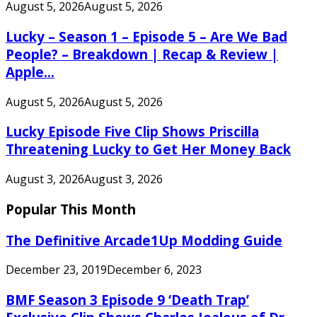
August 5, 2026
August 5, 2026
Lucky – Season 1 – Episode 5 – Are We Bad
People? – Breakdown | Recap & Review |
Apple...
August 5, 2026
August 5, 2026
Lucky Episode Five Clip Shows Priscilla
Threatening Lucky to Get Her Money Back
August 3, 2026
August 3, 2026
Popular This Month
The Definitive Arcade1Up Modding Guide
December 23, 2019
December 6, 2023
BMF Season 3 Episode 9 ‘Death Trap’