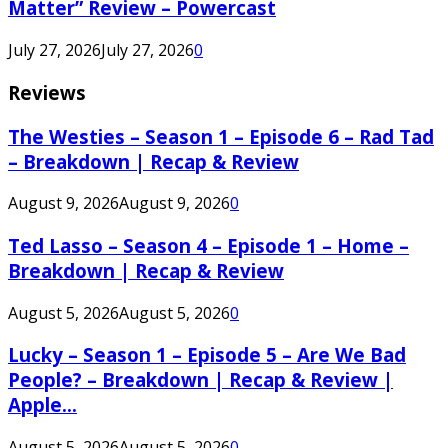
Matter” Review – Powercast
July 27, 2026
July 27, 2026
0
Reviews
The Westies – Season 1 – Episode 6 – Rad Tad
– Breakdown | Recap & Review
August 9, 2026
August 9, 2026
0
Ted Lasso – Season 4 – Episode 1 – Home –
Breakdown | Recap & Review
August 5, 2026
August 5, 2026
0
Lucky – Season 1 – Episode 5 – Are We Bad
People? – Breakdown | Recap & Review |
Apple...
August 5, 2026
August 5, 2026
0