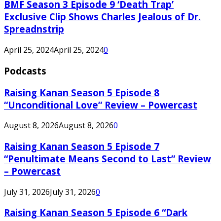
BMF Season 3 Episode 9 ‘Death Trap’
Exclusive Clip Shows Charles Jealous of Dr.
Spreadnstrip
April 25, 2024
April 25, 2024
0
Podcasts
Raising Kanan Season 5 Episode 8
“Unconditional Love” Review – Powercast
August 8, 2026
August 8, 2026
0
Raising Kanan Season 5 Episode 7
“Penultimate Means Second to Last” Review
– Powercast
July 31, 2026
July 31, 2026
0
Raising Kanan Season 5 Episode 6 “Dark