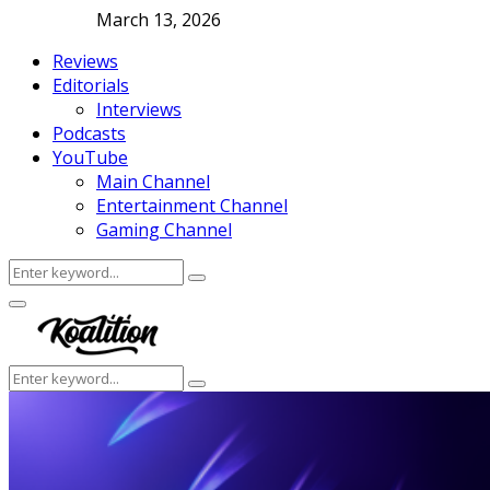
March 13, 2026
Reviews
Editorials
Interviews
Podcasts
YouTube
Main Channel
Entertainment Channel
Gaming Channel
Search
Search
for:
Facebook
Twitter
Instagram
Youtube
Primary
Menu
Search
Search
for: