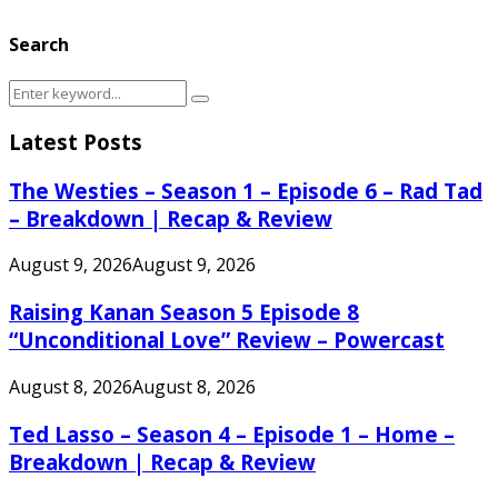
Search
Search
Search
for:
Latest Posts
The Westies – Season 1 – Episode 6 – Rad Tad
– Breakdown | Recap & Review
August 9, 2026
August 9, 2026
Raising Kanan Season 5 Episode 8
“Unconditional Love” Review – Powercast
August 8, 2026
August 8, 2026
Ted Lasso – Season 4 – Episode 1 – Home –
Breakdown | Recap & Review