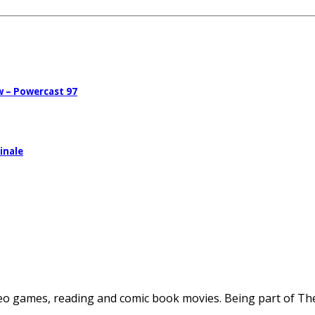
w – Powercast 97
inale
deo games, reading and comic book movies. Being part of The