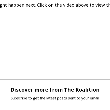
ght happen next. Click on the video above to view t
Discover more from The Koalition
Subscribe to get the latest posts sent to your email.