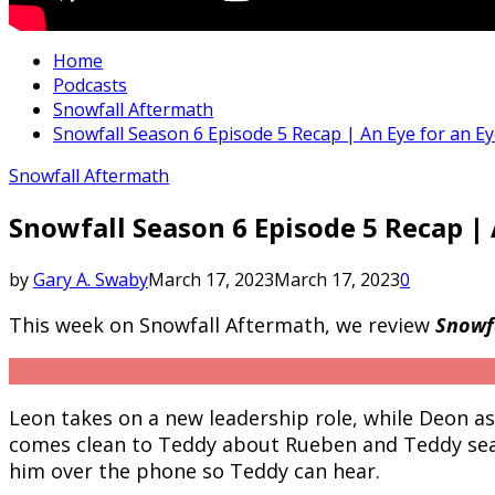
Home
Podcasts
Snowfall Aftermath
Snowfall Season 6 Episode 5 Recap | An Eye for an E
Snowfall Aftermath
Snowfall Season 6 Episode 5 Recap |
by
Gary A. Swaby
March 17, 2023
March 17, 2023
0
This week on Snowfall Aftermath, we review
Snowfa
Leon takes on a new leadership role, while Deon a
comes clean to Teddy about Rueben and Teddy sear
him over the phone so Teddy can hear.