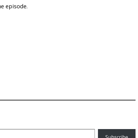
he episode.
Subscribe