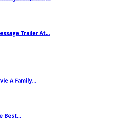
ssage Trailer At…
vie A Family…
he Best…