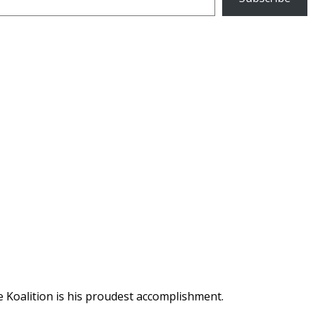
 Koalition is his proudest accomplishment.