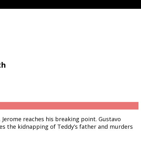
th
. Jerome reaches his breaking point. Gustavo
es the kidnapping of Teddy’s father and murders