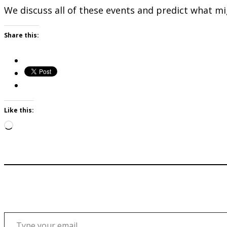
We discuss all of these events and predict what mi
Share this:
Like this:
Loading…
Type your email…