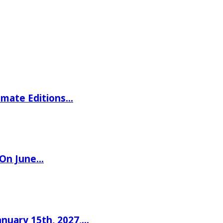
imate Editions…
 On June…
nuary 15th, 2027,…