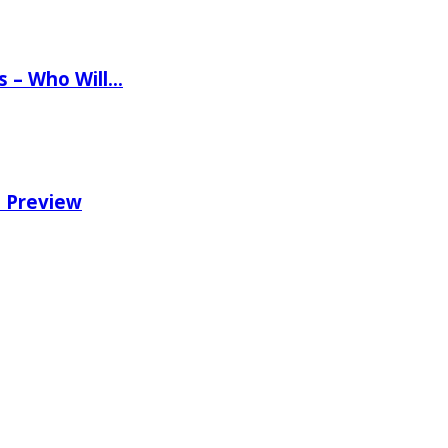
ns – Who Will…
e Preview