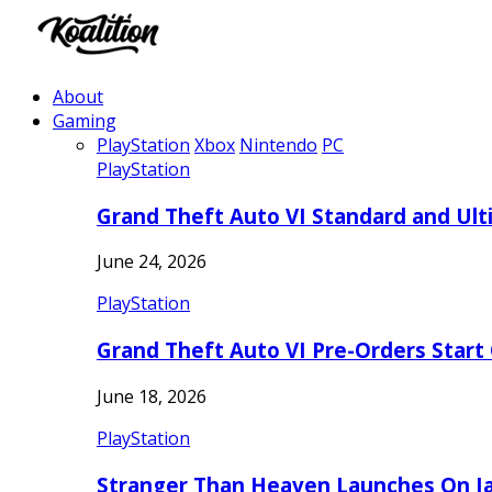
About
Gaming
PlayStation
Xbox
Nintendo
PC
PlayStation
Grand Theft Auto VI Standard and Ult
June 24, 2026
PlayStation
Grand Theft Auto VI Pre-Orders Start
June 18, 2026
PlayStation
Stranger Than Heaven Launches On Ja