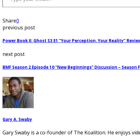
Share
0
previous post
Power Book II: Ghost S3 E1 “Your Perception, Your Reality” Revie
next post
BMF Season 2 Episode 10 “New Beginnings” Discussion – Season F
Gary A. Swaby
Gary Swaby is a co-founder of The Koalition. He enjoys vi