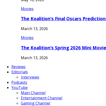
Movies
The Koalition’s Final Oscars Predictio
March 13, 2026
Movies
The Koalition’s Spring 2026 Mini Movi
March 13, 2026
Reviews
Editorials
Interviews
Podcasts
YouTube
Main Channel
Entertainment Channel
Gaming Channel