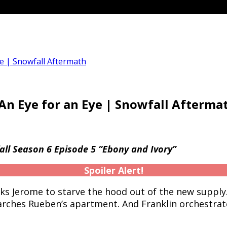
ye | Snowfall Aftermath
 An Eye for an Eye | Snowfall Afterma
ll Season 6 Episode 5 “Ebony and Ivory”
Spoiler Alert!
sks Jerome to starve the hood out of the new supply
ches Rueben’s apartment. And Franklin orchestrat