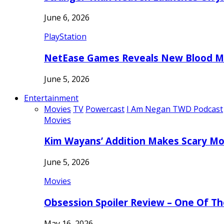
June 6, 2026
PlayStation
NetEase Games Reveals New Blood Me
June 5, 2026
Entertainment
Movies
TV
Powercast
I Am Negan TWD Podcast
Movies
Kim Wayans’ Addition Makes Scary Mo
June 5, 2026
Movies
Obsession Spoiler Review – One Of T
May 16, 2026