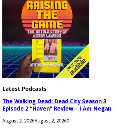
Latest Podcasts
The Walking Dead: Dead City Season 3
Episode 2 “Haven” Review – I Am Negan
August 2, 2026
August 2, 2026
0