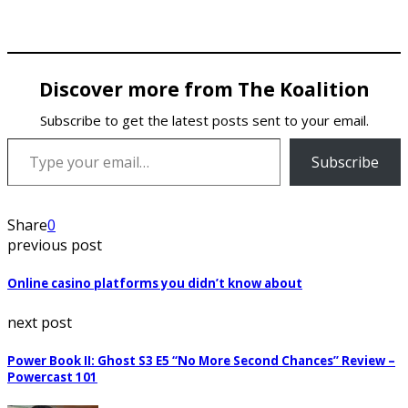
Discover more from The Koalition
Subscribe to get the latest posts sent to your email.
Type your email…
Subscribe
Share
0
previous post
Online casino platforms you didn’t know about
next post
Power Book II: Ghost S3 E5 “No More Second Chances” Review –
Powercast 101