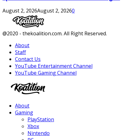
August 2, 2026
August 2, 2026
0
Facebook
Twitter
Instagram
Youtube
@2020 - thekoalition.com. All Right Reserved.
About
Staff
Contact Us
YouTube Entertainment Channel
YouTube Gaming Channel
Facebook
Twitter
Instagram
Youtube
About
Gaming
PlayStation
Xbox
Nintendo