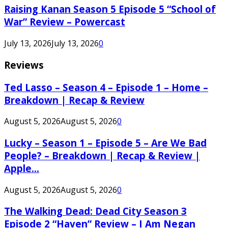
Raising Kanan Season 5 Episode 5 “School of
War” Review – Powercast
July 13, 2026
July 13, 2026
0
Reviews
Ted Lasso – Season 4 – Episode 1 – Home –
Breakdown | Recap & Review
August 5, 2026
August 5, 2026
0
Lucky – Season 1 – Episode 5 – Are We Bad
People? – Breakdown | Recap & Review |
Apple...
August 5, 2026
August 5, 2026
0
The Walking Dead: Dead City Season 3
Episode 2 “Haven” Review – I Am Negan