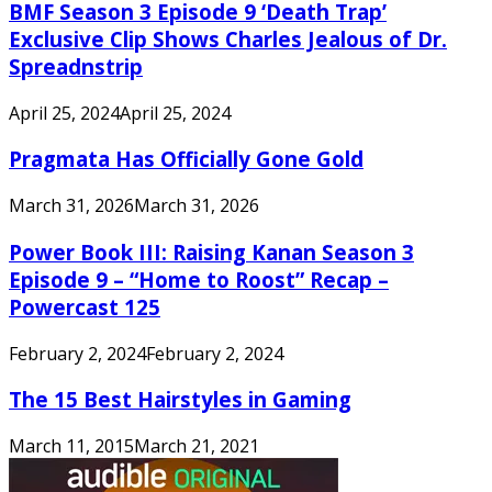
BMF Season 3 Episode 9 ‘Death Trap’
Exclusive Clip Shows Charles Jealous of Dr.
Spreadnstrip
April 25, 2024
April 25, 2024
Pragmata Has Officially Gone Gold
March 31, 2026
March 31, 2026
Power Book III: Raising Kanan Season 3
Episode 9 – “Home to Roost” Recap –
Powercast 125
February 2, 2024
February 2, 2024
The 15 Best Hairstyles in Gaming
March 11, 2015
March 21, 2021