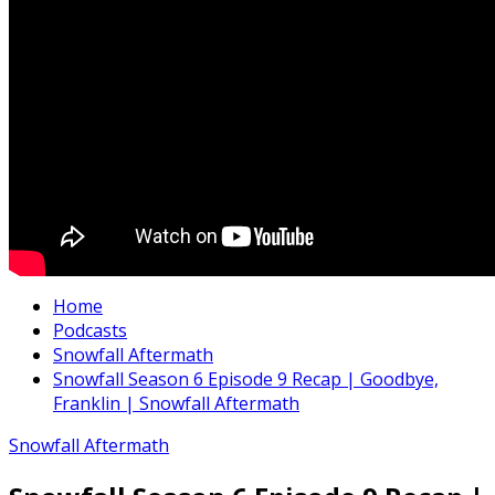
Home
Podcasts
Snowfall Aftermath
Snowfall Season 6 Episode 9 Recap | Goodbye,
Franklin | Snowfall Aftermath
Snowfall Aftermath