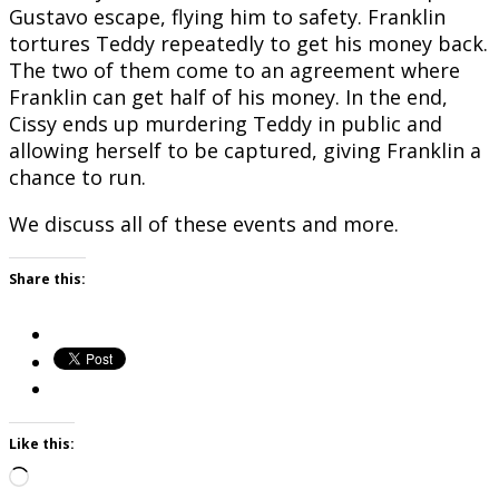
Gustavo escape, flying him to safety. Franklin
tortures Teddy repeatedly to get his money back.
The two of them come to an agreement where
Franklin can get half of his money. In the end,
Cissy ends up murdering Teddy in public and
allowing herself to be captured, giving Franklin a
chance to run.
We discuss all of these events and more.
Share this:
Like this:
Loading…