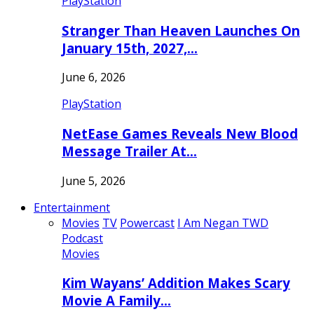
PlayStation
Stranger Than Heaven Launches On
January 15th, 2027,…
June 6, 2026
PlayStation
NetEase Games Reveals New Blood
Message Trailer At…
June 5, 2026
Entertainment
Movies
TV
Powercast
I Am Negan TWD
Podcast
Movies
Kim Wayans’ Addition Makes Scary
Movie A Family…