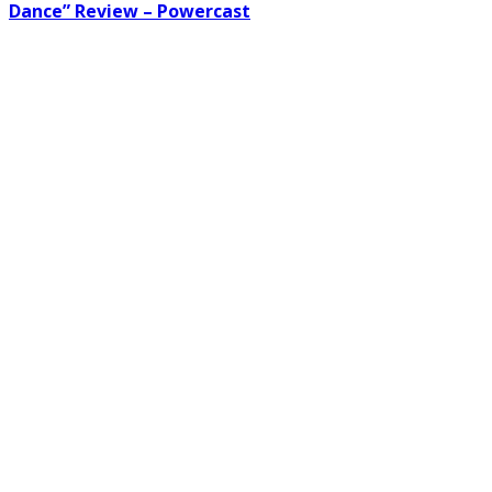
Dance” Review – Powercast