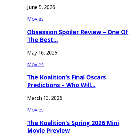
June 5, 2026
Movies
Obsession Spoiler Review – One Of
The Best…
May 16, 2026
Movies
The Koalition’s Final Oscars
Predictions – Who Will…
March 13, 2026
Movies
The Koalition’s Spring 2026 Mini
Movie Preview