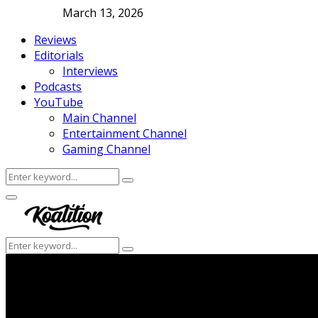
March 13, 2026
Reviews
Editorials
Interviews
Podcasts
YouTube
Main Channel
Entertainment Channel
Gaming Channel
Search
Search
for:
Facebook
Twitter
Instagram
Youtube
Primary
Menu
Search
Search
for: