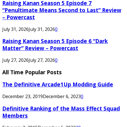
Raising Kanan Season 5 Episode 7
“Penultimate Means Second to Last” Review
– Powercast
July 31, 2026
July 31, 2026
0
Raising Kanan Season 5 Episode 6 “Dark
Matter” Review – Powercast
July 27, 2026
July 27, 2026
0
All Time Popular Posts
The Definitive Arcade1Up Modding Guide
December 23, 2019
December 6, 2023
0
Definitive Ranking of the Mass Effect Squad
Members