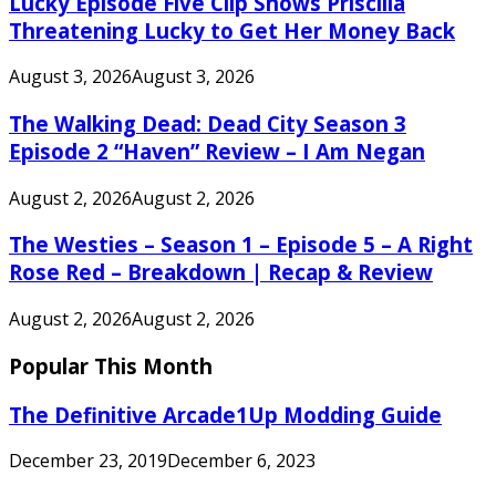
Lucky Episode Five Clip Shows Priscilla
Threatening Lucky to Get Her Money Back
August 3, 2026
August 3, 2026
The Walking Dead: Dead City Season 3
Episode 2 “Haven” Review – I Am Negan
August 2, 2026
August 2, 2026
The Westies – Season 1 – Episode 5 – A Right
Rose Red – Breakdown | Recap & Review
August 2, 2026
August 2, 2026
Popular This Month
The Definitive Arcade1Up Modding Guide
December 23, 2019
December 6, 2023