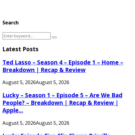
Search
Search
Search
for:
Latest Posts
Ted Lasso – Season 4 – Episode 1 – Home –
Breakdown | Recap & Review
August 5, 2026
August 5, 2026
Lucky – Season 1 – Episode 5 – Are We Bad
People? – Breakdown | Recap & Review |
Apple...
August 5, 2026
August 5, 2026