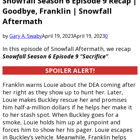
Snowfall Season 6 Episode 9 Recap |
Goodbye, Franklin | Snowfall
Aftermath
by
Gary A. Swaby
April 19, 2023
April 19, 2023
0
In this episode of Snowfall Aftermath, we recap
Snowfall Season 6 Episode 9 “Sacrifice”
.
SPOILER ALERT!
Franklin warns Louie about the DEA coming after
her right as they show up to hunt her. Later,
Louie makes Buckley rescue her and promises
him half-a-million dollars if he helps her make it
to her stash spot. When Buckley goes for a
smoke, Louie holds him up at gunpoint and
forces him to show her his pager. Louie escapes
in Buckley’s vehicle. Meanwhile, Franklin helps