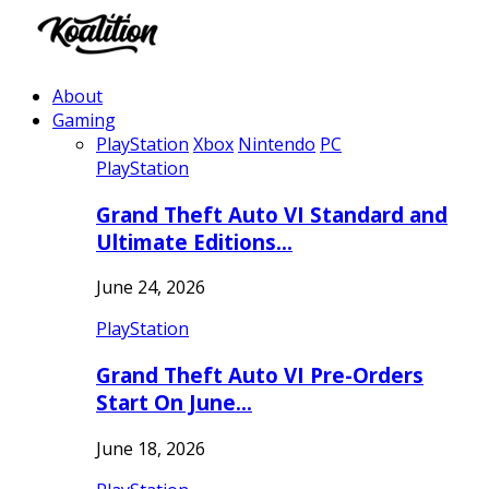
About
Gaming
PlayStation
Xbox
Nintendo
PC
PlayStation
Grand Theft Auto VI Standard and
Ultimate Editions…
June 24, 2026
PlayStation
Grand Theft Auto VI Pre-Orders
Start On June…
June 18, 2026