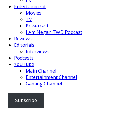
PC
Entertainment
Movies
TV
Powercast
I Am Negan TWD Podcast
Reviews
Editorials
Interviews
Podcasts
YouTube
Main Channel
Entertainment Channel
Gaming Channel
Subscribe