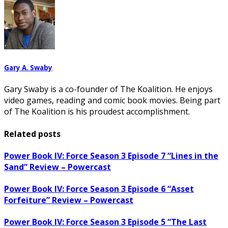
Gary A. Swaby
Gary Swaby is a co-founder of The Koalition. He enjoys
video games, reading and comic book movies. Being part
of The Koalition is his proudest accomplishment.
Related posts
Power Book IV: Force Season 3 Episode 7 “Lines in the
Sand” Review – Powercast
Power Book IV: Force Season 3 Episode 6 “Asset
Forfeiture” Review – Powercast
Power Book IV: Force Season 3 Episode 5 “The Last