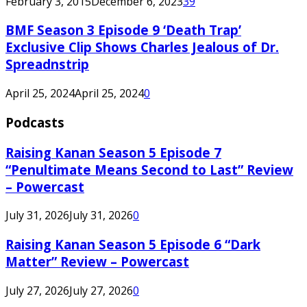
February 3, 2015
December 6, 2023
39
BMF Season 3 Episode 9 ‘Death Trap’
Exclusive Clip Shows Charles Jealous of Dr.
Spreadnstrip
April 25, 2024
April 25, 2024
0
Podcasts
Raising Kanan Season 5 Episode 7
“Penultimate Means Second to Last” Review
– Powercast
July 31, 2026
July 31, 2026
0
Raising Kanan Season 5 Episode 6 “Dark
Matter” Review – Powercast
July 27, 2026
July 27, 2026
0