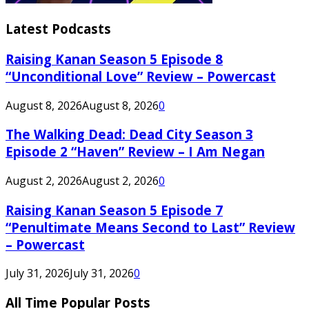
Latest Podcasts
Raising Kanan Season 5 Episode 8
“Unconditional Love” Review – Powercast
August 8, 2026
August 8, 2026
0
The Walking Dead: Dead City Season 3
Episode 2 “Haven” Review – I Am Negan
August 2, 2026
August 2, 2026
0
Raising Kanan Season 5 Episode 7
“Penultimate Means Second to Last” Review
– Powercast
July 31, 2026
July 31, 2026
0
All Time Popular Posts