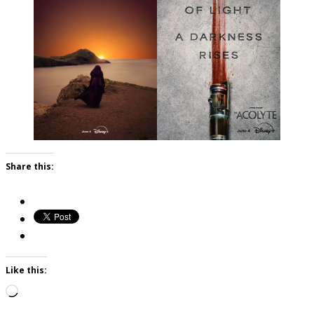
Share this:
Like this:
Loading…