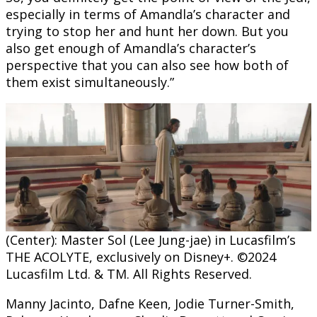
especially in terms of Amandla’s character and
trying to stop her and hunt her down. But you
also get enough of Amandla’s character’s
perspective that you can also see how both of
them exist simultaneously.”
(Center): Master Sol (Lee Jung-jae) in Lucasfilm’s
THE ACOLYTE, exclusively on Disney+. ©2024
Lucasfilm Ltd. & TM. All Rights Reserved.
Manny Jacinto, Dafne Keen, Jodie Turner-Smith,