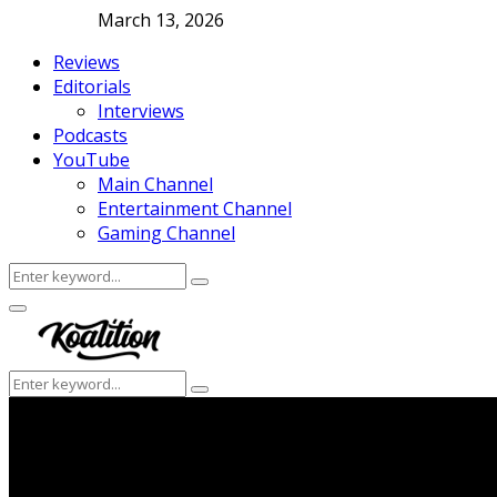
March 13, 2026
Reviews
Editorials
Interviews
Podcasts
YouTube
Main Channel
Entertainment Channel
Gaming Channel
Search
Search
for:
Facebook
Twitter
Instagram
Youtube
Primary
Menu
Search
Search
for: