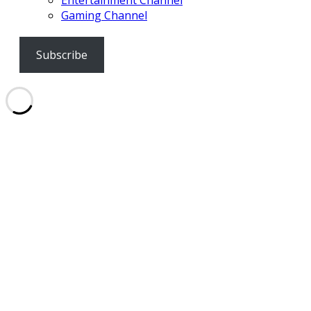
Entertainment Channel
Gaming Channel
Subscribe