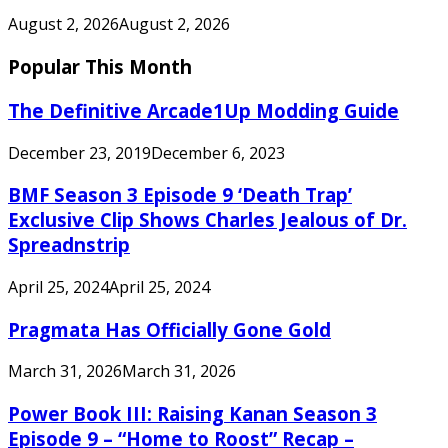
August 2, 2026
August 2, 2026
Popular This Month
The Definitive Arcade1Up Modding Guide
December 23, 2019
December 6, 2023
BMF Season 3 Episode 9 ‘Death Trap’
Exclusive Clip Shows Charles Jealous of Dr.
Spreadnstrip
April 25, 2024
April 25, 2024
Pragmata Has Officially Gone Gold
March 31, 2026
March 31, 2026
Power Book III: Raising Kanan Season 3
Episode 9 – “Home to Roost” Recap –