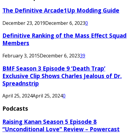
The Definitive Arcade1Up Modding Guide
December 23, 2019
December 6, 2023
0
Definitive Ranking of the Mass Effect Squad
Members
February 3, 2015
December 6, 2023
39
BMF Season 3 Episode 9 ‘Death Trap’
Exclusive Clip Shows Charles Jealous of Dr.
Spreadnstrip
April 25, 2024
April 25, 2024
0
Podcasts
Raising Kanan Season 5 Episode 8
“Unconditional Love” Review – Powercast