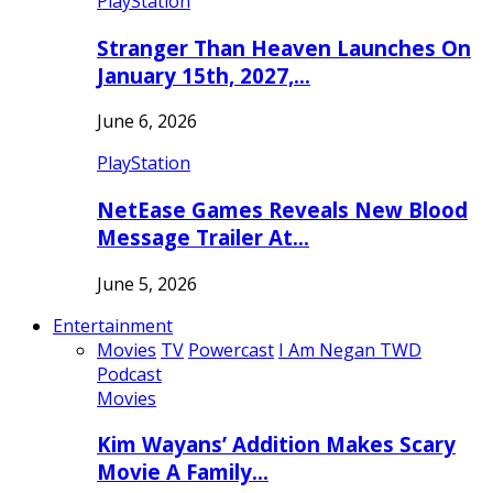
PlayStation
Stranger Than Heaven Launches On
January 15th, 2027,…
June 6, 2026
PlayStation
NetEase Games Reveals New Blood
Message Trailer At…
June 5, 2026
Entertainment
Movies
TV
Powercast
I Am Negan TWD
Podcast
Movies
Kim Wayans’ Addition Makes Scary
Movie A Family…