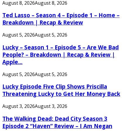
August 8, 2026
August 8, 2026
Ted Lasso – Season 4 – Episode 1 – Home –
Breakdown | Recap & Review
August 5, 2026
August 5, 2026
Lucky – Season 1 – Episode 5 – Are We Bad
People? – Breakdown | Recap & Review |
Apple...
August 5, 2026
August 5, 2026
Lucky Episode Five Clip Shows Priscilla
Threatening Lucky to Get Her Money Back
August 3, 2026
August 3, 2026
The Walking Dead: Dead City Season 3
Episode 2 “Haven” Review – I Am Negan