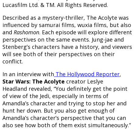
Lucasfilm Ltd. & TM. All Rights Reserved.
Described as a mystery-thriller, The Acolyte was
influenced by samurai films, wuxia films, but also
and
Rashomon
. Each episode will explore different
perspectives on the same events. Jung-jae and
Stenberg’s characters have a history, and viewers
will see both of their perspectives on their
conflict.
In an interview with
The Hollywood Reporter
,
Star Wars: The Acolyte
creator Leslye
Headland revealed, “You definitely get the point
of view of the Jedi, especially in terms of
Amandla’s character and trying to stop her and
hunt her down. But you also get enough of
Amandla’s character’s perspective that you can
also see how both of them exist simultaneously.”