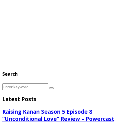
Search
Search
Search
for:
Latest Posts
Raising Kanan Season 5 Episode 8
“Unconditional Love” Review – Powercast