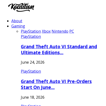
About
Gaming
PlayStation
Xbox
Nintendo
PC
PlayStation
Grand Theft Auto VI Standard and
Ultimate Editions…
June 24, 2026
PlayStation
Grand Theft Auto VI Pre-Orders
Start On June…
June 18, 2026