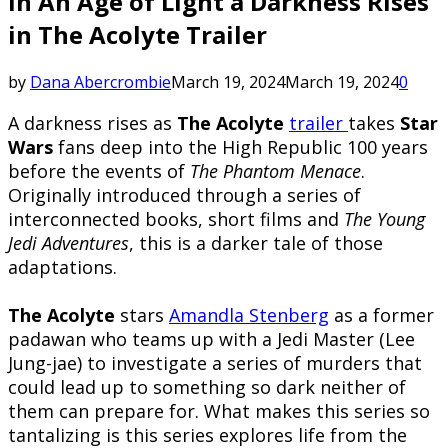
In An Age of Light a Darkness Rises
in The Acolyte Trailer
by
Dana Abercrombie
March 19, 2024
March 19, 2024
0
A darkness rises as
The Acolyte
trailer
takes
Star
Wars
fans deep into the High Republic 100 years
before the events of
The Phantom Menace
.
Originally introduced through a series of
interconnected books, short films and
The Young
Jedi Adventures
, this is a darker tale of those
adaptations.
The Acolyte
stars
Amandla Stenberg
as a former
padawan who teams up with a Jedi Master (Lee
Jung-jae) to investigate a series of murders that
could lead up to something so dark neither of
them can prepare for. What makes this series so
tantalizing is this series explores life from the