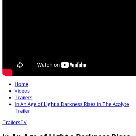
Home
Videos
Trailers
In An Age of Light a Darkness Rises in The Acolyte
Trailer
Trailers
TV