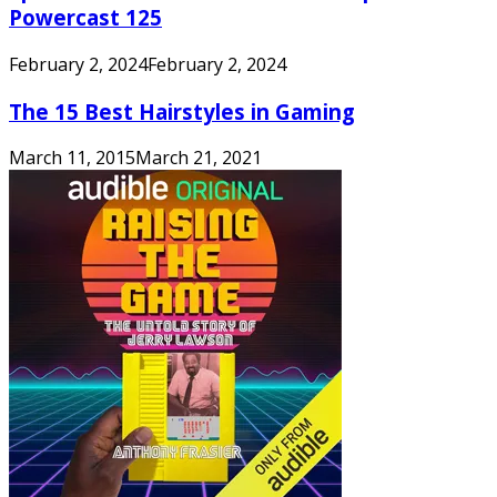
Powercast 125
February 2, 2024
February 2, 2024
The 15 Best Hairstyles in Gaming
March 11, 2015
March 21, 2021