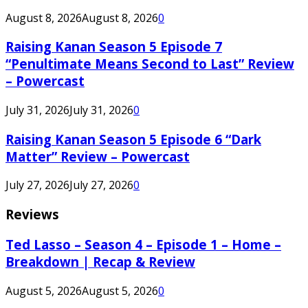
August 8, 2026
August 8, 2026
0
Raising Kanan Season 5 Episode 7
“Penultimate Means Second to Last” Review
– Powercast
July 31, 2026
July 31, 2026
0
Raising Kanan Season 5 Episode 6 “Dark
Matter” Review – Powercast
July 27, 2026
July 27, 2026
0
Reviews
Ted Lasso – Season 4 – Episode 1 – Home –
Breakdown | Recap & Review
August 5, 2026
August 5, 2026
0