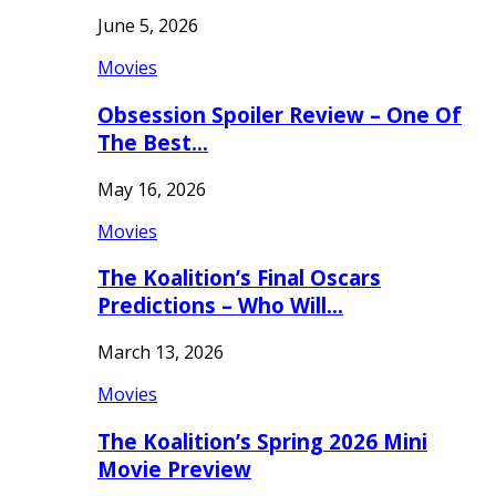
June 5, 2026
Movies
Obsession Spoiler Review – One Of
The Best…
May 16, 2026
Movies
The Koalition’s Final Oscars
Predictions – Who Will…
March 13, 2026
Movies
The Koalition’s Spring 2026 Mini
Movie Preview