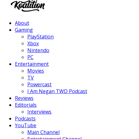
Facebook
Twitter
Instagram
Youtube
About
Gaming
PlayStation
Xbox
Nintendo
PC
Entertainment
Movies
TV
Powercast
I Am Negan TWD Podcast
Reviews
Editorials
Interviews
Podcasts
YouTube
Main Channel