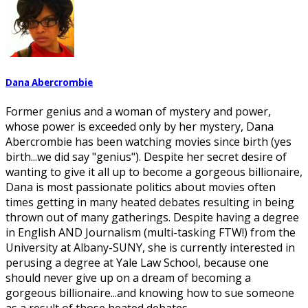
Dana Abercrombie
Former genius and a woman of mystery and power,
whose power is exceeded only by her mystery, Dana
Abercrombie has been watching movies since birth (yes
birth...we did say "genius"). Despite her secret desire of
wanting to give it all up to become a gorgeous billionaire,
Dana is most passionate politics about movies often
times getting in many heated debates resulting in being
thrown out of many gatherings. Despite having a degree
in English AND Journalism (multi-tasking FTW!) from the
University at Albany-SUNY, she is currently interested in
perusing a degree at Yale Law School, because one
should never give up on a dream of becoming a
gorgeous billionaire...and knowing how to sue someone
as a result of those heated debates.