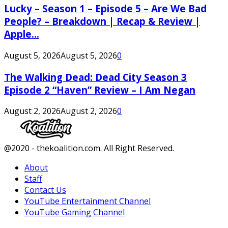
Lucky – Season 1 – Episode 5 – Are We Bad
People? – Breakdown | Recap & Review |
Apple...
August 5, 2026
August 5, 2026
0
The Walking Dead: Dead City Season 3
Episode 2 “Haven” Review – I Am Negan
August 2, 2026
August 2, 2026
0
Facebook
Twitter
Instagram
Youtube
@2020 - thekoalition.com. All Right Reserved.
About
Staff
Contact Us
YouTube Entertainment Channel
YouTube Gaming Channel