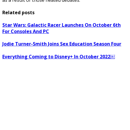
Related posts
Star Wars: Galactic Racer Launches On October 6th
For Consoles And PC
Jodie Turner-Smith Joins Sex Education Season Four
Everything Coming to Disney+ In October 2022￼