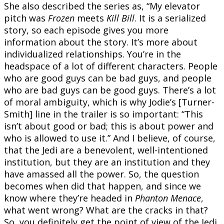
She also described the series as, “My elevator
pitch was
Frozen
meets
Kill Bill
. It is a serialized
story, so each episode gives you more
information about the story. It’s more about
individualized relationships. You’re in the
headspace of a lot of different characters. People
who are good guys can be bad guys, and people
who are bad guys can be good guys. There’s a lot
of moral ambiguity, which is why Jodie’s [Turner-
Smith] line in the trailer is so important: “This
isn’t about good or bad; this is about power and
who is allowed to use it.” And I believe, of course,
that the Jedi are a benevolent, well-intentioned
institution, but they are an institution and they
have amassed all the power. So, the question
becomes when did that happen, and since we
know where they’re headed in
Phanton Menace
,
what went wrong? What are the cracks in that?
So, you definitely get the point of view of the Jedi,