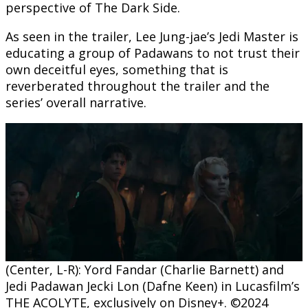
perspective of The Dark Side.
As seen in the trailer, Lee Jung-jae’s Jedi Master is
educating a group of Padawans to not trust their
own deceitful eyes, something that is
reverberated throughout the trailer and the
series’ overall narrative.
(Center, L-R): Yord Fandar (Charlie Barnett) and
Jedi Padawan Jecki Lon (Dafne Keen) in Lucasfilm’s
THE ACOLYTE, exclusively on Disney+. ©2024