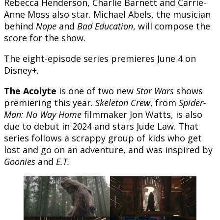
Rebecca Henderson, Charlie Barnett and Carrie-
Anne Moss also star. Michael Abels, the musician
behind
Nope
and
Bad Education
, will compose the
score for the show.
The eight-episode series premieres June 4 on
Disney+.
The Acolyte
is one of two new
Star Wars
shows
premiering this year.
Skeleton Crew
, from
Spider-
Man: No Way Home
filmmaker Jon Watts, is also
due to debut in 2024 and stars Jude Law. That
series follows a scrappy group of kids who get
lost and go on an adventure, and was inspired by
Goonies
and
E.T.