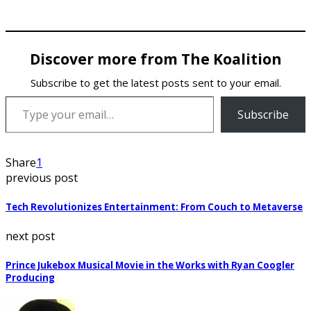
Discover more from The Koalition
Subscribe to get the latest posts sent to your email.
Type your email…
Subscribe
Share
1
previous post
Tech Revolutionizes Entertainment: From Couch to Metaverse
next post
Prince Jukebox Musical Movie in the Works with Ryan Coogler
Producing