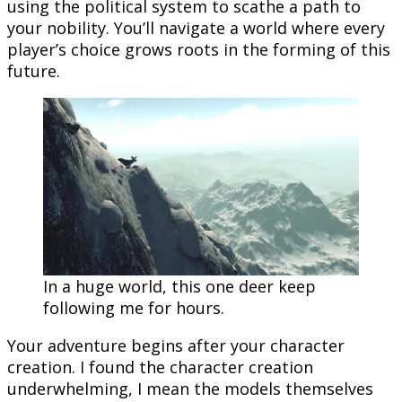
using the political system to scathe a path to
your nobility. You’ll navigate a world where every
player’s choice grows roots in the forming of this
future.
In a huge world, this one deer keep
following me for hours.
Your adventure begins after your character
creation. I found the character creation
underwhelming, I mean the models themselves