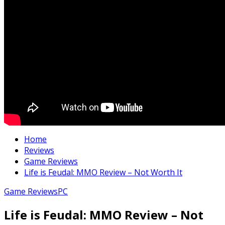
Home
Reviews
Game Reviews
Life is Feudal: MMO Review – Not Worth It
Game Reviews
PC
Life is Feudal: MMO Review – Not