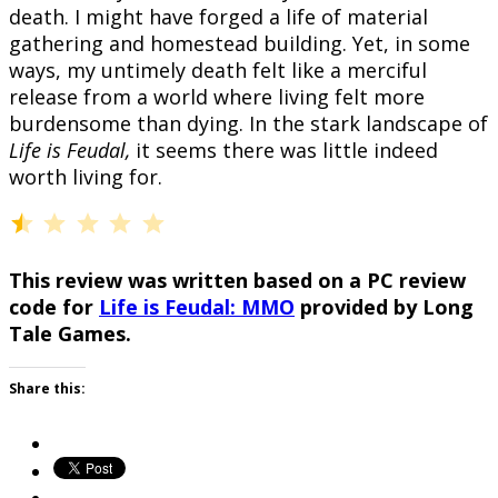
death. I might have forged a life of material
gathering and homestead building. Yet, in some
ways, my untimely death felt like a merciful
release from a world where living felt more
burdensome than dying. In the stark landscape of
Life is Feudal,
it seems there was little indeed
worth living for.
⭐
Rating: 0.5 out of 5.
This review was written based on a PC review
code for
Life is Feudal: MMO
provided by Long
Tale Games.
Share this: