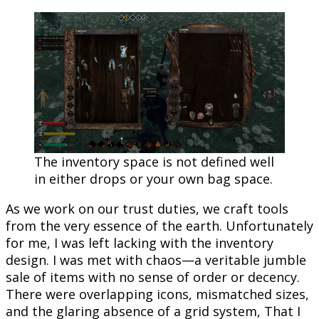
The inventory space is not defined well
in either drops or your own bag space.
As we work on our trust duties, we craft tools
from the very essence of the earth. Unfortunately
for me, I was left lacking with the inventory
design. I was met with chaos—a veritable jumble
sale of items with no sense of order or decency.
There were overlapping icons, mismatched sizes,
and the glaring absence of a grid system, That I