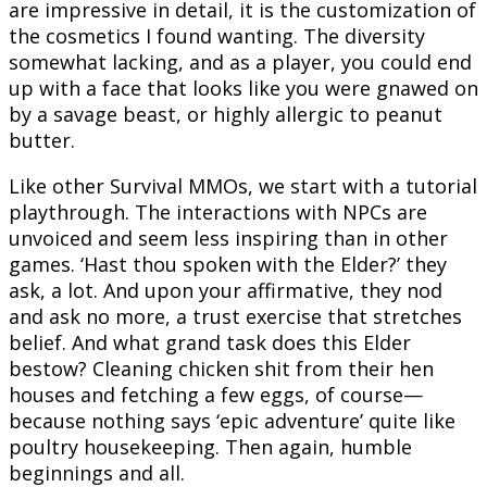
are impressive in detail, it is the customization of
the cosmetics I found wanting. The diversity
somewhat lacking, and as a player, you could end
up with a face that looks like you were gnawed on
by a savage beast, or highly allergic to peanut
butter.
Like other Survival MMOs, we start with a tutorial
playthrough. The interactions with NPCs are
unvoiced and seem less inspiring than in other
games. ‘Hast thou spoken with the Elder?’ they
ask, a lot. And upon your affirmative, they nod
and ask no more, a trust exercise that stretches
belief. And what grand task does this Elder
bestow? Cleaning chicken shit from their hen
houses and fetching a few eggs, of course—
because nothing says ‘epic adventure’ quite like
poultry housekeeping. Then again, humble
beginnings and all.