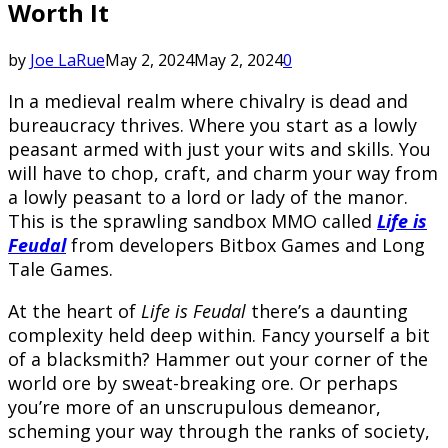
Worth It
by
Joe LaRue
May 2, 2024
May 2, 2024
0
In a medieval realm where chivalry is dead and
bureaucracy thrives. Where you start as a lowly
peasant armed with just your wits and skills. You
will have to chop, craft, and charm your way from
a lowly peasant to a lord or lady of the manor.
This is the sprawling sandbox MMO called
Life is
Feudal
from developers Bitbox Games and Long
Tale Games.
At the heart of
Life is Feudal
there’s a daunting
complexity held deep within. Fancy yourself a bit
of a blacksmith? Hammer out your corner of the
world ore by sweat-breaking ore. Or perhaps
you’re more of an unscrupulous demeanor,
scheming your way through the ranks of society,