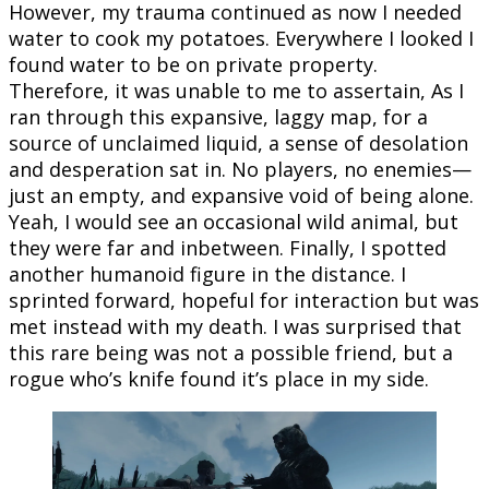
However, my trauma continued as now I needed
water to cook my potatoes. Everywhere I looked I
found water to be on private property.
Therefore, it was unable to me to assertain, As I
ran through this expansive, laggy map, for a
source of unclaimed liquid, a sense of desolation
and desperation sat in. No players, no enemies—
just an empty, and expansive void of being alone.
Yeah, I would see an occasional wild animal, but
they were far and inbetween. Finally, I spotted
another humanoid figure in the distance. I
sprinted forward, hopeful for interaction but was
met instead with my death. I was surprised that
this rare being was not a possible friend, but a
rogue who’s knife found it’s place in my side.