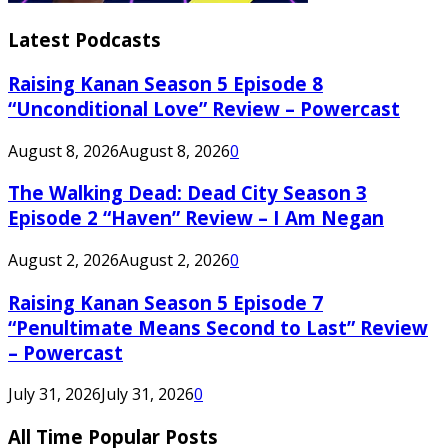
Latest Podcasts
Raising Kanan Season 5 Episode 8
“Unconditional Love” Review – Powercast
August 8, 2026
August 8, 2026
0
The Walking Dead: Dead City Season 3
Episode 2 “Haven” Review – I Am Negan
August 2, 2026
August 2, 2026
0
Raising Kanan Season 5 Episode 7
“Penultimate Means Second to Last” Review
– Powercast
July 31, 2026
July 31, 2026
0
All Time Popular Posts