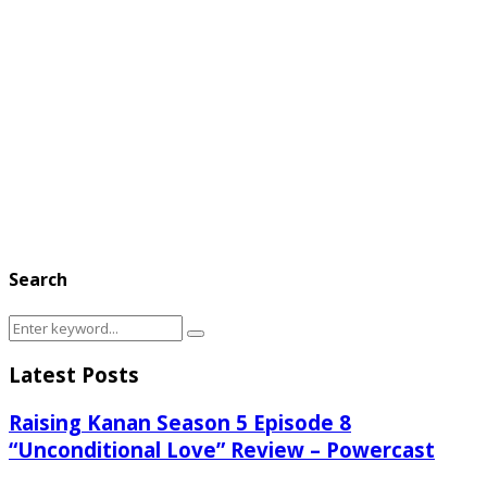
Search
Search
Search
for:
Latest Posts
Raising Kanan Season 5 Episode 8
“Unconditional Love” Review – Powercast