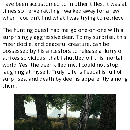
have been accustomed to in other titles. It was at
times so nerve rattling I walked away for a few
when I couldn’t find what I was trying to retrieve.
The hunting quest had me go one-on-one with a
surprisingly aggressive deer. To my surprise, this
meer docile, and peaceful creature, can be
possessed by his ancestors to release a flurry of
strikes so vicious, that I shuttled off this mortal
world. Yes, the deer killed me, I could not stop
laughing at myself. Truly, Life is Feudal is full of
surprises, and death by deer is apparently among
them.