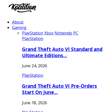
About
Gaming
PlayStation
Xbox
Nintendo
PC
PlayStation
Grand Theft Auto VI Standard and
Ultimate Editions…
June 24, 2026
PlayStation
Grand Theft Auto VI Pre-Orders
Start On June…
June 18, 2026