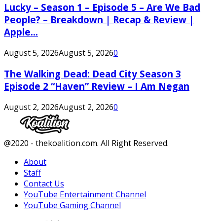
Lucky – Season 1 – Episode 5 – Are We Bad
People? – Breakdown | Recap & Review |
Apple...
August 5, 2026
August 5, 2026
0
The Walking Dead: Dead City Season 3
Episode 2 “Haven” Review – I Am Negan
August 2, 2026
August 2, 2026
0
Facebook
Twitter
Instagram
Youtube
@2020 - thekoalition.com. All Right Reserved.
About
Staff
Contact Us
YouTube Entertainment Channel
YouTube Gaming Channel