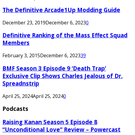
The Definitive Arcade1Up Modding Guide
December 23, 2019
December 6, 2023
0
Definitive Ranking of the Mass Effect Squad
Members
February 3, 2015
December 6, 2023
39
BMF Season 3 Episode 9 ‘Death Trap’
Exclusive Clip Shows Charles Jealous of Dr.
Spreadnstrip
April 25, 2024
April 25, 2024
0
Podcasts
Raising Kanan Season 5 Episode 8
“Unconditional Love” Review – Powercast