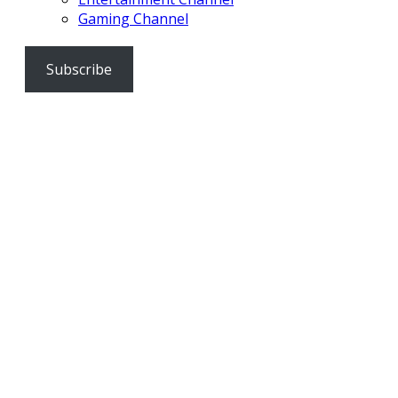
Gaming Channel
Subscribe