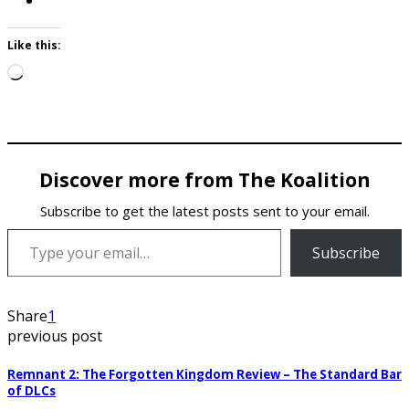
Like this:
Loading…
Discover more from The Koalition
Subscribe to get the latest posts sent to your email.
Type your email…
Subscribe
Share
1
previous post
Remnant 2: The Forgotten Kingdom Review – The Standard Bar
of DLCs