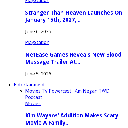
PlayStation
Stranger Than Heaven Launches On
January 15th, 2027,…
June 6, 2026
PlayStation
NetEase Games Reveals New Blood
Message Trailer At…
June 5, 2026
Entertainment
Movies
TV
Powercast
I Am Negan TWD
Podcast
Movies
Kim Wayans’ Addition Makes Scary
Movie A Family…