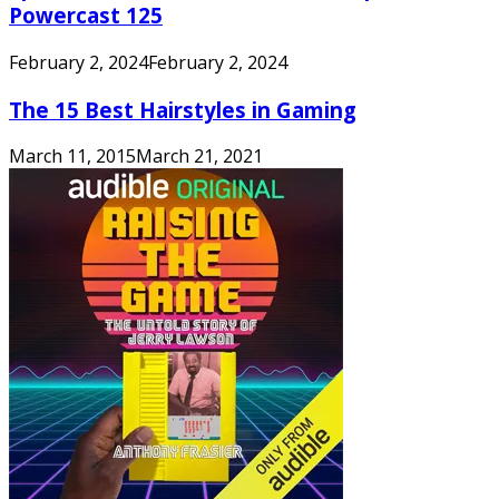
Powercast 125
February 2, 2024
February 2, 2024
The 15 Best Hairstyles in Gaming
March 11, 2015
March 21, 2021