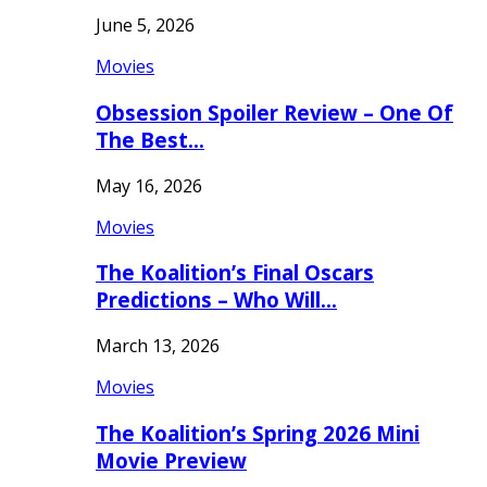
June 5, 2026
Movies
Obsession Spoiler Review – One Of
The Best…
May 16, 2026
Movies
The Koalition’s Final Oscars
Predictions – Who Will…
March 13, 2026
Movies
The Koalition’s Spring 2026 Mini
Movie Preview