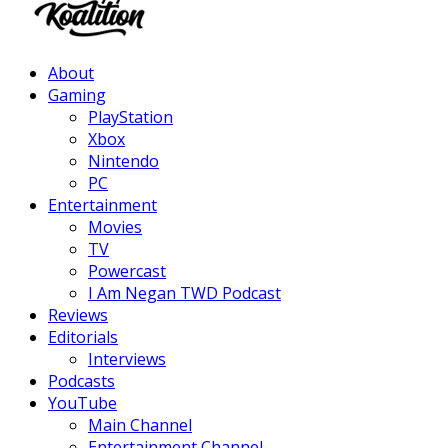
Facebook
Twitter
Instagram
Youtube
About
Gaming
PlayStation
Xbox
Nintendo
PC
Entertainment
Movies
TV
Powercast
I Am Negan TWD Podcast
Reviews
Editorials
Interviews
Podcasts
YouTube
Main Channel
Entertainment Channel