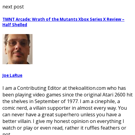
next post
TMNT Arcade: Wrath of the Mutants Xbox Series X Review –
Half Shelled
Joe LaRue
I am a Contributing Editor at thekoalition.com who has
been playing video games since the original Atari 2600 hit
the shelves in September of 1977. I am a cinephile, a
comic nerd, a villain supporter in almost every way. You
can never have a great superhero unless you have a
better villain. I give my honest opinion on everything I
watch or play or even read, rather it ruffles feathers or
not.