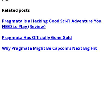
Related posts
Pragmata Is a Hacking Good Sci-Fi Adventure You
NEED to Play (Review)
Pragmata Has Officially Gone Gold
Why Pragmata Might Be Capcom’s Next Big Hit