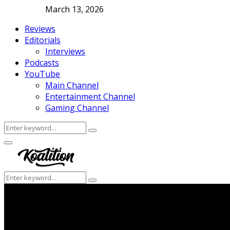
March 13, 2026
Reviews
Editorials
Interviews
Podcasts
YouTube
Main Channel
Entertainment Channel
Gaming Channel
Search
Search
for:
Facebook
Twitter
Instagram
Youtube
Primary
Menu
Search
Search
for: