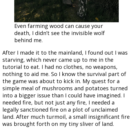
Even farming wood can cause your
death, I didn’t see the invisible wolf
behind me.
After I made it to the mainland, I found out I was
starving, which never came up to me in the
tutorial to eat. I had no clothes, no weapons,
nothing to aid me. So I know the survival part of
the game was about to kick in. My quest for a
simple meal of mushrooms and potatoes turned
into a bigger issue than I could have imagined. I
needed fire, but not just any fire, I needed a
legally sanctioned fire on a plot of unclaimed
land. After much turmoil, a small insignificant fire
was brought forth on my tiny sliver of land.