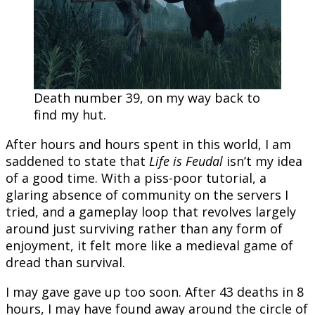
Death number 39, on my way back to
find my hut.
After hours and hours spent in this world, I am
saddened to state that
Life is Feudal
isn’t my idea
of a good time. With a piss-poor tutorial, a
glaring absence of community on the servers I
tried, and a gameplay loop that revolves largely
around just surviving rather than any form of
enjoyment, it felt more like a medieval game of
dread than survival.
I may gave gave up too soon. After 43 deaths in 8
hours, I may have found away around the circle of