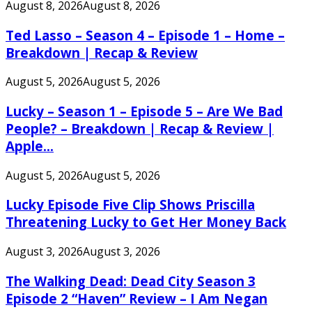
August 8, 2026
August 8, 2026
Ted Lasso – Season 4 – Episode 1 – Home –
Breakdown | Recap & Review
August 5, 2026
August 5, 2026
Lucky – Season 1 – Episode 5 – Are We Bad
People? – Breakdown | Recap & Review |
Apple...
August 5, 2026
August 5, 2026
Lucky Episode Five Clip Shows Priscilla
Threatening Lucky to Get Her Money Back
August 3, 2026
August 3, 2026
The Walking Dead: Dead City Season 3
Episode 2 “Haven” Review – I Am Negan