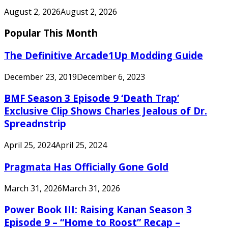
August 2, 2026
August 2, 2026
Popular This Month
The Definitive Arcade1Up Modding Guide
December 23, 2019
December 6, 2023
BMF Season 3 Episode 9 ‘Death Trap’
Exclusive Clip Shows Charles Jealous of Dr.
Spreadnstrip
April 25, 2024
April 25, 2024
Pragmata Has Officially Gone Gold
March 31, 2026
March 31, 2026
Power Book III: Raising Kanan Season 3
Episode 9 – “Home to Roost” Recap –