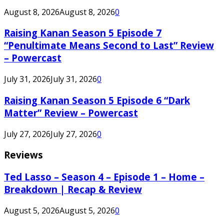
August 8, 2026
August 8, 2026
0
Raising Kanan Season 5 Episode 7
“Penultimate Means Second to Last” Review
– Powercast
July 31, 2026
July 31, 2026
0
Raising Kanan Season 5 Episode 6 “Dark
Matter” Review – Powercast
July 27, 2026
July 27, 2026
0
Reviews
Ted Lasso – Season 4 – Episode 1 – Home –
Breakdown | Recap & Review
August 5, 2026
August 5, 2026
0