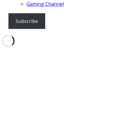
Gaming Channel
Subscribe