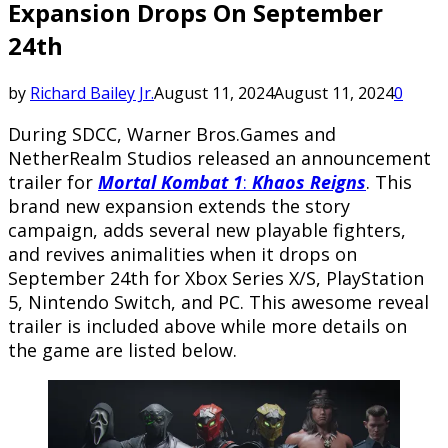
Expansion Drops On September
24th
by
Richard Bailey Jr.
August 11, 2024
August 11, 2024
0
During SDCC, Warner Bros.Games and
NetherRealm Studios released an announcement
trailer for
Mortal Kombat 1
:
Khaos Reigns
. This
brand new expansion extends the story
campaign, adds several new playable fighters,
and revives animalities when it drops on
September 24th for Xbox Series X/S, PlayStation
5, Nintendo Switch, and PC. This awesome reveal
trailer is included above while more details on
the game are listed below.