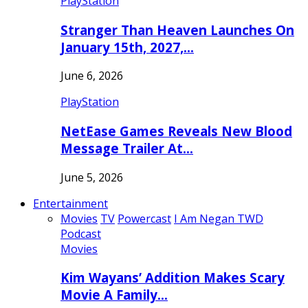
PlayStation
Stranger Than Heaven Launches On
January 15th, 2027,…
June 6, 2026
PlayStation
NetEase Games Reveals New Blood
Message Trailer At…
June 5, 2026
Entertainment
Movies
TV
Powercast
I Am Negan TWD
Podcast
Movies
Kim Wayans’ Addition Makes Scary
Movie A Family…