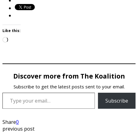
Like this:
Loading…
Discover more from The Koalition
Subscribe to get the latest posts sent to your email.
Type your email…
Subscribe
Share
0
previous post