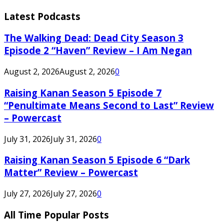
Latest Podcasts
The Walking Dead: Dead City Season 3
Episode 2 “Haven” Review – I Am Negan
August 2, 2026
August 2, 2026
0
Raising Kanan Season 5 Episode 7
“Penultimate Means Second to Last” Review
– Powercast
July 31, 2026
July 31, 2026
0
Raising Kanan Season 5 Episode 6 “Dark
Matter” Review – Powercast
July 27, 2026
July 27, 2026
0
All Time Popular Posts