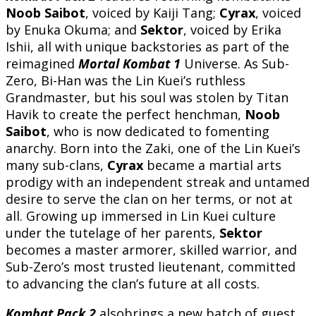
Noob Saibot
, voiced by Kaiji Tang;
Cyrax
, voiced
by Enuka Okuma; and
Sektor
, voiced by Erika
Ishii, all with unique backstories as part of the
reimagined
Mortal Kombat 1
Universe. As Sub-
Zero, Bi-Han was the Lin Kuei’s ruthless
Grandmaster, but his soul was stolen by Titan
Havik to create the perfect henchman,
Noob
Saibot
, who is now dedicated to fomenting
anarchy. Born into the Zaki, one of the Lin Kuei’s
many sub-clans,
Cyrax
became a martial arts
prodigy with an independent streak and untamed
desire to serve the clan on her terms, or not at
all. Growing up immersed in Lin Kuei culture
under the tutelage of her parents,
Sektor
becomes a master armorer, skilled warrior, and
Sub-Zero’s most trusted lieutenant, committed
to advancing the clan’s future at all costs.
Kombat Pack 2
alsobrings a new batch of guest