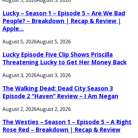
August 5, 2026
August 5, 2026
Lucky – Season 1 – Episode 5 – Are We Bad
People? – Breakdown | Recap & Review |
Apple...
August 5, 2026
August 5, 2026
Lucky Episode Five Clip Shows Priscilla
Threatening Lucky to Get Her Money Back
August 3, 2026
August 3, 2026
The Walking Dead: Dead City Season 3
Episode 2 “Haven” Review – I Am Negan
August 2, 2026
August 2, 2026
The Westies – Season 1 – Episode 5 – A Right
Rose Red – Breakdown | Recap & Review