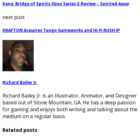
Kena: Bridge of Spirits Xbox Series X Review – Spirited Away
next post
KRAFTON Acquires Tango Gameworks and Hi-Fi RUSH IP
Richard Bailey Jr.
Richard Bailey Jr. is an Illustrator, Animator, and Designer
based out of Stone Mountain, GA. He has a deep passion
for gaming and enjoys both writing and talking about the
medium on a regular basis.
Related posts