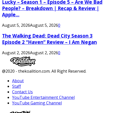
Lucky – Season 1 – Episode 5 – Are We Bad
People? – Breakdown | Recap & Review |
Apple...
August 5, 2026
August 5, 2026
0
The Walking Dead: Dead City Season 3
Episode 2 “Haven” Review – I Am Negan
August 2, 2026
August 2, 2026
0
Facebook
Twitter
Instagram
Youtube
@2020 - thekoalition.com. All Right Reserved.
About
Staff
Contact Us
YouTube Entertainment Channel
YouTube Gaming Channel