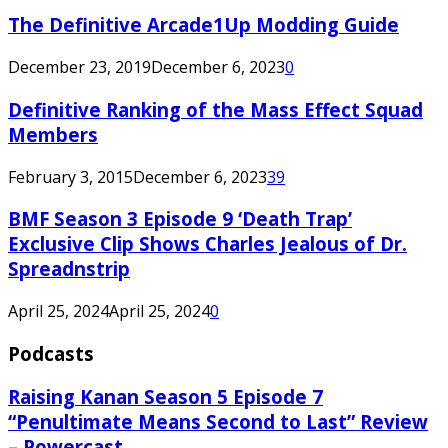
The Definitive Arcade1Up Modding Guide
December 23, 2019
December 6, 2023
0
Definitive Ranking of the Mass Effect Squad
Members
February 3, 2015
December 6, 2023
39
BMF Season 3 Episode 9 ‘Death Trap’
Exclusive Clip Shows Charles Jealous of Dr.
Spreadnstrip
April 25, 2024
April 25, 2024
0
Podcasts
Raising Kanan Season 5 Episode 7
“Penultimate Means Second to Last” Review
– Powercast