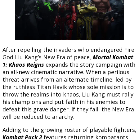
After repelling the invaders who endangered Fire
God Liu Kang’s New Era of peace,
Mortal Kombat
1: Khaos Reigns
expands the story campaign with
an all-new cinematic narrative. When a perilous
threat arrives from an alternate timeline, led by
the ruthless Titan Havik whose sole mission is to
throw the realms into khaos, Liu Kang must rally
his champions and put faith in his enemies to
defeat this grave danger. If they fail, the New Era
will be reduced to anarchy.
Adding to the growing roster of playable fighters,
Kombat Pack 2
features returning kombatants