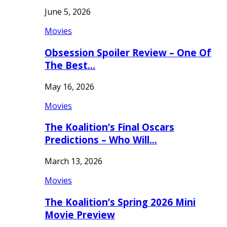
June 5, 2026
Movies
Obsession Spoiler Review – One Of
The Best…
May 16, 2026
Movies
The Koalition’s Final Oscars
Predictions – Who Will…
March 13, 2026
Movies
The Koalition’s Spring 2026 Mini
Movie Preview