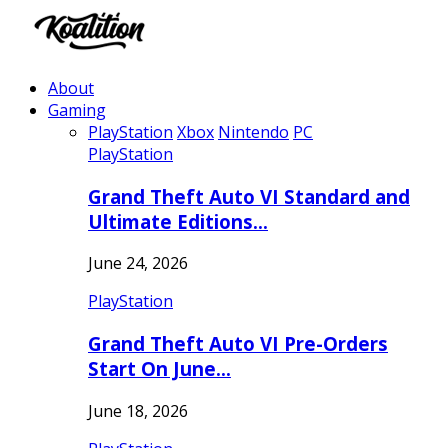
About
Gaming
PlayStation
Xbox
Nintendo
PC
PlayStation
Grand Theft Auto VI Standard and
Ultimate Editions…
June 24, 2026
PlayStation
Grand Theft Auto VI Pre-Orders
Start On June…
June 18, 2026