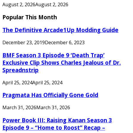
August 2, 2026
August 2, 2026
Popular This Month
The Definitive Arcade1Up Modding Guide
December 23, 2019
December 6, 2023
BMF Season 3 Episode 9 ‘Death Trap’
Exclusive Clip Shows Charles Jealous of Dr.
Spreadnstrip
April 25, 2024
April 25, 2024
Pragmata Has Officially Gone Gold
March 31, 2026
March 31, 2026
Power Book III: Raising Kanan Season 3
Episode 9 – “Home to Roost” Recap –