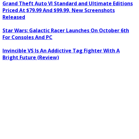
Grand Theft Auto VI Standard and Ultimate Editions
Priced At $79.99 And $99.99, New Screenshots
Released
Star Wars: Galactic Racer Launches On October 6th
For Consoles And PC
Invincible VS Is An Addictive Tag Fighter With A
Bright Future (Review)