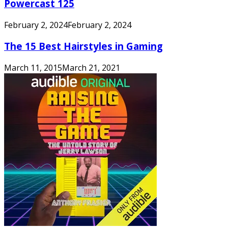
Powercast 125
February 2, 2024
February 2, 2024
The 15 Best Hairstyles in Gaming
March 11, 2015
March 21, 2021