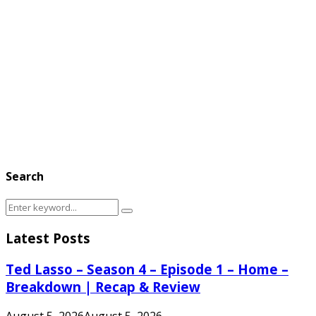
Search
Search
Search
for:
Latest Posts
Ted Lasso – Season 4 – Episode 1 – Home –
Breakdown | Recap & Review