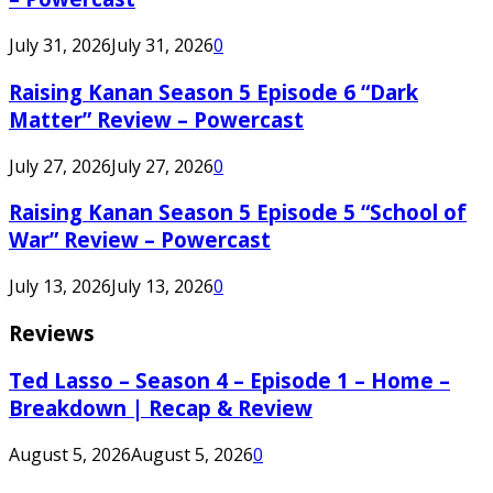
July 31, 2026
July 31, 2026
0
Raising Kanan Season 5 Episode 6 “Dark
Matter” Review – Powercast
July 27, 2026
July 27, 2026
0
Raising Kanan Season 5 Episode 5 “School of
War” Review – Powercast
July 13, 2026
July 13, 2026
0
Reviews
Ted Lasso – Season 4 – Episode 1 – Home –
Breakdown | Recap & Review
August 5, 2026
August 5, 2026
0