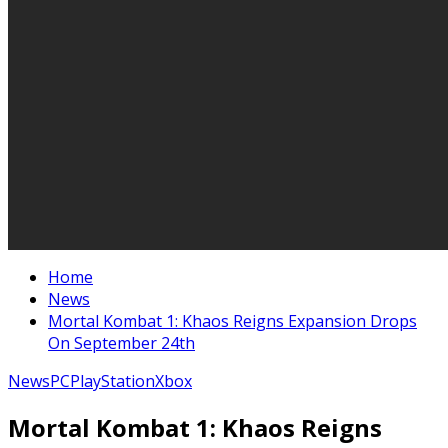
Home
News
Mortal Kombat 1: Khaos Reigns Expansion Drops
On September 24th
News
PC
PlayStation
Xbox
Mortal Kombat 1: Khaos Reigns