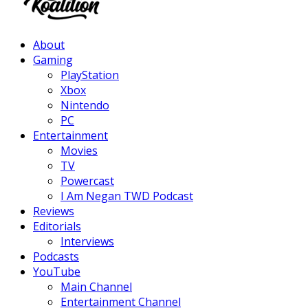
Facebook
Twitter
Instagram
Youtube
About
Gaming
PlayStation
Xbox
Nintendo
PC
Entertainment
Movies
TV
Powercast
I Am Negan TWD Podcast
Reviews
Editorials
Interviews
Podcasts
YouTube
Main Channel
Entertainment Channel