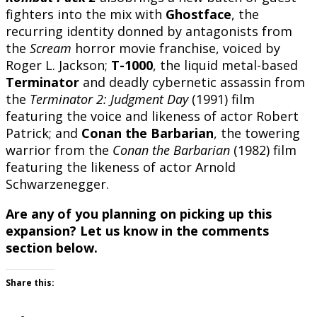
fighters into the mix with
Ghostface
, the
recurring identity donned by antagonists from
the
Scream
horror movie franchise, voiced by
Roger L. Jackson;
T-1000
, the liquid metal-based
Terminator
and deadly cybernetic assassin from
the
Terminator 2: Judgment Day
(1991) film
featuring the voice and likeness of actor Robert
Patrick; and
Conan the Barbarian
, the towering
warrior from the
Conan the Barbarian
(1982) film
featuring the likeness of actor Arnold
Schwarzenegger.
Are any of you planning on picking up this
expansion? Let us know in the comments
section below.
Share this: