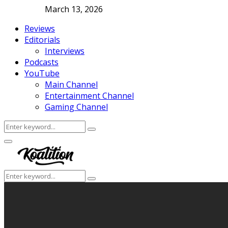
March 13, 2026
Reviews
Editorials
Interviews
Podcasts
YouTube
Main Channel
Entertainment Channel
Gaming Channel
Search
Search
for:
Facebook
Twitter
Instagram
Youtube
Primary
Menu
Search
Search
for: