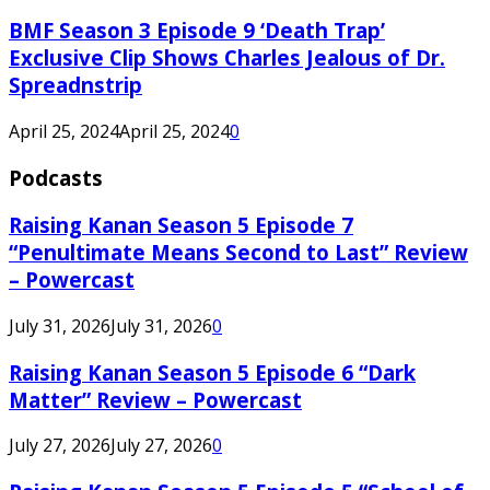
BMF Season 3 Episode 9 ‘Death Trap’
Exclusive Clip Shows Charles Jealous of Dr.
Spreadnstrip
April 25, 2024
April 25, 2024
0
Podcasts
Raising Kanan Season 5 Episode 7
“Penultimate Means Second to Last” Review
– Powercast
July 31, 2026
July 31, 2026
0
Raising Kanan Season 5 Episode 6 “Dark
Matter” Review – Powercast
July 27, 2026
July 27, 2026
0