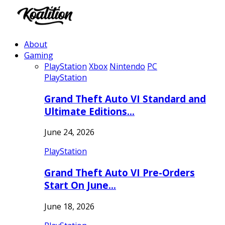
About
Gaming
PlayStation
Xbox
Nintendo
PC
PlayStation
Grand Theft Auto VI Standard and
Ultimate Editions…
June 24, 2026
PlayStation
Grand Theft Auto VI Pre-Orders
Start On June…
June 18, 2026