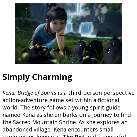
Simply Charming
Kena: Bridge of Spirits
is a third-person perspective
action-adventure game set within a fictional
world. The story follows a young spirit guide
named Kena as she embarks on a journey to find
the Sacred Mountain Shrine. As she explores an
abandoned village, Kena encounters small
companions known as
The Rot
and a powerful