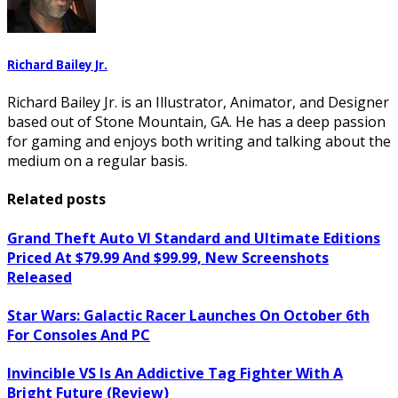
Richard Bailey Jr.
Richard Bailey Jr. is an Illustrator, Animator, and Designer
based out of Stone Mountain, GA. He has a deep passion
for gaming and enjoys both writing and talking about the
medium on a regular basis.
Related posts
Grand Theft Auto VI Standard and Ultimate Editions
Priced At $79.99 And $99.99, New Screenshots
Released
Star Wars: Galactic Racer Launches On October 6th
For Consoles And PC
Invincible VS Is An Addictive Tag Fighter With A
Bright Future (Review)