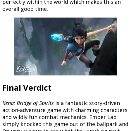
perfectly within the world which makes this an
overall good time.
Final Verdict
Kena: Bridge of Spirits
is a fantastic story-driven
action-adventure game with charming characters
and wildly fun combat mechanics. Ember Lab
simply knocked this game out of the ballpark and