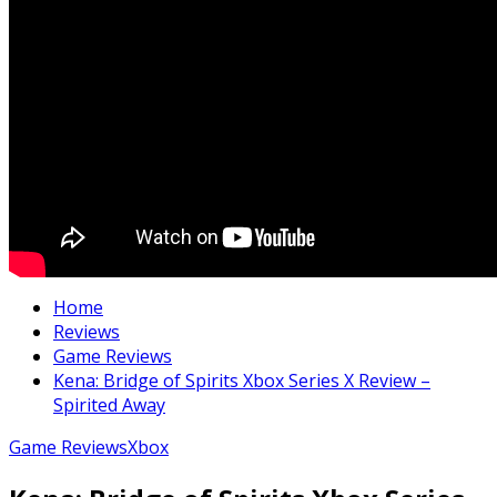
Home
Reviews
Game Reviews
Kena: Bridge of Spirits Xbox Series X Review –
Spirited Away
Game Reviews
Xbox