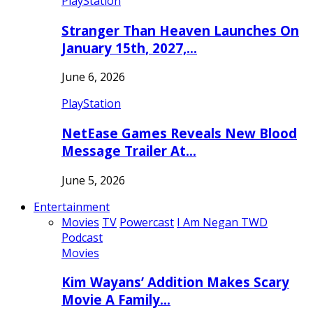
PlayStation
Stranger Than Heaven Launches On
January 15th, 2027,…
June 6, 2026
PlayStation
NetEase Games Reveals New Blood
Message Trailer At…
June 5, 2026
Entertainment
Movies
TV
Powercast
I Am Negan TWD
Podcast
Movies
Kim Wayans’ Addition Makes Scary
Movie A Family…