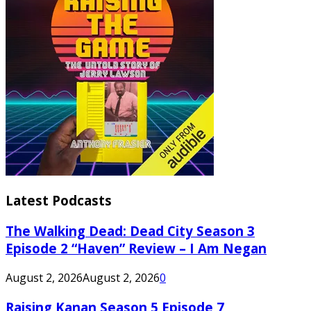
Latest Podcasts
The Walking Dead: Dead City Season 3
Episode 2 “Haven” Review – I Am Negan
August 2, 2026
August 2, 2026
0
Raising Kanan Season 5 Episode 7