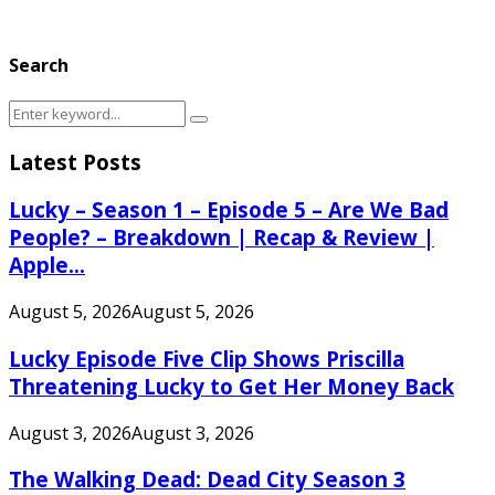
Search
Search
Search
for:
Latest Posts
Lucky – Season 1 – Episode 5 – Are We Bad
People? – Breakdown | Recap & Review |
Apple...
August 5, 2026
August 5, 2026
Lucky Episode Five Clip Shows Priscilla
Threatening Lucky to Get Her Money Back
August 3, 2026
August 3, 2026
The Walking Dead: Dead City Season 3