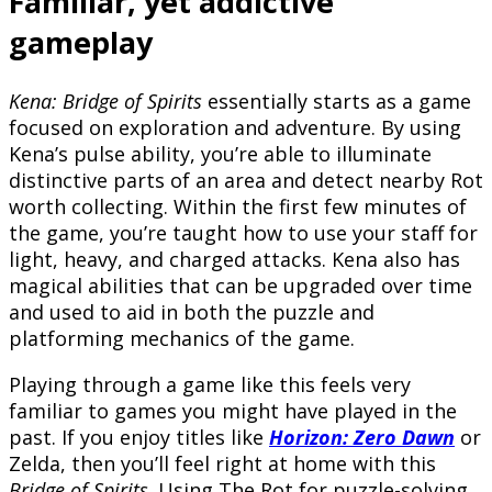
Familiar, yet addictive
gameplay
Kena: Bridge of Spirits
essentially starts as a game
focused on exploration and adventure. By using
Kena’s pulse ability, you’re able to illuminate
distinctive parts of an area and detect nearby Rot
worth collecting. Within the first few minutes of
the game, you’re taught how to use your staff for
light, heavy, and charged attacks. Kena also has
magical abilities that can be upgraded over time
and used to aid in both the puzzle and
platforming mechanics of the game.
Playing through a game like this feels very
familiar to games you might have played in the
past. If you enjoy titles like
Horizon: Zero Dawn
or
Zelda, then you’ll feel right at home with this
Bridge of Spirits
. Using The Rot for puzzle-solving