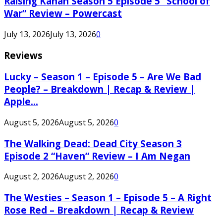
Raising Kanan Season 5 Episode 5 “School of
War” Review – Powercast
July 13, 2026
July 13, 2026
0
Reviews
Lucky – Season 1 – Episode 5 – Are We Bad
People? – Breakdown | Recap & Review |
Apple...
August 5, 2026
August 5, 2026
0
The Walking Dead: Dead City Season 3
Episode 2 “Haven” Review – I Am Negan
August 2, 2026
August 2, 2026
0
The Westies – Season 1 – Episode 5 – A Right
Rose Red – Breakdown | Recap & Review