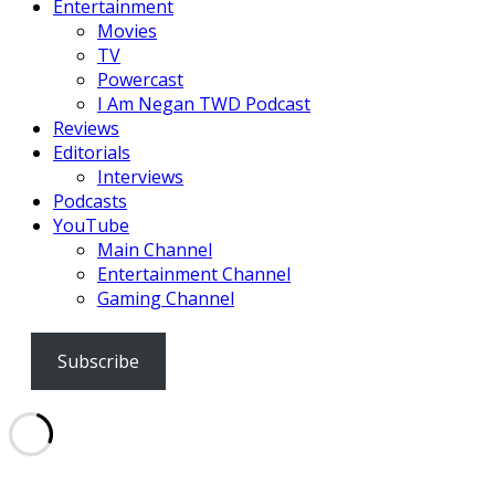
Entertainment
Movies
TV
Powercast
I Am Negan TWD Podcast
Reviews
Editorials
Interviews
Podcasts
YouTube
Main Channel
Entertainment Channel
Gaming Channel
Subscribe