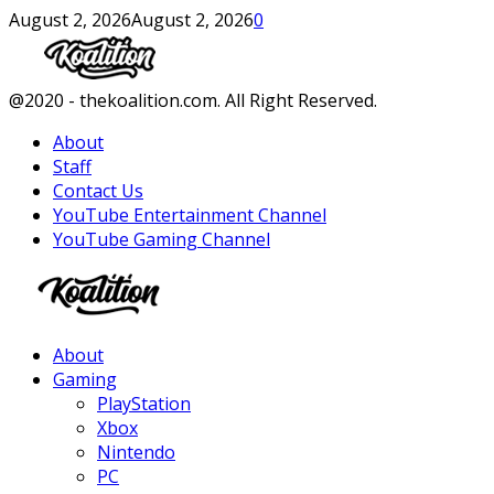
August 2, 2026
August 2, 2026
0
Facebook
Twitter
Instagram
Youtube
@2020 - thekoalition.com. All Right Reserved.
About
Staff
Contact Us
YouTube Entertainment Channel
YouTube Gaming Channel
Facebook
Twitter
Instagram
Youtube
About
Gaming
PlayStation
Xbox
Nintendo
PC