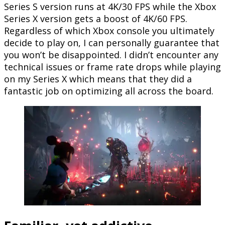
Series S version runs at 4K/30 FPS while the Xbox
Series X version gets a boost of 4K/60 FPS.
Regardless of which Xbox console you ultimately
decide to play on, I can personally guarantee that
you won’t be disappointed. I didn’t encounter any
technical issues or frame rate drops while playing
on my Series X which means that they did a
fantastic job on optimizing all across the board.