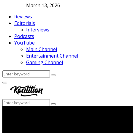
March 13, 2026
Reviews
Editorials
Interviews
Podcasts
YouTube
Main Channel
Entertainment Channel
Gaming Channel
Search
Search
for:
Facebook
Twitter
Instagram
Youtube
Primary
Menu
Search
Search
for: