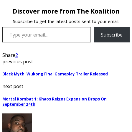
Discover more from The Koalition
Subscribe to get the latest posts sent to your email.
Type your email…
Subscribe
Share
2
previous post
Black Myth: Wukong Final Gameplay Trailer Released
next post
Mortal Kombat 1: Khaos Reigns Expansion Drops On
September 24th