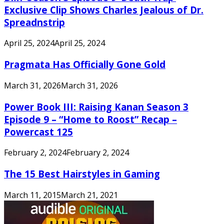
Exclusive Clip Shows Charles Jealous of Dr.
Spreadnstrip
April 25, 2024
April 25, 2024
Pragmata Has Officially Gone Gold
March 31, 2026
March 31, 2026
Power Book III: Raising Kanan Season 3
Episode 9 – “Home to Roost” Recap –
Powercast 125
February 2, 2024
February 2, 2024
The 15 Best Hairstyles in Gaming
March 11, 2015
March 21, 2021