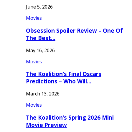
June 5, 2026
Movies
Obsession Spoiler Review – One Of
The Best…
May 16, 2026
Movies
The Koalition’s Final Oscars
Predictions – Who Will…
March 13, 2026
Movies
The Koalition’s Spring 2026 Mini
Movie Preview