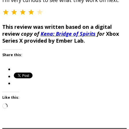
I’m very curious to see what they work on next.
⭐
⭐
⭐
⭐
Rating: 4 out of 5.
This review was written based on a digital
review
copy of
Kena: Bridge of Spirits
for
Xbox
Series X provided by Ember Lab.
Share this:
Like this:
Loading…