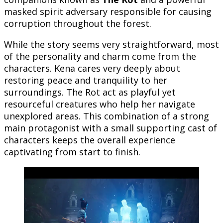
masked spirit adversary responsible for causing
corruption throughout the forest.
While the story seems very straightforward, most
of the personality and charm come from the
characters. Kena cares very deeply about
restoring peace and tranquility to her
surroundings. The Rot act as playful yet
resourceful creatures who help her navigate
unexplored areas. This combination of a strong
main protagonist with a small supporting cast of
characters keeps the overall experience
captivating from start to finish.