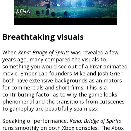
Breathtaking visuals
When
Kena: Bridge of Spirits
was revealed a few
years ago, many compared the visuals to
something you would see out of a Pixar animated
movie. Ember Lab founders Mike and Josh Grier
both have extensive backgrounds as animators
for commercials and short films. This is a
contributing factor as to why the game looks
phenomenal and the transitions from cutscenes
to gameplay are beautifully seamless.
Speaking of performance,
Kena:
Bridge of Spirits
runs smoothly on both Xbox consoles. The Xbox