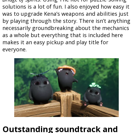
solutions is a lot of fun. I also enjoyed how easy it
was to upgrade Kena’s weapons and abilities just
by playing through the story. There isn’t anything
necessarily groundbreaking about the mechanics
as a whole but everything that is included here
makes it an easy pickup and play title for
everyone.
Outstanding soundtrack and