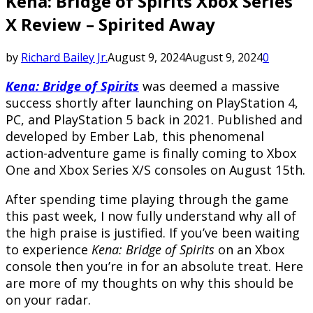
Kena: Bridge of Spirits Xbox Series
X Review – Spirited Away
by
Richard Bailey Jr.
August 9, 2024
August 9, 2024
0
Kena: Bridge of Spirits
was deemed a massive
success shortly after launching on PlayStation 4,
PC, and PlayStation 5 back in 2021. Published and
developed by Ember Lab, this phenomenal
action-adventure game is finally coming to Xbox
One and Xbox Series X/S consoles on August 15th.
After spending time playing through the game
this past week, I now fully understand why all of
the high praise is justified. If you’ve been waiting
to experience
Kena: Bridge of Spirits
on an Xbox
console then you’re in for an absolute treat. Here
are more of my thoughts on why this should be
on your radar.