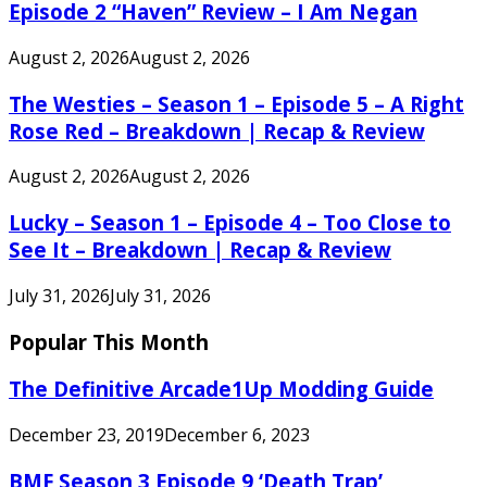
Episode 2 “Haven” Review – I Am Negan
August 2, 2026
August 2, 2026
The Westies – Season 1 – Episode 5 – A Right
Rose Red – Breakdown | Recap & Review
August 2, 2026
August 2, 2026
Lucky – Season 1 – Episode 4 – Too Close to
See It – Breakdown | Recap & Review
July 31, 2026
July 31, 2026
Popular This Month
The Definitive Arcade1Up Modding Guide
December 23, 2019
December 6, 2023
BMF Season 3 Episode 9 ‘Death Trap’