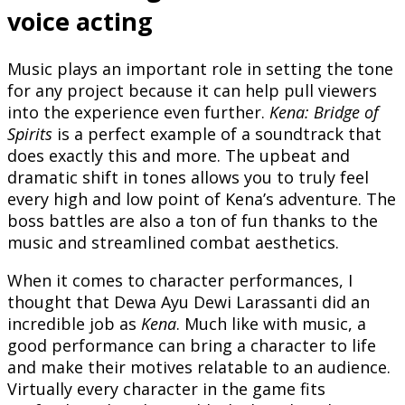
voice acting
Music plays an important role in setting the tone
for any project because it can help pull viewers
into the experience even further.
Kena: Bridge of
Spirits
is a perfect example of a soundtrack that
does exactly this and more. The upbeat and
dramatic shift in tones allows you to truly feel
every high and low point of Kena’s adventure. The
boss battles are also a ton of fun thanks to the
music and streamlined combat aesthetics.
When it comes to character performances, I
thought that Dewa Ayu Dewi Larassanti did an
incredible job as
Kena
. Much like with music, a
good performance can bring a character to life
and make their motives relatable to an audience.
Virtually every character in the game fits