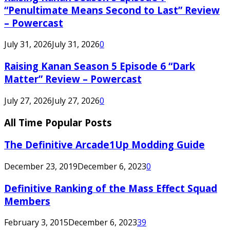
“Penultimate Means Second to Last” Review
– Powercast
July 31, 2026
July 31, 2026
0
Raising Kanan Season 5 Episode 6 “Dark
Matter” Review – Powercast
July 27, 2026
July 27, 2026
0
All Time Popular Posts
The Definitive Arcade1Up Modding Guide
December 23, 2019
December 6, 2023
0
Definitive Ranking of the Mass Effect Squad
Members
February 3, 2015
December 6, 2023
39