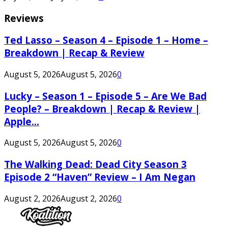
Reviews
Ted Lasso – Season 4 – Episode 1 – Home –
Breakdown | Recap & Review
August 5, 2026
August 5, 2026
0
Lucky – Season 1 – Episode 5 – Are We Bad
People? – Breakdown | Recap & Review |
Apple...
August 5, 2026
August 5, 2026
0
The Walking Dead: Dead City Season 3
Episode 2 “Haven” Review – I Am Negan
August 2, 2026
August 2, 2026
0