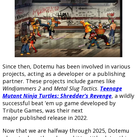
Since then, Dotemu has been involved in various
projects, acting as a developer or a publishing
partner. These projects include games like
Windjammers 2
and
Metal Slug Tactics
.
Teenage
Mutant Ninja Turtles: Shredder’s Revenge
, a wildly
successful beat ’em up game developed by
Tribute Games, was their next
major published release in 2022.
Now that we are halfway through 2025, Dotemu