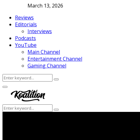
March 13, 2026
Reviews
Editorials
Interviews
Podcasts
YouTube
Main Channel
Entertainment Channel
Gaming Channel
Search
Search
for:
Facebook
Twitter
Instagram
Youtube
Primary
Menu
Search
Search
for: