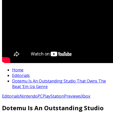
Home
Editorials
Dotemu Is An Outstanding Studio That Owns The
Beat ‘Em Up Genre
Editorials
Nintendo
PC
PlayStation
Previews
Xbox
Dotemu Is An Outstanding Studio