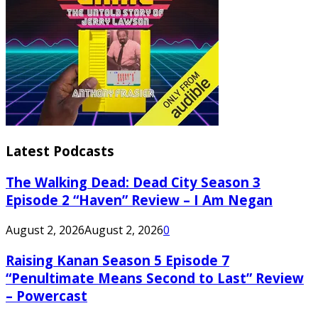
Latest Podcasts
The Walking Dead: Dead City Season 3
Episode 2 “Haven” Review – I Am Negan
August 2, 2026
August 2, 2026
0
Raising Kanan Season 5 Episode 7
“Penultimate Means Second to Last” Review
– Powercast