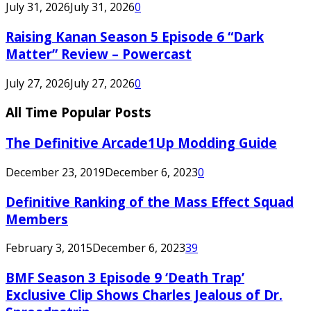
July 31, 2026
July 31, 2026
0
Raising Kanan Season 5 Episode 6 “Dark
Matter” Review – Powercast
July 27, 2026
July 27, 2026
0
All Time Popular Posts
The Definitive Arcade1Up Modding Guide
December 23, 2019
December 6, 2023
0
Definitive Ranking of the Mass Effect Squad
Members
February 3, 2015
December 6, 2023
39
BMF Season 3 Episode 9 ‘Death Trap’
Exclusive Clip Shows Charles Jealous of Dr.