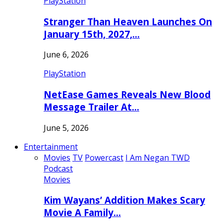
PlayStation
Stranger Than Heaven Launches On
January 15th, 2027,…
June 6, 2026
PlayStation
NetEase Games Reveals New Blood
Message Trailer At…
June 5, 2026
Entertainment
Movies
TV
Powercast
I Am Negan TWD
Podcast
Movies
Kim Wayans’ Addition Makes Scary
Movie A Family…