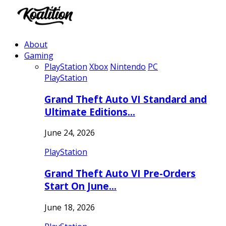
About
Gaming
PlayStation
Xbox
Nintendo
PC
PlayStation
Grand Theft Auto VI Standard and
Ultimate Editions…
June 24, 2026
PlayStation
Grand Theft Auto VI Pre-Orders
Start On June…
June 18, 2026