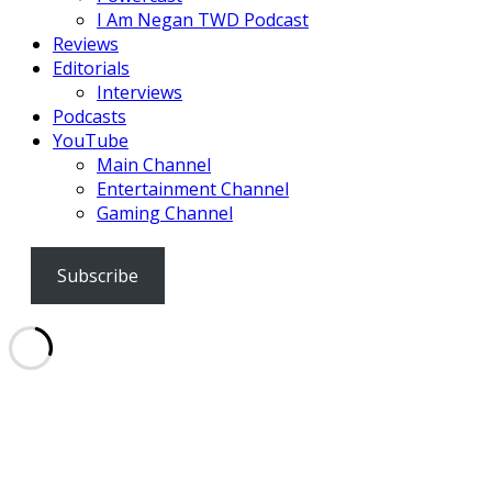
I Am Negan TWD Podcast
Reviews
Editorials
Interviews
Podcasts
YouTube
Main Channel
Entertainment Channel
Gaming Channel
Subscribe