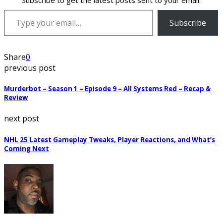
Subscribe to get the latest posts sent to your email.
Type your email…
Subscribe
Share
0
previous post
Murderbot – Season 1 – Episode 9 – All Systems Red – Recap &
Review
next post
NHL 25 Latest Gameplay Tweaks, Player Reactions, and What’s
Coming Next