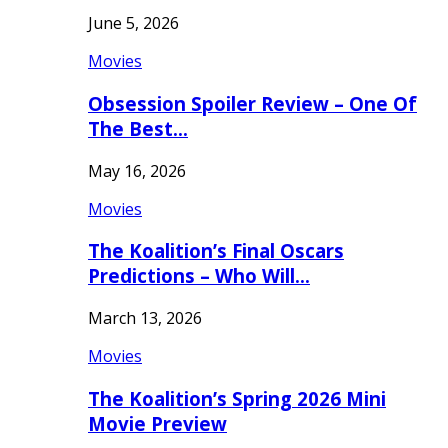
June 5, 2026
Movies
Obsession Spoiler Review – One Of
The Best…
May 16, 2026
Movies
The Koalition’s Final Oscars
Predictions – Who Will…
March 13, 2026
Movies
The Koalition’s Spring 2026 Mini
Movie Preview