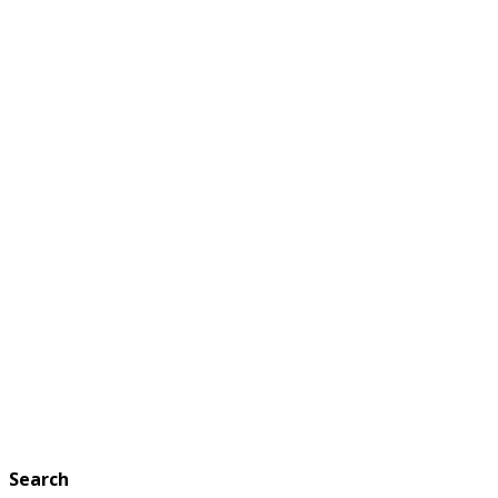
Search