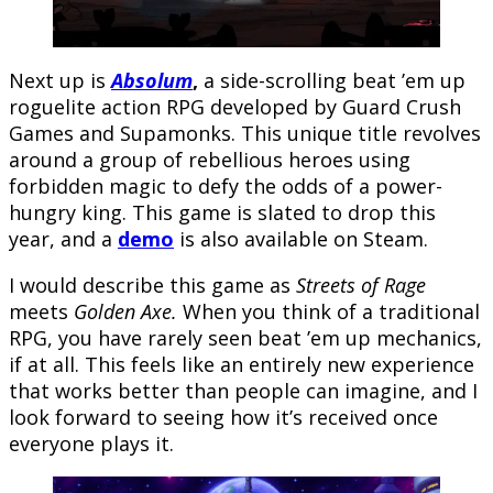
Next up is
Absolum
,
a side-scrolling beat ’em up
roguelite action RPG developed by Guard Crush
Games and Supamonks. This unique title revolves
around a group of rebellious heroes using
forbidden magic to defy the odds of a power-
hungry king. This game is slated to drop this
year, and a
demo
is also available on Steam.
I would describe this game as
Streets of Rage
meets
Golden Axe.
When you think of a traditional
RPG, you have rarely seen beat ’em up mechanics,
if at all. This feels like an entirely new experience
that works better than people can imagine, and I
look forward to seeing how it’s received once
everyone plays it.