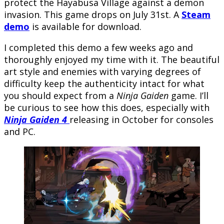
protect the Hayabusa Village against a demon
invasion. This game drops on July 31st. A
Steam
demo
is available for download.
I completed this demo a few weeks ago and
thoroughly enjoyed my time with it. The beautiful
art style and enemies with varying degrees of
difficulty keep the authenticity intact for what
you should expect from a
Ninja Gaiden
game. I’ll
be curious to see how this does, especially with
Ninja Gaiden 4
releasing in October for consoles
and PC.