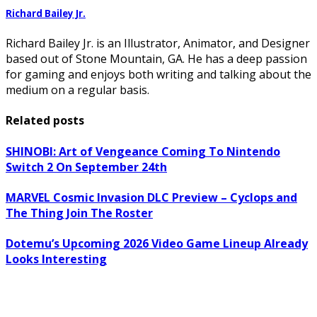
Richard Bailey Jr.
Richard Bailey Jr. is an Illustrator, Animator, and Designer
based out of Stone Mountain, GA. He has a deep passion
for gaming and enjoys both writing and talking about the
medium on a regular basis.
Related posts
SHINOBI: Art of Vengeance Coming To Nintendo
Switch 2 On September 24th
MARVEL Cosmic Invasion DLC Preview – Cyclops and
The Thing Join The Roster
Dotemu’s Upcoming 2026 Video Game Lineup Already
Looks Interesting