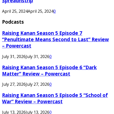
Spreadnstrip
April 25, 2024
April 25, 2024
0
Podcasts
Raising Kanan Season 5 Episode 7
“Penultimate Means Second to Last” Review
– Powercast
July 31, 2026
July 31, 2026
0
Raising Kanan Season 5 Episode 6 “Dark
Matter” Review – Powercast
July 27, 2026
July 27, 2026
0
Raising Kanan Season 5 Episode 5 “School of
War” Review – Powercast
July 13, 2026
July 13, 2026
0