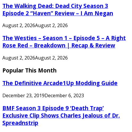
The Walking Dead: Dead City Season 3
Episode 2 “Haven” Review – I Am Negan
August 2, 2026
August 2, 2026
The Westies – Season 1 – Episode 5 – A Right
Rose Red – Breakdown | Recap & Review
August 2, 2026
August 2, 2026
Popular This Month
The Definitive Arcade1Up Modding Guide
December 23, 2019
December 6, 2023
BMF Season 3 Episode 9 ‘Death Trap’
Exclusive Clip Shows Charles Jealous of Dr.
Spreadnstrip