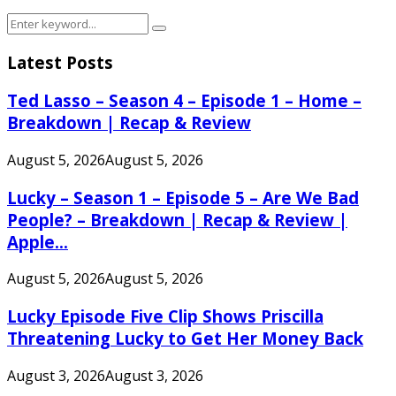
Search
Search
for:
Latest Posts
Ted Lasso – Season 4 – Episode 1 – Home –
Breakdown | Recap & Review
August 5, 2026
August 5, 2026
Lucky – Season 1 – Episode 5 – Are We Bad
People? – Breakdown | Recap & Review |
Apple...
August 5, 2026
August 5, 2026
Lucky Episode Five Clip Shows Priscilla
Threatening Lucky to Get Her Money Back
August 3, 2026
August 3, 2026