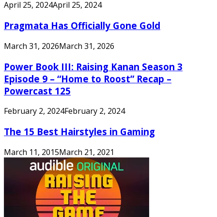
April 25, 2024
April 25, 2024
Pragmata Has Officially Gone Gold
March 31, 2026
March 31, 2026
Power Book III: Raising Kanan Season 3
Episode 9 – “Home to Roost” Recap –
Powercast 125
February 2, 2024
February 2, 2024
The 15 Best Hairstyles in Gaming
March 11, 2015
March 21, 2021