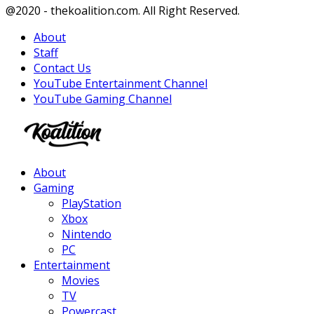
Facebook
Twitter
Instagram
Youtube
@2020 - thekoalition.com. All Right Reserved.
About
Staff
Contact Us
YouTube Entertainment Channel
YouTube Gaming Channel
Facebook
Twitter
Instagram
Youtube
About
Gaming
PlayStation
Xbox
Nintendo
PC
Entertainment
Movies
TV
Powercast