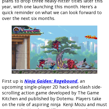
plans to drop three heavy-hitter titles later this
year, with one launching this month. Here’s a
quick reminder on what we can look forward to
over the next six months.
First up is
Ninja Gaiden: Ragebound
,
an
upcoming single-player 2D hack-and-slash side-
scrolling action game developed by The Game
Kitchen and published by Dotemu. Players take
on the role of aspiring ninja Kenji Mozu and must