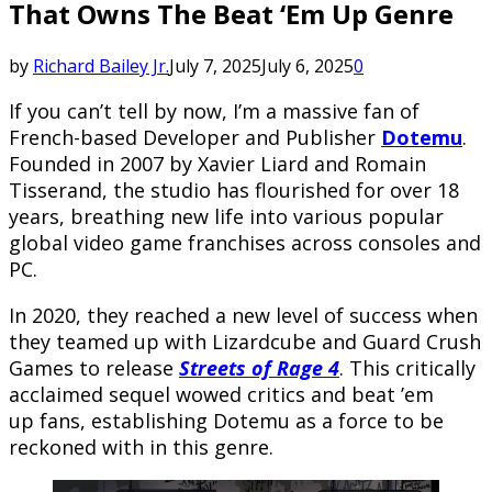
That Owns The Beat ‘Em Up Genre
by
Richard Bailey Jr.
July 7, 2025
July 6, 2025
0
If you can’t tell by now, I’m a massive fan of
French-based Developer and Publisher
Dotemu
.
Founded in 2007 by Xavier Liard and Romain
Tisserand, the studio has flourished for over 18
years, breathing new life into various popular
global video game franchises across consoles and
PC.
In 2020, they reached a new level of success when
they teamed up with Lizardcube and Guard Crush
Games to release
Streets of Rage 4
. This critically
acclaimed sequel wowed critics and beat ’em
up fans, establishing Dotemu as a force to be
reckoned with in this genre.