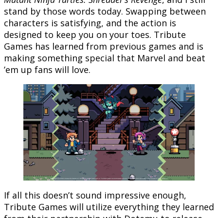
stand by those words today. Swapping between
characters is satisfying, and the action is
designed to keep you on your toes. Tribute
Games has learned from previous games and is
making something special that Marvel and beat
’em up fans will love.
If all this doesn’t sound impressive enough,
Tribute Games will utilize everything they learned