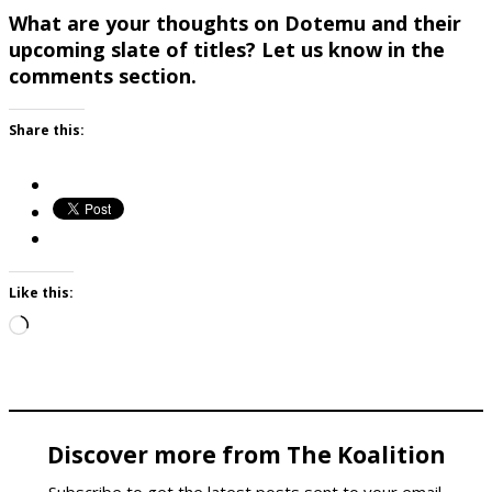
What are your thoughts on Dotemu and their
upcoming slate of titles? Let us know in the
comments section.
Share this:
Like this:
Loading…
Discover more from The Koalition