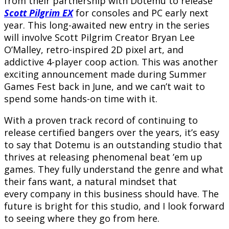
from their partnership with Dotemu to release
Scott Pilgrim EX
for consoles and PC early next
year. This long-awaited new entry in the series
will involve Scott Pilgrim Creator Bryan Lee
O’Malley, retro-inspired 2D pixel art, and
addictive 4-player coop action. This was another
exciting announcement made during Summer
Games Fest back in June, and we can’t wait to
spend some hands-on time with it.
With a proven track record of continuing to
release certified bangers over the years, it’s easy
to say that Dotemu is an outstanding studio that
thrives at releasing phenomenal beat ’em up
games. They fully understand the genre and what
their fans want, a natural mindset that
every company in this business should have. The
future is bright for this studio, and I look forward
to seeing where they go from here.