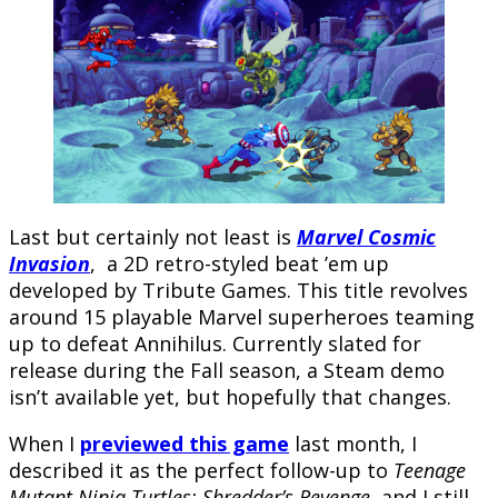
Last but certainly not least is
Marvel Cosmic
Invasion
, a 2D retro-styled beat ’em up
developed by Tribute Games. This title revolves
around 15 playable Marvel superheroes teaming
up to defeat Annihilus. Currently slated for
release during the Fall season, a Steam demo
isn’t available yet, but hopefully that changes.
When I
previewed this game
last month, I
described it as the perfect follow-up to
Teenage
Mutant Ninja Turtles: Shredder’s Revenge
, and I still