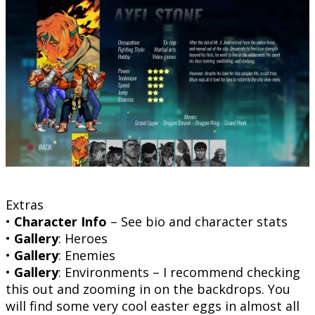
Extras
•
Character Info
– See bio and character stats
•
Gallery
: Heroes
•
Gallery
: Enemies
•
Gallery
: Environments – I recommend checking
this out and zooming in on the backdrops. You
will find some very cool easter eggs in almost all