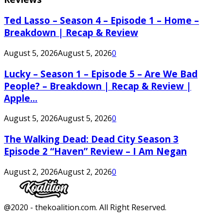
Ted Lasso – Season 4 – Episode 1 – Home –
Breakdown | Recap & Review
August 5, 2026
August 5, 2026
0
Lucky – Season 1 – Episode 5 – Are We Bad
People? – Breakdown | Recap & Review |
Apple...
August 5, 2026
August 5, 2026
0
The Walking Dead: Dead City Season 3
Episode 2 “Haven” Review – I Am Negan
August 2, 2026
August 2, 2026
0
Facebook
Twitter
Instagram
Youtube
@2020 - thekoalition.com. All Right Reserved.