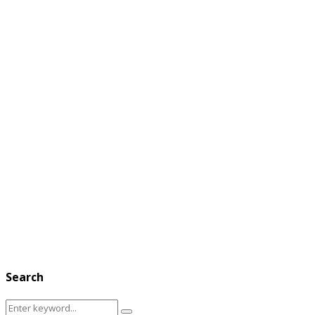
Search
Search