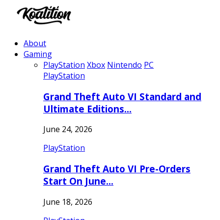
About
Gaming
PlayStation
Xbox
Nintendo
PC
PlayStation
Grand Theft Auto VI Standard and
Ultimate Editions…
June 24, 2026
PlayStation
Grand Theft Auto VI Pre-Orders
Start On June…
June 18, 2026