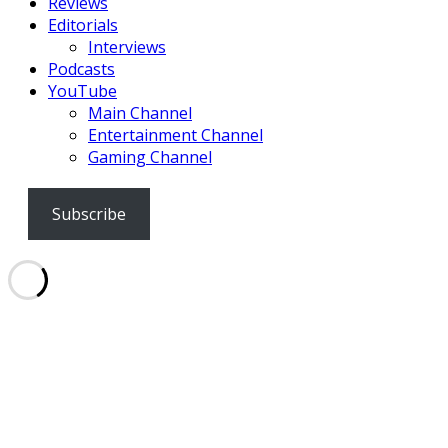
Reviews
Editorials
Interviews
Podcasts
YouTube
Main Channel
Entertainment Channel
Gaming Channel
Subscribe