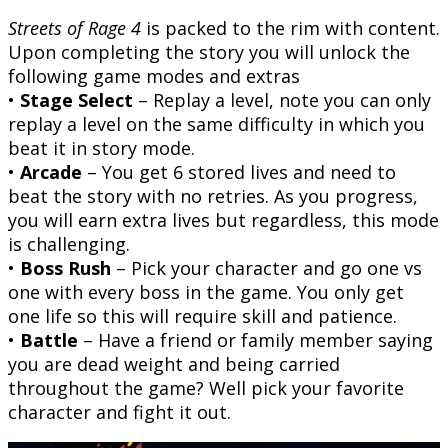
Streets of Rage 4
is packed to the rim with content.
Upon completing the story you will unlock the
following game modes and extras
•
Stage Select
– Replay a level, note you can only
replay a level on the same difficulty in which you
beat it in story mode.
•
Arcade
– You get 6 stored lives and need to
beat the story with no retries. As you progress,
you will earn extra lives but regardless, this mode
is challenging.
•
Boss Rush
– Pick your character and go one vs
one with every boss in the game. You only get
one life so this will require skill and patience.
•
Battle
– Have a friend or family member saying
you are dead weight and being carried
throughout the game? Well pick your favorite
character and fight it out.