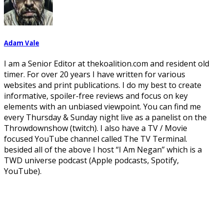
Adam Vale
I am a Senior Editor at thekoalition.com and resident old
timer. For over 20 years I have written for various
websites and print publications. I do my best to create
informative, spoiler-free reviews and focus on key
elements with an unbiased viewpoint. You can find me
every Thursday & Sunday night live as a panelist on the
Throwdownshow (twitch). I also have a TV / Movie
focused YouTube channel called The TV Terminal.
besided all of the above I host “I Am Negan” which is a
TWD universe podcast (Apple podcasts, Spotify,
YouTube).