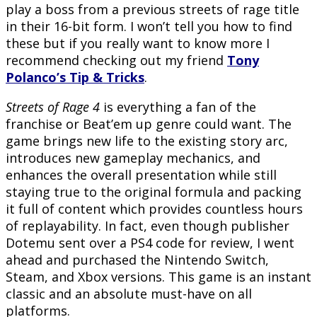
play a boss from a previous streets of rage title
in their 16-bit form. I won’t tell you how to find
these but if you really want to know more I
recommend checking out my friend
Tony
Polanco’s Tip & Tricks
.
Streets of Rage 4
is everything a fan of the
franchise or Beat’em up genre could want. The
game brings new life to the existing story arc,
introduces new gameplay mechanics, and
enhances the overall presentation while still
staying true to the original formula and packing
it full of content which provides countless hours
of replayability. In fact, even though publisher
Dotemu sent over a PS4 code for review, I went
ahead and purchased the Nintendo Switch,
Steam, and Xbox versions. This game is an instant
classic and an absolute must-have on all
platforms.