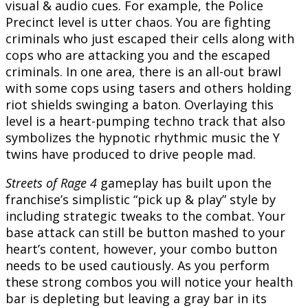
visual & audio cues. For example, the Police
Precinct level is utter chaos. You are fighting
criminals who just escaped their cells along with
cops who are attacking you and the escaped
criminals. In one area, there is an all-out brawl
with some cops using tasers and others holding
riot shields swinging a baton. Overlaying this
level is a heart-pumping techno track that also
symbolizes the hypnotic rhythmic music the Y
twins have produced to drive people mad.
Streets of Rage 4
gameplay has built upon the
franchise’s simplistic “pick up & play” style by
including strategic tweaks to the combat. Your
base attack can still be button mashed to your
heart’s content, however, your combo button
needs to be used cautiously. As you perform
these strong combos you will notice your health
bar is depleting but leaving a gray bar in its