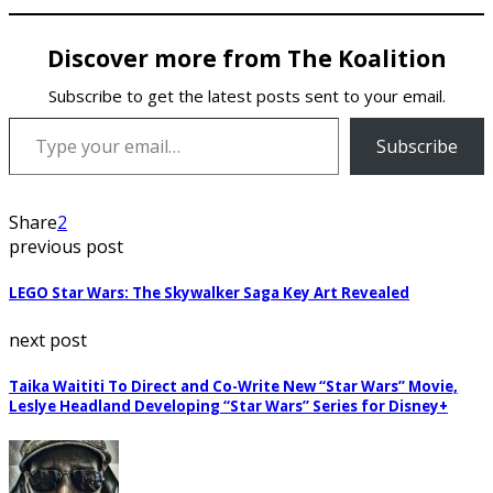
Discover more from The Koalition
Subscribe to get the latest posts sent to your email.
Type your email…
Subscribe
Share
2
previous post
LEGO Star Wars: The Skywalker Saga Key Art Revealed
next post
Taika Waititi To Direct and Co-Write New “Star Wars” Movie,
Leslye Headland Developing “Star Wars” Series for Disney+