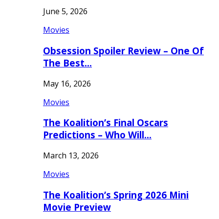
June 5, 2026
Movies
Obsession Spoiler Review – One Of
The Best…
May 16, 2026
Movies
The Koalition’s Final Oscars
Predictions – Who Will…
March 13, 2026
Movies
The Koalition’s Spring 2026 Mini
Movie Preview