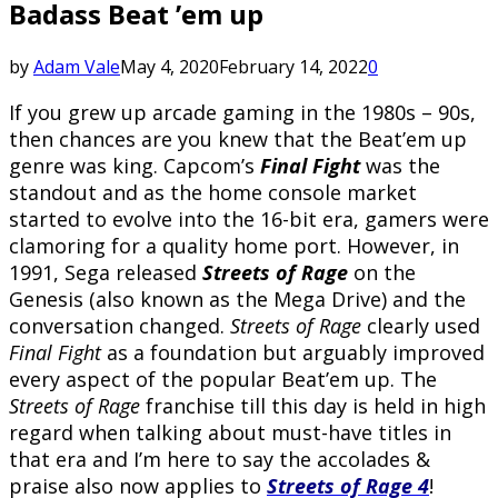
Badass Beat ’em up
by
Adam Vale
May 4, 2020
February 14, 2022
0
If you grew up arcade gaming in the 1980s – 90s,
then chances are you knew that the Beat’em up
genre was king. Capcom’s
Final Fight
was the
standout and as the home console market
started to evolve into the 16-bit era, gamers were
clamoring for a quality home port. However, in
1991, Sega released
Streets of Rage
on the
Genesis (also known as the Mega Drive) and the
conversation changed.
Streets of Rage
clearly used
Final Fight
as a foundation but arguably improved
every aspect of the popular Beat’em up. The
Streets of Rage
franchise till this day is held in high
regard when talking about must-have titles in
that era and I’m here to say the accolades &
praise also now applies to
Streets of Rage 4
!