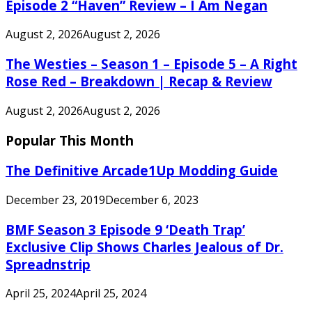
Episode 2 “Haven” Review – I Am Negan
August 2, 2026
August 2, 2026
The Westies – Season 1 – Episode 5 – A Right
Rose Red – Breakdown | Recap & Review
August 2, 2026
August 2, 2026
Popular This Month
The Definitive Arcade1Up Modding Guide
December 23, 2019
December 6, 2023
BMF Season 3 Episode 9 ‘Death Trap’
Exclusive Clip Shows Charles Jealous of Dr.
Spreadnstrip
April 25, 2024
April 25, 2024