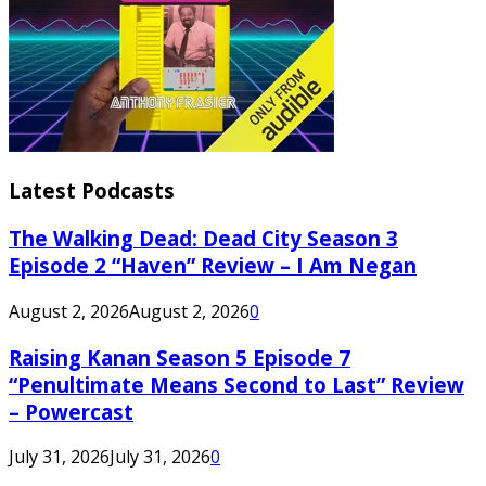
Latest Podcasts
The Walking Dead: Dead City Season 3
Episode 2 “Haven” Review – I Am Negan
August 2, 2026
August 2, 2026
0
Raising Kanan Season 5 Episode 7
“Penultimate Means Second to Last” Review
– Powercast
July 31, 2026
July 31, 2026
0