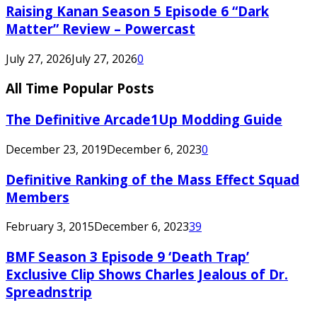
Raising Kanan Season 5 Episode 6 “Dark
Matter” Review – Powercast
July 27, 2026
July 27, 2026
0
All Time Popular Posts
The Definitive Arcade1Up Modding Guide
December 23, 2019
December 6, 2023
0
Definitive Ranking of the Mass Effect Squad
Members
February 3, 2015
December 6, 2023
39
BMF Season 3 Episode 9 ‘Death Trap’
Exclusive Clip Shows Charles Jealous of Dr.
Spreadnstrip