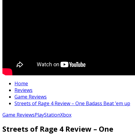
Home
Reviews
Game Reviews
Streets of Rage 4 Review – One Badass Beat ’em up
Game Reviews
PlayStation
Xbox
Streets of Rage 4 Review – One