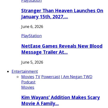
PlayStation
Stranger Than Heaven Launches On
January 15th, 2027,…
June 6, 2026
PlayStation
NetEase Games Reveals New Blood
Message Trailer At…
June 5, 2026
Entertainment
Movies
TV
Powercast
I Am Negan TWD
Podcast
Movies
Kim Wayans’ Addition Makes Scary
Movie A Family…