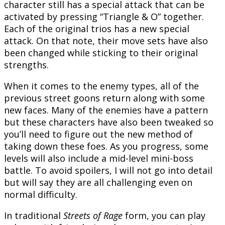
character still has a special attack that can be
activated by pressing “Triangle & O” together.
Each of the original trios has a new special
attack. On that note, their move sets have also
been changed while sticking to their original
strengths.
When it comes to the enemy types, all of the
previous street goons return along with some
new faces. Many of the enemies have a pattern
but these characters have also been tweaked so
you’ll need to figure out the new method of
taking down these foes. As you progress, some
levels will also include a mid-level mini-boss
battle. To avoid spoilers, I will not go into detail
but will say they are all challenging even on
normal difficulty.
In traditional
Streets of Rage
form, you can play