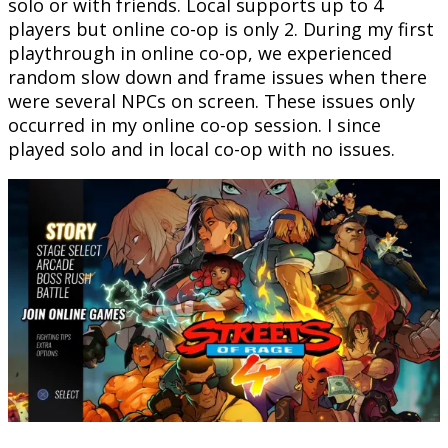
solo or with friends. Local supports up to 4
players but online co-op is only 2. During my first
playthrough in online co-op, we experienced
random slow down and frame issues when there
were several NPCs on screen. These issues only
occurred in my online co-op session. I since
played solo and in local co-op with no issues.