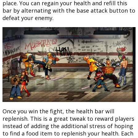
place. You can regain your health and refill this
bar by alternating with the base attack button to
defeat your enemy.
Once you win the fight, the health bar will
replenish. This is a great tweak to reward players
instead of adding the additional stress of hoping
to find a food item to replenish your health. Each