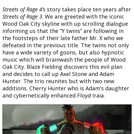
Streets of Rage 4’s
story takes place ten years after
Streets of Rage 3
. We are greeted with the iconic
Wood Oak City skyline with up scrolling dialogue
informing us that the “Y twins” are following in
the footsteps of their late father Mr. X who we
defeated in the previous title. The twins not only
have a wide variety of goons, but also hypnotic
music which will brainwash the people of Wood
Oak City. Blaze Fielding discovers this evil plan
and decides to call up Axel Stone and Adam
Hunter. The trio reunites but with two new
additions. Cherry Hunter who is Adam’s daughter
and cybernetically enhanced Floyd Iraia.