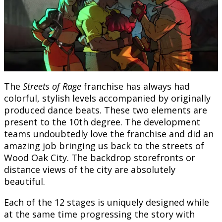
The
Streets of Rage
franchise has always had
colorful, stylish levels accompanied by originally
produced dance beats. These two elements are
present to the 10th degree. The development
teams undoubtedly love the franchise and did an
amazing job bringing us back to the streets of
Wood Oak City. The backdrop storefronts or
distance views of the city are absolutely
beautiful.
Each of the 12 stages is uniquely designed while
at the same time progressing the story with