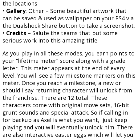
the locations
•
Gallery
: Other – Some beautiful artwork that
can be saved & used as wallpaper on your PS4 via
the Dualshock Share button to take a screenshot.
•
Credits
– Salute the teams that put some
serious work into this amazing title
As you play in all these modes, you earn points to
your “lifetime meter” score along with a grade
letter. This meter appears at the end of every
level. You will see a few milestone markers on this
meter. Once you reach a milestone, a new or
should I say returning character will unlock from
the franchise. There are 12 total. These
characters come with original move sets, 16-bit
grunt sounds and special attack. So if calling in
for backup as Axel is what you want, just keep
playing and you will eventually unlock him. There
are also interactive easter eggs which will let you