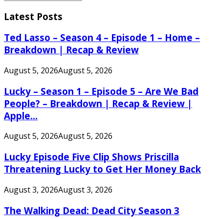
Search
for:
Latest Posts
Ted Lasso – Season 4 – Episode 1 – Home –
Breakdown | Recap & Review
August 5, 2026
August 5, 2026
Lucky – Season 1 – Episode 5 – Are We Bad
People? – Breakdown | Recap & Review |
Apple...
August 5, 2026
August 5, 2026
Lucky Episode Five Clip Shows Priscilla
Threatening Lucky to Get Her Money Back
August 3, 2026
August 3, 2026
The Walking Dead: Dead City Season 3