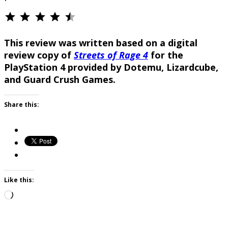
⭐
⭐
⭐
⭐
⭐
Rating: 4.5 out of 5.
This review was written based on a digital
review copy of
Streets of Rage 4
for the
PlayStation 4 provided by Dotemu, Lizardcube,
and Guard Crush Games.
Share this:
Like this:
Loading…