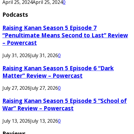
April 25, 2024
April 25, 2024
0
Podcasts
Raising Kanan Season 5 Episode 7
“Penultimate Means Second to Last” Review
– Powercast
July 31, 2026
July 31, 2026
0
Raising Kanan Season 5 Episode 6 “Dark
Matter” Review – Powercast
July 27, 2026
July 27, 2026
0
Raising Kanan Season 5 Episode 5 “School of
War” Review – Powercast
July 13, 2026
July 13, 2026
0
Reviews