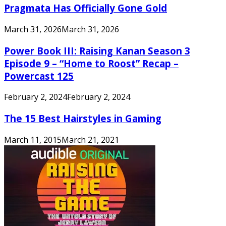
Pragmata Has Officially Gone Gold
March 31, 2026
March 31, 2026
Power Book III: Raising Kanan Season 3
Episode 9 – “Home to Roost” Recap –
Powercast 125
February 2, 2024
February 2, 2024
The 15 Best Hairstyles in Gaming
March 11, 2015
March 21, 2021