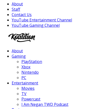
About
Staff
Contact Us
YouTube Entertainment Channel
YouTube Gaming Channel
Facebook
Twitter
Instagram
Youtube
About
Gaming
PlayStation
Xbox
Nintendo
PC
Entertainment
Movies
TV
Powercast
I Am Negan TWD Podcast