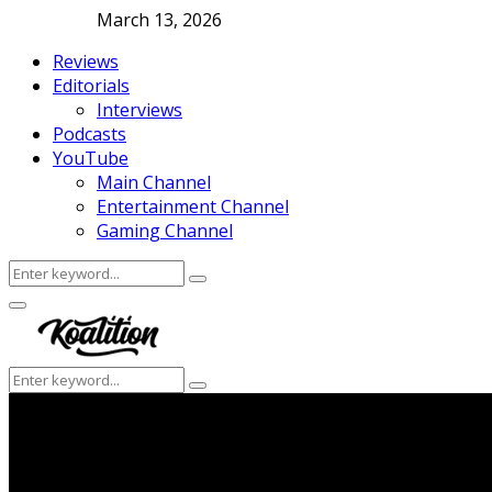
March 13, 2026
Reviews
Editorials
Interviews
Podcasts
YouTube
Main Channel
Entertainment Channel
Gaming Channel
Search
Search
for:
Facebook
Twitter
Instagram
Youtube
Primary
Menu
Search
Search
for: