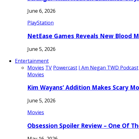
June 6, 2026
PlayStation
NetEase Games Reveals New Blood Me
June 5, 2026
Entertainment
Movies
TV
Powercast
I Am Negan TWD Podcast
Movies
Kim Wayans’ Addition Makes Scary Mo
June 5, 2026
Movies
Obsession Spoiler Review – One Of T
May 16, 2026