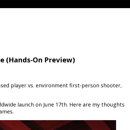
me (Hands-On Preview)
ed player vs. environment first-person shooter,
dwide launch on June 17th. Here are my thoughts
games.