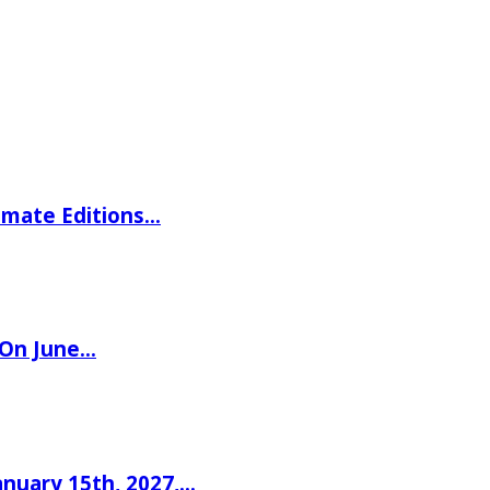
imate Editions…
 On June…
nuary 15th, 2027,…