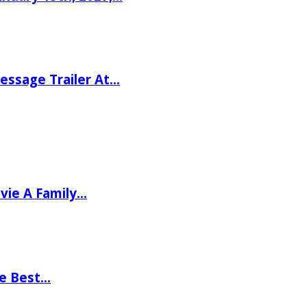
ssage Trailer At…
vie A Family…
he Best…