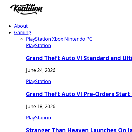
About
Gaming
PlayStation
Xbox
Nintendo
PC
PlayStation
Grand Theft Auto VI Standard and Ult
June 24, 2026
PlayStation
Grand Theft Auto VI Pre-Orders Start
June 18, 2026
PlayStation
Stranger Than Heaven Launches On Ja