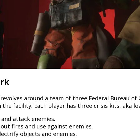
rk
revolves around a team of three Federal Bureau of 
he facility. Each player has three crisis kits, aka l
s and attack enemies.
 out fires and use against enemies.
ectrify objects and enemies.