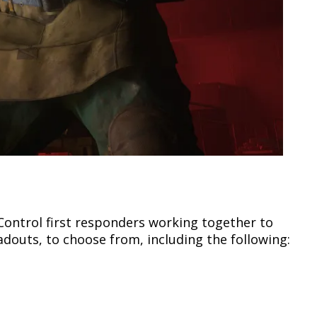
Control first responders working together to
oadouts, to choose from, including the following: