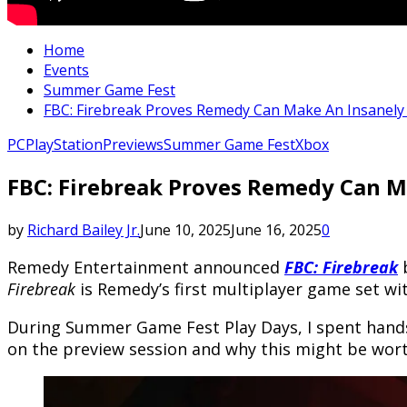
Home
Events
Summer Game Fest
FBC: Firebreak Proves Remedy Can Make An Insanely
PC
PlayStation
Previews
Summer Game Fest
Xbox
FBC: Firebreak Proves Remedy Can M
by
Richard Bailey Jr.
June 10, 2025
June 16, 2025
0
Remedy Entertainment announced
FBC: Firebreak
b
Firebreak
is Remedy’s first multiplayer game set w
During Summer Game Fest Play Days, I spent hands
on the preview session and why this might be wort