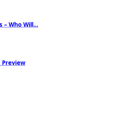
ns – Who Will…
e Preview