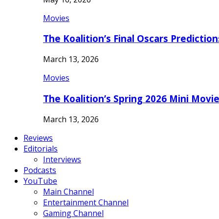
Movies
The Koalition’s Final Oscars Predictio
March 13, 2026
Movies
The Koalition’s Spring 2026 Mini Movi
March 13, 2026
Reviews
Editorials
Interviews
Podcasts
YouTube
Main Channel
Entertainment Channel
Gaming Channel