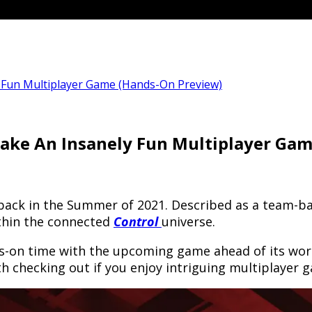
 Fun Multiplayer Game (Hands-On Preview)
ake An Insanely Fun Multiplayer Ga
ack in the Summer of 2021. Described as a team-bas
ithin the connected
Control
universe.
-on time with the upcoming game ahead of its worl
h checking out if you enjoy intriguing multiplayer 