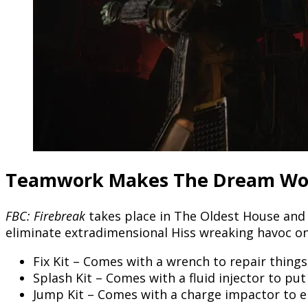
Teamwork Makes The Dream Wo
FBC: Firebreak
takes place in The Oldest House and 
eliminate extradimensional Hiss wreaking havoc on t
Fix Kit – Comes with a wrench to repair thing
Splash Kit – Comes with a fluid injector to put
Jump Kit – Comes with a charge impactor to el