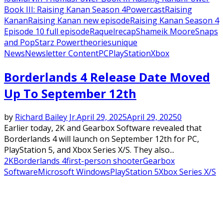
Book III: Raising Kanan Season 4
Powercast
Raising
Kanan
Raising Kanan new episode
Raising Kanan Season 4
Episode 10 full episode
Raquel
recap
Shameik Moore
Snaps
and Pop
Starz Power
theories
unique
News
Newsletter Content
PC
PlayStation
Xbox
Borderlands 4 Release Date Moved
Up To September 12th
by
Richard Bailey Jr.
April 29, 2025
April 29, 2025
0
Earlier today, 2K and Gearbox Software revealed that
Borderlands 4 will launch on September 12th for PC,
PlayStation 5, and Xbox Series X/S. They also...
2K
Borderlands 4
first-person shooter
Gearbox
Software
Microsoft Windows
PlayStation 5
Xbox Series X/S