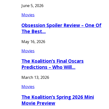
June 5, 2026
Movies
Obsession Spoiler Review – One Of
The Best…
May 16, 2026
Movies
The Koalition’s Final Oscars
Predictions – Who Will…
March 13, 2026
Movies
The Koalition’s Spring 2026 Mini
Movie Preview