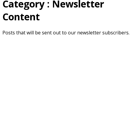
Category : Newsletter
Content
Posts that will be sent out to our newsletter subscribers.