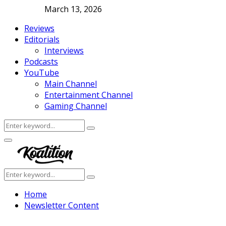
March 13, 2026
Reviews
Editorials
Interviews
Podcasts
YouTube
Main Channel
Entertainment Channel
Gaming Channel
Search
Search
for:
Facebook
Twitter
Instagram
Youtube
Primary
Menu
Search
Search
for:
Home
Newsletter Content