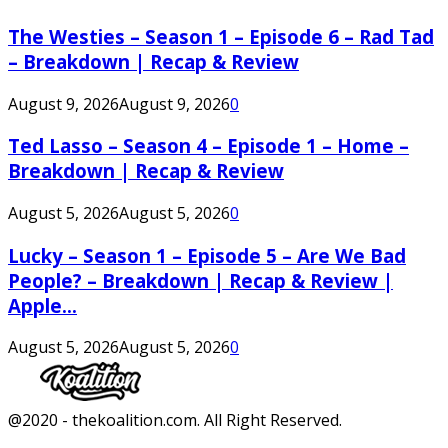
The Westies – Season 1 – Episode 6 – Rad Tad
– Breakdown | Recap & Review
August 9, 2026
August 9, 2026
0
Ted Lasso – Season 4 – Episode 1 – Home –
Breakdown | Recap & Review
August 5, 2026
August 5, 2026
0
Lucky – Season 1 – Episode 5 – Are We Bad
People? – Breakdown | Recap & Review |
Apple...
August 5, 2026
August 5, 2026
0
Facebook
Twitter
Instagram
Youtube
@2020 - thekoalition.com. All Right Reserved.