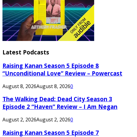
Latest Podcasts
Raising Kanan Season 5 Episode 8
“Unconditional Love” Review – Powercast
August 8, 2026
August 8, 2026
0
The Walking Dead: Dead City Season 3
Episode 2 “Haven” Review – I Am Negan
August 2, 2026
August 2, 2026
0
Raising Kanan Season 5 Episode 7