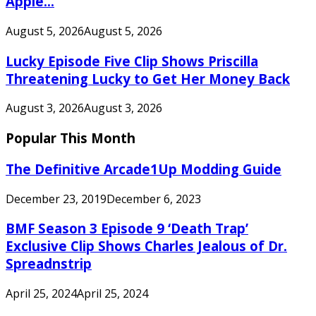
Apple...
August 5, 2026
August 5, 2026
Lucky Episode Five Clip Shows Priscilla
Threatening Lucky to Get Her Money Back
August 3, 2026
August 3, 2026
Popular This Month
The Definitive Arcade1Up Modding Guide
December 23, 2019
December 6, 2023
BMF Season 3 Episode 9 ‘Death Trap’
Exclusive Clip Shows Charles Jealous of Dr.
Spreadnstrip
April 25, 2024
April 25, 2024