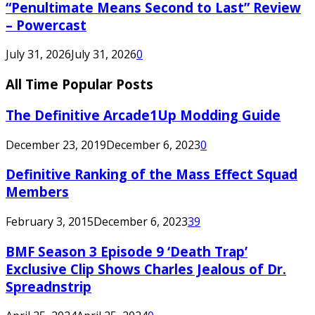
“Penultimate Means Second to Last” Review
– Powercast
July 31, 2026
July 31, 2026
0
All Time Popular Posts
The Definitive Arcade1Up Modding Guide
December 23, 2019
December 6, 2023
0
Definitive Ranking of the Mass Effect Squad
Members
February 3, 2015
December 6, 2023
39
BMF Season 3 Episode 9 ‘Death Trap’
Exclusive Clip Shows Charles Jealous of Dr.
Spreadnstrip