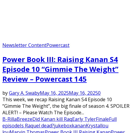
Newsletter Content
Powercast
Power Book III: Raising Kanan S4
Episode 10 “Gimmie The Weight”
Review – Powercast 145
by
Gary A. Swaby
May 16, 2025
May 16, 2025
0
This week, we recap Raising Kanan S4 Episode 10
“Gimmie The Weight”, the big finale of season 4. SPOILER
ALERT! – Please Watch The Episode...
B-Rilla
Breeze
Did Kanan kill Raq
Early Tyler
Finale
Full
episode
Is Raquel dead?
jukebox
kanan
Krystal
lou
lou
Marvin Thomas
Power Book III Raising Kanan
Power