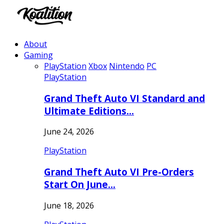
About
Gaming
PlayStation
Xbox
Nintendo
PC
PlayStation
Grand Theft Auto VI Standard and
Ultimate Editions…
June 24, 2026
PlayStation
Grand Theft Auto VI Pre-Orders
Start On June…
June 18, 2026