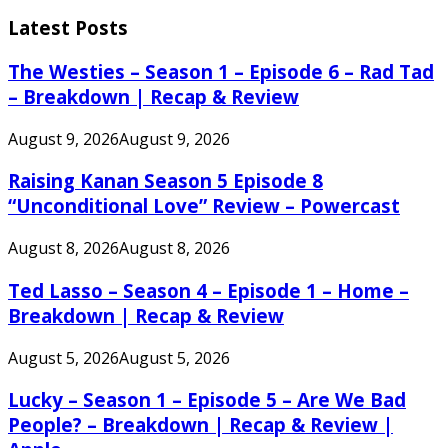
for:
Latest Posts
The Westies – Season 1 – Episode 6 – Rad Tad
– Breakdown | Recap & Review
August 9, 2026
August 9, 2026
Raising Kanan Season 5 Episode 8
“Unconditional Love” Review – Powercast
August 8, 2026
August 8, 2026
Ted Lasso – Season 4 – Episode 1 – Home –
Breakdown | Recap & Review
August 5, 2026
August 5, 2026
Lucky – Season 1 – Episode 5 – Are We Bad
People? – Breakdown | Recap & Review |