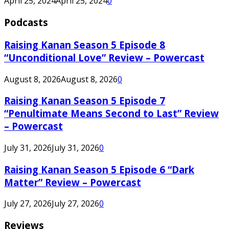
April 25, 2024
April 25, 2024
0
Podcasts
Raising Kanan Season 5 Episode 8
“Unconditional Love” Review – Powercast
August 8, 2026
August 8, 2026
0
Raising Kanan Season 5 Episode 7
“Penultimate Means Second to Last” Review
– Powercast
July 31, 2026
July 31, 2026
0
Raising Kanan Season 5 Episode 6 “Dark
Matter” Review – Powercast
July 27, 2026
July 27, 2026
0
Reviews