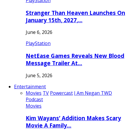
PlayStation
Stranger Than Heaven Launches On
January 15th, 2027,…
June 6, 2026
PlayStation
NetEase Games Reveals New Blood
Message Trailer At…
June 5, 2026
Entertainment
Movies
TV
Powercast
I Am Negan TWD
Podcast
Movies
Kim Wayans’ Addition Makes Scary
Movie A Family…