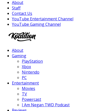
About
Staff
Contact Us
YouTube Entertainment Channel
YouTube Gaming Channel
Facebook
Twitter
Instagram
Youtube
About
Gaming
PlayStation
Xbox
Nintendo
PC
Entertainment
Movies
TV
Powercast
I Am Negan TWD Podcast
Reviews