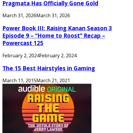
Pragmata Has Officially Gone Gold
March 31, 2026
March 31, 2026
Power Book III: Raising Kanan Season 3
Episode 9 – “Home to Roost” Recap –
Powercast 125
February 2, 2024
February 2, 2024
The 15 Best Hairstyles in Gaming
March 11, 2015
March 21, 2021