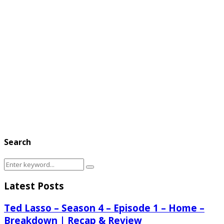
Search
Search
Search
for:
Latest Posts
Ted Lasso – Season 4 – Episode 1 – Home –
Breakdown | Recap & Review