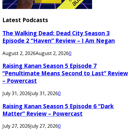
Latest Podcasts
The Walking Dead: Dead City Season 3
Episode 2 “Haven” Review – I Am Negan
August 2, 2026
August 2, 2026
0
Raising Kanan Season 5 Episode 7
“Penultimate Means Second to Last” Review
– Powercast
July 31, 2026
July 31, 2026
0
Raising Kanan Season 5 Episode 6 “Dark
Matter” Review – Powercast
July 27, 2026
July 27, 2026
0