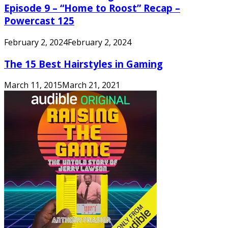
Episode 9 – “Home to Roost” Recap –
Powercast 125
February 2, 2024
February 2, 2024
The 15 Best Hairstyles in Gaming
March 11, 2015
March 21, 2021