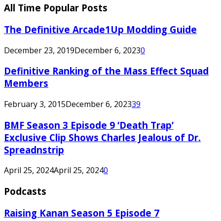
All Time Popular Posts
The Definitive Arcade1Up Modding Guide
December 23, 2019
December 6, 2023
0
Definitive Ranking of the Mass Effect Squad
Members
February 3, 2015
December 6, 2023
39
BMF Season 3 Episode 9 ‘Death Trap’
Exclusive Clip Shows Charles Jealous of Dr.
Spreadnstrip
April 25, 2024
April 25, 2024
0
Podcasts
Raising Kanan Season 5 Episode 7