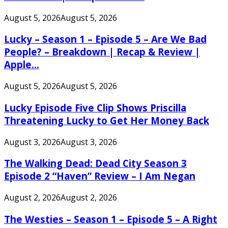
August 5, 2026
August 5, 2026
Lucky – Season 1 – Episode 5 – Are We Bad
People? – Breakdown | Recap & Review |
Apple...
August 5, 2026
August 5, 2026
Lucky Episode Five Clip Shows Priscilla
Threatening Lucky to Get Her Money Back
August 3, 2026
August 3, 2026
The Walking Dead: Dead City Season 3
Episode 2 “Haven” Review – I Am Negan
August 2, 2026
August 2, 2026
The Westies – Season 1 – Episode 5 – A Right