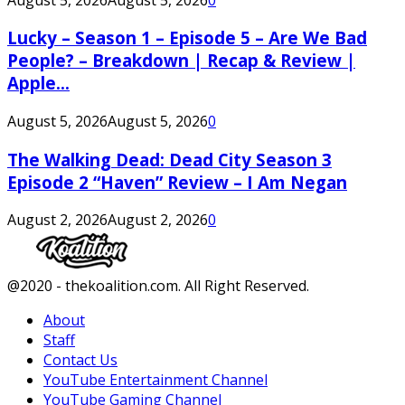
Lucky – Season 1 – Episode 5 – Are We Bad
People? – Breakdown | Recap & Review |
Apple...
August 5, 2026
August 5, 2026
0
The Walking Dead: Dead City Season 3
Episode 2 “Haven” Review – I Am Negan
August 2, 2026
August 2, 2026
0
Facebook
Twitter
Instagram
Youtube
@2020 - thekoalition.com. All Right Reserved.
About
Staff
Contact Us
YouTube Entertainment Channel
YouTube Gaming Channel