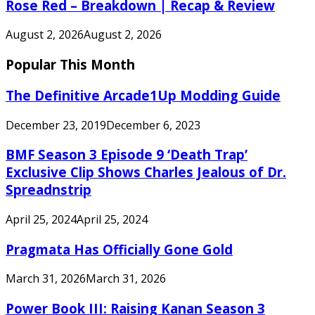
Rose Red – Breakdown | Recap & Review
August 2, 2026
August 2, 2026
Popular This Month
The Definitive Arcade1Up Modding Guide
December 23, 2019
December 6, 2023
BMF Season 3 Episode 9 ‘Death Trap’
Exclusive Clip Shows Charles Jealous of Dr.
Spreadnstrip
April 25, 2024
April 25, 2024
Pragmata Has Officially Gone Gold
March 31, 2026
March 31, 2026
Power Book III: Raising Kanan Season 3