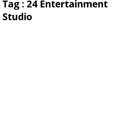
Tag : 24 Entertainment
Studio