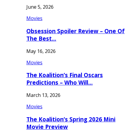
June 5, 2026
Movies
Obsession Spoiler Review – One Of
The Best…
May 16, 2026
Movies
The Koalition’s Final Oscars
Predictions – Who Will…
March 13, 2026
Movies
The Koalition’s Spring 2026 Mini
Movie Preview