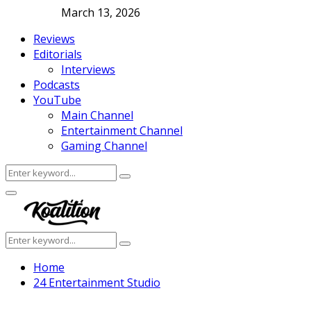
March 13, 2026
Reviews
Editorials
Interviews
Podcasts
YouTube
Main Channel
Entertainment Channel
Gaming Channel
Search
Search
for:
Facebook
Twitter
Instagram
Youtube
Primary
Menu
Search
Search
for:
Home
24 Entertainment Studio