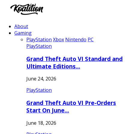
About
Gaming
PlayStation
Xbox
Nintendo
PC
PlayStation
Grand Theft Auto VI Standard and
Ultimate Editions…
June 24, 2026
PlayStation
Grand Theft Auto VI Pre-Orders
Start On June…
June 18, 2026