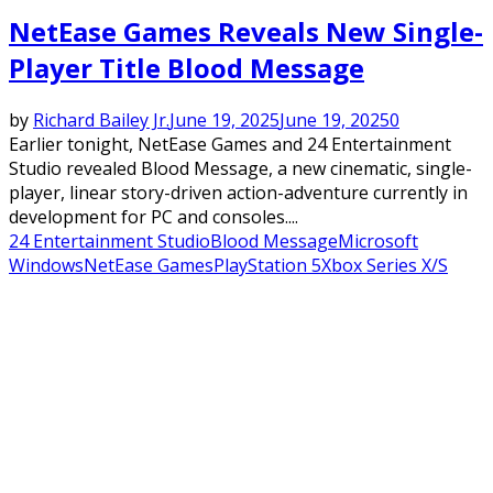
NetEase Games Reveals New Single-
Player Title Blood Message
by
Richard Bailey Jr.
June 19, 2025
June 19, 2025
0
Earlier tonight, NetEase Games and 24 Entertainment
Studio revealed Blood Message, a new cinematic, single-
player, linear story-driven action-adventure currently in
development for PC and consoles....
24 Entertainment Studio
Blood Message
Microsoft
Windows
NetEase Games
PlayStation 5
Xbox Series X/S