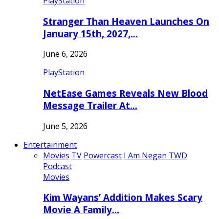
PlayStation
Stranger Than Heaven Launches On
January 15th, 2027,…
June 6, 2026
PlayStation
NetEase Games Reveals New Blood
Message Trailer At…
June 5, 2026
Entertainment
Movies
TV
Powercast
I Am Negan TWD
Podcast
Movies
Kim Wayans’ Addition Makes Scary
Movie A Family…