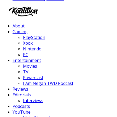
Facebook
Twitter
Instagram
Youtube
About
Gaming
PlayStation
Xbox
Nintendo
PC
Entertainment
Movies
TV
Powercast
I Am Negan TWD Podcast
Reviews
Editorials
Interviews
Podcasts
YouTube