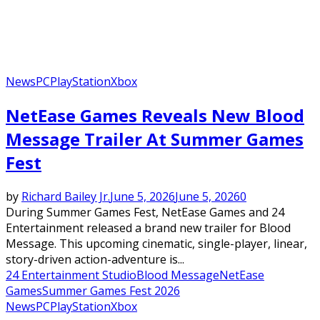
News
PC
PlayStation
Xbox
NetEase Games Reveals New Blood
Message Trailer At Summer Games
Fest
by
Richard Bailey Jr.
June 5, 2026
June 5, 2026
0
During Summer Games Fest, NetEase Games and 24
Entertainment released a brand new trailer for Blood
Message. This upcoming cinematic, single-player, linear,
story-driven action-adventure is...
24 Entertainment Studio
Blood Message
NetEase
Games
Summer Games Fest 2026
News
PC
PlayStation
Xbox