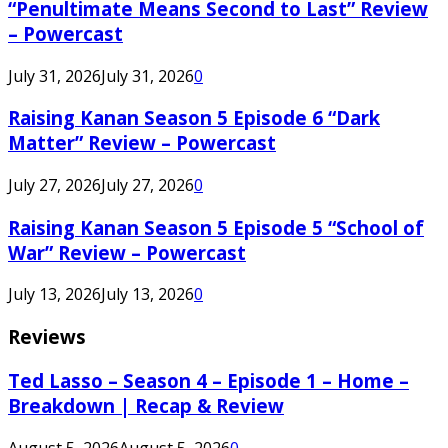
“Penultimate Means Second to Last” Review
– Powercast
July 31, 2026
July 31, 2026
0
Raising Kanan Season 5 Episode 6 “Dark
Matter” Review – Powercast
July 27, 2026
July 27, 2026
0
Raising Kanan Season 5 Episode 5 “School of
War” Review – Powercast
July 13, 2026
July 13, 2026
0
Reviews
Ted Lasso – Season 4 – Episode 1 – Home –
Breakdown | Recap & Review
August 5, 2026
August 5, 2026
0