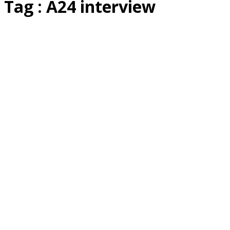
Tag : A24 interview