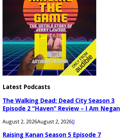
Latest Podcasts
The Walking Dead: Dead City Season 3
Episode 2 “Haven” Review – I Am Negan
August 2, 2026
August 2, 2026
0
Raising Kanan Season 5 Episode 7