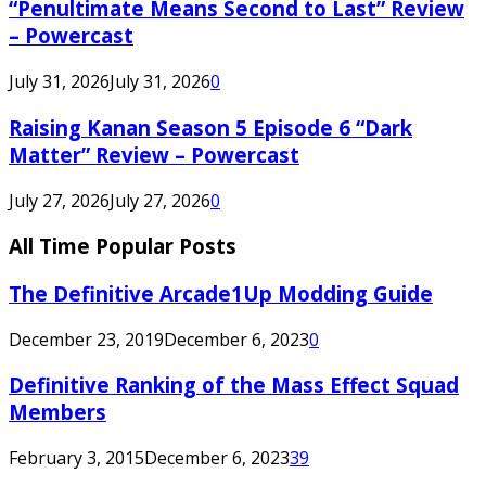
“Penultimate Means Second to Last” Review
– Powercast
July 31, 2026
July 31, 2026
0
Raising Kanan Season 5 Episode 6 “Dark
Matter” Review – Powercast
July 27, 2026
July 27, 2026
0
All Time Popular Posts
The Definitive Arcade1Up Modding Guide
December 23, 2019
December 6, 2023
0
Definitive Ranking of the Mass Effect Squad
Members
February 3, 2015
December 6, 2023
39