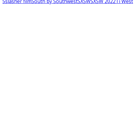
5
slasher film
South by Southwest
SXSW
SXSW 2022
Ti West