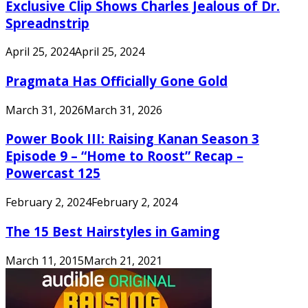
Exclusive Clip Shows Charles Jealous of Dr.
Spreadnstrip
April 25, 2024
April 25, 2024
Pragmata Has Officially Gone Gold
March 31, 2026
March 31, 2026
Power Book III: Raising Kanan Season 3
Episode 9 – “Home to Roost” Recap –
Powercast 125
February 2, 2024
February 2, 2024
The 15 Best Hairstyles in Gaming
March 11, 2015
March 21, 2021