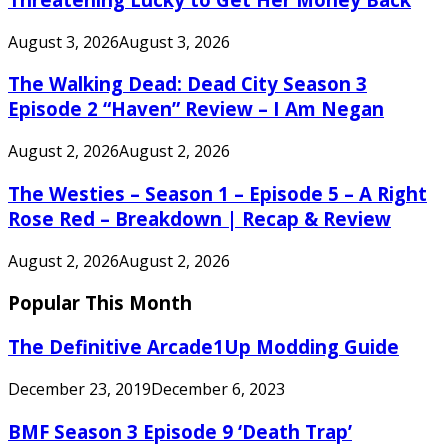
August 3, 2026
August 3, 2026
The Walking Dead: Dead City Season 3
Episode 2 “Haven” Review – I Am Negan
August 2, 2026
August 2, 2026
The Westies – Season 1 – Episode 5 – A Right
Rose Red – Breakdown | Recap & Review
August 2, 2026
August 2, 2026
Popular This Month
The Definitive Arcade1Up Modding Guide
December 23, 2019
December 6, 2023
BMF Season 3 Episode 9 ‘Death Trap’