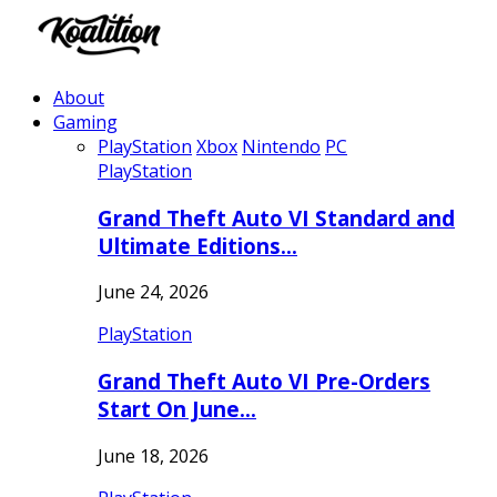
About
Gaming
PlayStation
Xbox
Nintendo
PC
PlayStation
Grand Theft Auto VI Standard and
Ultimate Editions…
June 24, 2026
PlayStation
Grand Theft Auto VI Pre-Orders
Start On June…
June 18, 2026