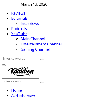
March 13, 2026
Reviews
Editorials
Interviews
Podcasts
YouTube
Main Channel
Entertainment Channel
Gaming Channel
Search
Search
for:
Facebook
Twitter
Instagram
Youtube
Primary
Menu
Search
Search
for:
Home
A24 interview