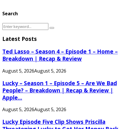
Search
Search
Search
for:
Latest Posts
Ted Lasso – Season 4 – Episode 1 – Home –
Breakdown | Recap & Review
August 5, 2026
August 5, 2026
Lucky – Season 1 – Episode 5 – Are We Bad
People? – Breakdown | Recap & Review |
Apple...
August 5, 2026
August 5, 2026
Lucky Episode Five Clip Shows Priscilla
Threatening Lucky to Get Her Money Back