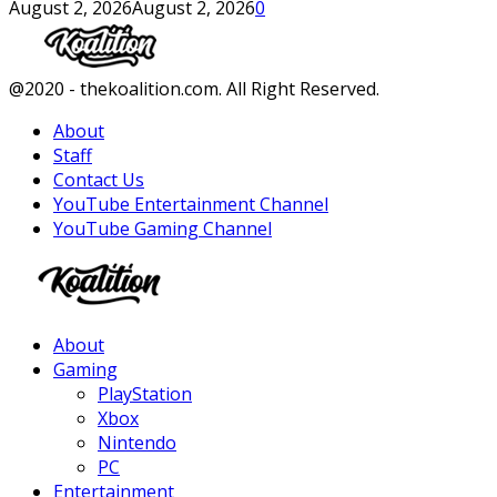
August 2, 2026
August 2, 2026
0
Facebook
Twitter
Instagram
Youtube
@2020 - thekoalition.com. All Right Reserved.
About
Staff
Contact Us
YouTube Entertainment Channel
YouTube Gaming Channel
Facebook
Twitter
Instagram
Youtube
About
Gaming
PlayStation
Xbox
Nintendo
PC
Entertainment