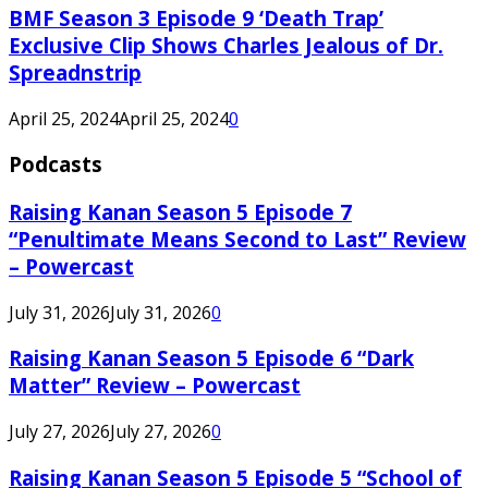
BMF Season 3 Episode 9 ‘Death Trap’
Exclusive Clip Shows Charles Jealous of Dr.
Spreadnstrip
April 25, 2024
April 25, 2024
0
Podcasts
Raising Kanan Season 5 Episode 7
“Penultimate Means Second to Last” Review
– Powercast
July 31, 2026
July 31, 2026
0
Raising Kanan Season 5 Episode 6 “Dark
Matter” Review – Powercast
July 27, 2026
July 27, 2026
0
Raising Kanan Season 5 Episode 5 “School of