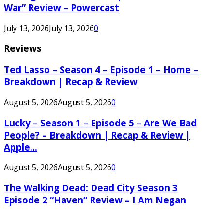
War” Review – Powercast
July 13, 2026
July 13, 2026
0
Reviews
Ted Lasso – Season 4 – Episode 1 – Home –
Breakdown | Recap & Review
August 5, 2026
August 5, 2026
0
Lucky – Season 1 – Episode 5 – Are We Bad
People? – Breakdown | Recap & Review |
Apple...
August 5, 2026
August 5, 2026
0
The Walking Dead: Dead City Season 3
Episode 2 “Haven” Review – I Am Negan