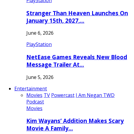
PlayStation
Stranger Than Heaven Launches On
January 15th, 2027,…
June 6, 2026
PlayStation
NetEase Games Reveals New Blood
Message Trailer At…
June 5, 2026
Entertainment
Movies
TV
Powercast
I Am Negan TWD
Podcast
Movies
Kim Wayans’ Addition Makes Scary
Movie A Family…