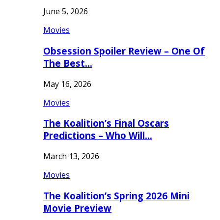
June 5, 2026
Movies
Obsession Spoiler Review – One Of
The Best…
May 16, 2026
Movies
The Koalition’s Final Oscars
Predictions – Who Will…
March 13, 2026
Movies
The Koalition’s Spring 2026 Mini
Movie Preview