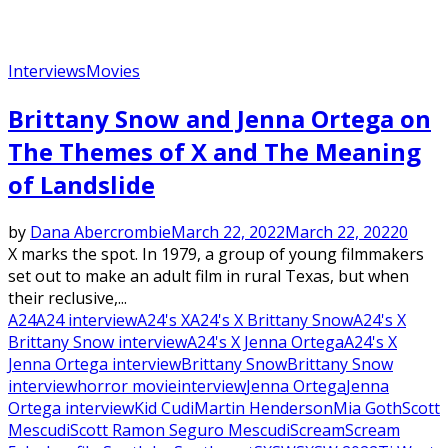
Interviews
Movies
Brittany Snow and Jenna Ortega on
The Themes of X and The Meaning
of Landslide
by
Dana Abercrombie
March 22, 2022
March 22, 2022
0
X marks the spot. In 1979, a group of young filmmakers
set out to make an adult film in rural Texas, but when
their reclusive,...
A24
A24 interview
A24's X
A24's X Brittany Snow
A24's X
Brittany Snow interview
A24's X Jenna Ortega
A24's X
Jenna Ortega interview
Brittany Snow
Brittany Snow
interview
horror movie
interview
Jenna Ortega
Jenna
Ortega interview
Kid Cudi
Martin Henderson
Mia Goth
Scott
Mescudi
Scott Ramon Seguro Mescudi
Scream
Scream